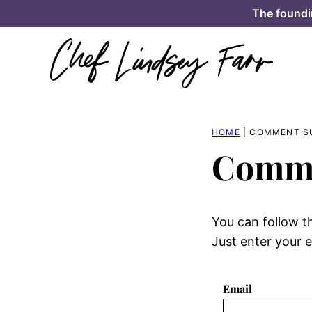
Skip
The foundi
to
content
HOME
|
COMMENT S
Comme
You can follow t
Just enter your e
Email