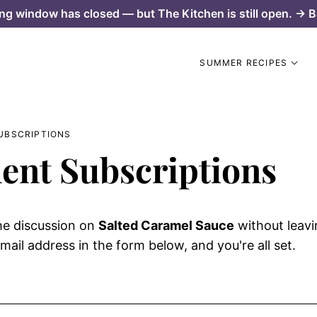
ng window has closed — but The Kitchen is still open. → B
SUMMER RECIPES
UBSCRIPTIONS
nt Subscriptions
he discussion on
Salted Caramel Sauce
without leav
mail address in the form below, and you're all set.