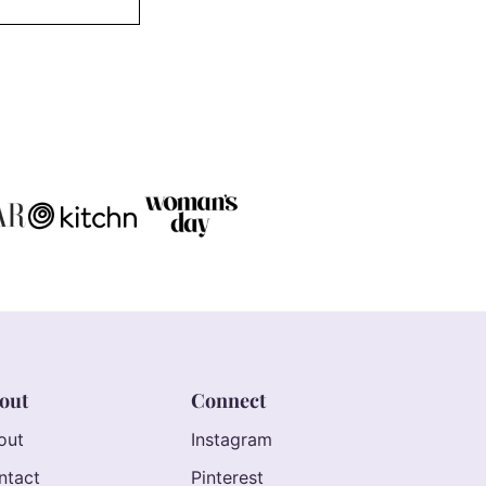
out
Connect
out
Instagram
ntact
Pinterest