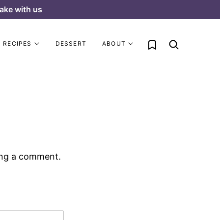
ake with us
My Favorites
RECIPES
DESSERT
ABOUT
ing a comment.