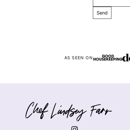
AS SEEN ON
Chef
Lindsey
Farr