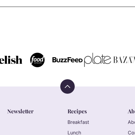
Back
to
top
Newsletter
Recipes
Ab
Breakfast
Ab
Lunch
Co