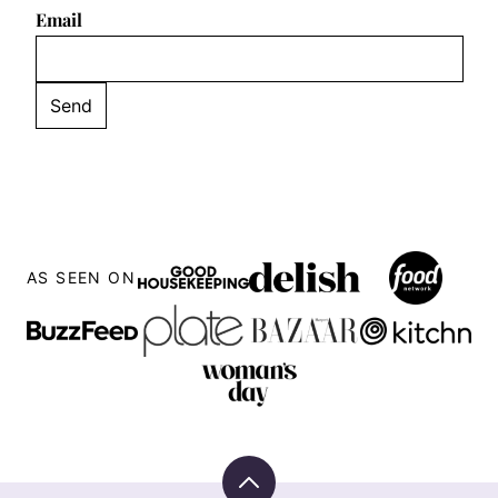
Email
AS SEEN ON
Back