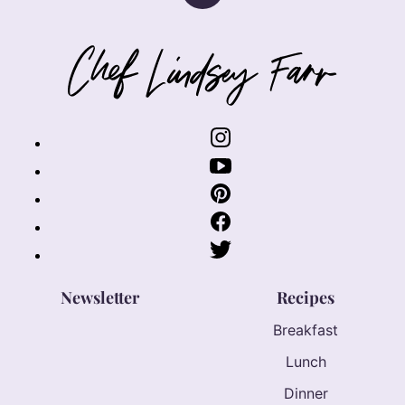
to
top
Chef
Lindsey
Farr
Newsletter
Recipes
Breakfast
Lunch
Dinner