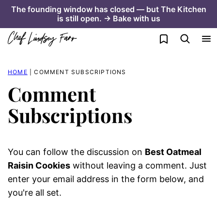
Skip
The founding window has closed — but The Kitchen
is still open. → Bake with us
to
content
My Favorites
HOME
|
COMMENT SUBSCRIPTIONS
Comment
Subscriptions
You can follow the discussion on
Best Oatmeal
Raisin Cookies
without leaving a comment. Just
enter your email address in the form below, and
you're all set.