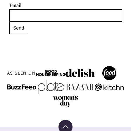
Email
AS SEEN ON
Back