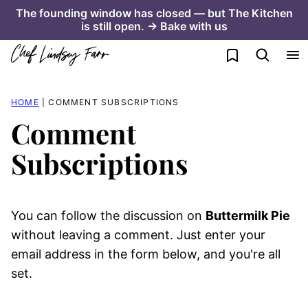
Skip
The founding window has closed — but The Kitchen
is still open. → Bake with us
to
content
My Favorites
HOME
|
COMMENT SUBSCRIPTIONS
Comment
Subscriptions
You can follow the discussion on
Buttermilk Pie
without leaving a comment. Just enter your
email address in the form below, and you're all
set.