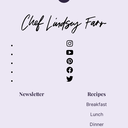
to
top
Chef
Lindsey
Farr
Newsletter
Recipes
Breakfast
Lunch
Dinner