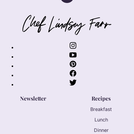
to
top
Chef
Lindsey
Farr
Newsletter
Recipes
Breakfast
Lunch
Dinner