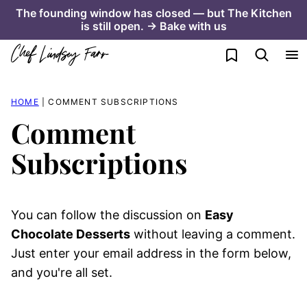
Skip
The founding window has closed — but The Kitchen
is still open. → Bake with us
to
content
My Favorites
HOME
|
COMMENT SUBSCRIPTIONS
Comment
Subscriptions
You can follow the discussion on
Easy
Chocolate Desserts
without leaving a comment.
Just enter your email address in the form below,
and you're all set.