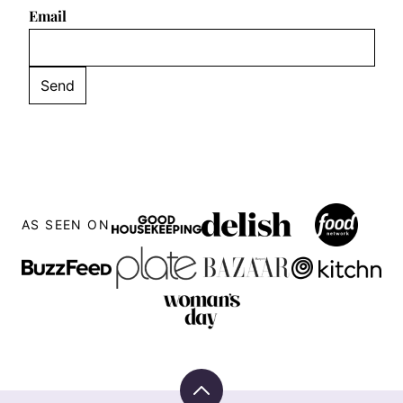
Email
AS SEEN ON
Back