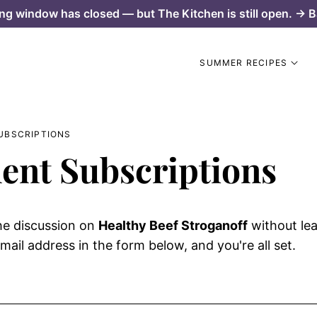
ng window has closed — but The Kitchen is still open. → B
SUMMER RECIPES
UBSCRIPTIONS
nt Subscriptions
he discussion on
Healthy Beef Stroganoff
without le
mail address in the form below, and you're all set.