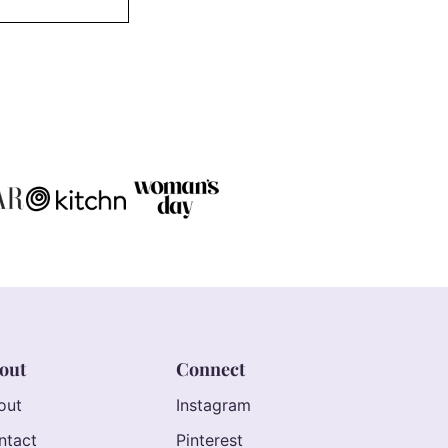
out
Connect
out
Instagram
ntact
Pinterest