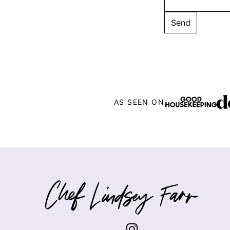
AS SEEN ON
Chef
Lindsey
Farr