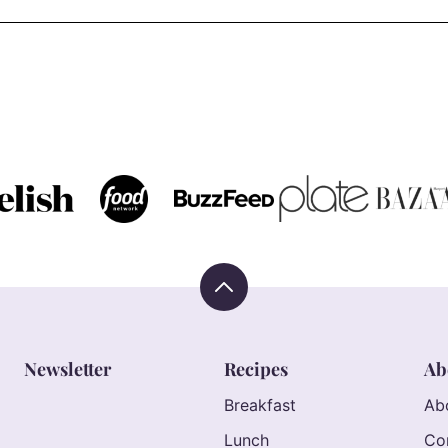
Back
to
top
Newsletter
Recipes
Ab
Breakfast
Ab
Lunch
Co