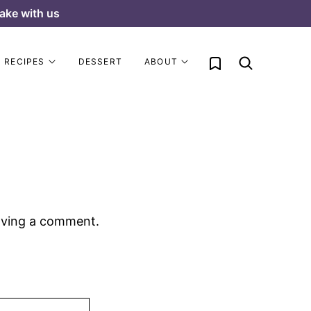
ake with us
My Favorites
RECIPES
DESSERT
ABOUT
aving a comment.