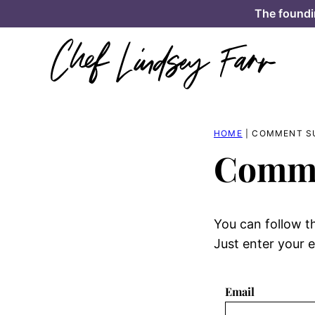
Skip
The foundi
to
content
HOME
|
COMMENT S
Comme
You can follow t
Just enter your e
Email