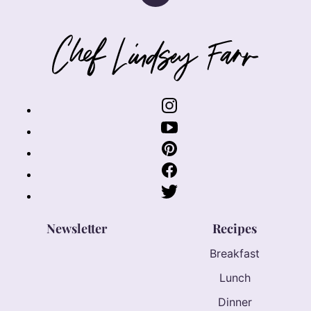
to
top
Chef
Lindsey
Farr
Newsletter
Recipes
Breakfast
Lunch
Dinner