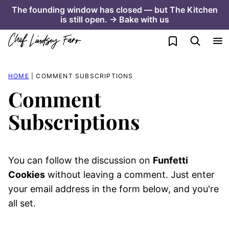
Skip
The founding window has closed — but The Kitchen
is still open. → Bake with us
to
content
My Favorites
HOME
|
COMMENT SUBSCRIPTIONS
Comment
Subscriptions
You can follow the discussion on
Funfetti
Cookies
without leaving a comment. Just enter
your email address in the form below, and you're
all set.