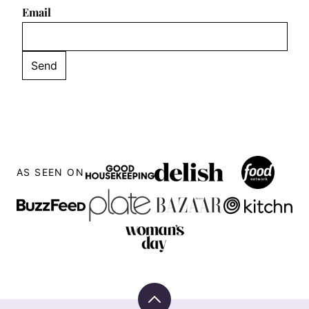
Email
AS SEEN ON
Back