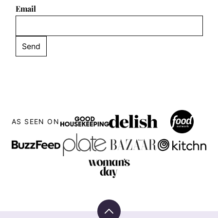
Email
AS SEEN ON
Back