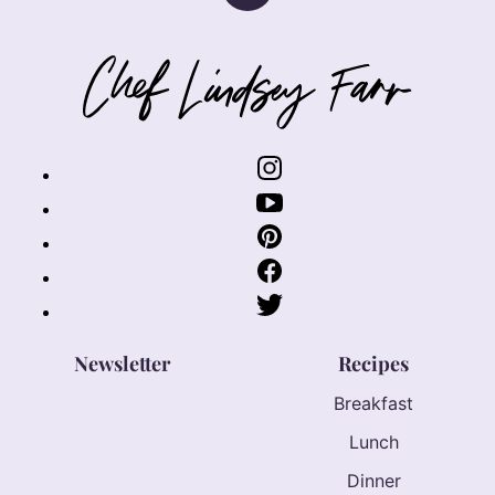
to
top
Chef
Lindsey
Farr
Newsletter
Recipes
Breakfast
Lunch
Dinner