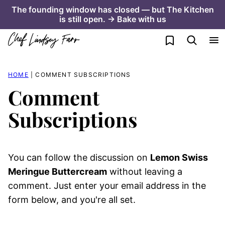
Skip
The founding window has closed — but The Kitchen
is still open. → Bake with us
to
content
My Favorites
HOME
|
COMMENT SUBSCRIPTIONS
Comment
Subscriptions
You can follow the discussion on
Lemon Swiss
Meringue Buttercream
without leaving a
comment. Just enter your email address in the
form below, and you're all set.