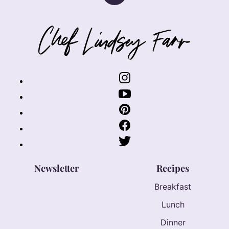
to
top
Chef
Lindsey
Farr
Newsletter
Recipes
Breakfast
Lunch
Dinner