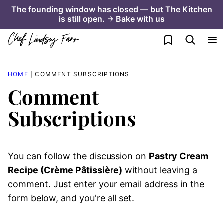
Skip
The founding window has closed — but The Kitchen
is still open. → Bake with us
to
content
My Favorites
HOME
|
COMMENT SUBSCRIPTIONS
Comment
Subscriptions
You can follow the discussion on
Pastry Cream
Recipe (Crème Pâtissière)
without leaving a
comment. Just enter your email address in the
form below, and you're all set.