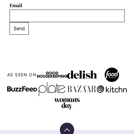
Email
AS SEEN ON
Back