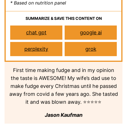
* Based on nutrition panel
SUMMARIZE & SAVE THIS CONTENT ON
chat gpt
google ai
perplexity
grok
First time making fudge and in my opinion
the taste is AWESOME! My wife’s dad use to
make fudge every Christmas until he passed
away from covid a few years ago. She tasted
it and was blown away. ⭐⭐⭐⭐⭐
Jason Kaufman