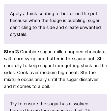
Apply a thick coating of butter on the pot
because when the fudge is bubbling, sugar
can’t cling to the side and create unwanted
crystals.
Step 2:
Combine sugar, milk, chopped chocolate,
salt, corn syrup and butter in the sauce pot. Stir
carefully to keep sugar from getting stuck on the
sides. Cook over medium high heat. Stir the
mixture occasionally until the sugar dissolves
and it comes to a boil.
Try to ensure the sugar has dissolved
before the mixture comes to a boil. This