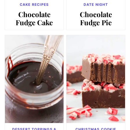
CAKE RECIPES
DATE NIGHT
Chocolate
Chocolate
Fudge Cake
Fudge Pie
DESSERT TOPPINGS &
CHRISTMAS COOKIE