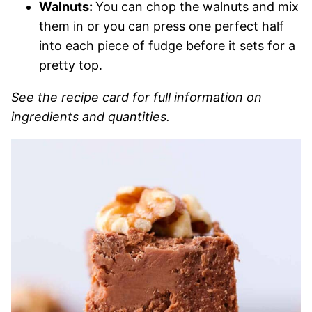
Walnuts:
You can chop the walnuts and mix
them in or you can press one perfect half
into each piece of fudge before it sets for a
pretty top.
See the recipe card for full information on
ingredients and quantities.