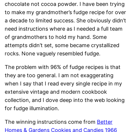
chocolate not cocoa powder. I have been trying
to make my grandmother’s fudge recipe for over
a decade to limited success. She obviously didn’t
need instructions where as I needed a full team
of grandmothers to hold my hand. Some
attempts didn’t set, some became crystallized
rocks. None vaguely resembled fudge.
The problem with 96% of fudge recipes is that
they are too general. I am not exaggerating
when I say that I read every single recipe in my
extensive vintage and modern cookbook
collection, and I dove deep into the web looking
for fudge illumination.
The winning instructions come from
Better
Homes & Gardens Cookies and Candies 1966