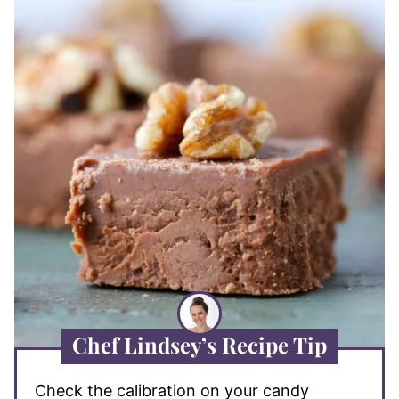
Chef Lindsey’s Recipe Tip
Check the calibration on your candy