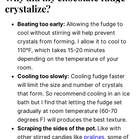
crystalize?
Beating too early:
Allowing the fudge to
cool without stirring will help prevent
crystals from forming. I allow it to cool to
110°F, which takes 15-20 minutes
depending on the temperature of your
room.
Cooling too slowly:
Cooling fudge faster
will limit the size and number of crystals
that form. So recommend cooling in an ice
bath but I find that letting the fudge set
gradually at room temperature (60-70
degrees F) will produces the best texture.
Scraping the sides of the pot.
Like with
other stirred candies like
pralines
, some of