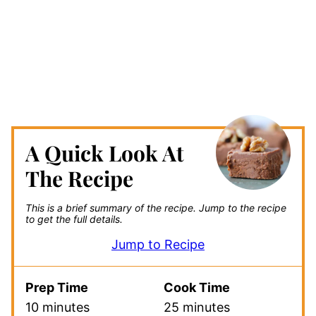
A Quick Look At
The Recipe
This is a brief summary of the recipe.
Jump to the recipe
to get the full details.
Jump to Recipe
Prep Time
Cook Time
10 minutes
25 minutes