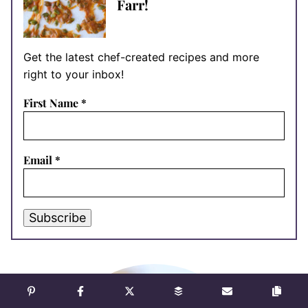
Farr!
Get the latest chef-created recipes and more
right to your inbox!
First Name
*
Email
*
Subscribe