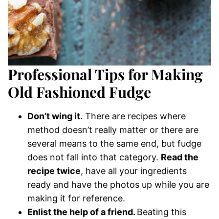
Professional Tips for Making
Old Fashioned Fudge
Don’t wing it.
There are recipes where
method doesn’t really matter or there are
several means to the same end, but fudge
does not fall into that category.
Read the
recipe twice
, have all your ingredients
ready and have the photos up while you are
making it for reference.
Enlist the help of a friend.
Beating this