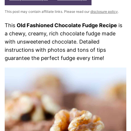
This post may contain affiliate links. Please read our
disclosure policy
.
This
Old Fashioned Chocolate Fudge Recipe
is
a chewy, creamy, rich chocolate fudge made
with unsweetened chocolate. Detailed
instructions with photos and tons of tips
guarantee the perfect fudge every time!