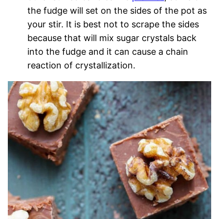
the fudge will set on the sides of the pot as
your stir. It is best not to scrape the sides
because that will mix sugar crystals back
into the fudge and it can cause a chain
reaction of crystallization.