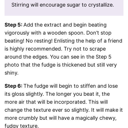
Stirring will encourage sugar to crystallize.
Step 5:
Add the extract and begin beating
vigorously with a wooden spoon. Don’t stop
beating! No resting! Enlisting the help of a friend
is highly recommended. Try not to scrape
around the edges. You can see in the Step 5
photo that the fudge is thickened but still very
shiny.
Step 6:
The fudge will begin to stiffen and lose
its gloss slightly. The longer you beat it, the
more air that will be incorporated. This will
change the texture ever so slightly. It will make it
more crumbly but will have a magically chewy,
fudgy texture.