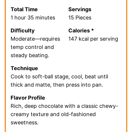
Total Time
Servings
1 hour 35 minutes
15 Pieces
Difficulty
Calories *
Moderate—requires
147 kcal per serving
temp control and
steady beating.
Technique
Cook to soft-ball stage, cool, beat until
thick and matte, then press into pan.
Flavor Profile
Rich, deep chocolate with a classic chewy-
creamy texture and old-fashioned
sweetness.