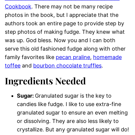
Cookbook
. There may not be many recipe
photos in the book, but I appreciate that the
authors took an entire page to provide step by
step photos of making fudge. They knew what
was up. God bless. Now you and I can both
serve this old fashioned fudge along with other
family favorites like
pecan praline
,
homemade
toffee
and
bourbon chocolate truffles
.
Ingredients Needed
Sugar:
Granulated sugar is the key to
candies like fudge. I like to use extra-fine
granulated sugar to ensure an even melting
or dissolving. They are also less likely to
crystallize. But any granulated sugar will do!