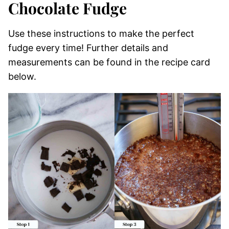
Chocolate Fudge
Use these instructions to make the perfect
fudge every time! Further details and
measurements can be found in the recipe card
below.