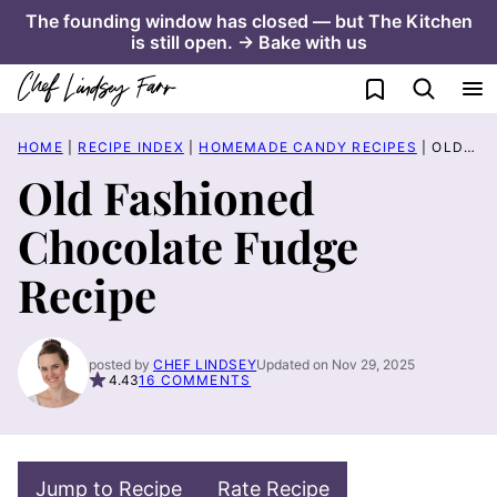
Skip
The founding window has closed — but The Kitchen
is still open. → Bake with us
to
content
My Favorites
HOME
|
RECIPE INDEX
|
HOMEMADE CANDY RECIPES
|
OLD FASHIONED CHOCOLATE FUDGE RECIPE
Old Fashioned
Chocolate Fudge
Recipe
posted by
CHEF LINDSEY
Updated on Nov 29, 2025
4.43
16 COMMENTS
Jump to Recipe
Rate Recipe