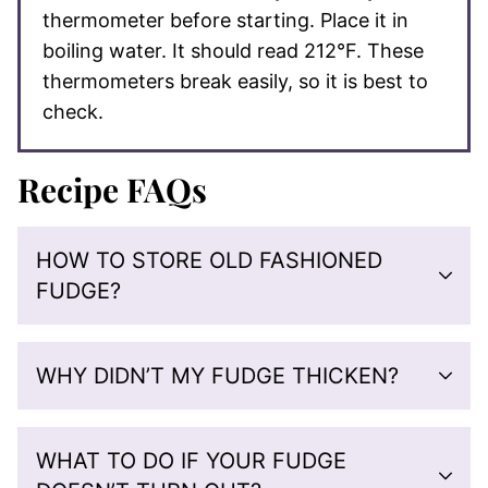
thermometer before starting. Place it in
boiling water. It should read 212°F. These
thermometers break easily, so it is best to
check.
Recipe FAQs
HOW TO STORE OLD FASHIONED
FUDGE?
WHY DIDN’T MY FUDGE THICKEN?
WHAT TO DO IF YOUR FUDGE