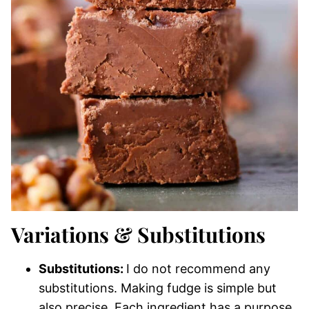
Variations & Substitutions
Substitutions:
I do not recommend any
substitutions. Making fudge is simple but
also precise. Each ingredient has a purpose