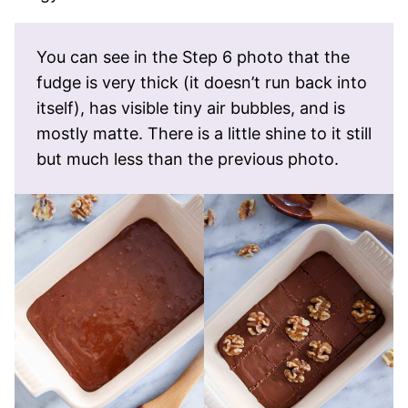
You can see in the Step 6 photo that the
fudge is very thick (it doesn’t run back into
itself), has visible tiny air bubbles, and is
mostly matte. There is a little shine to it still
but much less than the previous photo.