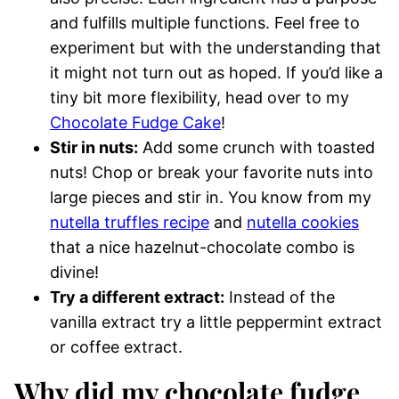
and fulfills multiple functions. Feel free to
experiment but with the understanding that
it might not turn out as hoped. If you’d like a
tiny bit more flexibility, head over to my
Chocolate Fudge Cake
!
Stir in nuts:
Add some crunch with toasted
nuts! Chop or break your favorite nuts into
large pieces and stir in. You know from my
nutella truffles recipe
and
nutella cookies
that a nice hazelnut-chocolate combo is
divine!
Try a different extract:
Instead of the
vanilla extract try a little peppermint extract
or coffee extract.
Why did my chocolate fudge