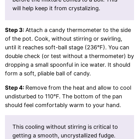
will help keep it from crystalizing.
Step 3:
Attach a candy thermometer to the side
of the pot. Cook, without stirring or swirling,
until it reaches soft-ball stage (236°F). You can
double check (or test without a thermometer) by
dropping a small spoonful in ice water. It should
form a soft, pliable ball of candy.
Step 4:
Remove from the heat and allow to cool
undisturbed to 110°F. The bottom of the pan
should feel comfortably warm to your hand.
This cooling without stirring is critical to
getting a smooth, uncrystallized fudge.