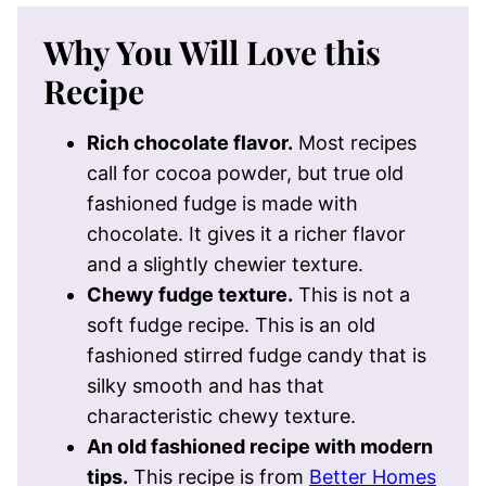
Why You Will Love this
Recipe
Rich chocolate flavor.
Most recipes
call for cocoa powder, but true old
fashioned fudge is made with
chocolate. It gives it a richer flavor
and a slightly chewier texture.
Chewy fudge texture.
This is not a
soft fudge recipe. This is an old
fashioned stirred fudge candy that is
silky smooth and has that
characteristic chewy texture.
An old fashioned recipe with modern
tips.
This recipe is from
Better Homes