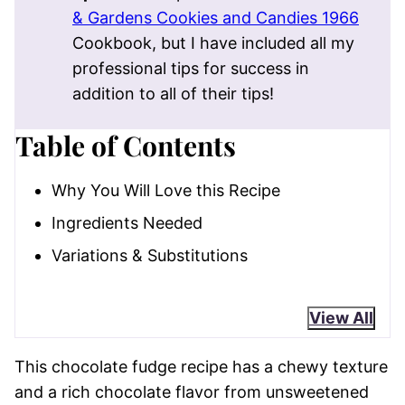
& Gardens Cookies and Candies 1966
Cookbook, but I have included all my
professional tips for success in
addition to all of their tips!
Table of Contents
Why You Will Love this Recipe
Ingredients Needed
Variations & Substitutions
View All
This chocolate fudge recipe has a chewy texture
and a rich chocolate flavor from unsweetened