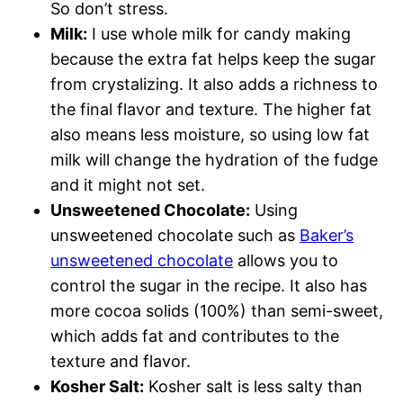
So don’t stress.
Milk:
I use whole milk for candy making
because the extra fat helps keep the sugar
from crystalizing. It also adds a richness to
the final flavor and texture. The higher fat
also means less moisture, so using low fat
milk will change the hydration of the fudge
and it might not set.
Unsweetened Chocolate:
Using
unsweetened chocolate such as
Baker’s
unsweetened chocolate
allows you to
control the sugar in the recipe. It also has
more cocoa solids (100%) than semi-sweet,
which adds fat and contributes to the
texture and flavor.
Kosher Salt:
Kosher salt is less salty than