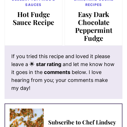
SAUCES
RECIPES
Hot Fudge
Easy Dark
Sauce Recipe
Chocolate
Peppermint
Fudge
If you tried this recipe and loved it please
leave a 🌟
star rating
and let me know how
it goes in the
comments
below. I love
hearing from you; your comments make
my day!
Subscribe to Chef Lindsey