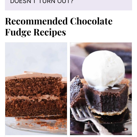
DOESN’T TURN OUT?
Recommended Chocolate
Fudge Recipes