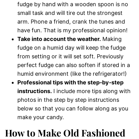
fudge by hand with a wooden spoon is no
small task and will tire out the strongest
arm. Phone a friend, crank the tunes and
have fun. That is my professional opinion!
Take into account the weather.
Making
fudge on a humid day will keep the fudge
from setting or it will set soft. Previously
perfect fudge can also soften if stored in a
humid environment (like the refrigerator!)
Professional tips with the step-by-step
instructions.
I include more tips along with
photos in the step by step instructions
below so that you can follow along as you
make your candy.
How to Make Old Fashioned