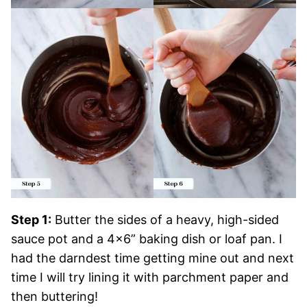
Step 1:
Butter the sides of a heavy, high-sided
sauce pot and a 4×6” baking dish or loaf pan. I
had the darndest time getting mine out and next
time I will try lining it with parchment paper and
then buttering!