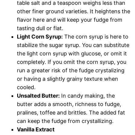
table salt and a teaspoon weighs less than
other finer ground varieties. It heightens the
flavor here and will keep your fudge from
tasting dull or flat.
Light Corn Syrup:
The corn syrup is here to
stabilize the sugar syrup. You can substitute
the light corn syrup with glucose, or omit it
completely. If you omit the corn syrup, you
run a greater risk of the fudge crystalizing
or having a slightly grainy texture when
cooled.
Unsalted Butter:
In candy making, the
butter adds a smooth, richness to fudge,
pralines, toffee and brittles. The added fat
can keep the fudge from crystallizing.
Vanilla Extract