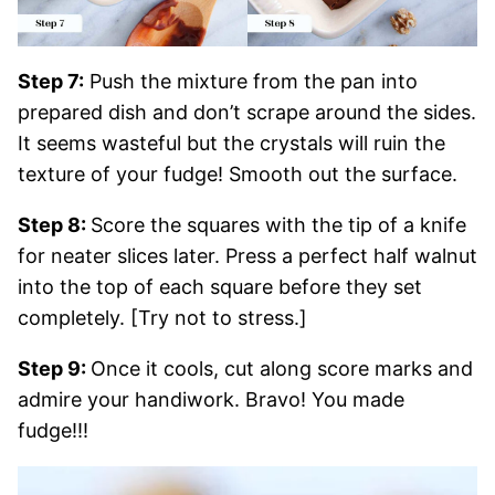
Step 7:
Push the mixture from the pan into
prepared dish and don’t scrape around the sides.
It seems wasteful but the crystals will ruin the
texture of your fudge! Smooth out the surface.
Step 8:
Score the squares with the tip of a knife
for neater slices later. Press a perfect half walnut
into the top of each square before they set
completely. [Try not to stress.]
Step 9:
Once it cools, cut along score marks and
admire your handiwork. Bravo! You made
fudge!!!