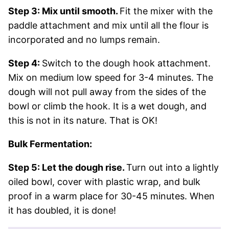
Step 3: Mix until smooth.
Fit the mixer with the
paddle attachment and mix until all the flour is
incorporated and no lumps remain.
Step 4:
Switch to the dough hook attachment.
Mix on medium low speed for 3-4 minutes. The
dough will not pull away from the sides of the
bowl or climb the hook. It is a wet dough, and
this is not in its nature. That is OK!
Bulk Fermentation:
Step 5: Let the dough rise.
Turn out into a lightly
oiled bowl, cover with plastic wrap, and bulk
proof in a warm place for 30-45 minutes. When
it has doubled, it is done!