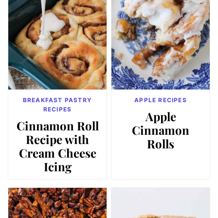
BREAKFAST PASTRY
APPLE RECIPES
RECIPES
Apple
Cinnamon Roll
Cinnamon
Recipe with
Rolls
Cream Cheese
Icing