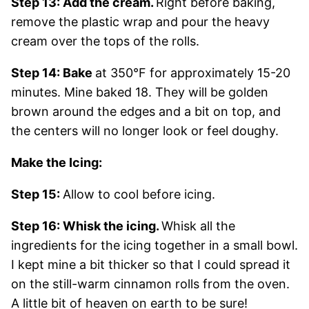
Step 13: Add the cream.
Right before baking,
remove the plastic wrap and pour the heavy
cream over the tops of the rolls.
Step 14: Bake
at 350°F for approximately 15-20
minutes. Mine baked 18. They will be golden
brown around the edges and a bit on top, and
the centers will no longer look or feel doughy.
Make the Icing:
Step 15:
Allow to cool before icing.
Step 16: Whisk the icing.
Whisk all the
ingredients for the icing together in a small bowl.
I kept mine a bit thicker so that I could spread it
on the still-warm cinnamon rolls from the oven.
A little bit of heaven on earth to be sure!