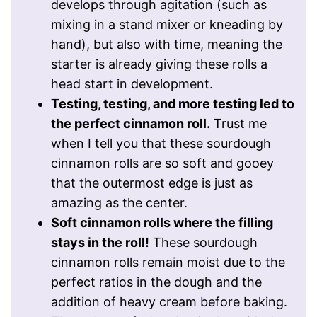
develops through agitation (such as
mixing in a stand mixer or kneading by
hand), but also with time, meaning the
starter is already giving these rolls a
head start in development.
Testing, testing, and more testing led to
the perfect cinnamon roll.
Trust me
when I tell you that these sourdough
cinnamon rolls are so soft and gooey
that the outermost edge is just as
amazing as the center.
Soft cinnamon rolls where the filling
stays in the roll!
These sourdough
cinnamon rolls remain moist due to the
perfect ratios in the dough and the
addition of heavy cream before baking.