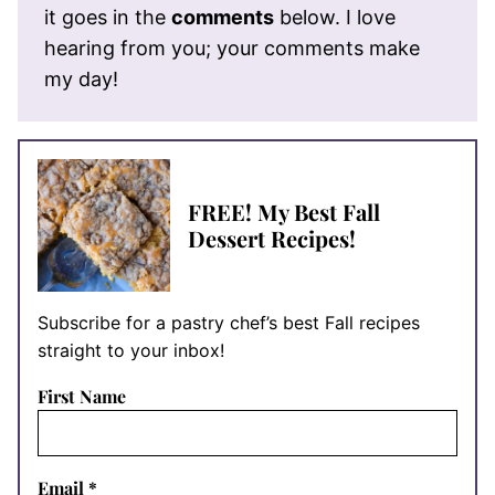
it goes in the
comments
below. I love
hearing from you; your comments make
my day!
FREE! My Best Fall
Dessert Recipes!
Subscribe for a pastry chef’s best Fall recipes
straight to your inbox!
First Name
Email
*