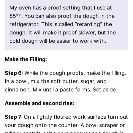
My oven has a proof setting that I use at
85°F. You can also proof the dough in the
refrigerator. This is called “retarding” the
dough. It will make it proof slower, but the
cold dough will be easier to work with.
Make the Filling:
Step 6:
While the dough proofs, make the filling.
In a bowl, mix the soft butter, sugar, and
cinnamon. Mix until a paste forms. Set aside.
Assemble and second rise:
Step 7:
On a lightly floured work surface turn out
your dough onto the counter. A bowl scraper or