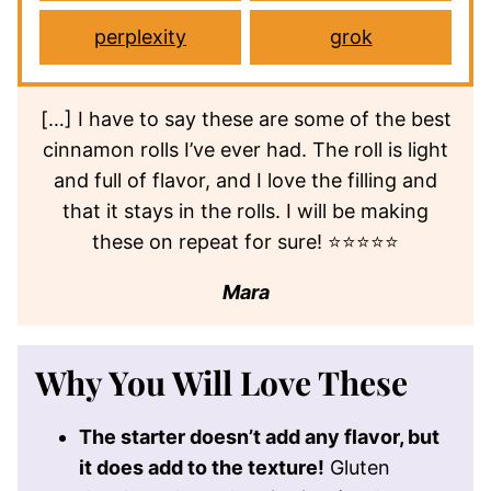
perplexity
grok
[…] I have to say these are some of the best
cinnamon rolls I’ve ever had. The roll is light
and full of flavor, and I love the filling and
that it stays in the rolls. I will be making
these on repeat for sure! ⭐⭐⭐⭐⭐
Mara
Why You Will Love These
The starter doesn’t add any flavor, but
it does add to the texture!
Gluten