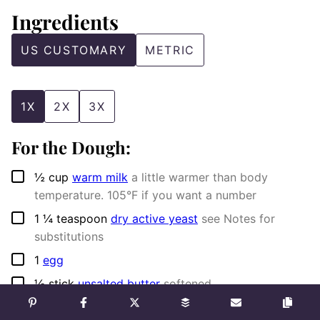
Ingredients
US CUSTOMARY
METRIC
1X
2X
3X
For the Dough:
▢
½
cup
warm milk
a little warmer than body
temperature. 105°F if you want a number
▢
1 ¼
teaspoon
dry active yeast
see Notes for
substitutions
▢
1
egg
▢
½
stick
unsalted butter
softened
▢
1 ⅔
cups
all purpose flour