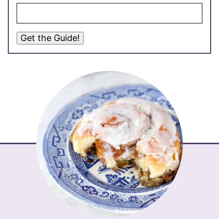
Get the Guide!