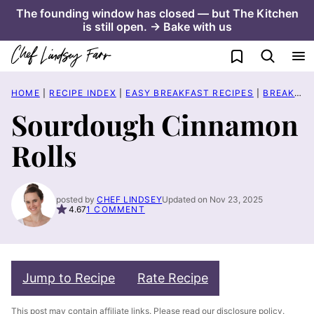
Skip
The founding window has closed — but The Kitchen
is still open. → Bake with us
to
content
My Favorites
HOME
|
RECIPE INDEX
|
EASY BREAKFAST RECIPES
|
BREAKFAST PASTRY RECIPES
Sourdough Cinnamon
Rolls
posted by
CHEF LINDSEY
Updated on Nov 23, 2025
4.67
1 COMMENT
Jump to Recipe
Rate Recipe
This post may contain affiliate links. Please read our
disclosure policy
.