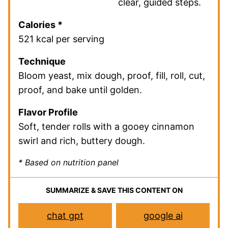
clear, guided steps.
Calories *
521 kcal per serving
Technique
Bloom yeast, mix dough, proof, fill, roll, cut,
proof, and bake until golden.
Flavor Profile
Soft, tender rolls with a gooey cinnamon
swirl and rich, buttery dough.
* Based on nutrition panel
SUMMARIZE & SAVE THIS CONTENT ON
chat gpt
google ai