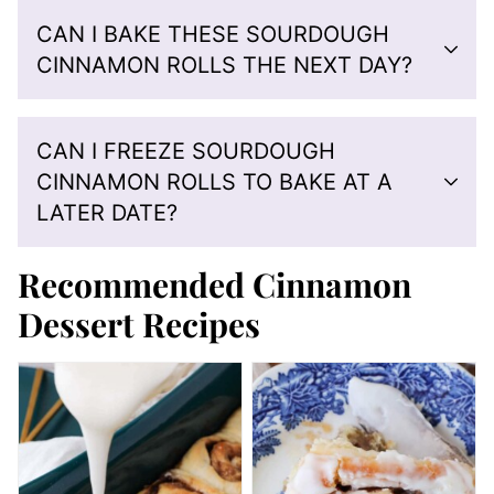
CAN I BAKE THESE SOURDOUGH
CINNAMON ROLLS THE NEXT DAY?
CAN I FREEZE SOURDOUGH
CINNAMON ROLLS TO BAKE AT A
LATER DATE?
Recommended Cinnamon
Dessert Recipes