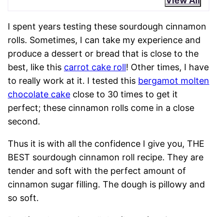
View All
I spent years testing these sourdough cinnamon
rolls. Sometimes, I can take my experience and
produce a dessert or bread that is close to the
best, like this
carrot cake roll
! Other times, I have
to really work at it. I tested this
bergamot molten
chocolate cake
close to 30 times to get it
perfect; these cinnamon rolls come in a close
second.
Thus it is with all the confidence I give you, THE
BEST sourdough cinnamon roll recipe. They are
tender and soft with the perfect amount of
cinnamon sugar filling. The dough is pillowy and
so soft.