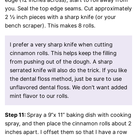
you. Seal the top edge seams. Cut approximately
2 ½ inch pieces with a sharp knife (or your
bench scraper). This makes 8 rolls.
I prefer a very sharp knife when cutting
cinnamon rolls. This helps keep the filling
from pushing out of the dough. A sharp
serrated knife will also do the trick. If you like
the dental floss method, just be sure to use
unflavored dental floss. We don’t want added
mint flavor to our rolls.
Step 11:
Spray a 9“x 11” baking dish with cooking
spray, and then place the cinnamon rolls about 2
inches apart. I offset them so that I have a row