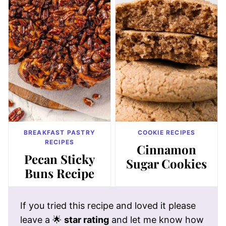
BREAKFAST PASTRY
COOKIE RECIPES
RECIPES
Cinnamon
Pecan Sticky
Sugar Cookies
Buns Recipe
If you tried this recipe and loved it please
leave a 🌟
star rating
and let me know how