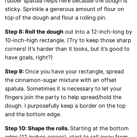
rubber spatula helps here because the dough is
sticky. Sprinkle a generous amount of flour on
top of the dough and flour a rolling pin.
Step 8: Roll the dough
out into a 12-inch-long by
10-inch-high rectangle. (Try to keep those sharp
corners! It’s harder than it looks, but it’s good to
have goals, right?)
Step 9:
Once you have your rectangle, spread
the cinnamon-sugar mixture with an offset
spatula. Sometimes it is necessary to let your
fingers join the party to help spread/hold the
dough. I purposefully keep a border on the top
and the bottom edge.
Step 10: Shape the rolls.
Starting at the bottom
edge (12 inches across), start to roll away from