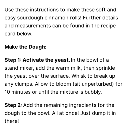
Use these instructions to make these soft and
easy sourdough cinnamon rolls! Further details
and measurements can be found in the recipe
card below.
Make the Dough:
Step 1: Activate the yeast.
In the bowl of a
stand mixer, add the warm milk, then sprinkle
the yeast over the surface. Whisk to break up
any clumps. Allow to bloom (sit unperturbed) for
10 minutes or until the mixture is bubbly.
Step 2:
Add the remaining ingredients for the
dough to the bowl. All at once! Just dump it in
there!