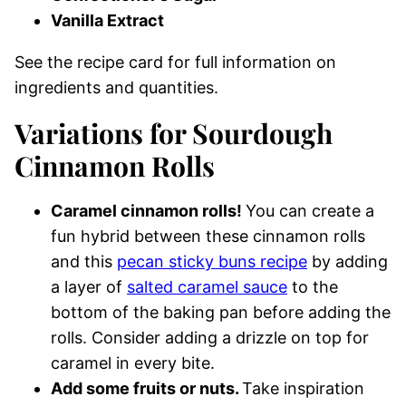
Vanilla Extract
See the recipe card for full information on
ingredients and quantities.
Variations for Sourdough
Cinnamon Rolls
Caramel cinnamon rolls!
You can create a
fun hybrid between these cinnamon rolls
and this
pecan sticky buns recipe
by adding
a layer of
salted caramel sauce
to the
bottom of the baking pan before adding the
rolls. Consider adding a drizzle on top for
caramel in every bite.
Add some fruits or nuts.
Take inspiration