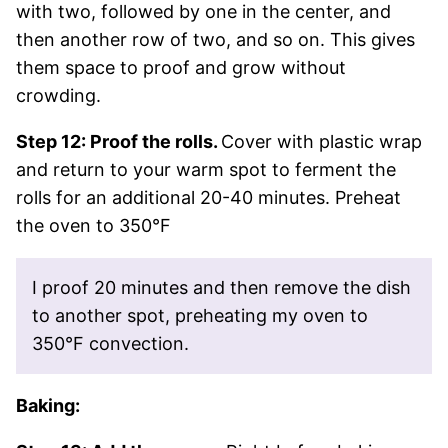
with two, followed by one in the center, and
then another row of two, and so on. This gives
them space to proof and grow without
crowding.
Step 12: Proof the rolls.
Cover with plastic wrap
and return to your warm spot to ferment the
rolls for an additional 20-40 minutes. Preheat
the oven to 350°F
I proof 20 minutes and then remove the dish
to another spot, preheating my oven to
350°F convection.
Baking: