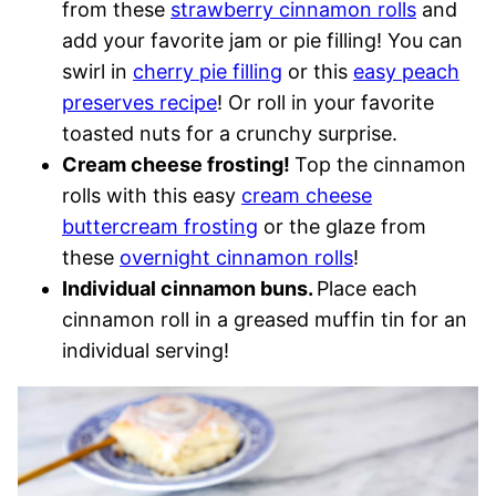
from these
strawberry cinnamon rolls
and
add your favorite jam or pie filling! You can
swirl in
cherry pie filling
or this
easy peach
preserves recipe
! Or roll in your favorite
toasted nuts for a crunchy surprise.
Cream cheese frosting!
Top the cinnamon
rolls with this easy
cream cheese
buttercream frosting
or the glaze from
these
overnight cinnamon rolls
!
Individual cinnamon buns.
Place each
cinnamon roll in a greased muffin tin for an
individual serving!