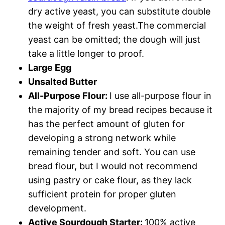
dry active yeast, you can substitute double
the weight of fresh yeast.The commercial
yeast can be omitted; the dough will just
take a little longer to proof.
Large Egg
Unsalted Butter
All-Purpose Flour:
I use all-purpose flour in
the majority of my bread recipes because it
has the perfect amount of gluten for
developing a strong network while
remaining tender and soft. You can use
bread flour, but I would not recommend
using pastry or cake flour, as they lack
sufficient protein for proper gluten
development.
Active Sourdough Starter:
100% active