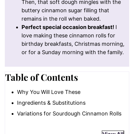
Then, that soft dough mingles with the
buttery cinnamon sugar filling that
remains in the roll when baked.
Perfect special occasion breakfast!
I
love making these cinnamon rolls for
birthday breakfasts, Christmas morning,
or for a Sunday morning with the family.
Table of Contents
Why You Will Love These
Ingredients & Substitutions
Variations for Sourdough Cinnamon Rolls