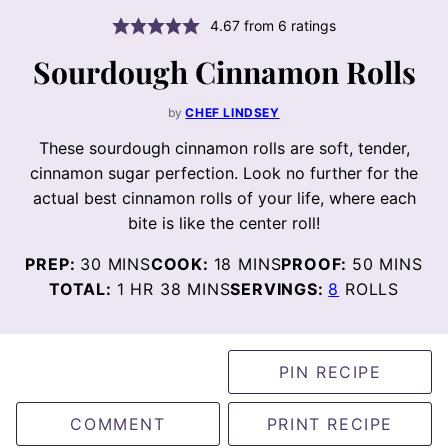
4.67
from
6
ratings
Sourdough Cinnamon Rolls
by
CHEF LINDSEY
These sourdough cinnamon rolls are soft, tender,
cinnamon sugar perfection. Look no further for the
actual best cinnamon rolls of your life, where each
bite is like the center roll!
MINUTES
MINUTES
MINUTE
PREP:
30
MINS
COOK:
18
MINS
PROOF:
50
MINS
HOUR
MINUTES
TOTAL:
1
HR
38
MINS
SERVINGS:
8
ROLLS
PIN RECIPE
COMMENT
PRINT RECIPE