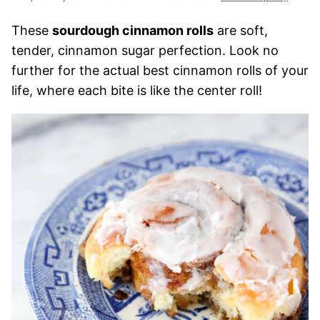
These
sourdough cinnamon rolls
are soft,
tender, cinnamon sugar perfection. Look no
further for the actual best cinnamon rolls of your
life, where each bite is like the center roll!