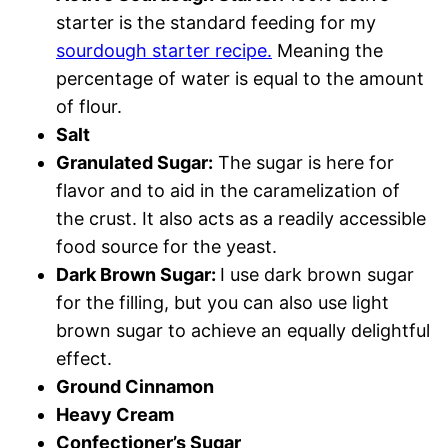
starter is the standard feeding for my
sourdough starter recipe.
Meaning the
percentage of water is equal to the amount
of flour.
Salt
Granulated Sugar:
The sugar is here for
flavor and to aid in the caramelization of
the crust. It also acts as a readily accessible
food source for the yeast.
Dark Brown Sugar:
I use dark brown sugar
for the filling, but you can also use light
brown sugar to achieve an equally delightful
effect.
Ground Cinnamon
Heavy Cream
Confectioner’s Sugar