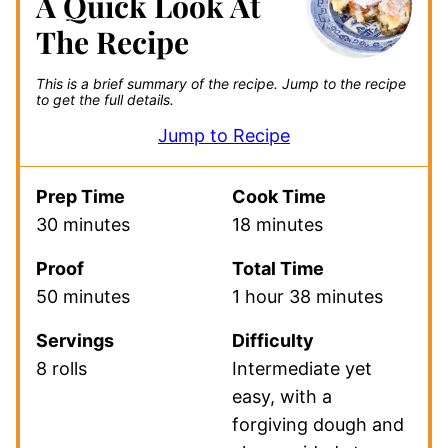
A Quick Look At
The Recipe
This is a brief summary of the recipe.
Jump to the recipe
to get the full details.
Jump to Recipe
Prep Time
Cook Time
30 minutes
18 minutes
Proof
Total Time
50 minutes
1 hour 38 minutes
Servings
Difficulty
8 rolls
Intermediate yet
easy, with a
forgiving dough and