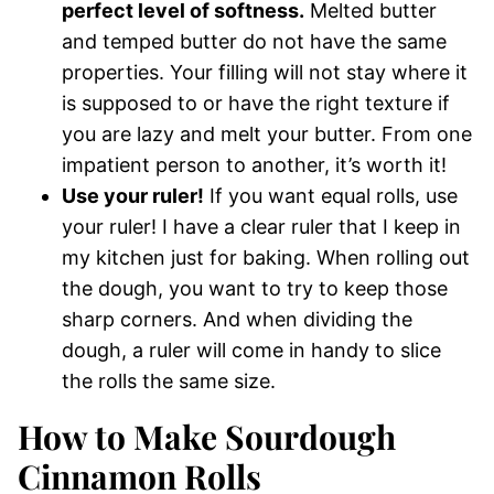
perfect level of softness.
Melted butter
and temped butter do not have the same
properties. Your filling will not stay where it
is supposed to or have the right texture if
you are lazy and melt your butter. From one
impatient person to another, it’s worth it!
Use your ruler!
If you want equal rolls, use
your ruler! I have a clear ruler that I keep in
my kitchen just for baking. When rolling out
the dough, you want to try to keep those
sharp corners. And when dividing the
dough, a ruler will come in handy to slice
the rolls the same size.
How to Make Sourdough
Cinnamon Rolls