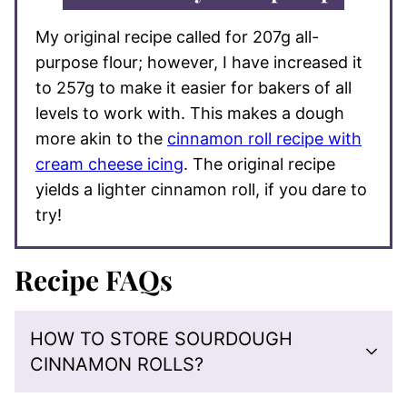
My original recipe called for 207g all-
purpose flour; however, I have increased it
to 257g to make it easier for bakers of all
levels to work with. This makes a dough
more akin to the
cinnamon roll recipe with
cream cheese icing
. The original recipe
yields a lighter cinnamon roll, if you dare to
try!
Recipe FAQs
HOW TO STORE SOURDOUGH
CINNAMON ROLLS?