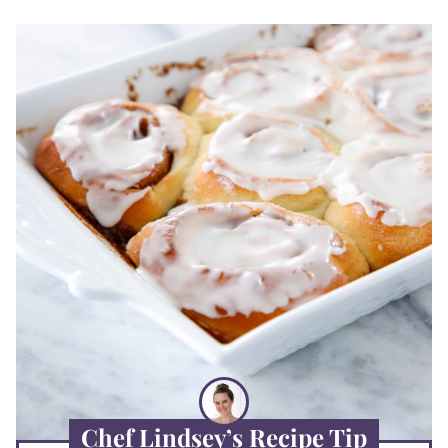
Chef Lindsey’s Recipe Tip