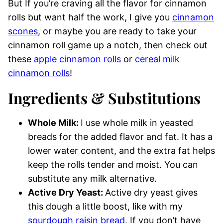
But If you’re craving all the flavor for cinnamon
rolls but want half the work, I give you
cinnamon
scones
, or maybe you are ready to take your
cinnamon roll game up a notch, then check out
these
apple cinnamon rolls
or
cereal milk
cinnamon rolls
!
Ingredients & Substitutions
Whole Milk:
I use whole milk in yeasted
breads for the added flavor and fat. It has a
lower water content, and the extra fat helps
keep the rolls tender and moist. You can
substitute any milk alternative.
Active Dry Yeast:
Active dry yeast gives
this dough a little boost, like with my
sourdough raisin bread
. If you don’t have