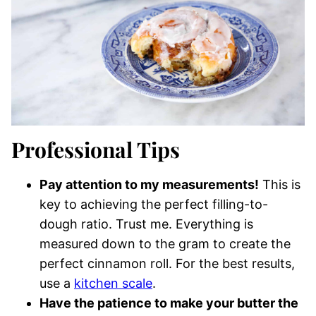
Professional Tips
Pay attention to my measurements!
This is
key to achieving the perfect filling-to-
dough ratio. Trust me. Everything is
measured down to the gram to create the
perfect cinnamon roll. For the best results,
use a
kitchen scale
.
Have the patience to make your butter the