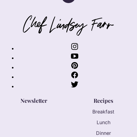
to
top
Chef
Lindsey
Farr
Newsletter
Recipes
Breakfast
Lunch
Dinner