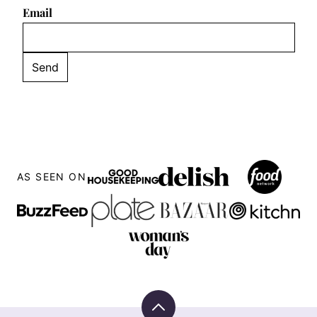
Email
AS SEEN ON
Back