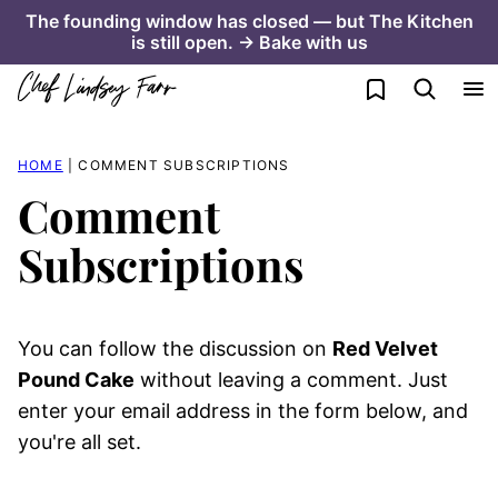
Skip
The founding window has closed — but The Kitchen
is still open. → Bake with us
to
content
My Favorites
HOME
|
COMMENT SUBSCRIPTIONS
Comment
Subscriptions
You can follow the discussion on
Red Velvet
Pound Cake
without leaving a comment. Just
enter your email address in the form below, and
you're all set.