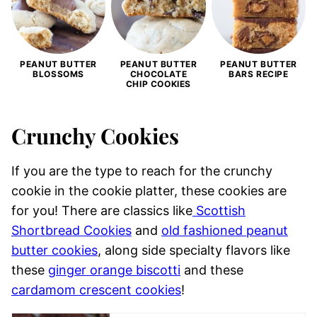
PEANUT BUTTER
PEANUT BUTTER
PEANUT BUTTER
BLOSSOMS
CHOCOLATE
BARS RECIPE
CHIP COOKIES
Crunchy Cookies
If you are the type to reach for the crunchy
cookie in the cookie platter, these cookies are
for you! There are classics like
Scottish
Shortbread Cookies
and
old fashioned peanut
butter cookies
, along side specialty flavors like
these
ginger orange biscotti
and these
cardamom crescent cookies
!