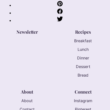
Newsletter
Recipes
Breakfast
Lunch
Dinner
Dessert
Bread
About
Connect
About
Instagram
Contact
Pinterest