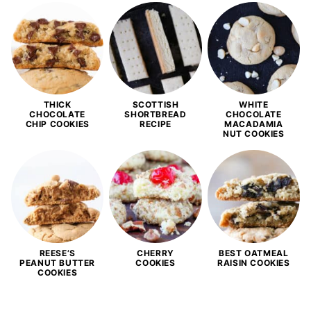
THICK
SCOTTISH
WHITE
CHOCOLATE
SHORTBREAD
CHOCOLATE
CHIP COOKIES
RECIPE
MACADAMIA
NUT COOKIES
REESE’S
CHERRY
BEST OATMEAL
PEANUT BUTTER
COOKIES
RAISIN COOKIES
COOKIES