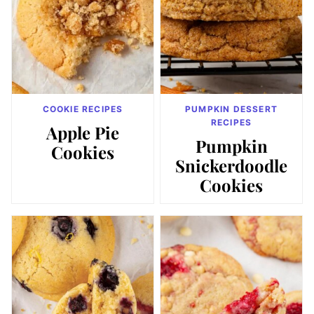
COOKIE RECIPES
PUMPKIN DESSERT
RECIPES
Apple Pie
Pumpkin
Cookies
Snickerdoodle
Cookies