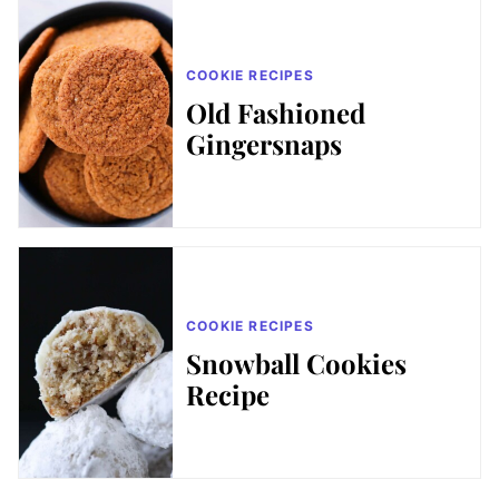
COOKIE RECIPES
Old Fashioned
Gingersnaps
COOKIE RECIPES
Snowball Cookies
Recipe