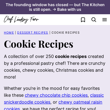
Skip
The founding window has closed — but The Kitchen
is still open. → Bake with us
to
content
My Favorites
HOME
|
DESSERT RECIPES
|
COOKIE RECIPES
Cookie Recipes
A collection of over 250
cookie recipes
created
by a professional pastry chef! There are crunchy
cookies, chewy cookies, Christmas cookies and
more!
Whether you’re in the mood for easy favorites
like these
chewy chocolate chip cookies
,
classic
snickerdoodle cookies
, or
chewy oatmeal raisin
cookies
, we have the perfect recipe for you!