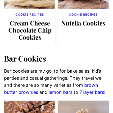
COOKIE RECIPES
COOKIE RECIPES
Cream Cheese
Nutella Cookies
Chocolate Chip
Cookies
Bar Cookies
Bar cookies are my go-to for bake sales, kid’s
parties and casual gatherings. They travel well
and there are so many varieties from
brown
butter brownies
and
lemon bars
to
7 layer bars
!