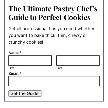
The Ultimate Pastry Chef's
Guide to Perfect Cookies
Get all professional tips you need whether
you want to bake thick, thin, chewy or
crunchy cookies!
Name
*
First
Last
Email
*
Get the Guide!