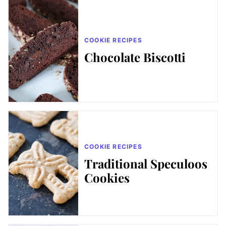
COOKIE RECIPES
Chocolate Biscotti
COOKIE RECIPES
Traditional Speculoos
Cookies