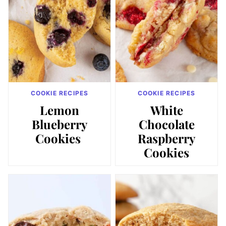
COOKIE RECIPES
COOKIE RECIPES
Lemon
White
Blueberry
Chocolate
Cookies
Raspberry
Cookies