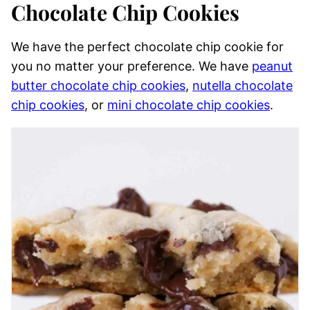
Chocolate Chip Cookies
We have the perfect chocolate chip cookie for
you no matter your preference. We have
peanut
butter chocolate chip cookies
,
nutella chocolate
chip cookies
, or
mini chocolate chip cookies
.