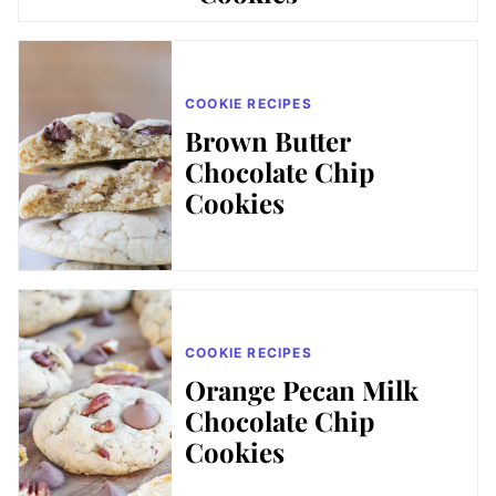
COOKIE RECIPES
Brown Butter
Chocolate Chip
Cookies
COOKIE RECIPES
Orange Pecan Milk
Chocolate Chip
Cookies