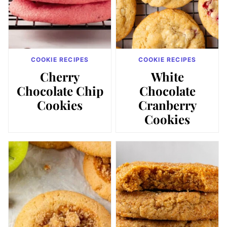
COOKIE RECIPES
COOKIE RECIPES
Cherry
White
Chocolate Chip
Chocolate
Cookies
Cranberry
Cookies