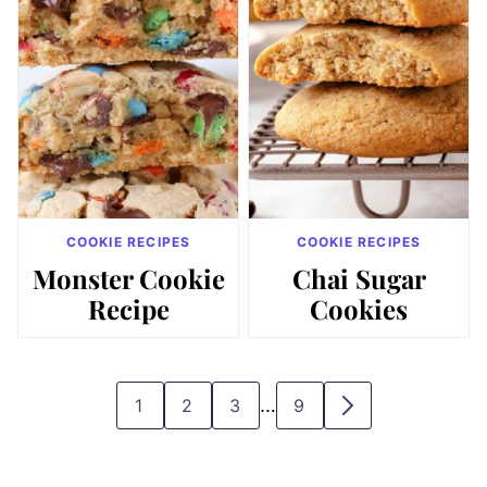
COOKIE RECIPES
COOKIE RECIPES
Monster Cookie
Chai Sugar
Recipe
Cookies
Interim
…
1
2
3
9
GO
GO
GO
GO
GO
pages
TO
TO
TO
TO
TO
omitted
PAGE
PAGE
PAGE
PAGE
NEXT