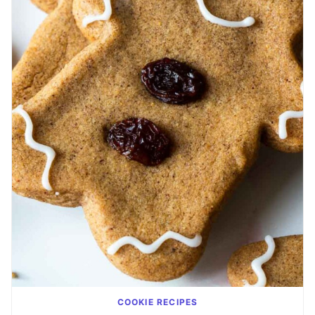
COOKIE RECIPES