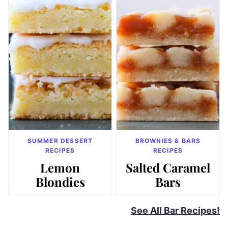
SUMMER DESSERT
BROWNIES & BARS
RECIPES
RECIPES
Lemon
Salted Caramel
Blondies
Bars
See All Bar Recipes!