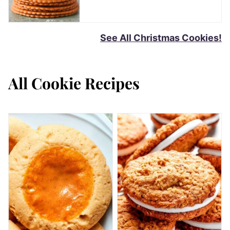
See All Christmas Cookies!
All
Cookie Recipes