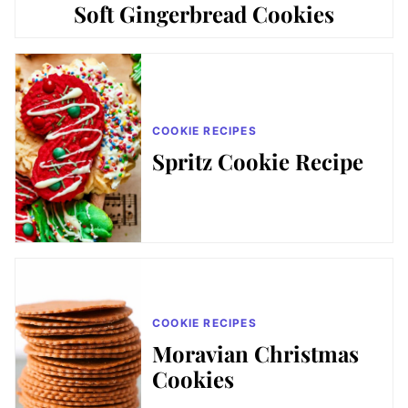
Soft Gingerbread Cookies
COOKIE RECIPES
Spritz Cookie Recipe
COOKIE RECIPES
Moravian Christmas
Cookies