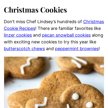
Christmas Cookies
Don’t miss Chef Lindsey’s hundreds of
Christmas
Cookie Recipes
! There are familiar favorites like
linzer cookies
and
pecan snowball cookies
along
with exciting new cookies to try this year like
butterscotch chews
and
peppermint brownies
!