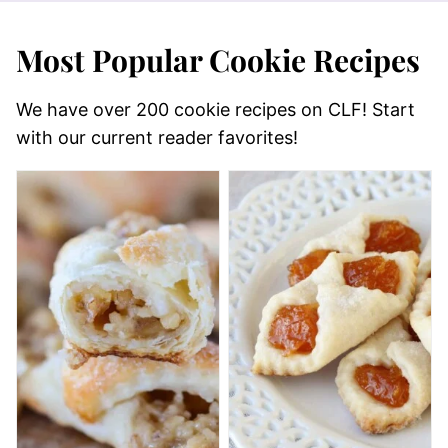
Most Popular Cookie Recipes
We have over 200 cookie recipes on CLF! Start
with our current reader favorites!