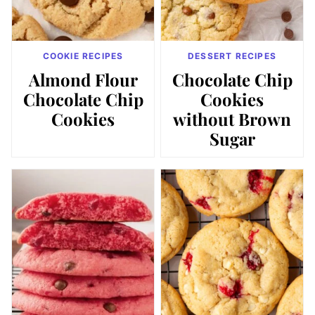
COOKIE RECIPES
DESSERT RECIPES
Almond Flour
Chocolate Chip
Chocolate Chip
Cookies
Cookies
without Brown
Sugar