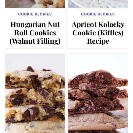
COOKIE RECIPES
COOKIE RECIPES
Hungarian Nut
Apricot Kolacky
Roll Cookies
Cookie (Kiffles)
(Walnut Filling)
Recipe