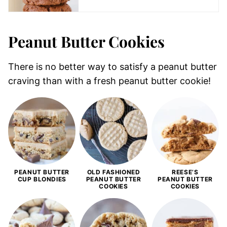
Peanut Butter Cookies
There is no better way to satisfy a peanut butter
craving than with a fresh peanut butter cookie!
PEANUT BUTTER
OLD FASHIONED
REESE’S
CUP BLONDIES
PEANUT BUTTER
PEANUT BUTTER
COOKIES
COOKIES