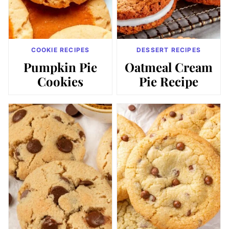
COOKIE RECIPES
DESSERT RECIPES
Pumpkin Pie
Oatmeal Cream
Cookies
Pie Recipe