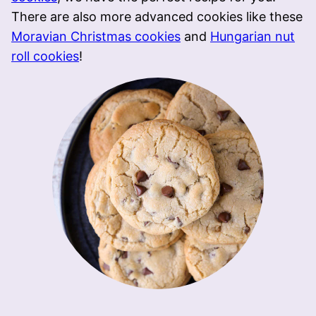
There are also more advanced cookies like these
Moravian Christmas cookies
and
Hungarian nut
roll cookies
!