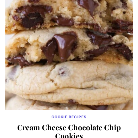
COOKIE RECIPES
Cream Cheese Chocolate Chip
Cookies