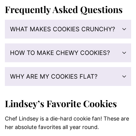
Frequently Asked Questions
WHAT MAKES COOKIES CRUNCHY?
HOW TO MAKE CHEWY COOKIES?
WHY ARE MY COOKIES FLAT?
Lindsey’s Favorite Cookies
Chef Lindsey is a die-hard cookie fan! These are
her absolute favorites all year round.