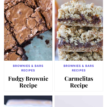
BROWNIES & BARS
BROWNIES & BARS
RECIPES
RECIPES
Fudgy Brownie
Carmelitas
Recipe
Recipe