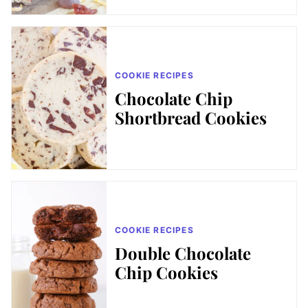
COOKIE RECIPES
Chocolate Chip
Shortbread Cookies
COOKIE RECIPES
Double Chocolate
Chip Cookies