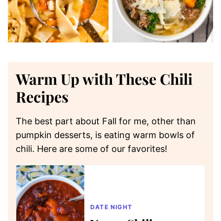
Warm Up with These Chili
Recipes
The best part about Fall for me, other than
pumpkin desserts, is eating warm bowls of
chili. Here are some of our favorites!
DATE NIGHT