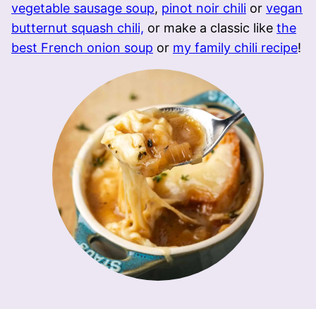
vegetable sausage soup
,
pinot noir chili
or
vegan
butternut squash chili,
or make a classic like
the
best French onion soup
or
my family chili recipe
!