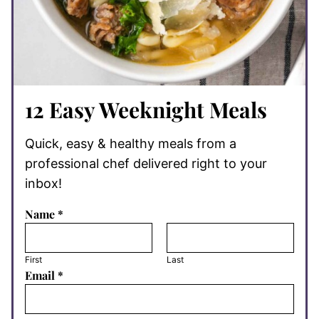
12 Easy Weeknight Meals
Quick, easy & healthy meals from a
professional chef delivered right to your
inbox!
Name
*
First
Last
Email
*