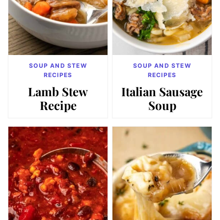
SOUP AND STEW
SOUP AND STEW
RECIPES
RECIPES
Lamb Stew
Italian Sausage
Recipe
Soup