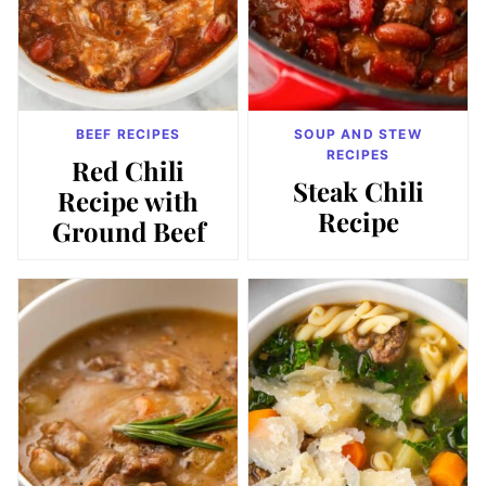
BEEF RECIPES
SOUP AND STEW
RECIPES
Red Chili
Steak Chili
Recipe with
Recipe
Ground Beef