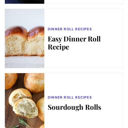
DINNER ROLL RECIPES
Easy Dinner Roll
Recipe
DINNER ROLL RECIPES
Sourdough Rolls