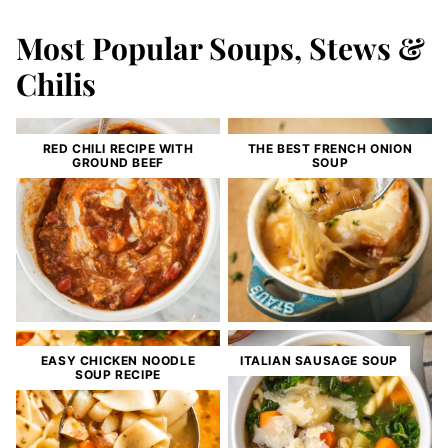
Most Popular Soups, Stews &
Chilis
RED CHILI RECIPE WITH
THE BEST FRENCH ONION
GROUND BEEF
SOUP
EASY CHICKEN NOODLE
ITALIAN SAUSAGE SOUP
SOUP RECIPE