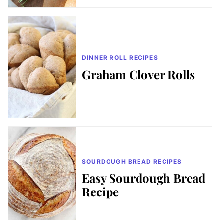
DINNER ROLL RECIPES
Graham Clover Rolls
SOURDOUGH BREAD RECIPES
Easy Sourdough Bread
Recipe