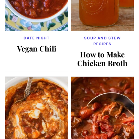
DATE NIGHT
SOUP AND STEW
RECIPES
Vegan Chili
How to Make
Chicken Broth