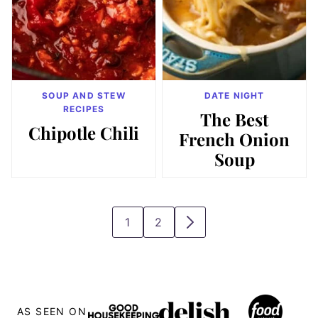
SOUP AND STEW
DATE NIGHT
RECIPES
The Best
Chipotle Chili
French Onion
Soup
1
2
GO
GO
GO
TO
TO
TO
PAGE
PAGE
NEXT
PAGE
AS SEEN ON