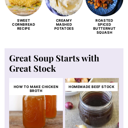
SWEET
CREAMY
ROASTED
CORNBREAD
MASHED
SPICED
RECIPE
POTATOES
BUTTERNUT
SQUASH
Great Soup Starts with
Great Stock
HOW TO MAKE CHICKEN
HOMEMADE BEEF STOCK
BROTH