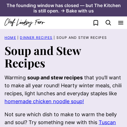
Skip
The founding window has closed — but The Kitchen
is still open. → Bake with us
to
content
My Favorites
HOME
|
DINNER RECIPES
|
SOUP AND STEW RECIPES
Soup and Stew
Recipes
Warming
soup and stew recipes
that you’ll want
to make all year round! Hearty winter meals, chili
recipes, light lunches and everyday staples like
homemade chicken noodle soup!
Not sure which dish to make to warm the belly
and soul? Try something new with this
Tuscan