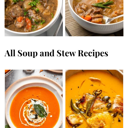
All
Soup and Stew Recipes