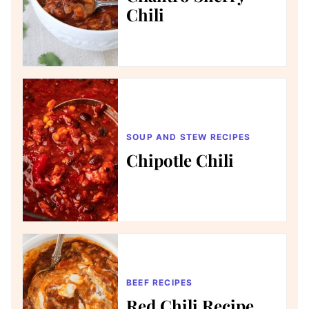
Chili
SOUP AND STEW RECIPES
Chipotle Chili
BEEF RECIPES
Red Chili Recipe