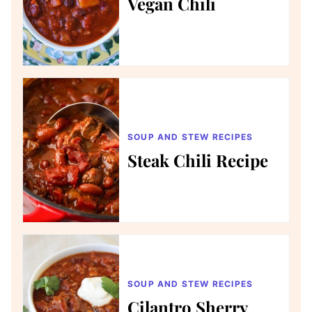
Vegan Chili
SOUP AND STEW RECIPES
Steak Chili Recipe
SOUP AND STEW RECIPES
Cilantro Sherry