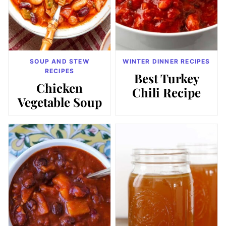
SOUP AND STEW
WINTER DINNER RECIPES
RECIPES
Best Turkey
Chicken
Chili Recipe
Vegetable Soup