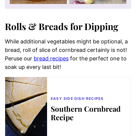
Rolls & Breads for Dipping
While additional vegetables might be optional, a
bread, roll of slice of cornbread certainly is not!
Peruse our
bread recipes
for the perfect one to
soak up every last bit!
EASY SIDE DISH RECIPES
Southern Cornbread
Recipe