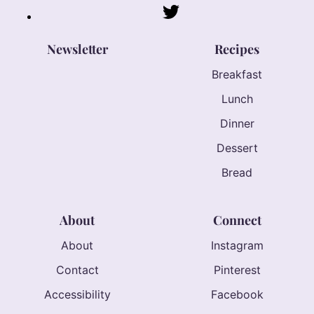
Newsletter
Recipes
Breakfast
Lunch
Dinner
Dessert
Bread
About
Connect
About
Instagram
Contact
Pinterest
Accessibility
Facebook