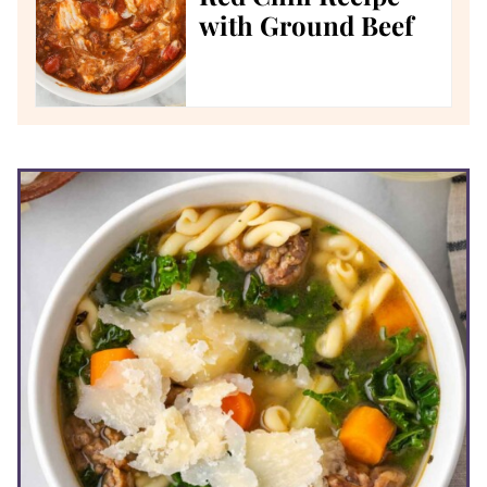
with Ground Beef