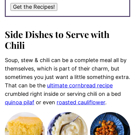
Get the Recipes!
Side Dishes to Serve with
Chili
Soup, stew & chili can be a complete meal all by
themselves, which is part of their charm, but
sometimes you just want a little something extra.
That can be the
ultimate cornbread recipe
crumbled right inside or serving chili on a bed
quinoa pilaf
or even
roasted cauliflower
.