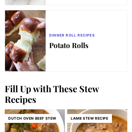
DINNER ROLL RECIPES
Potato Rolls
Fill Up with These Stew
Recipes
DUTCH OVEN BEEF STEW
LAMB STEW RECIPE