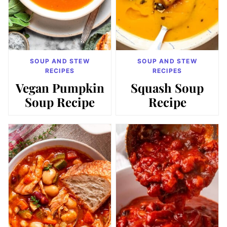
SOUP AND STEW
SOUP AND STEW
RECIPES
RECIPES
Vegan Pumpkin
Squash Soup
Soup Recipe
Recipe