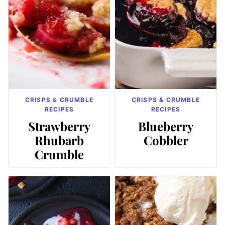
CRISPS & CRUMBLE
CRISPS & CRUMBLE
RECIPES
RECIPES
Strawberry
Blueberry
Rhubarb
Cobbler
Crumble