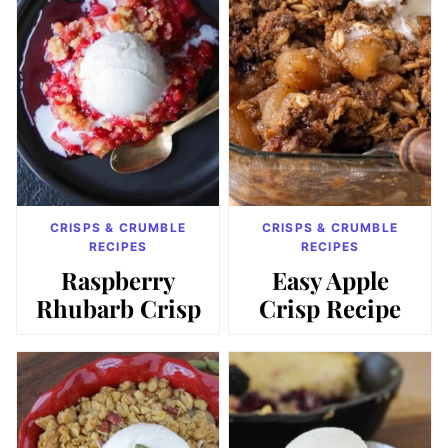
CRISPS & CRUMBLE
CRISPS & CRUMBLE
RECIPES
RECIPES
Raspberry
Easy Apple
Rhubarb Crisp
Crisp Recipe