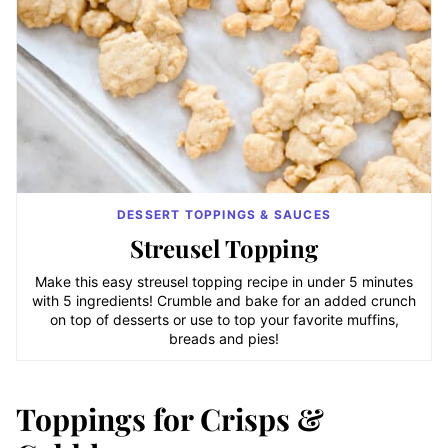
DESSERT TOPPINGS & SAUCES
Streusel Topping
Make this easy streusel topping recipe in under 5 minutes
with 5 ingredients! Crumble and bake for an added crunch
on top of desserts or use to top your favorite muffins,
breads and pies!
Toppings for Crisps &