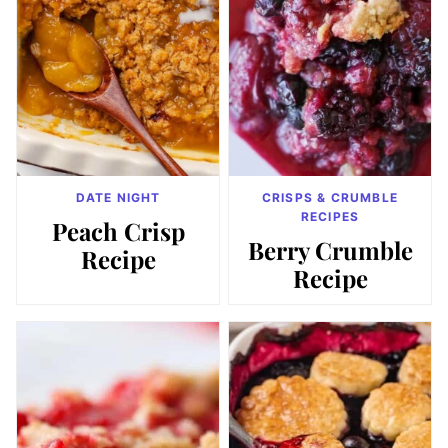
DATE NIGHT
CRISPS & CRUMBLE
RECIPES
Peach Crisp
Berry Crumble
Recipe
Recipe