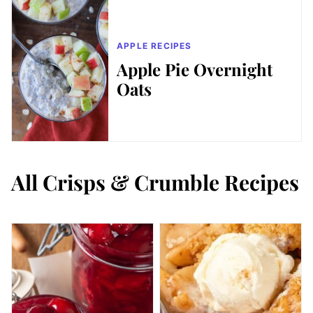
APPLE RECIPES
Apple Pie Overnight
Oats
All
Crisps & Crumble Recipes