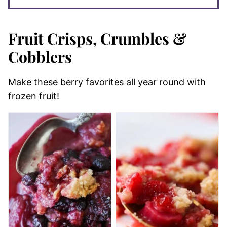
Fruit Crisps, Crumbles &
Cobblers
Make these berry favorites all year round with
frozen fruit!