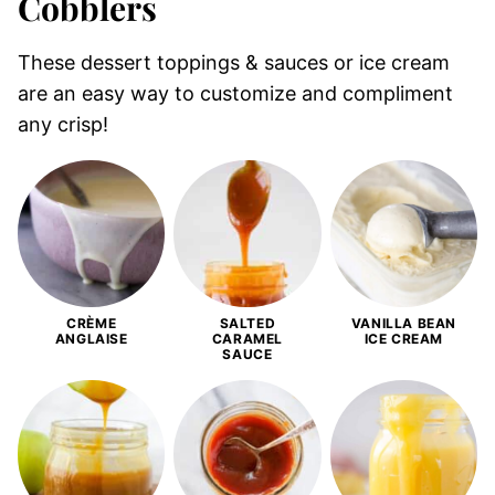
Cobblers
These dessert toppings & sauces or ice cream
are an easy way to customize and compliment
any crisp!
CRÈME
SALTED
VANILLA BEAN
ANGLAISE
CARAMEL
ICE CREAM
SAUCE