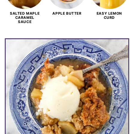
SALTED MAPLE
APPLE BUTTER
EASY LEMON
CARAMEL
CURD
SAUCE