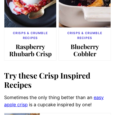
CRISPS & CRUMBLE
CRISPS & CRUMBLE
RECIPES
RECIPES
Raspberry
Blueberry
Rhubarb Crisp
Cobbler
Try these Crisp Inspired
Recipes
Sometimes the only thing better than an
easy
apple crisp
is a cupcake inspired by one!