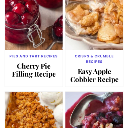
PIES AND TART RECIPES
CRISPS & CRUMBLE
RECIPES
Cherry Pie
Easy Apple
Filling Recipe
Cobbler Recipe