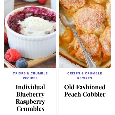
CRISPS & CRUMBLE
CRISPS & CRUMBLE
RECIPES
RECIPES
Individual
Old Fashioned
Blueberry
Peach Cobbler
Raspberry
Crumbles