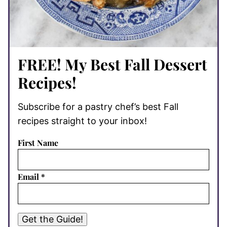
FREE! My Best Fall Dessert
Recipes!
Subscribe for a pastry chef’s best Fall
recipes straight to your inbox!
First Name
Email
*
Get the Guide!