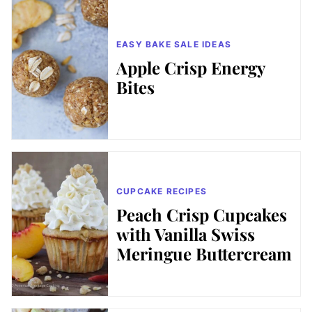
EASY BAKE SALE IDEAS
Apple Crisp Energy
Bites
CUPCAKE RECIPES
Peach Crisp Cupcakes
with Vanilla Swiss
Meringue Buttercream