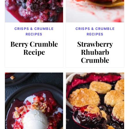
CRISPS & CRUMBLE
CRISPS & CRUMBLE
RECIPES
RECIPES
Berry Crumble
Strawberry
Recipe
Rhubarb
Crumble