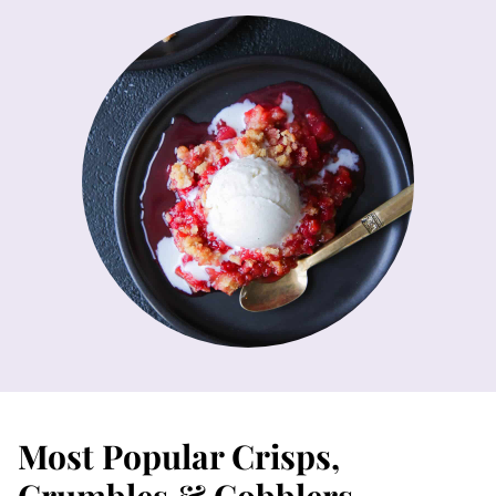
Most Popular Crisps,