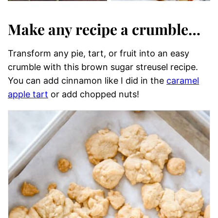
Make any recipe a crumble…
Transform any pie, tart, or fruit into an easy
crumble with this brown sugar streusel recipe.
You can add cinnamon like I did in the
caramel
apple tart
or add chopped nuts!