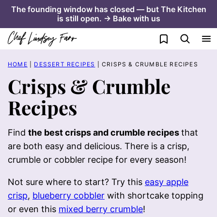
Skip
The founding window has closed — but The Kitchen
is still open. → Bake with us
to
content
My Favorites
HOME
|
DESSERT RECIPES
|
CRISPS & CRUMBLE RECIPES
Crisps & Crumble
Recipes
Find
the best crisps and crumble recipes
that
are both easy and delicious. There is a crisp,
crumble or cobbler recipe for every season!
Not sure where to start? Try this
easy apple
crisp
,
blueberry cobbler
with shortcake topping
or even this
mixed berry crumble
!