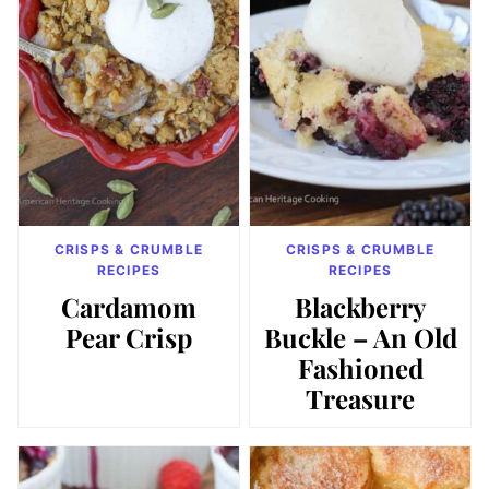
CRISPS & CRUMBLE
CRISPS & CRUMBLE
RECIPES
RECIPES
Cardamom
Blackberry
Pear Crisp
Buckle – An Old
Fashioned
Treasure