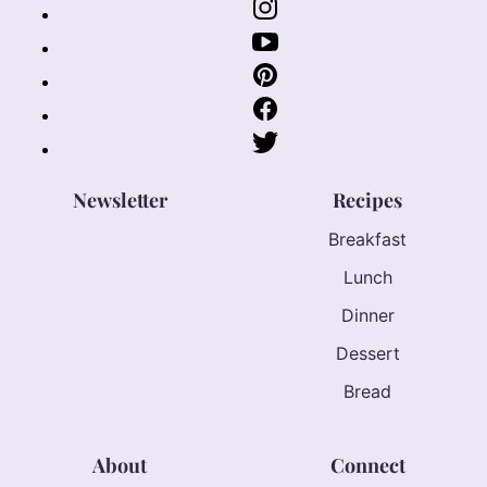
Newsletter
Recipes
Breakfast
Lunch
Dinner
Dessert
Bread
About
Connect