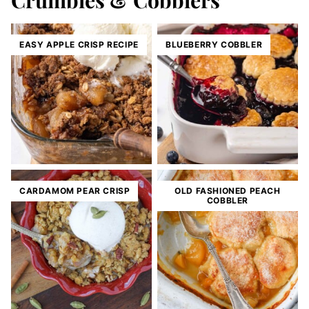
Crumbles & Cobblers
EASY APPLE CRISP RECIPE
BLUEBERRY COBBLER
CARDAMOM PEAR CRISP
OLD FASHIONED PEACH
COBBLER