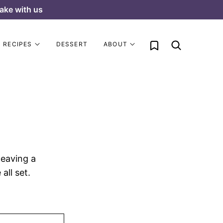
ake with us
My Favorites
RECIPES
DESSERT
ABOUT
leaving a
all set.