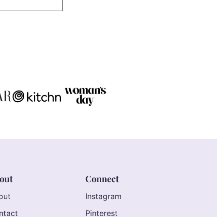
out
Connect
out
Instagram
ntact
Pinterest