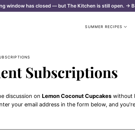
ng window has closed — but The Kitchen is still open. → B
SUMMER RECIPES
UBSCRIPTIONS
nt Subscriptions
he discussion on
Lemon Coconut Cupcakes
without 
ter your email address in the form below, and you're 