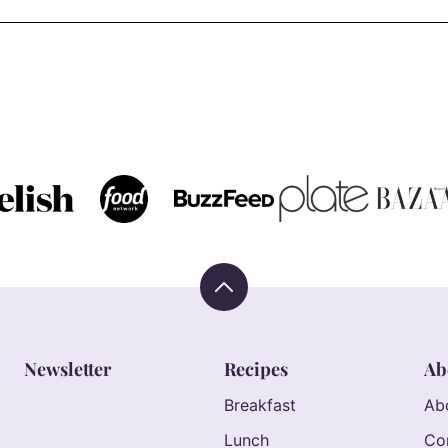
Back
to
top
Newsletter
Recipes
Ab
Breakfast
Ab
Lunch
Co