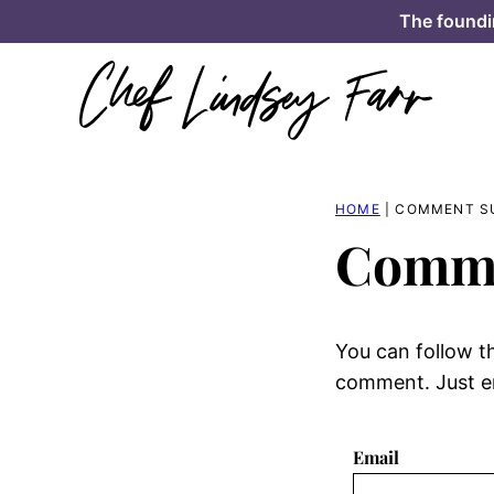
Skip
The foundi
to
content
HOME
|
COMMENT S
Comme
You can follow t
comment. Just en
Email