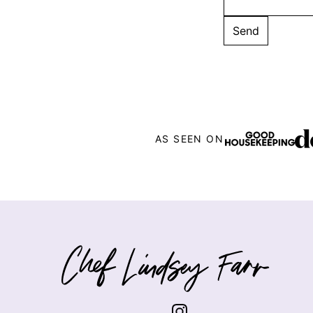
AS SEEN ON
Chef
Lindsey
Farr