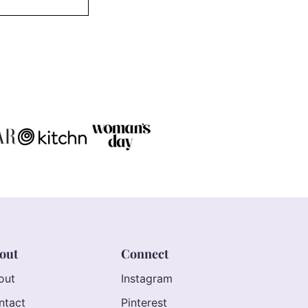
out
Connect
out
Instagram
ntact
Pinterest