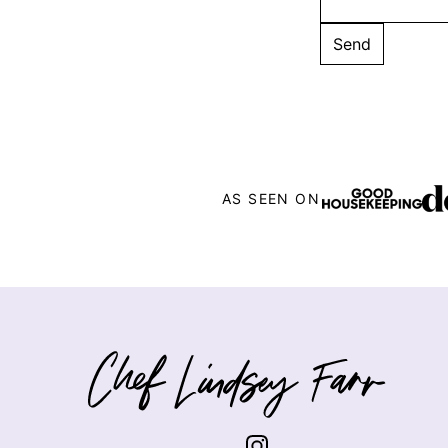
AS SEEN ON
Chef
Lindsey
Farr