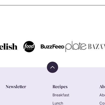
Back
to
top
Newsletter
Recipes
Ab
Breakfast
Ab
Lunch
Co