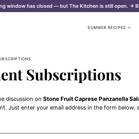
ng window has closed — but The Kitchen is still open. → B
SUMMER RECIPES
UBSCRIPTIONS
nt Subscriptions
he discussion on
Stone Fruit Caprese Panzanella Sal
. Just enter your email address in the form below, an