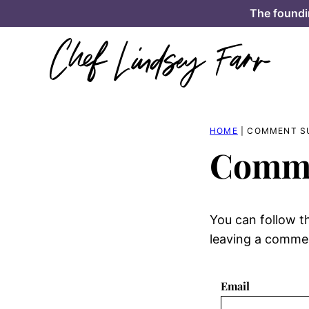
Skip
The foundi
to
content
HOME
|
COMMENT S
Comme
You can follow t
leaving a comment
Email