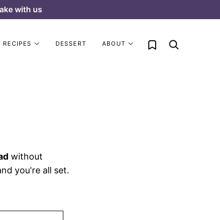
ake with us
My Favorites
RECIPES
DESSERT
ABOUT
ad
without
d you're all set.