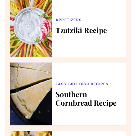
APPETIZERS
Tzatziki Recipe
EASY SIDE DISH RECIPES
Southern
Cornbread Recipe