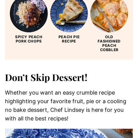
SPICY PEACH
PEACH PIE
OLD
PORK CHOPS
RECIPE
FASHIONED
PEACH
COBBLER
Don’t Skip Dessert!
Whether you want an easy crumble recipe
highlighting your favorite fruit, pie or a cooling
no bake dessert, Chef Lindsey is here for you
with all the best recipes!