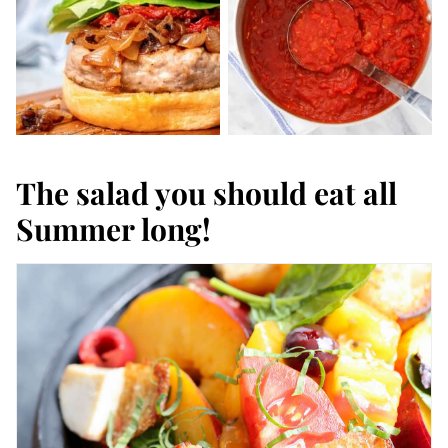
The salad you should eat all
Summer long!