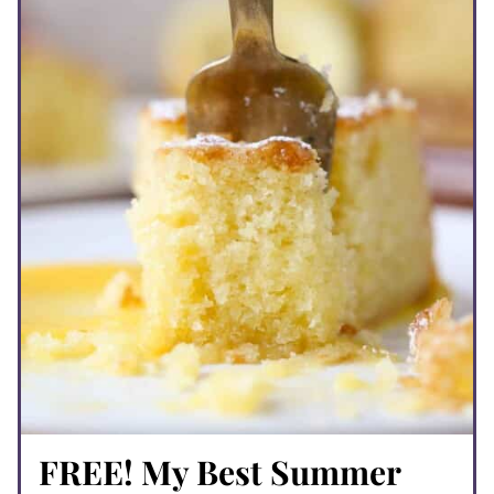
FREE! My Best Summer