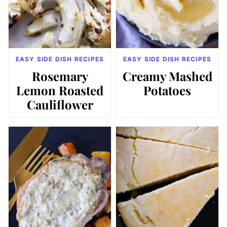
EASY SIDE DISH RECIPES
EASY SIDE DISH RECIPES
Rosemary
Creamy Mashed
Lemon Roasted
Potatoes
Cauliflower