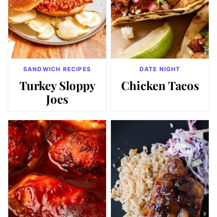
SANDWICH RECIPES
DATE NIGHT
Turkey Sloppy
Chicken Tacos
Joes