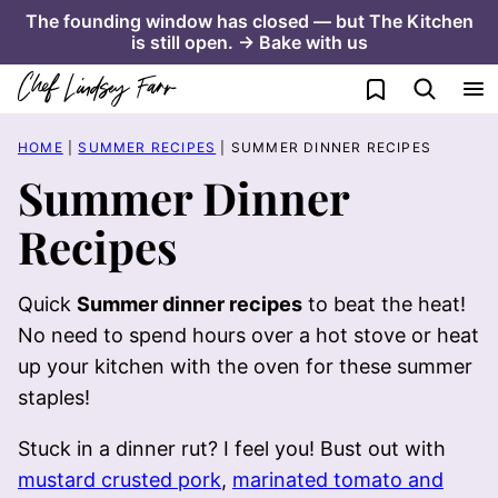
Skip
The founding window has closed — but The Kitchen
is still open. → Bake with us
to
content
My Favorites
HOME
|
SUMMER RECIPES
|
SUMMER DINNER RECIPES
Summer Dinner
Recipes
Quick
Summer dinner recipes
to beat the heat!
No need to spend hours over a hot stove or heat
up your kitchen with the oven for these summer
staples!
Stuck in a dinner rut? I feel you! Bust out with
mustard crusted pork
,
marinated tomato and