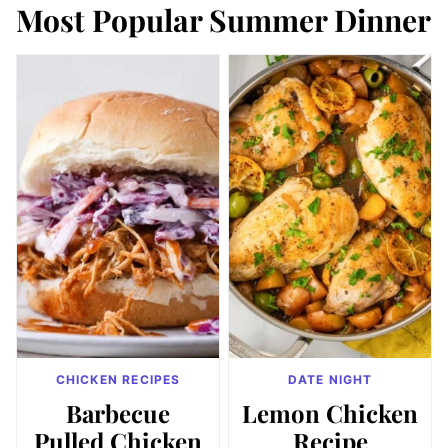
Most Popular Summer Dinner
CHICKEN RECIPES
DATE NIGHT
Barbecue
Lemon Chicken
Pulled Chicken
Recipe