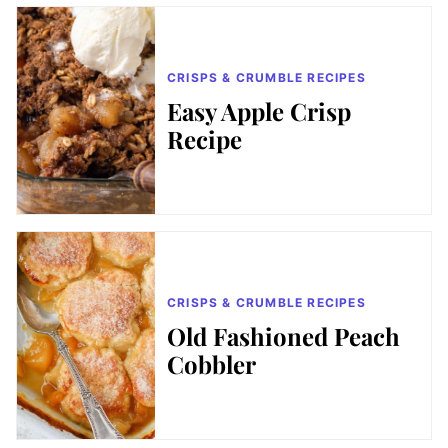
CRISPS & CRUMBLE RECIPES
Easy Apple Crisp
Recipe
CRISPS & CRUMBLE RECIPES
Old Fashioned Peach
Cobbler