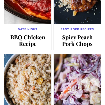
DATE NIGHT
EASY PORK RECIPES
BBQ Chicken
Spicy Peach
Recipe
Pork Chops