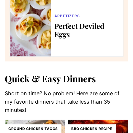
APPETIZERS
Perfect Deviled
Eggs
Quick & Easy Dinners
Short on time? No problem! Here are some of
my favorite dinners that take less than 35
minutes!
GROUND CHICKEN TACOS
BBQ CHICKEN RECIPE