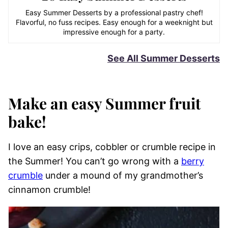
Easy Summer Desserts by a professional pastry chef!
Flavorful, no fuss recipes. Easy enough for a weeknight but
impressive enough for a party.
See All Summer Desserts
Make an easy Summer fruit
bake!
I love an easy crips, cobbler or crumble recipe in
the Summer! You can’t go wrong with a
berry
crumble
under a mound of my grandmother’s
cinnamon crumble!