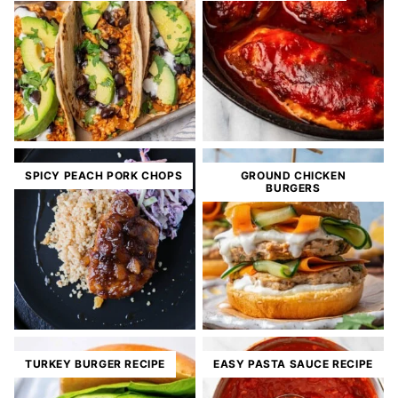
SPICY PEACH PORK CHOPS
GROUND CHICKEN
BURGERS
TURKEY BURGER RECIPE
EASY PASTA SAUCE RECIPE