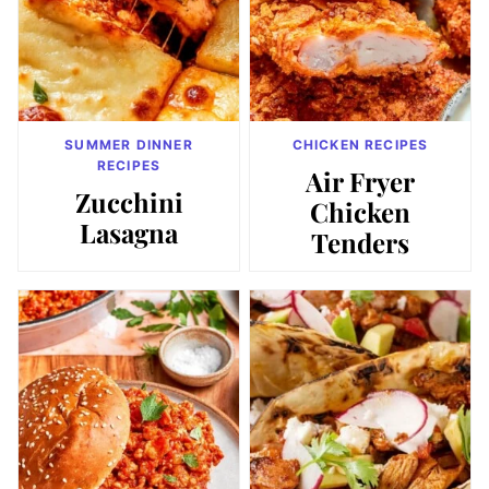
SUMMER DINNER
CHICKEN RECIPES
RECIPES
Air Fryer
Zucchini
Chicken
Lasagna
Tenders