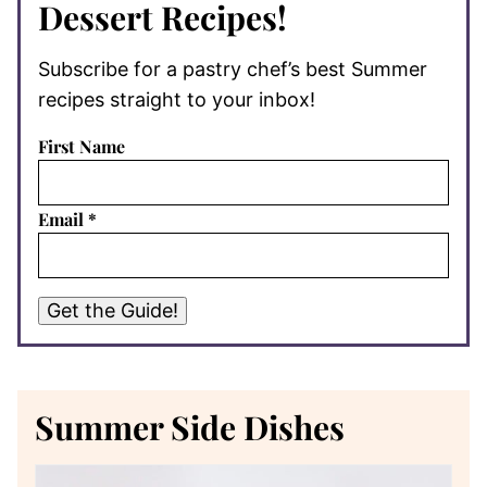
Dessert Recipes!
Subscribe for a pastry chef’s best Summer
recipes straight to your inbox!
First Name
Email
*
Get the Guide!
Summer Side Dishes