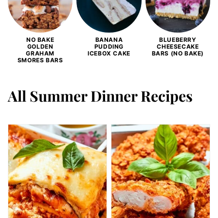
NO BAKE
BANANA
BLUEBERRY
GOLDEN
PUDDING
CHEESECAKE
GRAHAM
ICEBOX CAKE
BARS (NO BAKE)
SMORES BARS
All
Summer Dinner Recipes