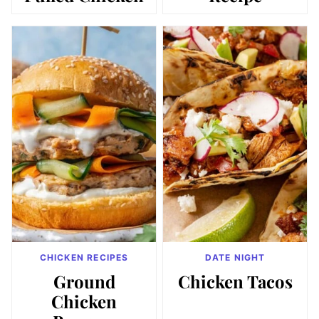
CHICKEN RECIPES
DATE NIGHT
Ground
Chicken Tacos
Chicken