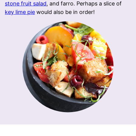
stone fruit salad
, and farro. Perhaps a slice of
key lime pie
would also be in order!