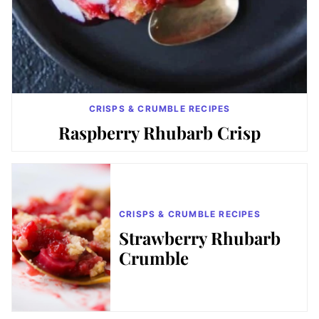
CRISPS & CRUMBLE RECIPES
Raspberry Rhubarb Crisp
CRISPS & CRUMBLE RECIPES
Strawberry Rhubarb
Crumble