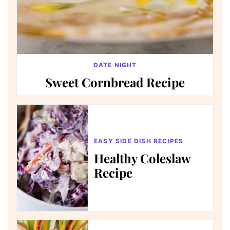
DATE NIGHT
Sweet Cornbread Recipe
EASY SIDE DISH RECIPES
Healthy Coleslaw
Recipe