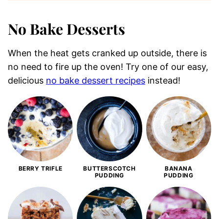
No Bake Desserts
When the heat gets cranked up outside, there is
no need to fire up the oven! Try one of our easy,
delicious
no bake dessert recipes
instead!
BERRY TRIFLE
BUTTERSCOTCH
BANANA
PUDDING
PUDDING