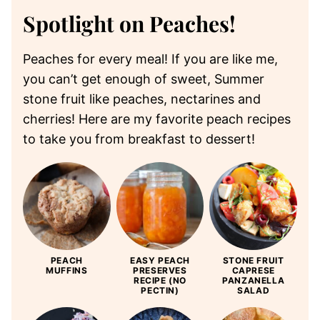
Spotlight on Peaches!
Peaches for every meal! If you are like me,
you can’t get enough of sweet, Summer
stone fruit like peaches, nectarines and
cherries! Here are my favorite peach recipes
to take you from breakfast to dessert!
PEACH
EASY PEACH
STONE FRUIT
MUFFINS
PRESERVES
CAPRESE
RECIPE (NO
PANZANELLA
PECTIN)
SALAD