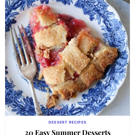
DESSERT RECIPES
20 Easy Summer Desserts