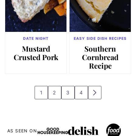
DATE NIGHT
EASY SIDE DISH RECIPES
Mustard
Southern
Crusted Pork
Cornbread
Recipe
1
2
3
4
GO
GO
GO
GO
GO
TO
TO
TO
TO
TO
PAGE
PAGE
PAGE
PAGE
NEXT
PAGE
AS SEEN ON