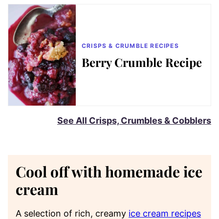
CRISPS & CRUMBLE RECIPES
Berry Crumble Recipe
See All Crisps, Crumbles & Cobblers
Cool off with homemade ice
cream
A selection of rich, creamy
ice cream recipes