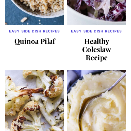
EASY SIDE DISH RECIPES
EASY SIDE DISH RECIPES
Quinoa Pilaf
Healthy
Coleslaw
Recipe