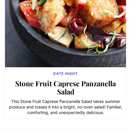
DATE NIGHT
Stone Fruit Caprese Panzanella
Salad
This Stone Fruit Caprese Panzanella Salad takes summer
produce and tosses it into a bright, no-oven salad! Familiar,
comforting, and unexpectedly delicious.