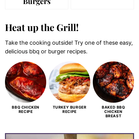
Burgers
Heat up the Grill!
Take the cooking outside! Try one of these easy,
delicious bbq or burger recipes.
BBQ CHICKEN
TURKEY BURGER
BAKED BBQ
RECIPE
RECIPE
CHICKEN
BREAST