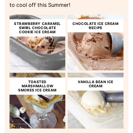
to cool off this Summer!
STRAWBERRY CARAMEL
CHOCOLATE ICE CREAM
SWIRL CHOCOLATE
RECIPE
COOKIE ICE CREAM
TOASTED
VANILLA BEAN ICE
MARSHMALLOW
CREAM
SMORES ICE CREAM