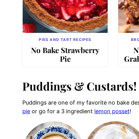
PIES AND TART RECIPES
BRO
No Bake Strawberry
N
Pie
Gra
Puddings & Custards!
Puddings are one of my favorite no bake dess
pie
or go for a 3 ingredient
lemon posset
!