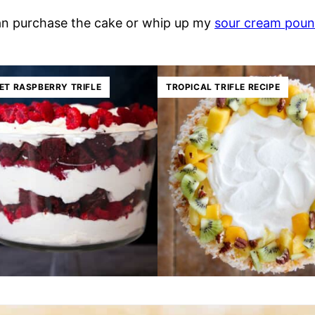
 can purchase the cake or whip up my
sour cream poun
ET RASPBERRY TRIFLE
TROPICAL TRIFLE RECIPE