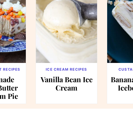
T RECIPES
ICE CREAM RECIPES
CUSTA
ade
Vanilla Bean Ice
Banan
Butter
Cream
Iceb
am Pie