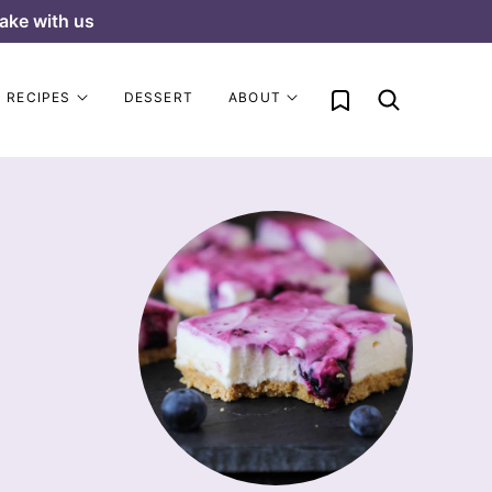
ake with us
My Favorites
RECIPES
DESSERT
ABOUT