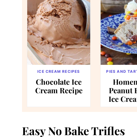
ICE CREAM RECIPES
PIES AND TAR
Chocolate Ice
Homem
Cream Recipe
Peanut 
Ice Cre
Easy No Bake Trifles