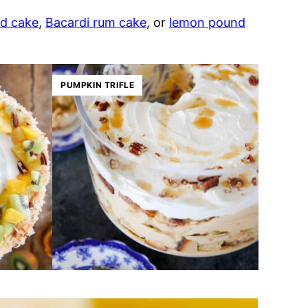
d cake
,
Bacardi rum cake
, or
lemon pound
PUMPKIN TRIFLE