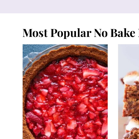
Most Popular No Bake 