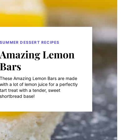
SUMMER DESSERT RECIPES
Amazing Lemon
Bars
These Amazing Lemon Bars are made
with a lot of lemon juice for a perfectly
tart treat with a tender, sweet
shortbread base!