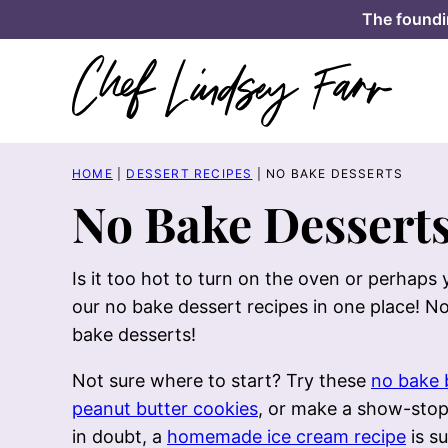
Skip
The foundi
to
content
HOME
|
DESSERT RECIPES
|
NO BAKE DESSERTS
No Bake Dessert
Is it too hot to turn on the oven or perhaps
our no bake dessert recipes in one place! No
bake desserts!
Not sure where to start? Try these
no bake 
peanut butter cookies
, or make a show-sto
in doubt, a
homemade ice cream recipe
is su