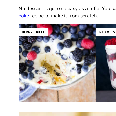
No dessert is quite so easy as a trifle. You
cake
recipe to make it from scratch.
BERRY TRIFLE
RED VELV