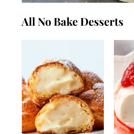
All
No Bake Desserts