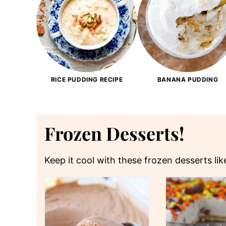
RICE PUDDING RECIPE
BANANA PUDDING
Frozen Desserts!
Keep it cool with these frozen desserts li