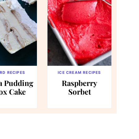
RD RECIPES
ICE CREAM RECIPES
a Pudding
Raspberry
ox Cake
Sorbet