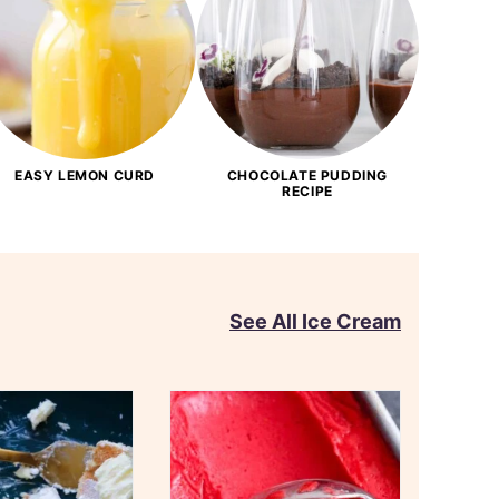
EASY LEMON CURD
CHOCOLATE PUDDING
RECIPE
See All Ice Cream