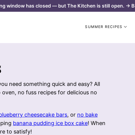
ng window has closed — but The Kitchen is still open. → B
SUMMER RECIPES
s
 you need something quick and easy? All
 oven, no fuss recipes for delicious no
blueberry cheesecake bars
, or
no bake
pping
banana pudding ice box cake
! When
re to satisfy!