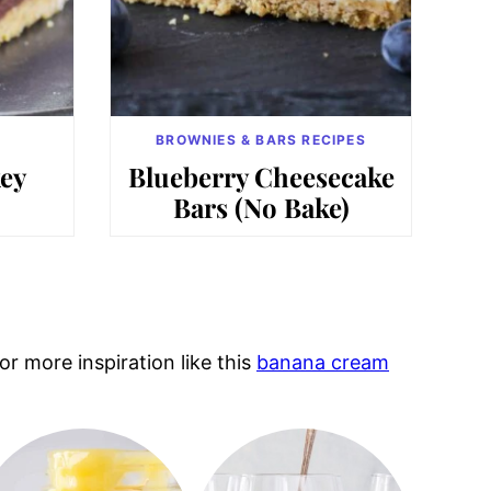
BROWNIES & BARS RECIPES
ey
Blueberry Cheesecake
Bars (No Bake)
r more inspiration like this
banana cream