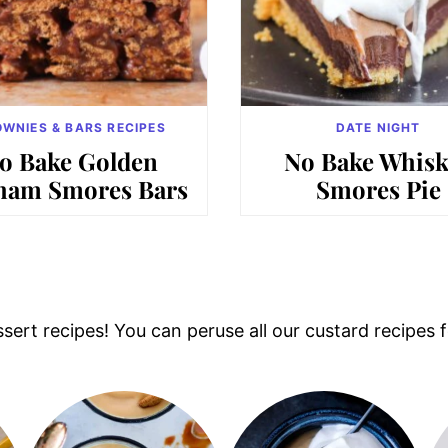
WNIES & BARS RECIPES
DATE NIGHT
o Bake Golden
No Bake Whisk
ham Smores Bars
Smores Pie
ert recipes! You can peruse all our custard recipes fo