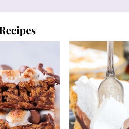
Recipes