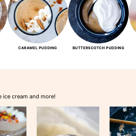
CARAMEL PUDDING
BUTTERSCOTCH PUDDING
ke ice cream and more!