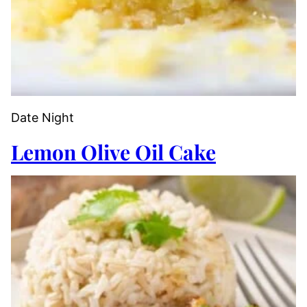
Date Night
Lemon Olive Oil Cake