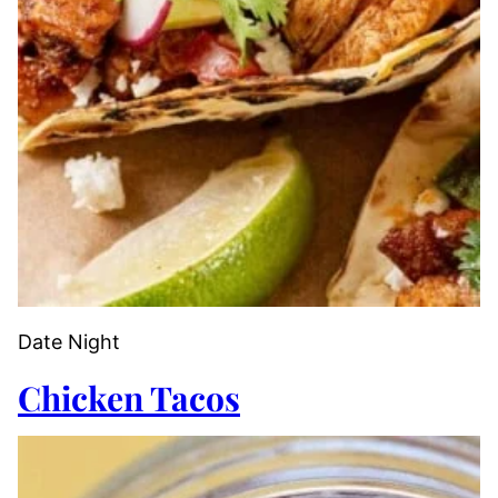
Date Night
Chicken Tacos