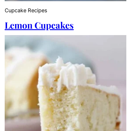
Cupcake Recipes
Lemon Cupcakes