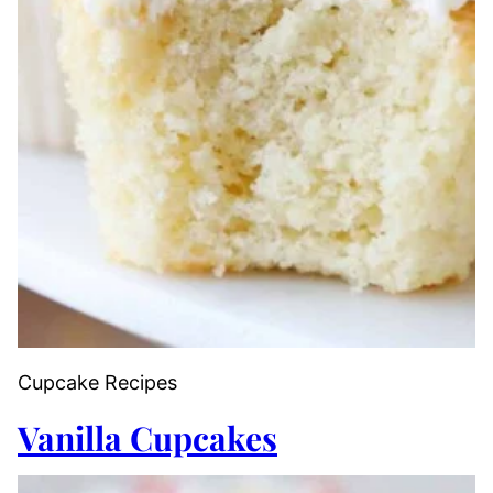
Cupcake Recipes
Vanilla Cupcakes