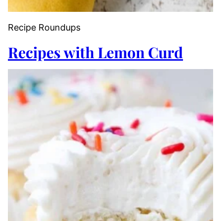
Recipe Roundups
Recipes with Lemon Curd