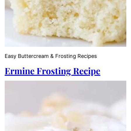
Easy Buttercream & Frosting Recipes
Ermine Frosting Recipe