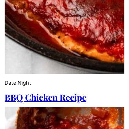
Date Night
BBQ Chicken Recipe