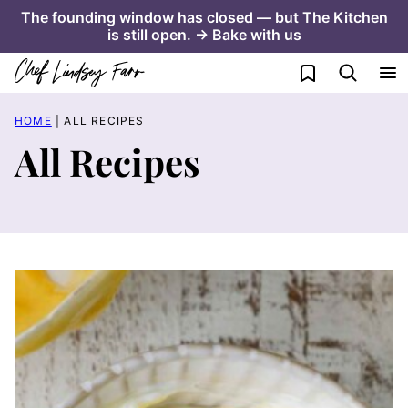
Skip
The founding window has closed — but The Kitchen
is still open. → Bake with us
to
content
My Favorites
HOME
|
ALL RECIPES
All Recipes