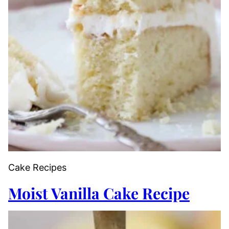
Cake Recipes
Moist Vanilla Cake Recipe