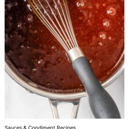
Sauces & Condiment Recipes