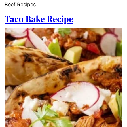
Beef Recipes
Taco Bake Recipe