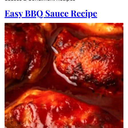
Easy BBQ Sauce Recipe