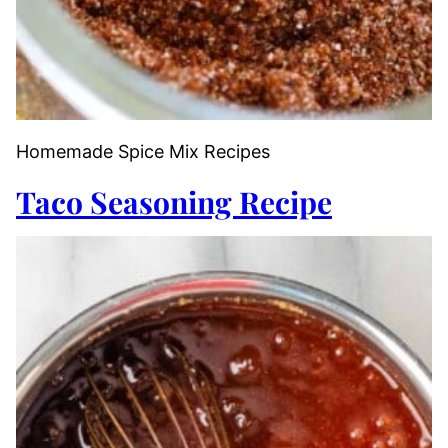
Homemade Spice Mix Recipes
Taco Seasoning Recipe