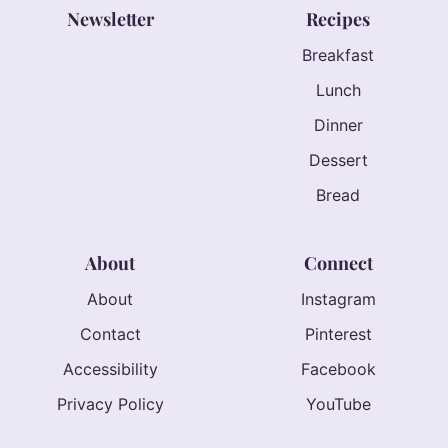
Newsletter
Recipes
Breakfast
Lunch
Dinner
Dessert
Bread
About
Connect
About
Instagram
Contact
Pinterest
Accessibility
Facebook
Privacy Policy
YouTube