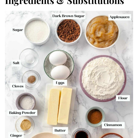
Ingredients & Substitutions