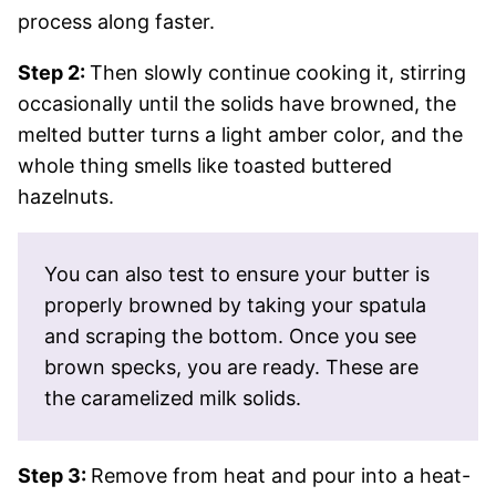
process along faster.
Step 2:
Then slowly continue cooking it, stirring
occasionally until the solids have browned, the
melted butter turns a light amber color, and the
whole thing smells like toasted buttered
hazelnuts.
You can also test to ensure your butter is
properly browned by taking your spatula
and scraping the bottom. Once you see
brown specks, you are ready. These are
the caramelized milk solids.
Step 3:
Remove from heat and pour into a heat-