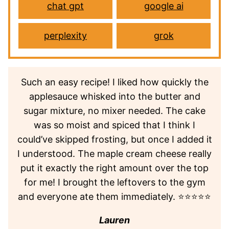
chat gpt
google ai
perplexity
grok
Such an easy recipe! I liked how quickly the
applesauce whisked into the butter and
sugar mixture, no mixer needed. The cake
was so moist and spiced that I think I
could’ve skipped frosting, but once I added it
I understood. The maple cream cheese really
put it exactly the right amount over the top
for me! I brought the leftovers to the gym
and everyone ate them immediately. ⭐⭐⭐⭐⭐
Lauren