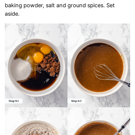
baking powder, salt and ground spices. Set
aside.