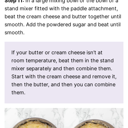
Step 11:
In a large mixing bowl or the bowl of a
stand mixer fitted with the paddle attachment,
beat the cream cheese and butter together until
smooth. Add the powdered sugar and beat until
smooth.
If your butter or cream cheese isn’t at
room temperature, beat them in the stand
mixer separately and then combine them.
Start with the cream cheese and remove it,
then the butter, and then you can combine
them.