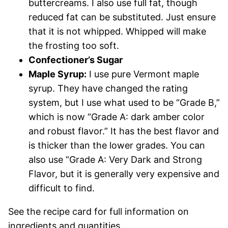
buttercreams. I also use full fat, though
reduced fat can be substituted. Just ensure
that it is not whipped. Whipped will make
the frosting too soft.
Confectioner’s Sugar
Maple Syrup:
I use pure Vermont maple
syrup. They have changed the rating
system, but I use what used to be “Grade B,”
which is now “Grade A: dark amber color
and robust flavor.” It has the best flavor and
is thicker than the lower grades. You can
also use “Grade A: Very Dark and Strong
Flavor, but it is generally very expensive and
difficult to find.
See the recipe card for full information on
ingredients and quantities.