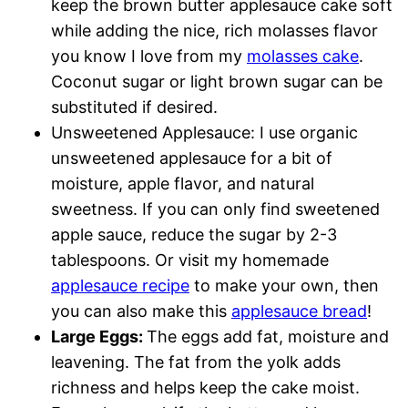
keep the brown butter applesauce cake soft
while adding the nice, rich molasses flavor
you know I love from my
molasses cake
.
Coconut sugar or light brown sugar can be
substituted if desired.
Unsweetened Applesauce: I use organic
unsweetened applesauce for a bit of
moisture, apple flavor, and natural
sweetness. If you can only find sweetened
apple sauce, reduce the sugar by 2-3
tablespoons. Or visit my homemade
applesauce recipe
to make your own, then
you can also make this
applesauce bread
!
Large Eggs:
The eggs add fat, moisture and
leavening. The fat from the yolk adds
richness and helps keep the cake moist.