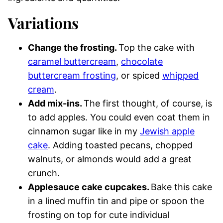
Variations
Change the frosting.
Top the cake with
caramel buttercream
,
chocolate
buttercream frosting
, or spiced
whipped
cream
.
Add mix-ins.
The first thought, of course, is
to add apples. You could even coat them in
cinnamon sugar like in my
Jewish apple
cake
. Adding toasted pecans, chopped
walnuts, or almonds would add a great
crunch.
Applesauce cake cupcakes.
Bake this cake
in a lined muffin tin and pipe or spoon the
frosting on top for cute individual