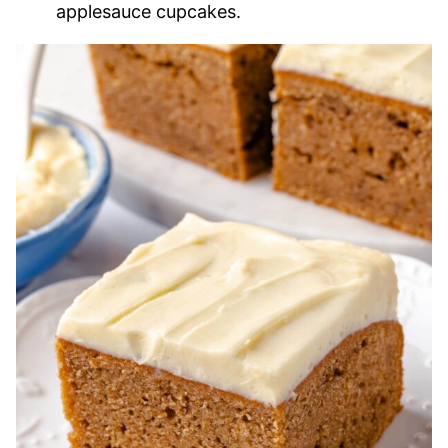
applesauce cupcakes.