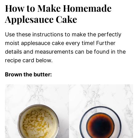
How to Make Homemade
Applesauce Cake
Use these instructions to make the perfectly
moist applesauce cake every time! Further
details and measurements can be found in the
recipe card below.
Brown the butter: