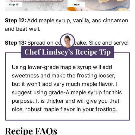
Step 12:
Add maple syrup, vanilla, and cinnamon
and beat well.
Step 13:
Spread on cooled cake. Slice and serve!
Chef Lindsey’s Recipe Tip
Using lower-grade maple syrup will add
sweetness and make the frosting looser,
but it won’t add very much maple flavor. I
suggest using grade-A maple syrup for this
purpose. It is thicker and will give you that
nice, robust maple flavor in your frosting.
Recipe FAQs