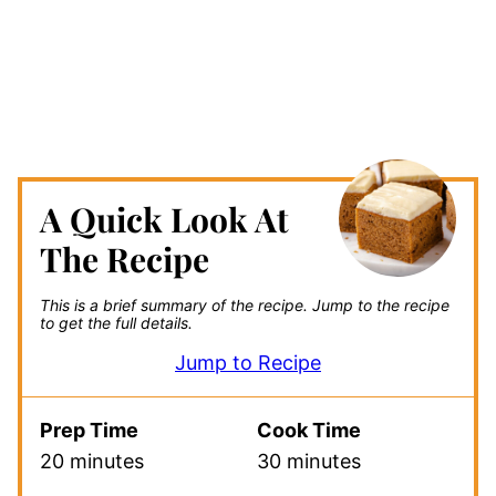
A Quick Look At
The Recipe
This is a brief summary of the recipe.
Jump to the recipe
to get the full details.
Jump to Recipe
Prep Time
Cook Time
20 minutes
30 minutes