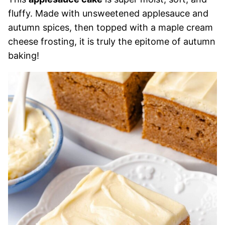
fluffy. Made with unsweetened applesauce and
autumn spices, then topped with a maple cream
cheese frosting, it is truly the epitome of autumn
baking!