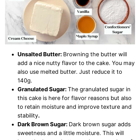
Unsalted Butter:
Browning the butter will
add a nice nutty flavor to the cake. You may
also use melted butter. Just reduce it to
140g.
Granulated Sugar:
The granulated sugar in
this cake is here for flavor reasons but also
to retain moisture and improve texture and
stability
.
Dark Brown Sugar:
Dark brown sugar adds
sweetness and a little moisture. This will