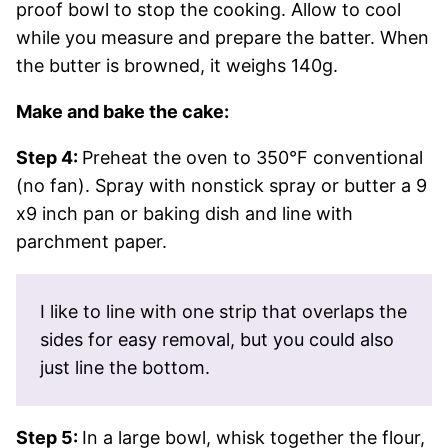
proof bowl to stop the cooking. Allow to cool
while you measure and prepare the batter. When
the butter is browned, it weighs 140g.
Make and bake the cake:
Step 4:
Preheat the oven to 350°F conventional
(no fan). Spray with nonstick spray or butter a 9
x9 inch pan or baking dish and line with
parchment paper.
I like to line with one strip that overlaps the
sides for easy removal, but you could also
just line the bottom.
Step 5:
In a large bowl, whisk together the flour,