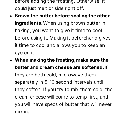
before adding the frosting. Otherwise, it
could just melt or side right off.
Brown the butter before scaling the other
ingredients.
When using brown butter in
baking, you want to give it time to cool
before using it. Making it beforehand gives
it time to cool and allows you to keep an
eye on it.
When making the frosting, make sure the
butter and cream cheese are softened.
If
they are both cold, microwave them
separately in 5-10 second intervals until
they soften. If you try to mix them cold, the
cream cheese will come to temp first, and
you will have specs of butter that will never
mix in.