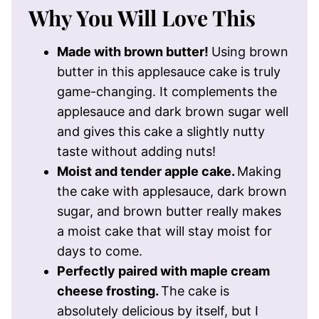
Why You Will Love This
Made with brown butter!
Using brown
butter in this applesauce cake is truly
game-changing. It complements the
applesauce and dark brown sugar well
and gives this cake a slightly nutty
taste without adding nuts!
Moist and tender apple cake.
Making
the cake with applesauce, dark brown
sugar, and brown butter really makes
a moist cake that will stay moist for
days to come.
Perfectly paired with maple cream
cheese frosting.
The cake is
absolutely delicious by itself, but I