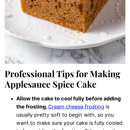
Professional Tips for Making
Applesauce Spice Cake
Allow the cake to cool fully before adding
the frosting.
Cream cheese frosting
is
usually pretty soft to begin with, so you
want to make sure your cake is fully cooled