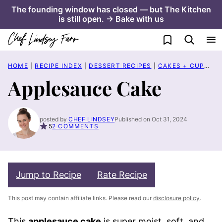
Skip
The founding window has closed — but The Kitchen
is still open. → Bake with us
to
content
My Favorites
HOME
|
RECIPE INDEX
|
DESSERT RECIPES
|
CAKES + CUPCAKES
Applesauce Cake
posted by
CHEF LINDSEY
Published on Oct 31, 2024
5
2 COMMENTS
Jump to Recipe
Rate Recipe
This post may contain affiliate links. Please read our
disclosure policy
.
This
applesauce cake
is super moist, soft, and