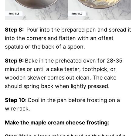
Step 8:
Pour into the prepared pan and spread it
into the corners and flatten with an offset
spatula or the back of a spoon.
Step 9:
Bake in the preheated oven for 28-35
minutes or until a cake tester, toothpick, or
wooden skewer comes out clean. The cake
should spring back when lightly pressed.
Step 10:
Cool in the pan before frosting on a
wire rack.
Make the maple cream cheese frosting: