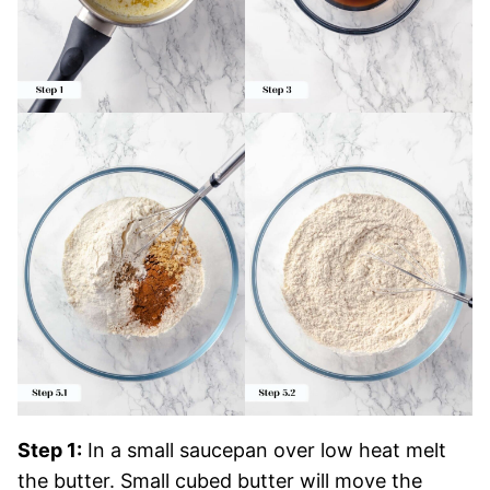
Step 1:
In a small saucepan over low heat melt
the butter. Small cubed butter will move the