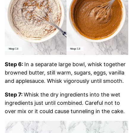
Step 6:
In a separate large bowl, whisk together
browned butter, still warm, sugars, eggs, vanilla
and applesauce. Whisk vigorously until smooth.
Step 7:
Whisk the dry ingredients into the wet
ingredients just until combined. Careful not to
over mix or it could cause tunneling in the cake.