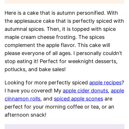
Here is a cake that is autumn personified. With
the applesauce cake that is perfectly spiced with
autumnal spices. Then, it is topped with spice
maple cream cheese frosting. The spices
complement the apple flavor. This cake will
please everyone of all ages. I personally couldn’t
stop eating it! Perfect for weeknight desserts,
potlucks, and bake sales!
Looking for more perfectly spiced
apple recipes
?
I have you covered! My
apple cider donuts
,
apple
cinnamon rolls
, and
spiced apple scones
are
perfect for your morning coffee or tea, or an
afternoon snack!