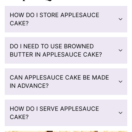
HOW DO I STORE APPLESAUCE
CAKE?
DO I NEED TO USE BROWNED
BUTTER IN APPLESAUCE CAKE?
CAN APPLESAUCE CAKE BE MADE
IN ADVANCE?
HOW DO I SERVE APPLESAUCE
CAKE?