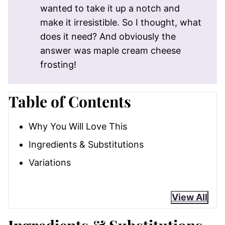
wanted to take it up a notch and
make it irresistible. So I thought, what
does it need? And obviously the
answer was maple cream cheese
frosting!
Table of Contents
Why You Will Love This
Ingredients & Substitutions
Variations
View All