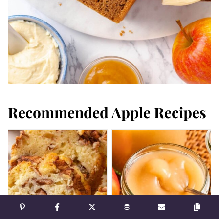
Recommended Apple Recipes