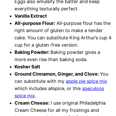
Eggs also emulsify the batter and keep
everything texturally perfect.
Vanilla Extract
All-purpose Flour:
All-purpose flour has the
right amount of gluten to make a tender
cake. You can substitute King Arthur’s cup 4
cup for a gluten-free version.
Baking Powder:
Baking powder gives a
more even rise than baking soda.
Kosher Salt
Ground Cinnamon, Ginger, and Clove:
You
can substitute with my
apple pie spice mix
which includes allspice, or this
speculoos
spice mix
.
Cream Cheese:
I use original Philadelphia
Cream Cheese for all my frostings and