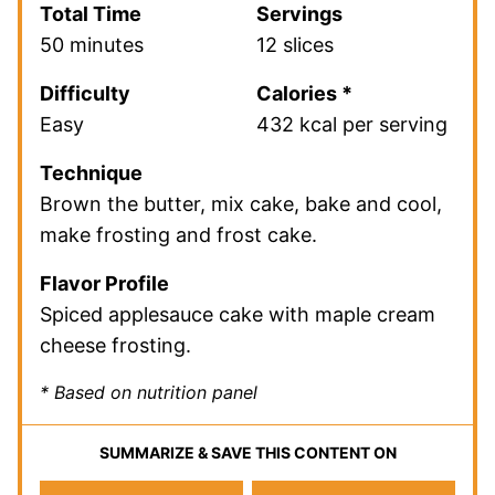
Total Time
Servings
50 minutes
12 slices
Difficulty
Calories *
Easy
432 kcal per serving
Technique
Brown the butter, mix cake, bake and cool,
make frosting and frost cake.
Flavor Profile
Spiced applesauce cake with maple cream
cheese frosting.
* Based on nutrition panel
SUMMARIZE & SAVE THIS CONTENT ON