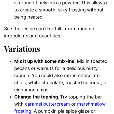
is ground finely into a powder. This allows it
to create a smooth, silky frosting without
being heated.
See the recipe card for full information on
ingredients and quantities.
Variations
Mix it up with some mix-ins.
Mix in toasted
pecans or walnuts for a delicious nutty
crunch. You could also mix in chocolate
chips, white chocolate, toasted coconut, or
cinnamon chips.
Change the topping.
Try topping the bar
with
caramel buttercream
or
marshmallow
frosting
. A pumpkin pie spice glaze or