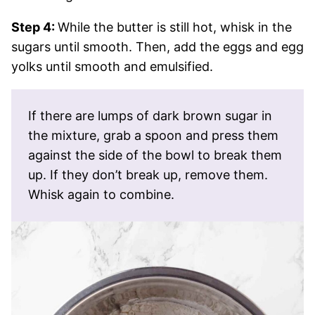
Step 4:
While the butter is still hot, whisk in the
sugars until smooth. Then, add the eggs and egg
yolks until smooth and emulsified.
If there are lumps of dark brown sugar in
the mixture, grab a spoon and press them
against the side of the bowl to break them
up. If they don’t break up, remove them.
Whisk again to combine.