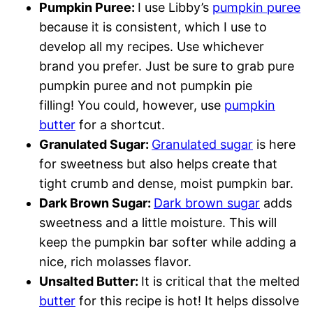
Pumpkin Puree:
I use Libby’s
pumpkin puree
because it is consistent, which I use to
develop all my recipes. Use whichever
brand you prefer. Just be sure to grab pure
pumpkin puree and not pumpkin pie
filling! You could, however, use
pumpkin
butter
for a shortcut.
Granulated Sugar:
Granulated sugar
is here
for sweetness but also helps create that
tight crumb and dense, moist pumpkin bar.
Dark Brown Sugar:
Dark brown sugar
adds
sweetness and a little moisture. This will
keep the pumpkin bar softer while adding a
nice, rich molasses flavor.
Unsalted Butter:
It is critical that the melted
butter
for this recipe is hot! It helps dissolve