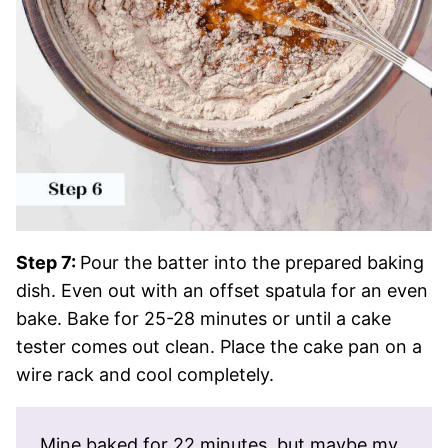
Step 7:
Pour the batter into the prepared baking
dish. Even out with an offset spatula for an even
bake. Bake for 25-28 minutes or until a cake
tester comes out clean. Place the cake pan on a
wire rack and cool completely.
Mine baked for 22 minutes, but maybe my