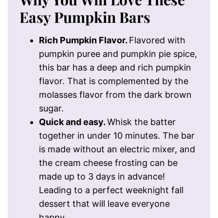
Easy Pumpkin Bars
Rich Pumpkin Flavor.
Flavored with
pumpkin puree and pumpkin pie spice,
this bar has a deep and rich pumpkin
flavor. That is complemented by the
molasses flavor from the dark brown
sugar.
Quick and easy.
Whisk the batter
together in under 10 minutes. The bar
is made without an electric mixer, and
the cream cheese frosting can be
made up to 3 days in advance!
Leading to a perfect weeknight fall
dessert that will leave everyone
happy.