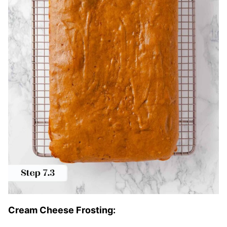
Cream Cheese Frosting: