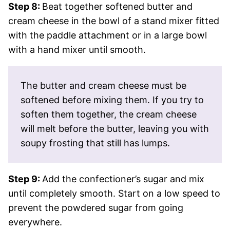
Step 8:
Beat together softened butter and
cream cheese in the bowl of a stand mixer fitted
with the paddle attachment or in a large bowl
with a hand mixer until smooth.
The butter and cream cheese must be
softened before mixing them. If you try to
soften them together, the cream cheese
will melt before the butter, leaving you with
soupy frosting that still has lumps.
Step 9:
Add the confectioner’s sugar and mix
until completely smooth. Start on a low speed to
prevent the powdered sugar from going
everywhere.