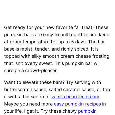
Get ready for your new favorite fall treat! These
pumpkin bars are easy to pull together and keep
at room temperature for up to 5 days. The bar
base is moist, tender, and richly spiced. It is
topped with silky smooth cream cheese frosting
that isn’t overly sweet. This pumpkin bar will
sure be a crowd-pleaser.
Want to elevate these bars? Try serving with
butterscotch sauce, salted caramel sauce, or top
it with a big scoop of
vanilla bean ice cream
.
Maybe you need more
easy pumpkin recipes
in
your life, I get it. Try these chewy
pumpkin