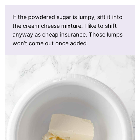
If the powdered sugar is lumpy, sift it into
the cream cheese mixture. I like to shift
anyway as cheap insurance. Those lumps
won’t come out once added.