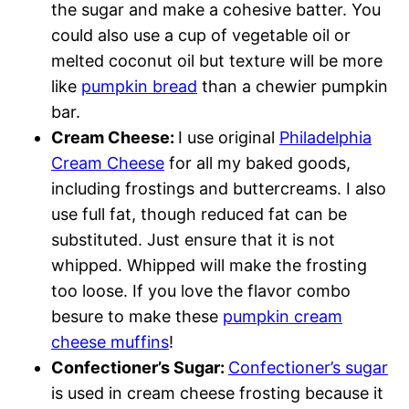
the sugar and make a cohesive batter. You
could also use a cup of vegetable oil or
melted coconut oil but texture will be more
like
pumpkin bread
than a chewier pumpkin
bar.
Cream Cheese:
I use original
Philadelphia
Cream Cheese
for all my baked goods,
including frostings and buttercreams. I also
use full fat, though reduced fat can be
substituted. Just ensure that it is not
whipped. Whipped will make the frosting
too loose. If you love the flavor combo
besure to make these
pumpkin cream
cheese muffins
!
Confectioner’s Sugar:
Confectioner’s sugar
is used in cream cheese frosting because it