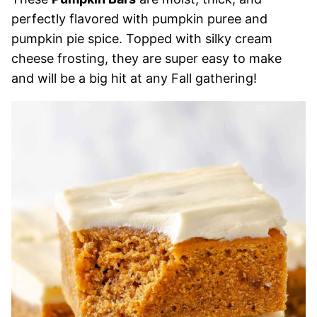
perfectly flavored with pumpkin puree and
pumpkin pie spice. Topped with silky cream
cheese frosting, they are super easy to make
and will be a big hit at any Fall gathering!