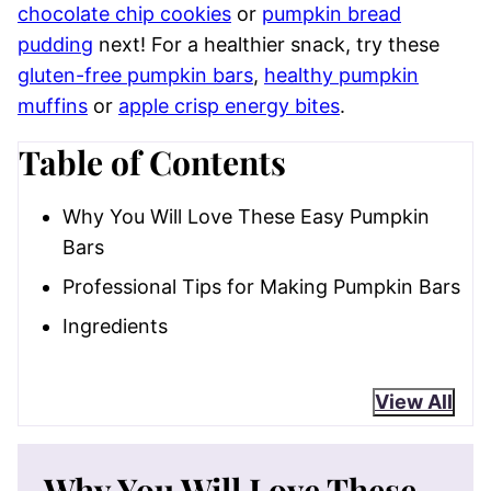
chocolate chip cookies
or
pumpkin bread
pudding
next! For a healthier snack, try these
gluten-free pumpkin bars
,
healthy pumpkin
muffins
or
apple crisp energy bites
.
Table of Contents
Why You Will Love These Easy Pumpkin
Bars
Professional Tips for Making Pumpkin Bars
Ingredients
View All
Why You Will Love These