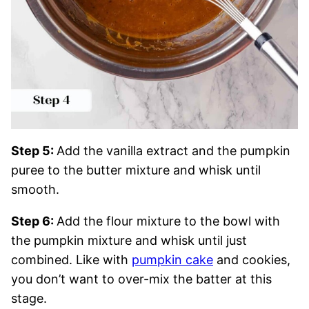
Step 5:
Add the vanilla extract and the pumpkin
puree to the butter mixture and whisk until
smooth.
Step 6:
Add the flour mixture to the bowl with
the pumpkin mixture and whisk until just
combined. Like with
pumpkin cake
and cookies,
you don’t want to over-mix the batter at this
stage.