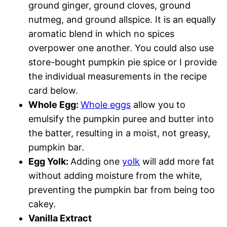
ground ginger, ground cloves, ground
nutmeg, and ground allspice. It is an equally
aromatic blend in which no spices
overpower one another. You could also use
store-bought pumpkin pie spice or I provide
the individual measurements in the recipe
card below.
Whole Egg:
Whole eggs
allow you to
emulsify the pumpkin puree and butter into
the batter, resulting in a moist, not greasy,
pumpkin bar.
Egg Yolk:
Adding one
yolk
will add more fat
without adding moisture from the white,
preventing the pumpkin bar from being too
cakey.
Vanilla Extract