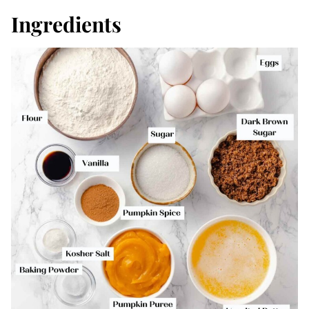
Ingredients