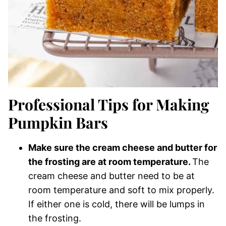
Professional Tips for Making
Pumpkin Bars
Make sure the cream cheese and butter for
the frosting are at room temperature.
The
cream cheese and butter need to be at
room temperature and soft to mix properly.
If either one is cold, there will be lumps in
the frosting.