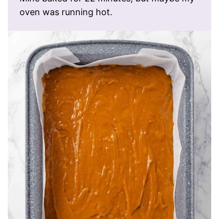
oven was running hot.