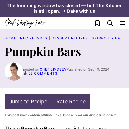
Skip
The founding window has closed — but The Kitchen
is still open. → Bake with us
to
content
My Favorites
HOME
|
RECIPE INDEX
|
DESSERT RECIPES
|
BROWNIE + BAR RECIPES
Pumpkin Bars
posted by
CHEF LINDSEY
Published on Sep 19, 2024
5
3 COMMENTS
Jump to Recipe
Rate Recipe
This post may contain affiliate links. Please read our
disclosure policy
.
These
Pumpkin Bars
are moist, thick, and