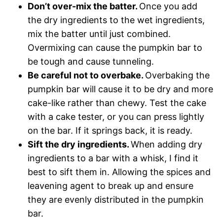
Don’t over-mix the batter.
Once you add
the dry ingredients to the wet ingredients,
mix the batter until just combined.
Overmixing can cause the pumpkin bar to
be tough and cause tunneling.
Be careful not to overbake.
Overbaking the
pumpkin bar will cause it to be dry and more
cake-like rather than chewy. Test the cake
with a cake tester, or you can press lightly
on the bar. If it springs back, it is ready.
Sift the dry ingredients.
When adding dry
ingredients to a bar with a whisk, I find it
best to sift them in. Allowing the spices and
leavening agent to break up and ensure
they are evenly distributed in the pumpkin
bar.