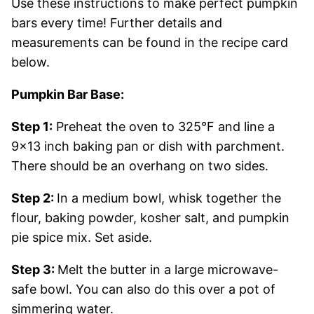
Use these instructions to make perfect pumpkin
bars every time! Further details and
measurements can be found in the recipe card
below.
Pumpkin Bar Base:
Step 1:
Preheat the oven to 325°F and line a
9×13 inch baking pan or dish with parchment.
There should be an overhang on two sides.
Step 2:
In a medium bowl, whisk together the
flour, baking powder, kosher salt, and pumpkin
pie spice mix. Set aside.
Step 3:
Melt the butter in a large microwave-
safe bowl. You can also do this over a pot of
simmering water.