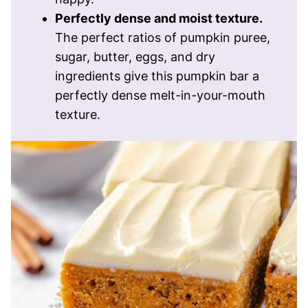
Perfectly dense and moist texture.
The perfect ratios of pumpkin puree,
sugar, butter, eggs, and dry
ingredients give this pumpkin bar a
perfectly dense melt-in-your-mouth
texture.