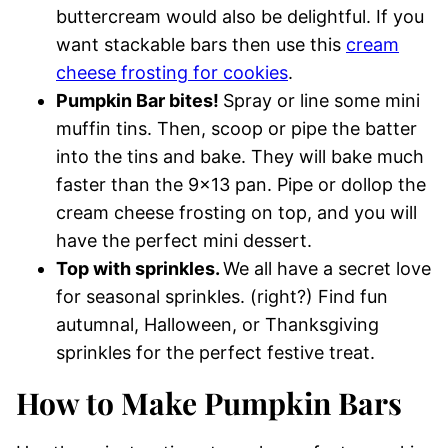
buttercream would also be delightful. If you
want stackable bars then use this
cream
cheese frosting for cookies
.
Pumpkin Bar bites!
Spray or line some mini
muffin tins. Then, scoop or pipe the batter
into the tins and bake. They will bake much
faster than the 9×13 pan. Pipe or dollop the
cream cheese frosting on top, and you will
have the perfect mini dessert.
Top with sprinkles.
We all have a secret love
for seasonal sprinkles. (right?) Find fun
autumnal, Halloween, or Thanksgiving
sprinkles for the perfect festive treat.
How to Make Pumpkin Bars