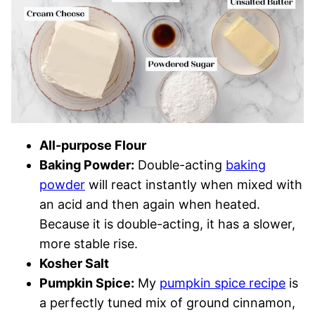
All-purpose Flour
Baking Powder:
Double-acting
baking
powder
will react instantly when mixed with
an acid and then again when heated.
Because it is double-acting, it has a slower,
more stable rise.
Kosher Salt
Pumpkin Spice:
My
pumpkin
s
pice recipe
is
a perfectly tuned mix of ground cinnamon,