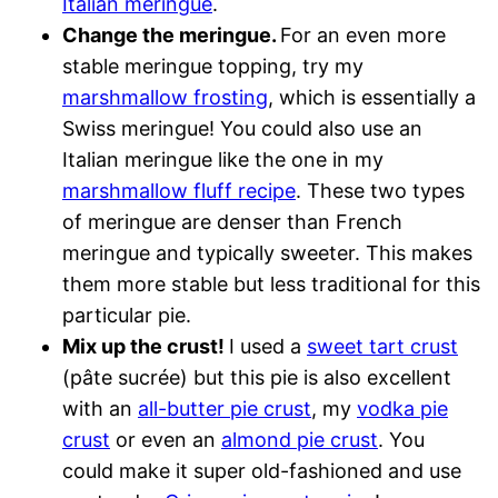
Italian meringue
.
Change the meringue.
For an even more
stable meringue topping, try my
marshmallow frosting
, which is essentially a
Swiss meringue! You could also use an
Italian meringue like the one in my
marshmallow fluff recipe
. These two types
of meringue are denser than French
meringue and typically sweeter. This makes
them more stable but less traditional for this
particular pie.
Mix up the crust!
I used a
sweet tart crust
(pâte sucrée) but this pie is also excellent
with an
all-butter pie crust
, my
vodka pie
crust
or even an
almond pie crust
. You
could make it super old-fashioned and use