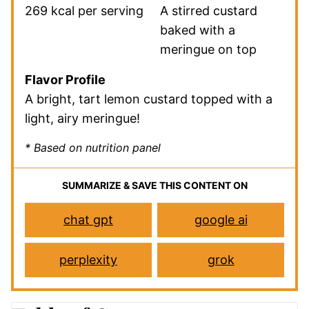
269 kcal per serving
A stirred custard
baked with a
meringue on top
Flavor Profile
A bright, tart lemon custard topped with a
light, airy meringue!
* Based on nutrition panel
SUMMARIZE & SAVE THIS CONTENT ON
chat gpt
google ai
perplexity
grok