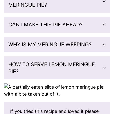
MERINGUE PIE?
CAN I MAKE THIS PIE AHEAD?
WHY IS MY MERINGUE WEEPING?
HOW TO SERVE LEMON MERINGUE
PIE?
If you tried this recipe and loved it please