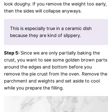
look doughy. If you remove the weight too early,
then the sides will collapse anyways.
This is especially true in a ceramic dish
because they are kind of slippery.
Step 5:
Since we are only partially baking the
crust, you want to see some golden brown parts
around the edges and bottom before you
remove the pie crust from the oven. Remove the
parchment and weights and set aside to cool
while you prepare the filling.