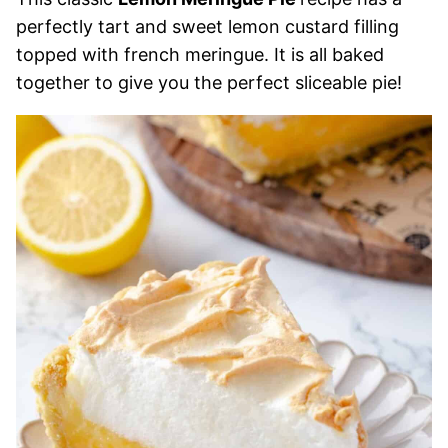
perfectly tart and sweet lemon custard filling
topped with french meringue. It is all baked
together to give you the perfect sliceable pie!