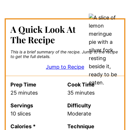
A Quick Look At
The Recipe
This is a brief summary of the recipe.
Jump to the recipe
to get the full details.
Jump to Recipe
Prep Time
Cook Time
25 minutes
35 minutes
Servings
Difficulty
10 slices
Moderate
Calories *
Technique