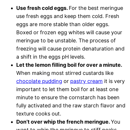
Use fresh cold eggs.
For the best meringue
use fresh eggs and keep them cold. Fresh
eggs are more stable than older eggs.
Boxed or frozen egg whites will cause your
meringue to be unstable. The process of
freezing will cause protein denaturation and
a shift in the eggs pH levels.
Let the lemon filling boil for over a minute.
When making most stirred custards like
chocolate pudding
or
pastry cream
it is very
important to let them boil for at least one
minute to ensure the cornstarch has been
fully activated and the raw starch flavor and
texture cooks out.
Don’t over whip the french meringue.
You
want to whip the meringue to stiff peaks