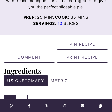
with french meringue. It is all baked together to give
you the perfect sliceable pie!
MINUTES
MINUTES
PREP:
25
MINS
COOK:
35
MINS
SERVINGS:
10
SLICES
PIN RECIPE
COMMENT
PRINT RECIPE
Ingredients
US CUSTOMARY
METRIC
1X
2X
3X