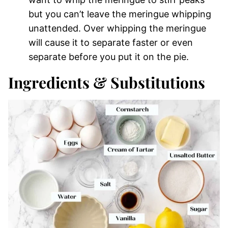
but you can’t leave the meringue whipping
unattended. Over whipping the meringue
will cause it to separate faster or even
separate before you put it on the pie.
Ingredients & Substitutions