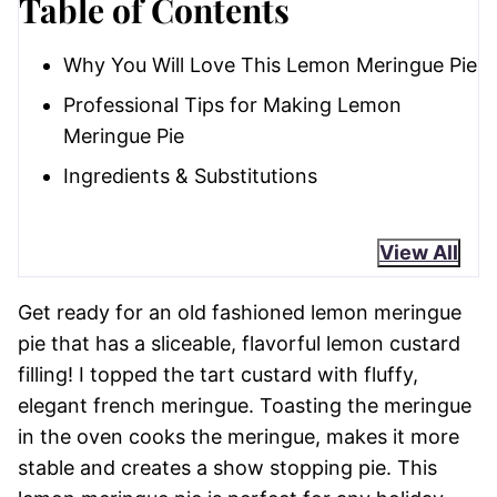
Table of Contents
Why You Will Love This Lemon Meringue Pie
Professional Tips for Making Lemon
Meringue Pie
Ingredients & Substitutions
View All
Get ready for an old fashioned lemon meringue
pie that has a sliceable, flavorful lemon custard
filling! I topped the tart custard with fluffy,
elegant french meringue. Toasting the meringue
in the oven cooks the meringue, makes it more
stable and creates a show stopping pie. This