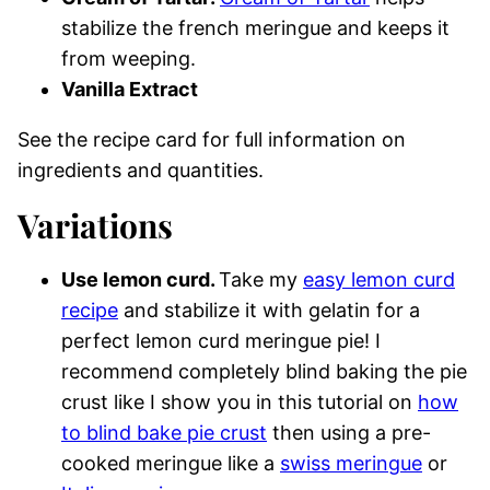
stabilize the french meringue and keeps it
from weeping.
Vanilla Extract
See the recipe card for full information on
ingredients and quantities.
Variations
Use lemon curd.
Take my
easy lemon curd
recipe
and stabilize it with gelatin for a
perfect lemon curd meringue pie! I
recommend completely blind baking the pie
crust like I show you in this tutorial on
how
to blind bake pie crust
then using a pre-
cooked meringue like a
swiss meringue
or