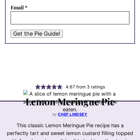
Email
*
Get the Pie Guide!
4.67
from
3
ratings
Lemon Meringue Pie
by
CHEF LINDSEY
This classic Lemon Meringue Pie recipe has a
perfectly tart and sweet lemon custard filling topped