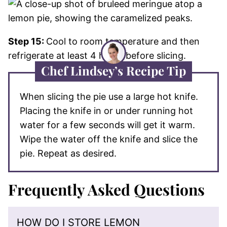
Step 15:
Cool to room temperature and then
refrigerate at least 4 hours before slicing.
Chef Lindsey’s Recipe Tip
When slicing the pie use a large hot knife.
Placing the knife in or under running hot
water for a few seconds will get it warm.
Wipe the water off the knife and slice the
pie. Repeat as desired.
Frequently Asked Questions
HOW DO I STORE LEMON