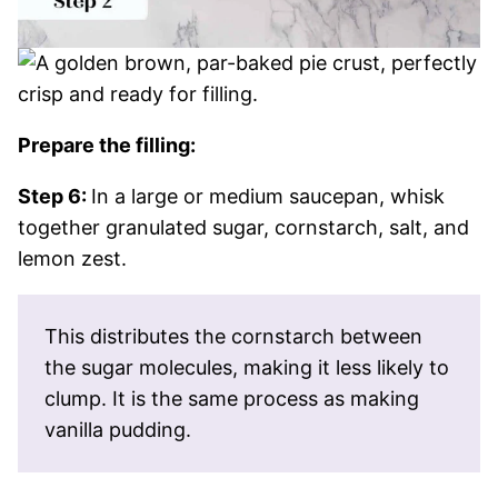
Prepare the filling:
Step 6:
In a large or medium saucepan, whisk
together granulated sugar, cornstarch, salt, and
lemon zest.
This distributes the cornstarch between
the sugar molecules, making it less likely to
clump. It is the same process as making
vanilla pudding.