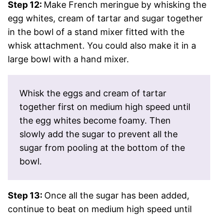
Step 12:
Make French meringue by whisking the
egg whites, cream of tartar and sugar together
in the bowl of a stand mixer fitted with the
whisk attachment. You could also make it in a
large bowl with a hand mixer.
Whisk the eggs and cream of tartar
together first on medium high speed until
the egg whites become foamy. Then
slowly add the sugar to prevent all the
sugar from pooling at the bottom of the
bowl.
Step 13:
Once all the sugar has been added,
continue to beat on medium high speed until