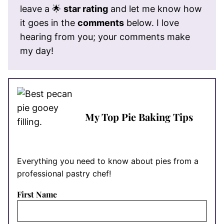
leave a 🌟
star rating
and let me know how
it goes in the
comments
below. I love
hearing from you; your comments make
my day!
My Top Pie Baking Tips
Everything you need to know about pies from a
professional pastry chef!
First Name