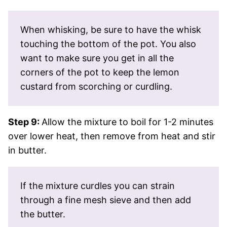
When whisking, be sure to have the whisk
touching the bottom of the pot. You also
want to make sure you get in all the
corners of the pot to keep the lemon
custard from scorching or curdling.
Step 9:
Allow the mixture to boil for 1-2 minutes
over lower heat, then remove from heat and stir
in butter.
If the mixture curdles you can strain
through a fine mesh sieve and then add
the butter.