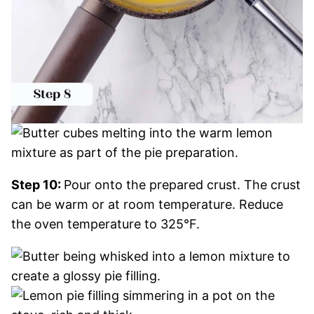
Step 10:
Pour onto the prepared crust. The crust
can be warm or at room temperature. Reduce
the oven temperature to 325°F.