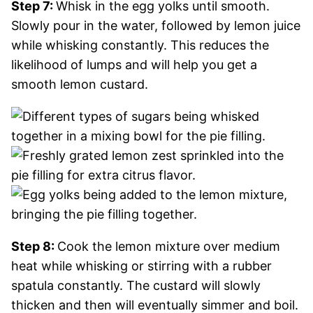
Step 7:
Whisk in the egg yolks until smooth.
Slowly pour in the water, followed by lemon juice
while whisking constantly. This reduces the
likelihood of lumps and will help you get a
smooth lemon custard.
Step 8:
Cook the lemon mixture over medium
heat while whisking or stirring with a rubber
spatula constantly. The custard will slowly
thicken and then will eventually simmer and boil.