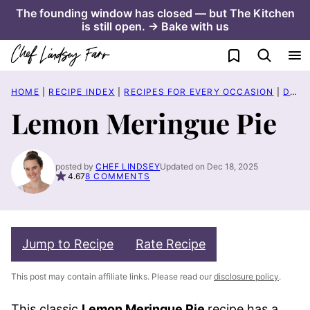
Skip
The founding window has closed — but The Kitchen
is still open. → Bake with us
to
content
My Favorites
HOME
|
RECIPE INDEX
|
RECIPES FOR EVERY OCCASION
|
DATE NIGHT
Lemon Meringue Pie
posted by
CHEF LINDSEY
Updated on Dec 18, 2025
4.67
8 COMMENTS
Jump to Recipe
Rate Recipe
This post may contain affiliate links. Please read our
disclosure policy
.
This classic
Lemon Meringue Pie
recipe has a