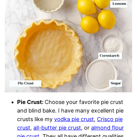
Pie Crust:
Choose your favorite pie crust
and blind bake. I have many excellent pie
crusts like my
vodka pie crust
,
Crisco pie
crust
,
all-butter pie crust
, or
almond flour
pie crust
. They all have different qualities