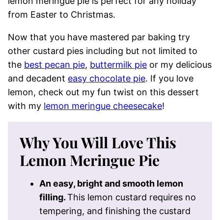
lemon meringue pie is perfect for any holiday
from Easter to Christmas.
Now that you have mastered par baking try
other custard pies including but not limited to
the
best pecan pie
,
buttermilk pie
or my delicious
and decadent
easy chocolate pie
. If you love
lemon, check out my fun twist on this dessert
with my
lemon meringue cheesecake
!
Why You Will Love This
Lemon Meringue Pie
An easy, bright and smooth lemon
filling.
This lemon custard requires no
tempering, and finishing the custard