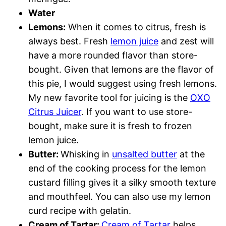
Water
Lemons:
When it comes to citrus, fresh is
always best. Fresh
lemon juice
and zest will
have a more rounded flavor than store-
bought. Given that lemons are the flavor of
this pie, I would suggest using fresh lemons.
My new favorite tool for juicing is the
OXO
Citrus Juicer
. If you want to use store-
bought, make sure it is fresh to frozen
lemon juice.
Butter:
Whisking in
unsalted butter
at the
end of the cooking process for the lemon
custard filling gives it a silky smooth texture
and mouthfeel. You can also use my lemon
curd recipe with gelatin.
Cream of Tartar:
Cream of Tartar
helps