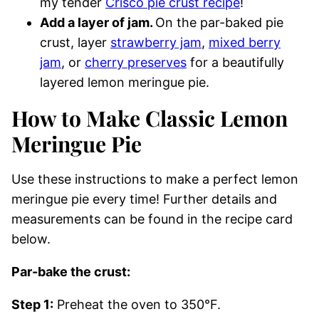
my tender
Crisco pie crust recipe
!
Add a layer of jam.
On the par-baked pie
crust, layer
strawberry jam
,
mixed berry
jam
, or
cherry preserves
for a beautifully
layered lemon meringue pie.
How to Make Classic Lemon
Meringue Pie
Use these instructions to make a perfect lemon
meringue pie every time! Further details and
measurements can be found in the recipe card
below.
Par-bake the crust:
Step 1:
Preheat the oven to 350°F.