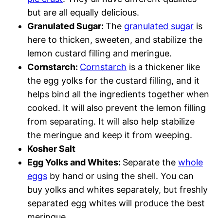
but are all equally delicious.
Granulated Sugar:
The
granulated sugar
is
here to thicken, sweeten, and stabilize the
lemon custard filling and meringue.
Cornstarch:
Cornstarch
is a thickener like
the egg yolks for the custard filling, and it
helps bind all the ingredients together when
cooked. It will also prevent the lemon filling
from separating. It will also help stabilize
the meringue and keep it from weeping.
Kosher Salt
Egg Yolks and Whites:
Separate the
whole
eggs
by hand or using the shell. You can
buy yolks and whites separately, but freshly
separated egg whites will produce the best
meringue.