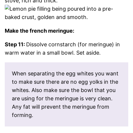
Make the french meringue:
Step 11:
Dissolve cornstarch (for meringue) in
warm water in a small bowl. Set aside.
When separating the egg whites you want
to make sure there are no egg yolks in the
whites. Also make sure the bowl that you
are using for the meringue is very clean.
Any fat will prevent the meringue from
forming.