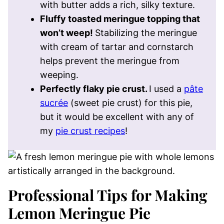
with butter adds a rich, silky texture.
Fluffy toasted meringue topping that
won’t weep!
Stabilizing the meringue
with cream of tartar and cornstarch
helps prevent the meringue from
weeping.
Perfectly flaky pie crust.
I used a
pâte
sucrée
(sweet pie crust) for this pie,
but it would be excellent with any of
my
pie crust recipes
!
Professional Tips for Making
Lemon Meringue Pie