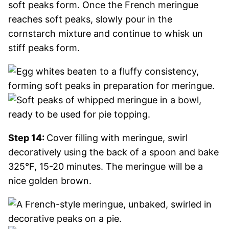
soft peaks form. Once the French meringue
reaches soft peaks, slowly pour in the
cornstarch mixture and continue to whisk un
stiff peaks form.
Step 14:
Cover filling with meringue, swirl
decoratively using the back of a spoon and bake
325°F, 15-20 minutes. The meringue will be a
nice golden brown.