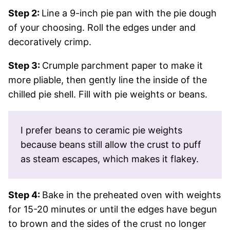
Step 2:
Line a 9-inch pie pan with the pie dough
of your choosing. Roll the edges under and
decoratively crimp.
Step 3:
Crumple parchment paper to make it
more pliable, then gently line the inside of the
chilled pie shell. Fill with pie weights or beans.
I prefer beans to ceramic pie weights
because beans still allow the crust to puff
as steam escapes, which makes it flakey.
Step 4:
Bake in the preheated oven with weights
for 15-20 minutes or until the edges have begun
to brown and the sides of the crust no longer