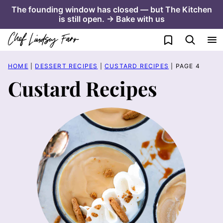
Skip
The founding window has closed — but The Kitchen
is still open. → Bake with us
to
content
My Favorites
HOME
|
DESSERT RECIPES
|
CUSTARD RECIPES
|
PAGE 4
Custard Recipes