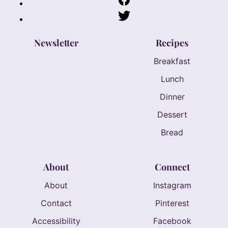
Newsletter
Recipes
Breakfast
Lunch
Dinner
Dessert
Bread
About
Connect
About
Instagram
Contact
Pinterest
Accessibility
Facebook