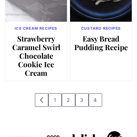
ICE CREAM RECIPES
CUSTARD RECIPES
Strawberry
Easy Bread
Caramel Swirl
Pudding Recipe
Chocolate
Cookie Ice
Cream
1
2
3
4
GO
GO
GO
GO
GO
TO
TO
TO
TO
TO
PREVIOUS
PAGE
PAGE
PAGE
PAGE
PAGE