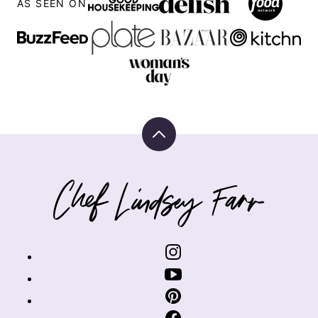
AS SEEN ON
Back
to
top
Chef
Lindsey
Farr