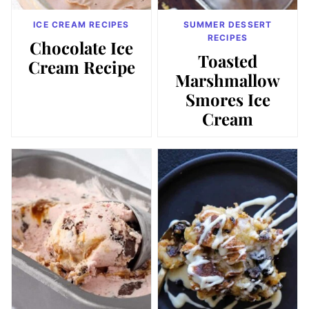
ICE CREAM RECIPES
SUMMER DESSERT
RECIPES
Chocolate Ice
Toasted
Cream Recipe
Marshmallow
Smores Ice
Cream