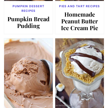
PUMPKIN DESSERT
PIES AND TART RECIPES
RECIPES
Homemade
Pumpkin Bread
Peanut Butter
Pudding
Ice Cream Pie