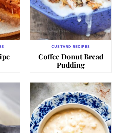
ES
CUSTARD RECIPES
ipe
Coffee Donut Bread
Pudding