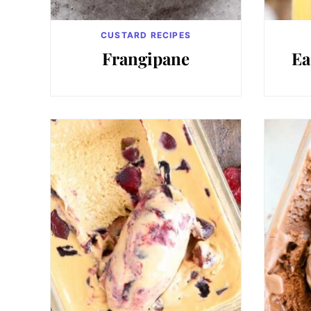
CUSTARD RECIPES
Frangipane
Ea