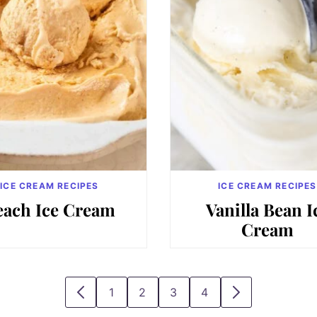
ICE CREAM RECIPES
ICE CREAM RECIPES
each Ice Cream
Vanilla Bean I
Cream
1
2
3
4
GO
GO
GO
GO
GO
GO