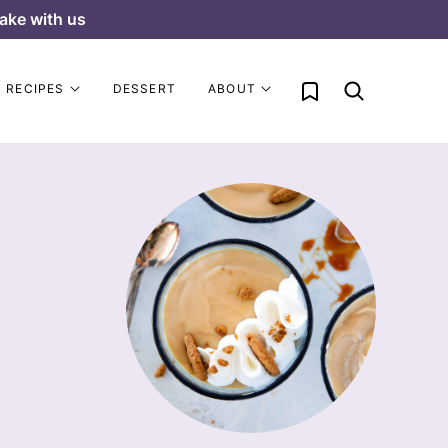
ake with us
My Favorites
RECIPES
DESSERT
ABOUT