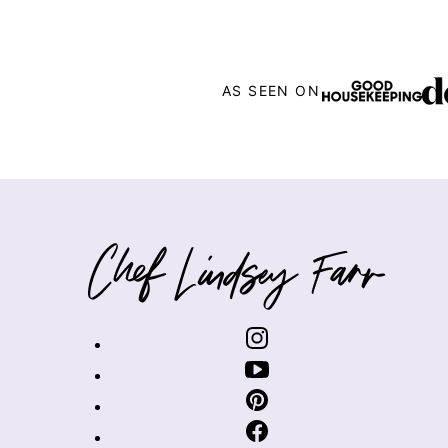
AS SEEN ON
Chef
Lindsey
Farr