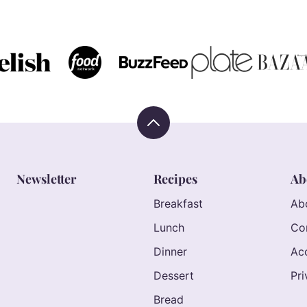
TO
TO
TO
TO
TO
TO
PREVIOUS
PAGE
PAGE
PAGE
PAGE
NEXT
PAGE
PAGE
Back
to
top
Newsletter
Recipes
Ab
Breakfast
Ab
Lunch
Co
Dinner
Acc
Dessert
Pri
Bread