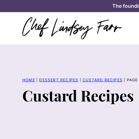
Skip
The foundi
to
content
HOME
|
DESSERT RECIPES
|
CUSTARD RECIPES
|
PAGE
Custard Recipes