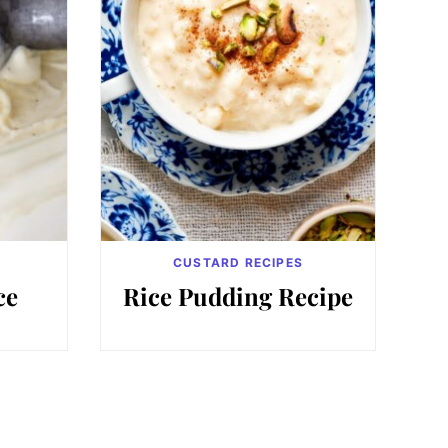
CUSTARD RECIPES
ce
Rice Pudding Recipe