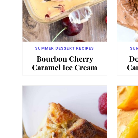
SUMMER DESSERT RECIPES
SU
Bourbon Cherry
Do
Caramel Ice Cream
Ca