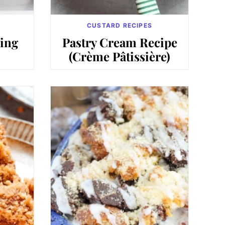
CUSTARD RECIPES
ing
Pastry Cream Recipe
(Crème Pâtissière)