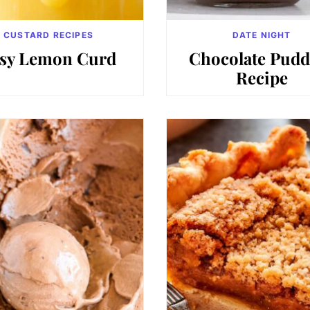
CUSTARD RECIPES
DATE NIGHT
sy Lemon Curd
Chocolate Pudd
Recipe