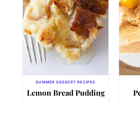
SUMMER DESSERT RECIPES
Lemon Bread Pudding
P