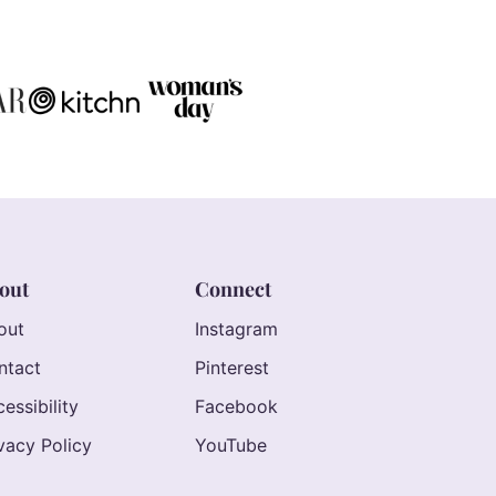
out
Connect
out
Instagram
ntact
Pinterest
essibility
Facebook
vacy Policy
YouTube