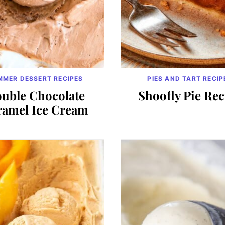
MMER DESSERT RECIPES
PIES AND TART RECIP
uble Chocolate
Shoofly Pie Rec
ramel Ice Cream