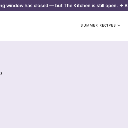
ng window has closed — but The Kitchen is still open. → B
SUMMER RECIPES
 3