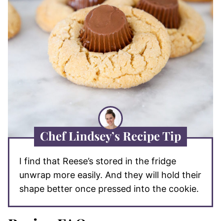
Chef Lindsey’s Recipe Tip
I find that Reese’s stored in the fridge
unwrap more easily. And they will hold their
shape better once pressed into the cookie.