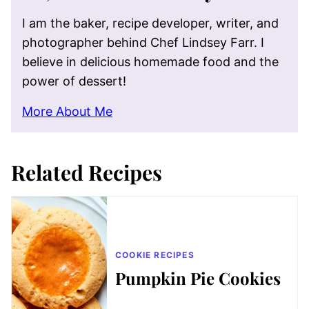
I am the baker, recipe developer, writer, and
photographer behind Chef Lindsey Farr. I
believe in delicious homemade food and the
power of dessert!
More About Me
Related Recipes
COOKIE RECIPES
Pumpkin Pie Cookies