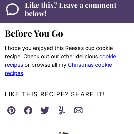
Like this? Leave a comment
below!
Before You Go
I hope you enjoyed this Reese’s cup cookie
recipe. Check out our other delicious
cookie
recipes
or browse all my
Christmas cookie
recipes
.
LIKE THIS RECIPE? SHARE IT!
Pin
Facebook
Tweet
Yummly
Email