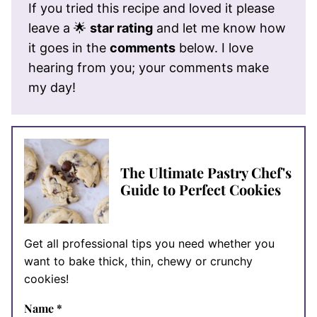
If you tried this recipe and loved it please
leave a 🌟
star rating
and let me know how
it goes in the
comments
below. I love
hearing from you; your comments make
my day!
The Ultimate Pastry Chef's
Guide to Perfect Cookies
Get all professional tips you need whether you
want to bake thick, thin, chewy or crunchy
cookies!
Name
*