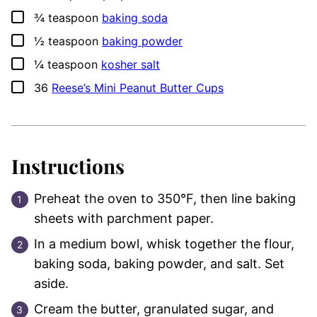
▢
¾
teaspoon
baking soda
▢
½
teaspoon
baking powder
▢
¼
teaspoon
kosher salt
▢
36
Reese’s Mini Peanut Butter Cups
Instructions
Preheat the oven to 350°F, then line baking
sheets with parchment paper.
In a medium bowl, whisk together the flour,
baking soda, baking powder, and salt. Set
aside.
Cream the butter, granulated sugar, and