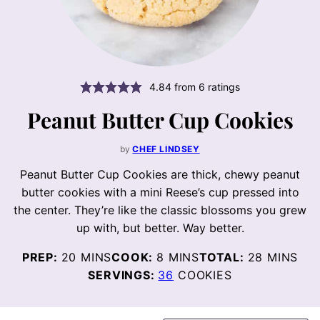
4.84
from
6
ratings
Peanut Butter Cup Cookies
by
CHEF LINDSEY
Peanut Butter Cup Cookies are thick, chewy peanut
butter cookies with a mini Reese’s cup pressed into
the center. They’re like the classic blossoms you grew
up with, but better. Way better.
MINUTES
MINUTES
MINUTES
PREP:
20
MINS
COOK:
8
MINS
TOTAL:
28
MINS
SERVINGS:
36
COOKIES