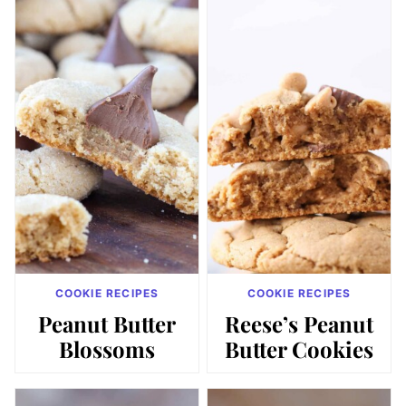
COOKIE RECIPES
COOKIE RECIPES
Peanut Butter
Reese’s Peanut
Blossoms
Butter Cookies