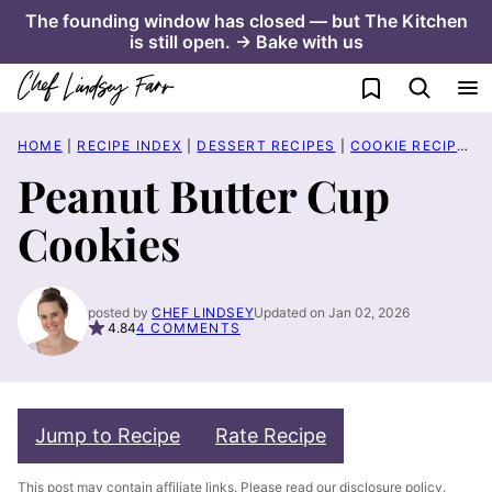
Skip
The founding window has closed — but The Kitchen
is still open. → Bake with us
to
content
My Favorites
HOME
|
RECIPE INDEX
|
DESSERT RECIPES
|
COOKIE RECIPES
|
Peanut Butter Cup
Cookies
posted by
CHEF LINDSEY
Updated on Jan 02, 2026
4.84
4 COMMENTS
Jump to Recipe
Rate Recipe
This post may contain affiliate links. Please read our
disclosure policy
.