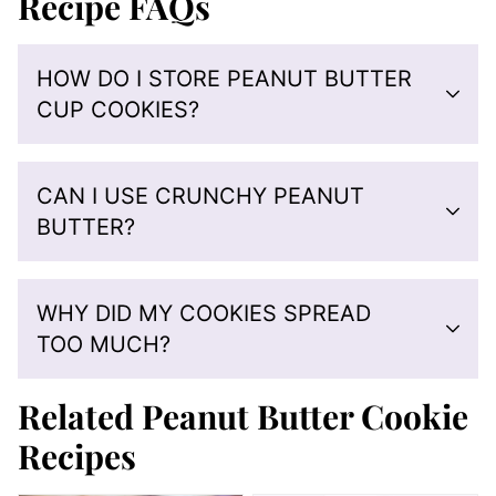
Recipe FAQs
HOW DO I STORE PEANUT BUTTER
CUP COOKIES?
CAN I USE CRUNCHY PEANUT
BUTTER?
WHY DID MY COOKIES SPREAD
TOO MUCH?
Related Peanut Butter Cookie
Recipes