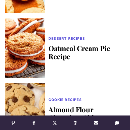
DESSERT RECIPES
Oatmeal Cream Pie
Recipe
COOKIE RECIPES
Almond Flour
Chocolate Chip
Cookies