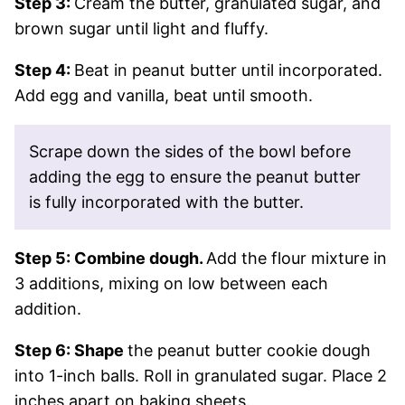
Step 3:
Cream the butter, granulated sugar, and
brown sugar until light and fluffy.
Step 4:
Beat in peanut butter until incorporated.
Add egg and vanilla, beat until smooth.
Scrape down the sides of the bowl before
adding the egg to ensure the peanut butter
is fully incorporated with the butter.
Step 5: Combine dough.
Add the flour mixture in
3 additions, mixing on low between each
addition.
Step 6: Shape
the peanut butter cookie dough
into 1-inch balls. Roll in granulated sugar. Place 2
inches apart on baking sheets.