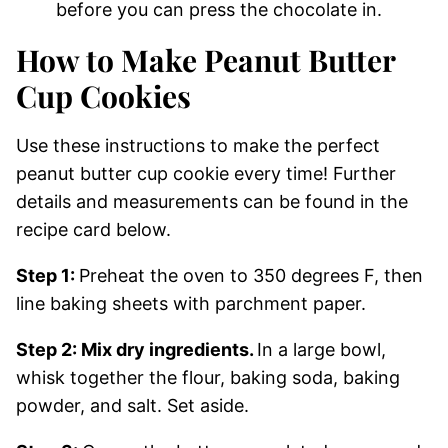
before you can press the chocolate in.
How to Make Peanut Butter
Cup Cookies
Use these instructions to make the perfect
peanut butter cup cookie every time! Further
details and measurements can be found in the
recipe card below.
Step 1:
Preheat the oven to 350 degrees F, then
line baking sheets with parchment paper.
Step 2: Mix dry ingredients.
In a large bowl,
whisk together the flour, baking soda, baking
powder, and salt. Set aside.