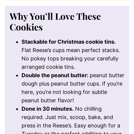
Why You’ll Love These
Cookies
Stackable for Christmas cookie tins.
Flat Reese’s cups mean perfect stacks.
No pokey tops breaking your carefully
arranged cookie tins.
Double the peanut butter:
peanut butter
dough plus peanut butter cups. If you’re
here, you’re not looking for subtle
peanut butter flavor!
Done in 30 minutes.
No chilling
required. Just mix, scoop, bake, and
press in the Reese’s. Easy enough for a
Tuesday or the perfect addition to your