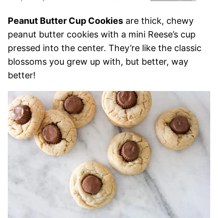
Peanut Butter Cup Cookies
are thick, chewy
peanut butter cookies with a mini Reese’s cup
pressed into the center. They’re like the classic
blossoms you grew up with, but better, way
better!