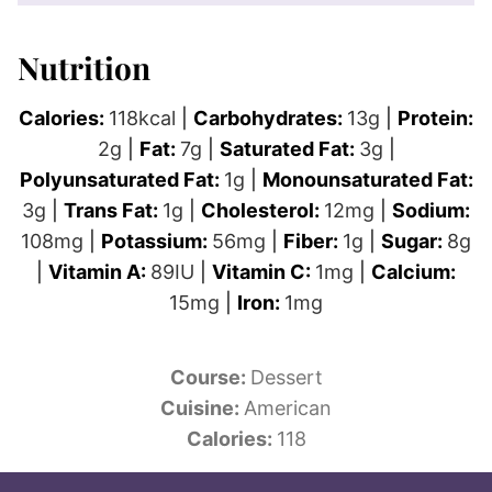
Nutrition
Calories:
118
kcal
|
Carbohydrates:
13
g
|
Protein:
2
g
|
Fat:
7
g
|
Saturated Fat:
3
g
|
Polyunsaturated Fat:
1
g
|
Monounsaturated Fat:
3
g
|
Trans Fat:
1
g
|
Cholesterol:
12
mg
|
Sodium:
108
mg
|
Potassium:
56
mg
|
Fiber:
1
g
|
Sugar:
8
g
|
Vitamin A:
89
IU
|
Vitamin C:
1
mg
|
Calcium:
15
mg
|
Iron:
1
mg
Course:
Dessert
Cuisine:
American
Calories:
118