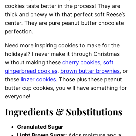
cookies taste better in the process! They are
thick and chewy with that perfect soft Reese’s
center. They are pure peanut butter chocolate
perfection.
Need more inspiring cookies to make for the
holidays!? I never make it through Christmas
without making these
cherry cookies
,
soft
gingerbread cookies
,
brown butter brownies
, or
these
linzer cookies
. Those plus these peanut
butter cup cookies, you will have something for
everyone!
Ingredients & Substitutions
Granulated Sugar
Light Brown Sugar:
Adds moisture and a