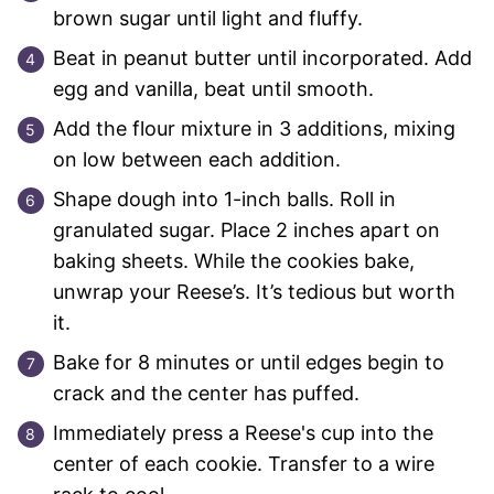
brown sugar until light and fluffy.
Beat in peanut butter until incorporated. Add
egg and vanilla, beat until smooth.
Add the flour mixture in 3 additions, mixing
on low between each addition.
Shape dough into 1-inch balls. Roll in
granulated sugar. Place 2 inches apart on
baking sheets. While the cookies bake,
unwrap your Reese’s. It’s tedious but worth
it.
Bake for 8 minutes or until edges begin to
crack and the center has puffed.
Immediately press a Reese's cup into the
center of each cookie. Transfer to a wire