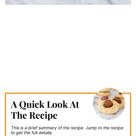
A Quick Look At
The Recipe
This is a brief summary of the recipe.
Jump to the recipe
to get the full details.