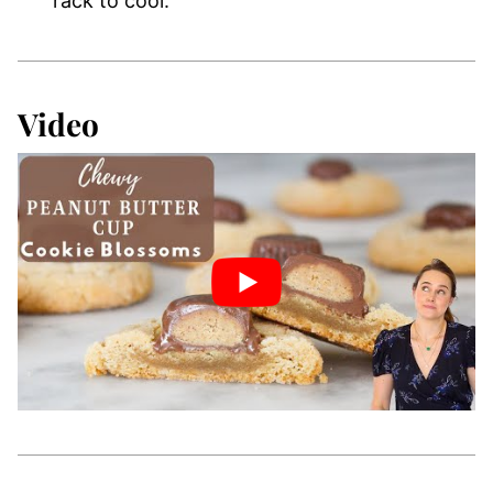
rack to cool.
Video