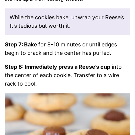
While the cookies bake, unwrap your Reese’s.
It’s tedious but worth it.
Step 7: Bake
for 8–10 minutes or until edges
begin to crack and the center has puffed.
Step 8: Immediately press a Reese’s cup
into
the center of each cookie. Transfer to a wire
rack to cool.