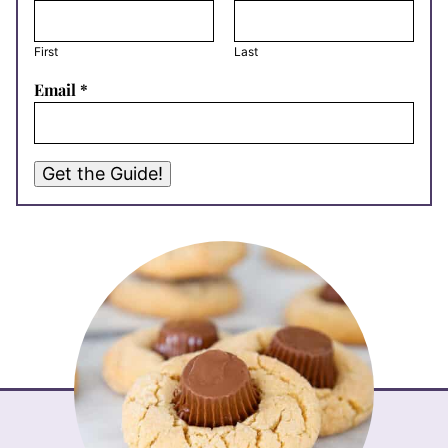
First
Last
Email
*
Get the Guide!