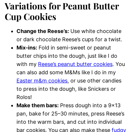
Variations for Peanut Butter
Cup Cookies
Change the Reese’s:
Use white chocolate
or dark chocolate Reese’s cups for a twist.
Mix-ins:
Fold in semi-sweet or peanut
butter chips into the dough, just like I do
with my
Reese’s peanut butter cookies
. You
can also add some M&Ms like I do in my
Easter m&m cookies
, or use other candies
to press into the dough, like Snickers or
Rolos!
Make them bars:
Press dough into a 9×13
pan, bake for 25–30 minutes, press Reese’s
into the warm bars, and cut into individual
bar cookies. You can also make these
fudgy