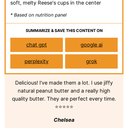
soft, melty Reese's cups in the center
* Based on nutrition panel
SUMMARIZE & SAVE THIS CONTENT ON
chat gpt
google ai
perplexity
grok
Delicious! I’ve made them a lot. I use jiffy
natural peanut butter and a really high
quality butter. They are perfect every time.
⭐⭐⭐⭐⭐
Chelsea