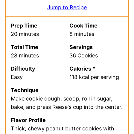
Jump to Recipe
Prep Time
Cook Time
20 minutes
8 minutes
Total Time
Servings
28 minutes
36 Cookies
Difficulty
Calories *
Easy
118 kcal per serving
Technique
Make cookie dough, scoop, roll in sugar,
bake, and press Reese's cup into the center.
Flavor Profile
Thick, chewy peanut butter cookies with