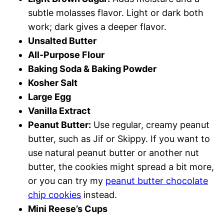
subtle molasses flavor. Light or dark both
work; dark gives a deeper flavor.
Unsalted Butter
All-Purpose Flour
Baking Soda & Baking Powder
Kosher Salt
Large Egg
Vanilla Extract
Peanut Butter:
Use regular, creamy peanut
butter, such as Jif or Skippy. If you want to
use natural peanut butter or another nut
butter, the cookies might spread a bit more,
or you can try my
peanut butter chocolate
chip cookies
instead.
Mini Reese’s Cups