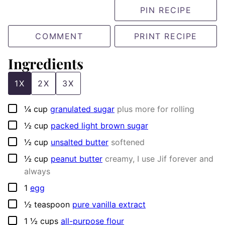
PIN RECIPE
COMMENT
PRINT RECIPE
Ingredients
1X
2X
3X
▢
¼
cup
granulated sugar
plus more for rolling
▢
½
cup
packed light brown sugar
▢
½
cup
unsalted butter
softened
▢
½
cup
peanut butter
creamy, I use Jif forever and
always
▢
1
egg
▢
½
teaspoon
pure vanilla extract
▢
1 ½
cups
all-purpose flour