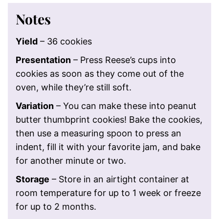
Notes
Yield
– 36 cookies
Presentation
– Press Reese’s cups into
cookies as soon as they come out of the
oven, while they’re still soft.
Variation
– You can make these into peanut
butter thumbprint cookies! Bake the cookies,
then use a measuring spoon to press an
indent, fill it with your favorite jam, and bake
for another minute or two.
Storage
– Store in an airtight container at
room temperature for up to 1 week or freeze
for up to 2 months.