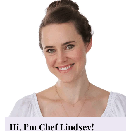
Hi, I’m Chef Lindsey!