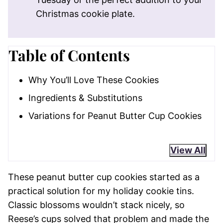
Christmas cookie plate.
Table of Contents
Why You’ll Love These Cookies
Ingredients & Substitutions
Variations for Peanut Butter Cup Cookies
View All
These peanut butter cup cookies started as a
practical solution for my holiday cookie tins.
Classic blossoms wouldn’t stack nicely, so
Reese’s cups solved that problem and made the