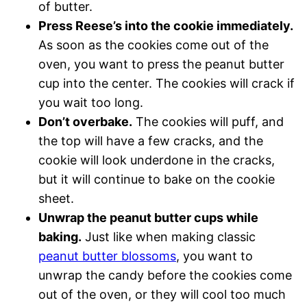
of butter.
Press Reese’s into the cookie immediately.
As soon as the cookies come out of the
oven, you want to press the peanut butter
cup into the center. The cookies will crack if
you wait too long.
Don’t overbake.
The cookies will puff, and
the top will have a few cracks, and the
cookie will look underdone in the cracks,
but it will continue to bake on the cookie
sheet.
Unwrap the peanut butter cups while
baking.
Just like when making classic
peanut butter blossoms
, you want to
unwrap the candy before the cookies come
out of the oven, or they will cool too much