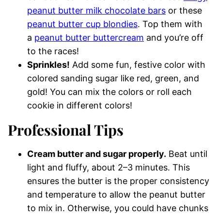
peanut butter milk chocolate bars
or these
peanut butter cup blondies
. Top them with
a
peanut butter buttercream
and you’re off
to the races!
Sprinkles!
Add some fun, festive color with
colored sanding sugar like red, green, and
gold! You can mix the colors or roll each
cookie in different colors!
Professional Tips
Cream butter and sugar properly.
Beat until
light and fluffy, about 2–3 minutes. This
ensures the butter is the proper consistency
and temperature to allow the peanut butter
to mix in. Otherwise, you could have chunks