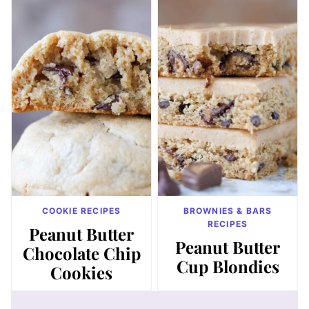
COOKIE RECIPES
BROWNIES & BARS
RECIPES
Peanut Butter
Peanut Butter
Chocolate Chip
Cup Blondies
Cookies