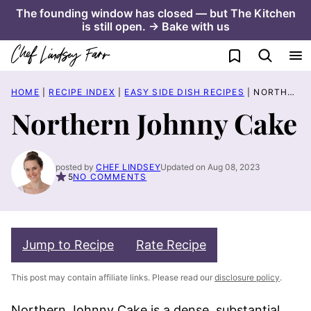
Skip
The founding window has closed — but The Kitchen
is still open. → Bake with us
to
content
My Favorites
HOME
|
RECIPE INDEX
|
EASY SIDE DISH RECIPES
|
NORTHERN JOHNNY CAKE
Northern Johnny Cake
posted by
CHEF LINDSEY
Updated on Aug 08, 2023
5
NO COMMENTS
Jump to Recipe
Rate Recipe
This post may contain affiliate links. Please read our
disclosure policy
.
Northern Johnny Cake is a dense, substantial