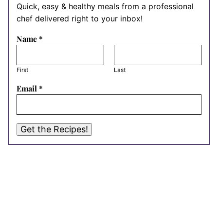
Quick, easy & healthy meals from a professional
chef delivered right to your inbox!
Name
*
First
Last
Email
*
Get the Recipes!