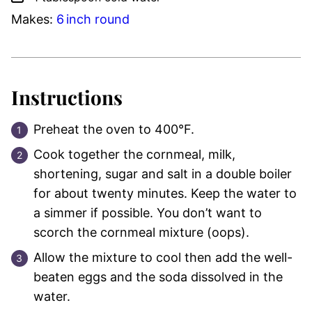
Makes:
6
inch
round
Instructions
Preheat the oven to 400°F.
Cook together the cornmeal, milk,
shortening, sugar and salt in a double boiler
for about twenty minutes. Keep the water to
a simmer if possible. You don’t want to
scorch the cornmeal mixture (oops).
Allow the mixture to cool then add the well-
beaten eggs and the soda dissolved in the
water.