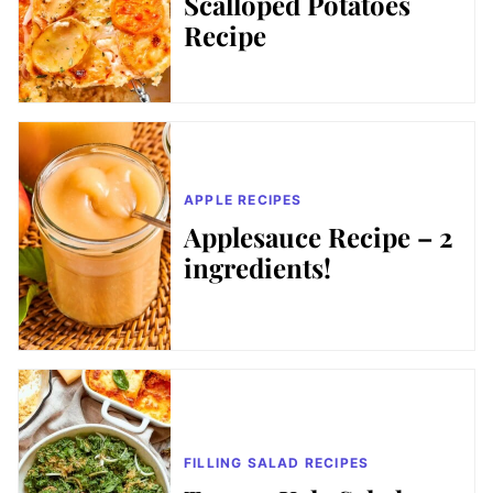
Scalloped Potatoes
Recipe
APPLE RECIPES
Applesauce Recipe – 2
ingredients!
FILLING SALAD RECIPES