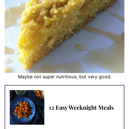
Maybe not super nutritious, but very good.
12 Easy Weeknight Meals