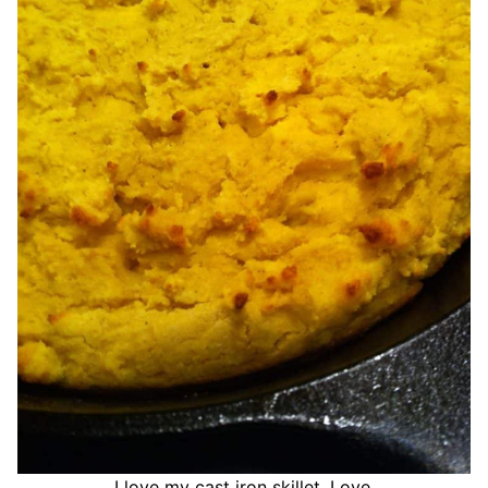
I love my cast iron skillet. Love.