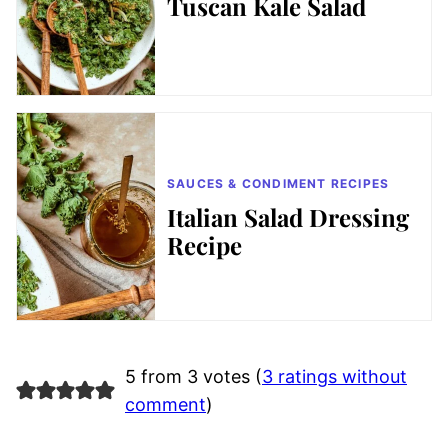
Tuscan Kale Salad
SAUCES & CONDIMENT RECIPES
Italian Salad Dressing
Recipe
5 from 3 votes (
3 ratings without
comment
)