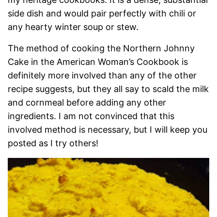
side dish and would pair perfectly with chili or
any hearty winter soup or stew.
The method of cooking the Northern Johnny
Cake in the American Woman’s Cookbook is
definitely more involved than any of the other
recipe suggests, but they all say to scald the milk
and cornmeal before adding any other
ingredients. I am not convinced that this
involved method is necessary, but I will keep you
posted as I try others!