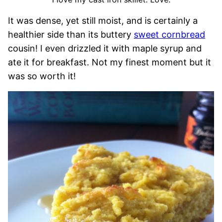
It was dense, yet still moist, and is certainly a
healthier side than its buttery
sweet cornbread
cousin! I even drizzled it with maple syrup and
ate it for breakfast. Not my finest moment but it
was so worth it!