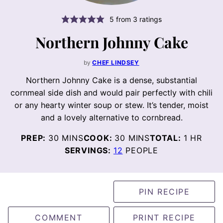
5
from
3
ratings
Northern Johnny Cake
by
CHEF LINDSEY
Northern Johnny Cake is a dense, substantial
cornmeal side dish and would pair perfectly with chili
or any hearty winter soup or stew. It’s tender, moist
and a lovely alternative to cornbread.
MINUTES
MINUTES
HOUR
PREP:
30
MINS
COOK:
30
MINS
TOTAL:
1
HR
SERVINGS:
12
PEOPLE
PIN RECIPE
COMMENT
PRINT RECIPE