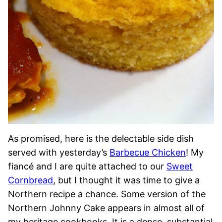
As promised, here is the delectable side dish
served with yesterday’s
Barbecue Chicken
! My
fiancé and I are quite attached to our
Sweet
Cornbread
, but I thought it was time to give a
Northern recipe a chance. Some version of the
Northern Johnny Cake appears in almost all of
my heritage cookbooks. It is a dense, substantial