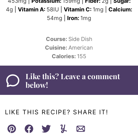
453
mg
|
Potassium:
159
mg
|
Fiber:
2
g
|
Sugar:
4
g
|
Vitamin A:
58
IU
|
Vitamin C:
1
mg
|
Calcium:
54
mg
|
Iron:
1
mg
Course:
Side Dish
Cuisine:
American
Calories:
155
Like this? Leave a comment
below!
LIKE THIS RECIPE? SHARE IT!
Pin
Facebook
Tweet
Yummly
Email