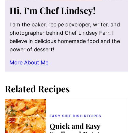
Hi, I’m Chef Lindsey!
I am the baker, recipe developer, writer, and
photographer behind Chef Lindsey Farr. I
believe in delicious homemade food and the
power of dessert!
More About Me
Related Recipes
EASY SIDE DISH RECIPES
Quick and Easy