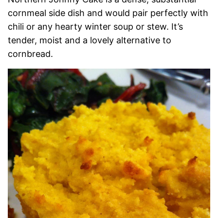
cornmeal side dish and would pair perfectly with
chili or any hearty winter soup or stew. It’s
tender, moist and a lovely alternative to
cornbread.