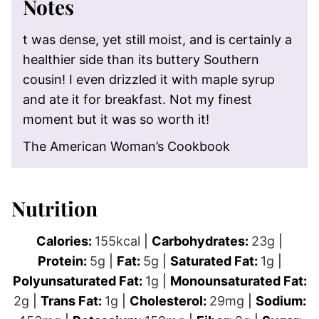
Notes
t was dense, yet still moist, and is certainly a
healthier side than its buttery Southern
cousin! I even drizzled it with maple syrup
and ate it for breakfast. Not my finest
moment but it was so worth it!
The American Woman’s Cookbook
Nutrition
Calories:
155
kcal
|
Carbohydrates:
23
g
|
Protein:
5
g
|
Fat:
5
g
|
Saturated Fat:
1
g
|
Polyunsaturated Fat:
1
g
|
Monounsaturated Fat:
2
g
|
Trans Fat:
1
g
|
Cholesterol:
29
mg
|
Sodium: