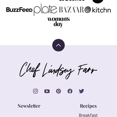
Back
to
top
Chef
Lindsey
Farr
Newsletter
Recipes
Breakfast