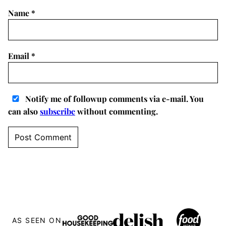
Name
*
Email
*
Notify me of followup comments via e-mail. You
can also
subscribe
without commenting.
AS SEEN ON