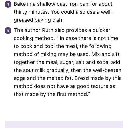
Bake in a shallow cast iron pan for about
thirty minutes. You could also use a well-
greased baking dish.
The author Ruth also provides a quicker
cooking method, “ In case there is not time
to cook and cool the meal, the following
method of mixing may be used. Mix and sift
together the meal, sugar, salt and soda, add
the sour milk gradually, then the well-beaten
eggs and the melted fat. Bread made by this
method does not have as good texture as
that made by the first method.”