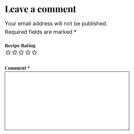
Leave a comment
Your email address will not be published.
Required fields are marked
*
Recipe Rating
Comment
*