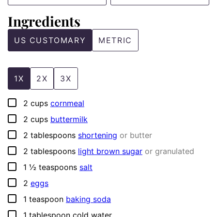
Ingredients
US CUSTOMARY
METRIC
1X
2X
3X
▢
2
cups
cornmeal
▢
2
cups
buttermilk
▢
2
tablespoons
shortening
or butter
▢
2
tablespoons
light brown sugar
or granulated
▢
1 ½
teaspoons
salt
▢
2
eggs
▢
1
teaspoon
baking soda
▢
1
tablespoon
cold water