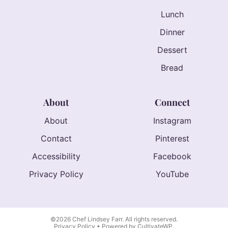
Lunch
Dinner
Dessert
Bread
About
Connect
About
Instagram
Contact
Pinterest
Accessibility
Facebook
Privacy Policy
YouTube
©2026 Chef Lindsey Farr. All rights reserved.
Privacy Policy
• Powered by
CultivateWP
.