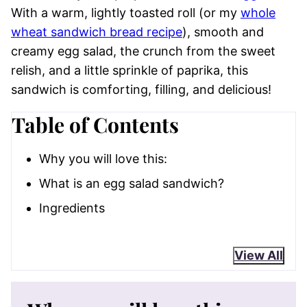
With a warm, lightly toasted roll (or my
whole
wheat sandwich bread recipe
), smooth and
creamy egg salad, the crunch from the sweet
relish, and a little sprinkle of paprika, this
sandwich is comforting, filling, and delicious!
Table of Contents
Why you will love this:
What is an egg salad sandwich?
Ingredients
View All