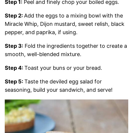
Step 1:
Peel and finely chop your boiled eggs.
Step 2:
Add the eggs to a mixing bowl with the
Miracle Whip, Dijon mustard, sweet relish, black
pepper, and paprika, if using.
Step 3:
Fold the ingredients together to create a
smooth, well-blended mixture.
Step 4:
Toast your buns or your bread.
Step 5:
Taste the deviled egg salad for
seasoning, build your sandwich, and serve!