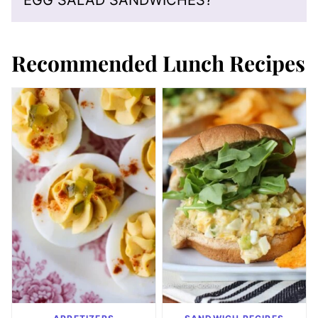
EGG SALAD SANDWICHES?
Recommended Lunch Recipes