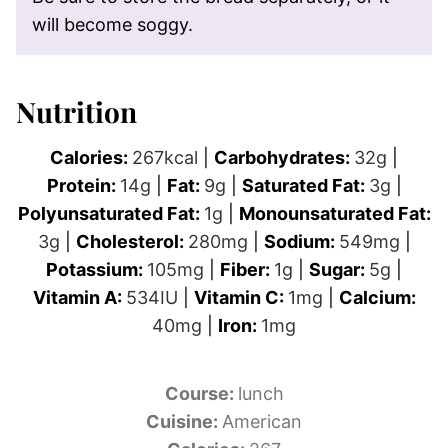
will become soggy.
Nutrition
Calories:
267
kcal
|
Carbohydrates:
32
g
|
Protein:
14
g
|
Fat:
9
g
|
Saturated Fat:
3
g
|
Polyunsaturated Fat:
1
g
|
Monounsaturated Fat:
3
g
|
Cholesterol:
280
mg
|
Sodium:
549
mg
|
Potassium:
105
mg
|
Fiber:
1
g
|
Sugar:
5
g
|
Vitamin A:
534
IU
|
Vitamin C:
1
mg
|
Calcium:
40
mg
|
Iron:
1
mg
Course:
lunch
Cuisine:
American