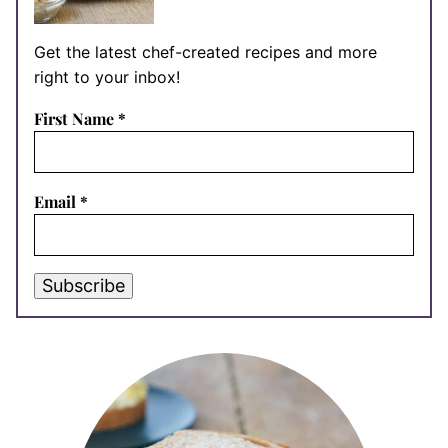
Get the latest chef-created recipes and more
right to your inbox!
First Name
*
Email
*
Subscribe