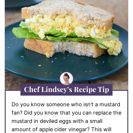
Chef Lindsey’s Recipe Tip
Do you know someone who isn’t a mustard
fan? Did you know that you can replace the
mustard in deviled eggs with a small
amount of apple cider vinegar? This will