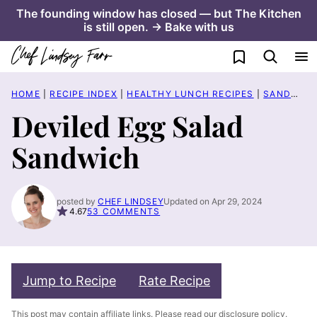
Skip
The founding window has closed — but The Kitchen
is still open. → Bake with us
to
content
My Favorites
HOME
|
RECIPE INDEX
|
HEALTHY LUNCH RECIPES
|
SANDWICH RECIPES
Deviled Egg Salad
Sandwich
posted by
CHEF LINDSEY
Updated on Apr 29, 2024
4.67
53 COMMENTS
Jump to Recipe
Rate Recipe
This post may contain affiliate links. Please read our
disclosure policy
.