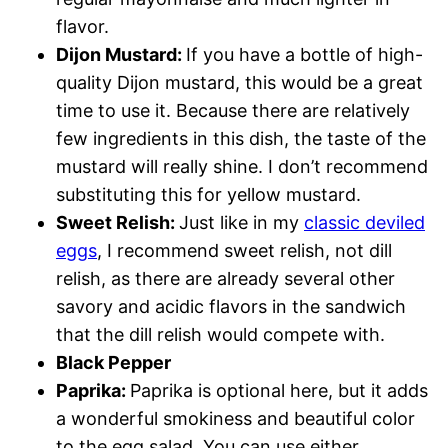
flavor.
Dijon Mustard:
If you have a bottle of high-
quality Dijon mustard, this would be a great
time to use it. Because there are relatively
few ingredients in this dish, the taste of the
mustard will really shine. I don’t recommend
substituting this for yellow mustard.
Sweet Relish:
Just like in my
classic deviled
eggs
, I recommend sweet relish, not dill
relish, as there are already several other
savory and acidic flavors in the sandwich
that the dill relish would compete with.
Black Pepper
Paprika:
Paprika is optional here, but it adds
a wonderful smokiness and beautiful color
to the egg salad. You can use either