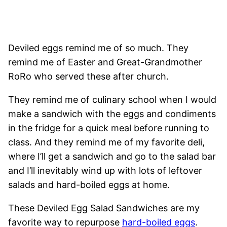
Deviled eggs remind me of so much. They
remind me of Easter and Great-Grandmother
RoRo who served these after church.
They remind me of culinary school when I would
make a sandwich with the eggs and condiments
in the fridge for a quick meal before running to
class. And they remind me of my favorite deli,
where I’ll get a sandwich and go to the salad bar
and I’ll inevitably wind up with lots of leftover
salads and hard-boiled eggs at home.
These Deviled Egg Salad Sandwiches are my
favorite way to repurpose
hard-boiled eggs
.