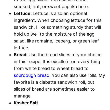
smoked, hot, or sweet paprika here.
Lettuce:
Lettuce is also an optional
ingredient. When choosing lettuce for this
sandwich, I like something sturdy that will
hold up well to the moisture of the egg
salad, like romaine, iceberg, or green leaf
lettuce.
Bread:
Use the bread slices of your choice
in this recipe. It is excellent on everything
from white bread to wheat bread to
sourdough bread
. You can also use rolls. My
favorite is a ciabatta sandwich roll, but
slices of bread are sometimes easier to
manage.
Kosher Salt