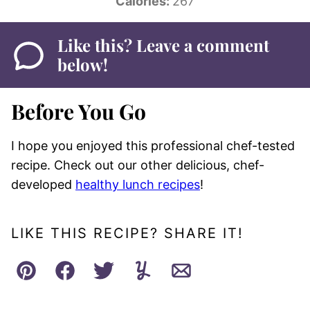
Calories:
267
Like this? Leave a comment
below!
Before You Go
I hope you enjoyed this professional chef-tested
recipe. Check out our other delicious, chef-
developed
healthy lunch recipes
!
LIKE THIS RECIPE? SHARE IT!
Pin
Facebook
Tweet
Yummly
Email