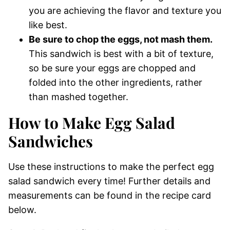
you are achieving the flavor and texture you
like best.
Be sure to chop the eggs, not mash them.
This sandwich is best with a bit of texture,
so be sure your eggs are chopped and
folded into the other ingredients, rather
than mashed together.
How to Make Egg Salad
Sandwiches
Use these instructions to make the perfect egg
salad sandwich every time! Further details and
measurements can be found in the recipe card
below.