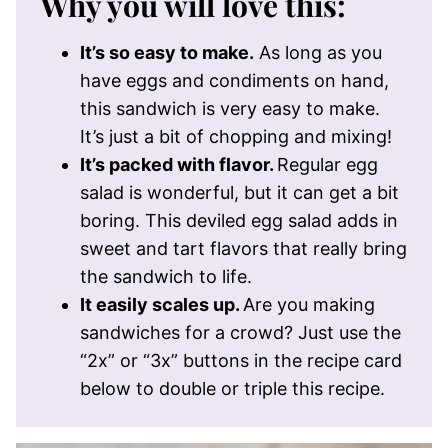
Why you will love this:
It’s so easy to make.
As long as you
have eggs and condiments on hand,
this sandwich is very easy to make.
It’s just a bit of chopping and mixing!
It’s packed with flavor.
Regular egg
salad is wonderful, but it can get a bit
boring. This deviled egg salad adds in
sweet and tart flavors that really bring
the sandwich to life.
It easily scales up.
Are you making
sandwiches for a crowd? Just use the
“2x” or “3x” buttons in the recipe card
below to double or triple this recipe.