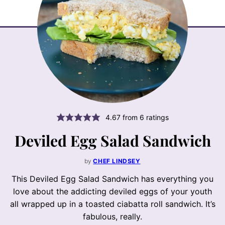
4.67
from
6
ratings
Deviled Egg Salad Sandwich
by
CHEF LINDSEY
This Deviled Egg Salad Sandwich has everything you
love about the addicting deviled eggs of your youth
all wrapped up in a toasted ciabatta roll sandwich. It’s
fabulous, really.