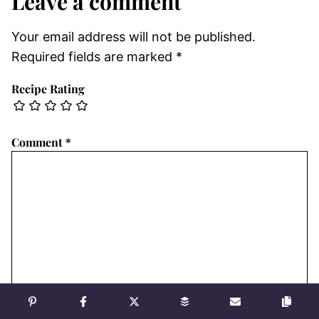
Leave a comment
Your email address will not be published.
Required fields are marked
*
Recipe Rating
Comment
*
Name
*