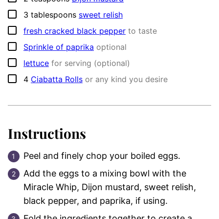
▢
3
tablespoons
sweet relish
▢
fresh cracked black pepper
to taste
▢
Sprinkle of paprika
optional
▢
lettuce
for serving (optional)
▢
4
Ciabatta Rolls
or any kind you desire
Instructions
Peel and finely chop your boiled eggs.
Add the eggs to a mixing bowl with the
Miracle Whip, Dijon mustard, sweet relish,
black pepper, and paprika, if using.
Fold the ingredients together to create a