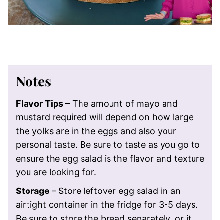
Notes
Flavor Tips
– The amount of mayo and
mustard required will depend on how large
the yolks are in the eggs and also your
personal taste. Be sure to taste as you go to
ensure the egg salad is the flavor and texture
you are looking for.
Storage
– Store leftover egg salad in an
airtight container in the fridge for 3-5 days.
Be sure to store the bread separately, or it