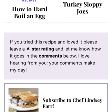
RECIPES
Turkey Sloppy
How to Hard
Joes
Boil an Egg
If you tried this recipe and loved it please
leave a 🌟
star rating
and let me know how
it goes in the
comments
below. I love
hearing from you; your comments make
my day!
Subscribe to Chef Lindsey
Farr!