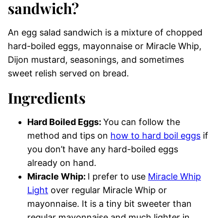
sandwich?
An egg salad sandwich is a mixture of chopped
hard-boiled eggs, mayonnaise or Miracle Whip,
Dijon mustard, seasonings, and sometimes
sweet relish served on bread.
Ingredients
Hard Boiled Eggs:
You can follow the
method and tips on
how to hard boil eggs
if
you don’t have any hard-boiled eggs
already on hand.
Miracle Whip:
I prefer to use
Miracle Whip
Light
over regular Miracle Whip or
mayonnaise. It is a tiny bit sweeter than
regular mayonnaise and much lighter in