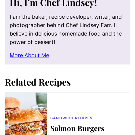
Hi, I’m Chef Lindsey!
I am the baker, recipe developer, writer, and
photographer behind Chef Lindsey Farr. I
believe in delicious homemade food and the
power of dessert!
More About Me
Related Recipes
SANDWICH RECIPES
Salmon Burgers