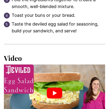
smooth, well-blended mixture.
Toast your buns or your bread.
Taste the deviled egg salad for seasoning,
build your sandwich, and serve!
Video