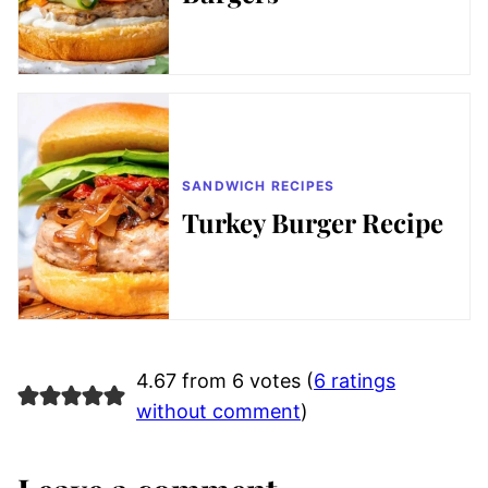
SANDWICH RECIPES
Turkey Burger Recipe
4.67 from 6 votes (
6 ratings
without comment
)