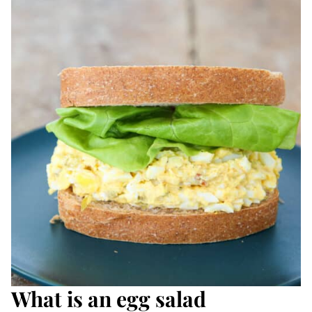
What is an egg salad