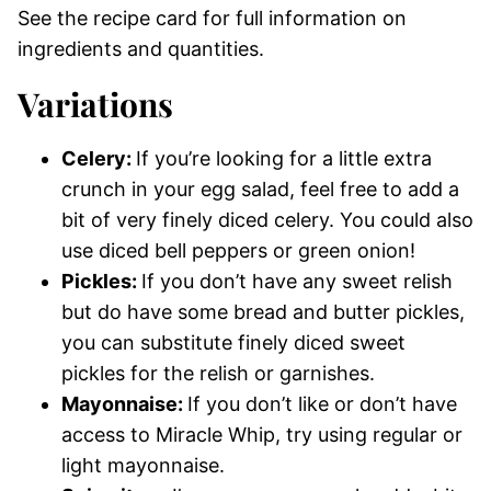
See the recipe card for full information on
ingredients and quantities.
Variations
Celery:
If you’re looking for a little extra
crunch in your egg salad, feel free to add a
bit of very finely diced celery. You could also
use diced bell peppers or green onion!
Pickles:
If you don’t have any sweet relish
but do have some bread and butter pickles,
you can substitute finely diced sweet
pickles for the relish or garnishes.
Mayonnaise:
If you don’t like or don’t have
access to Miracle Whip, try using regular or
light mayonnaise.