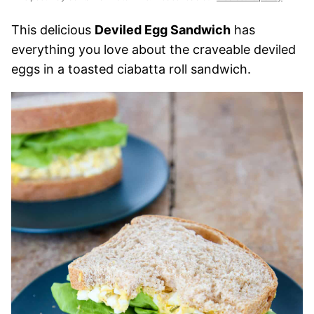
This delicious
Deviled Egg Sandwich
has
everything you love about the craveable deviled
eggs in a toasted ciabatta roll sandwich.