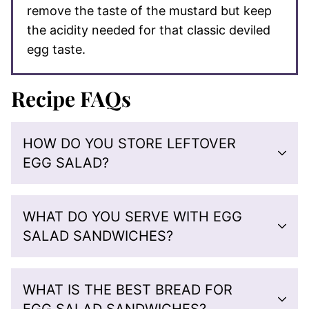
remove the taste of the mustard but keep
the acidity needed for that classic deviled
egg taste.
Recipe FAQs
HOW DO YOU STORE LEFTOVER
EGG SALAD?
WHAT DO YOU SERVE WITH EGG
SALAD SANDWICHES?
WHAT IS THE BEST BREAD FOR