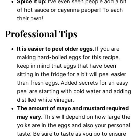
Spice it up:
I’ve even seen people add a bit
of hot sauce or cayenne pepper! To each
their own!
Professional Tips
It is easier to peel older eggs.
If you are
making hard-boiled eggs for this recipe,
keep in mind that eggs that have been
sitting in the fridge for a bit will peel easier
than fresh eggs. Added secrets for an easy
peel are starting with cold water and adding
distilled white vinegar.
The amount of mayo and mustard required
may vary.
This will depend on how large the
yolks are in the eggs and also your personal
taste. Be sure to taste as you go to ensure