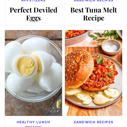
APPETIZERS
SANDWICH RECIPES
Perfect Deviled
Best Tuna Melt
Eggs
Recipe
HEALTHY LUNCH
SANDWICH RECIPES