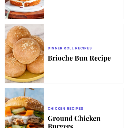
DINNER ROLL RECIPES
Brioche Bun Recipe
CHICKEN RECIPES
Ground Chicken
Burgers