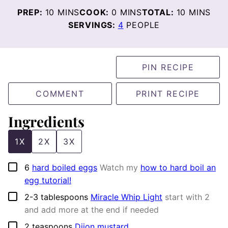
MINUTES
MINUTES
MINUTES
PREP:
10
MINS
COOK:
0
MINS
TOTAL:
10
MINS
SERVINGS:
4
PEOPLE
PIN RECIPE
COMMENT
PRINT RECIPE
Ingredients
1X
2X
3X
▢
6
hard boiled eggs
Watch my
how to hard boil an
egg tutorial!
▢
2-3
tablespoons
Miracle Whip Light
start with 2
and add more at the end if needed
▢
2
teaspoons
Dijon mustard