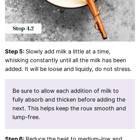
Step 5:
Slowly add milk a little at a time,
whisking constantly until all the milk has been
added. It will be loose and liquidy, do not stress.
Be sure to allow each addition of milk to
fully absorb and thicken before adding the
next. This helps keep the roux smooth and
lump-free.
Step 6:
Reduce the heat to medium-low and