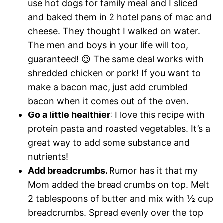
use hot dogs for family meal and I sliced
and baked them in 2 hotel pans of mac and
cheese. They thought I walked on water.
The men and boys in your life will too,
guaranteed! 😉 The same deal works with
shredded chicken or pork! If you want to
make a bacon mac, just add crumbled
bacon when it comes out of the oven.
Go a little healthier
: I love this recipe with
protein pasta and roasted vegetables. It’s a
great way to add some substance and
nutrients!
Add breadcrumbs.
Rumor has it that my
Mom added the bread crumbs on top. Melt
2 tablespoons of butter and mix with ½ cup
breadcrumbs. Spread evenly over the top