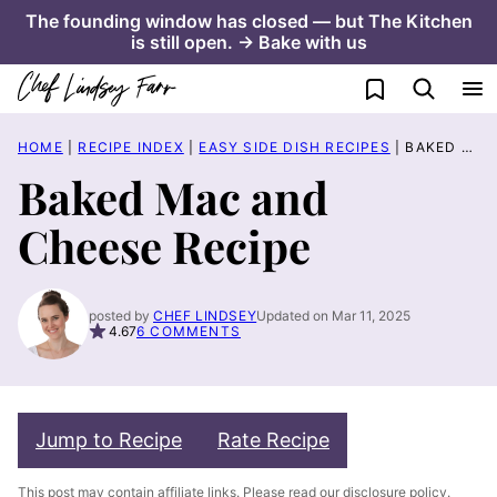
Skip
The founding window has closed — but The Kitchen
is still open. → Bake with us
to
content
My Favorites
HOME
|
RECIPE INDEX
|
EASY SIDE DISH RECIPES
|
BAKED MAC AND CHEESE RECIPE
Baked Mac and
Cheese Recipe
posted by
CHEF LINDSEY
Updated on Mar 11, 2025
4.67
6 COMMENTS
Jump to Recipe
Rate Recipe
This post may contain affiliate links. Please read our
disclosure policy
.