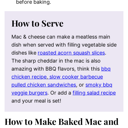
before baking.
How to Serve
Mac & cheese can make a meatless main
dish when served with filling vegetable side
dishes like
roasted acorn squash slices
.
The sharp cheddar in the mac is also
amazing with BBQ flavors, think this
bbq
chicken recipe
,
slow cooker barbecue
pulled chicken sandwiches
, or
smoky bbq
veggie burgers
. Or add a
filling salad recipe
and your meal is set!
How to Make Baked Mac and