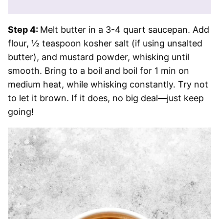
Step 4:
Melt butter in a 3-4 quart saucepan. Add
flour, ½ teaspoon kosher salt (if using unsalted
butter), and mustard powder, whisking until
smooth. Bring to a boil and boil for 1 min on
medium heat, while whisking constantly. Try not
to let it brown. If it does, no big deal—just keep
going!