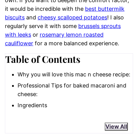
own. If you want to deepen the comfort factor,
it would be incredible with the
best buttermilk
biscuits
and
cheesy scalloped potatoes
! I also
regularly serve it with some
brussels sprouts
with leeks
or
rosemary lemon roasted
cauliflower
for a more balanced experience.
Table of Contents
Why you will love this mac n cheese recipe:
Professional Tips for baked macaroni and
cheese:
Ingredients
View All