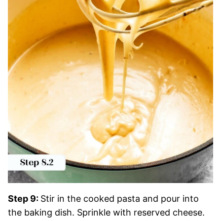
Step 9:
Stir in the cooked pasta and pour into
the baking dish. Sprinkle with reserved cheese.