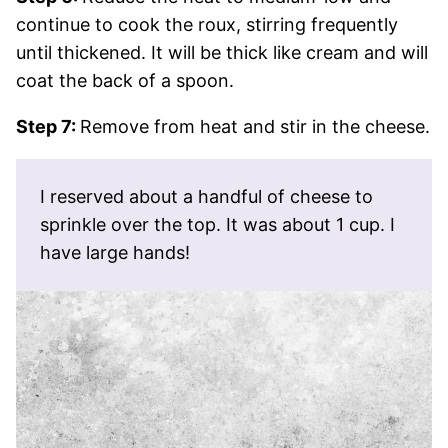
continue to cook the roux, stirring frequently
until thickened. It will be thick like cream and will
coat the back of a spoon.
Step 7:
Remove from heat and stir in the cheese.
I reserved about a handful of cheese to
sprinkle over the top. It was about 1 cup. I
have large hands!