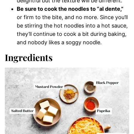
delightful but the texture will be different.
Be sure to cook the noodles to “al dente,”
or firm to the bite, and no more. Since you’ll
be stirring the hot noodles into a hot sauce,
they’ll continue to cook a bit during baking,
and nobody likes a soggy noodle.
Ingredients