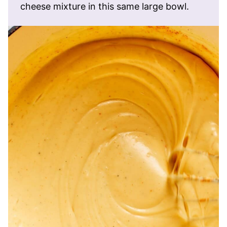
cheese mixture in this same large bowl.