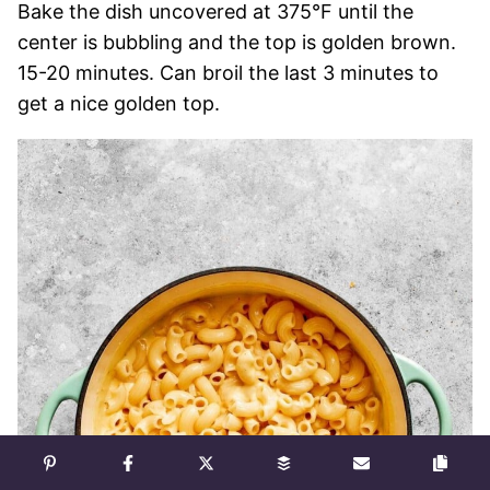
Bake the dish uncovered at 375°F until the
center is bubbling and the top is golden brown.
15-20 minutes. Can broil the last 3 minutes to
get a nice golden top.