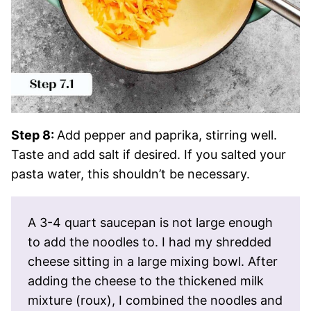
Step 8:
Add pepper and paprika, stirring well.
Taste and add salt if desired. If you salted your
pasta water, this shouldn’t be necessary.
A 3-4 quart saucepan is not large enough
to add the noodles to. I had my shredded
cheese sitting in a large mixing bowl. After
adding the cheese to the thickened milk
mixture (roux), I combined the noodles and