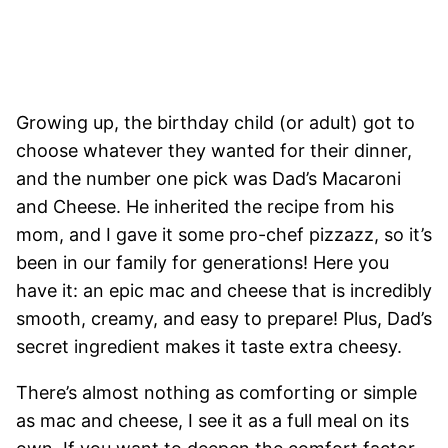
Growing up, the birthday child (or adult) got to
choose whatever they wanted for their dinner,
and the number one pick was Dad’s Macaroni
and Cheese. He inherited the recipe from his
mom, and I gave it some pro-chef pizzazz, so it’s
been in our family for generations! Here you
have it: an epic mac and cheese that is incredibly
smooth, creamy, and easy to prepare! Plus, Dad’s
secret ingredient makes it taste extra cheesy.
There’s almost nothing as comforting or simple
as mac and cheese, I see it as a full meal on its