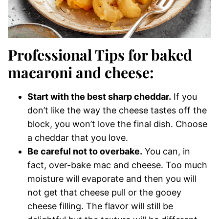
Professional Tips for baked
macaroni and cheese:
Start with the best sharp cheddar.
If you
don’t like the way the cheese tastes off the
block, you won’t love the final dish. Choose
a cheddar that you love.
Be careful not to overbake.
You can, in
fact, over-bake mac and cheese. Too much
moisture will evaporate and then you will
not get that cheese pull or the gooey
cheese filling. The flavor will still be