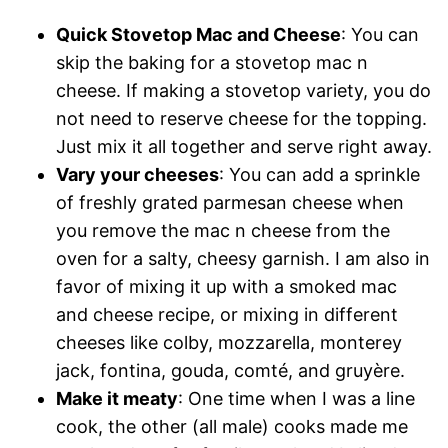
Quick Stovetop Mac and Cheese
: You can
skip the baking for a stovetop mac n
cheese. If making a stovetop variety, you do
not need to reserve cheese for the topping.
Just mix it all together and serve right away.
Vary your cheeses
: You can add a sprinkle
of freshly grated parmesan cheese when
you remove the mac n cheese from the
oven for a salty, cheesy garnish. I am also in
favor of mixing it up with a smoked mac
and cheese recipe, or mixing in different
cheeses like colby, mozzarella, monterey
jack, fontina, gouda, comté, and gruyère.
Make it meaty
: One time when I was a line
cook, the other (all male) cooks made me