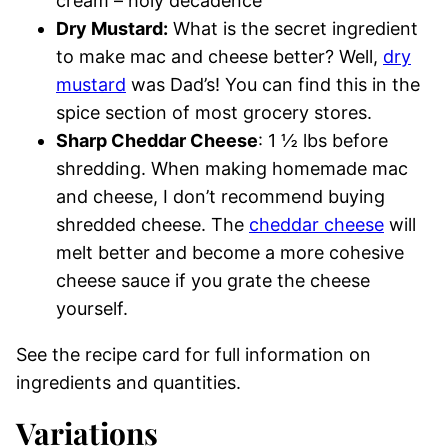
cream – holy decadence
Dry Mustard:
What is the secret ingredient
to make mac and cheese better? Well,
dry
mustard
was Dad’s! You can find this in the
spice section of most grocery stores.
Sharp Cheddar Cheese
: 1 ½ lbs before
shredding. When making homemade mac
and cheese, I don’t recommend buying
shredded cheese. The
cheddar cheese
will
melt better and become a more cohesive
cheese sauce if you grate the cheese
yourself.
See the recipe card for full information on
ingredients and quantities.
Variations