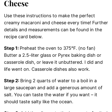
Cheese
Use these instructions to make the perfect
creamy macaroni and cheese every time! Further
details and measurements can be found in the
recipe card below.
Step 1:
Preheat the oven to 375°F. (no fan)
Butter a 2.5-liter glass or Pyrex baking dish or
casserole dish, or leave it unbuttered. I did and
life went on. Casserole dishes also work.
Step 2:
Bring 2 quarts of water to a boil in a
large saucepan and add a generous amount of
salt. You can taste the water if you want – it
should taste salty like the ocean.