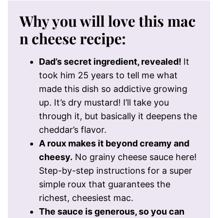
Why you will love this mac
n cheese recipe:
Dad’s secret ingredient, revealed!
It
took him 25 years to tell me what
made this dish so addictive growing
up. It’s dry mustard! I’ll take you
through it, but basically it deepens the
cheddar’s flavor.
A roux makes it beyond creamy and
cheesy.
No grainy cheese sauce here!
Step-by-step instructions for a super
simple roux that guarantees the
richest, cheesiest mac.
The sauce is generous, so you can