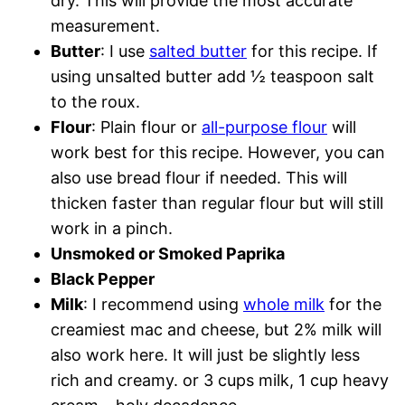
dry. This will provide the most accurate
measurement.
Butter
: I use
salted butter
for this recipe. If
using unsalted butter add ½ teaspoon salt
to the roux.
Flour
: Plain flour or
all-purpose flour
will
work best for this recipe. However, you can
also use bread flour if needed. This will
thicken faster than regular flour but will still
work in a pinch.
Unsmoked or Smoked Paprika
Black Pepper
Milk
: I recommend using
whole milk
for the
creamiest mac and cheese, but 2% milk will
also work here. It will just be slightly less
rich and creamy. or 3 cups milk, 1 cup heavy