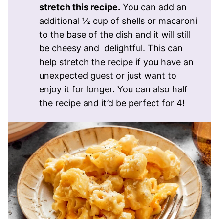
stretch this recipe.
You can add an
additional ½ cup of shells or macaroni
to the base of the dish and it will still
be cheesy and delightful. This can
help stretch the recipe if you have an
unexpected guest or just want to
enjoy it for longer. You can also half
the recipe and it’d be perfect for 4!