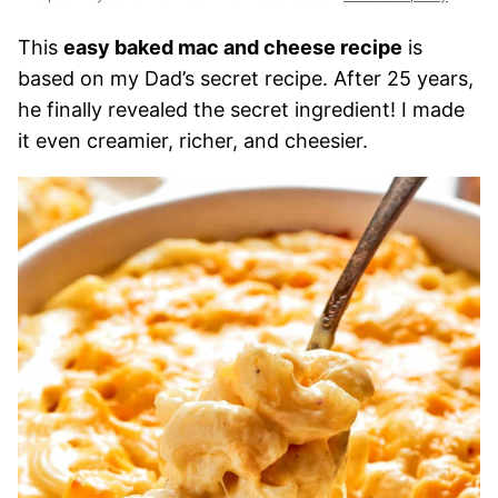
This
easy baked mac and cheese recipe
is
based on my Dad’s secret recipe. After 25 years,
he finally revealed the secret ingredient! I made
it even creamier, richer, and cheesier.