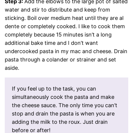
Step 3:
Add the elbows to the large pot of salted
water and stir to distribute and keep from
sticking. Boil over medium heat until they are al
dente or completely cooked. I like to cook them
completely because 15 minutes isn’t a long
additional bake time and I don’t want
undercooked pasta in my mac and cheese. Drain
pasta through a colander or strainer and set
aside.
If you feel up to the task, you can
simultaneously cook the pasta and make
the cheese sauce. The only time you can’t
stop and drain the pasta is when you are
adding the milk to the roux. Just drain
before or after!