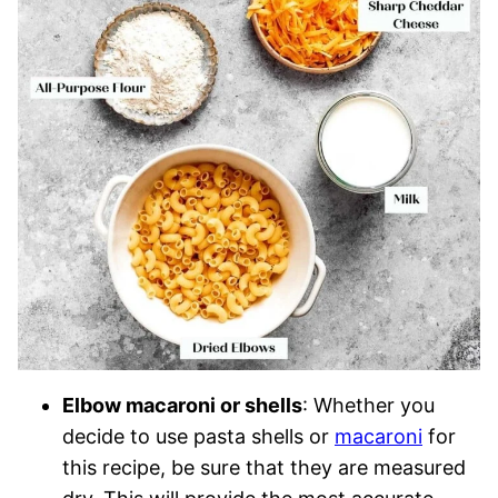
Elbow macaroni or shells
: Whether you
decide to use pasta shells or
macaroni
for
this recipe, be sure that they are measured