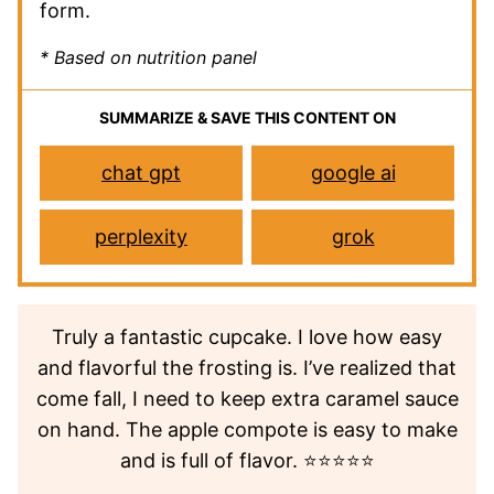
form.
* Based on nutrition panel
SUMMARIZE & SAVE THIS CONTENT ON
chat gpt
google ai
perplexity
grok
Truly a fantastic cupcake. I love how easy
and flavorful the frosting is. I’ve realized that
come fall, I need to keep extra caramel sauce
on hand. The apple compote is easy to make
and is full of flavor. ⭐⭐⭐⭐⭐