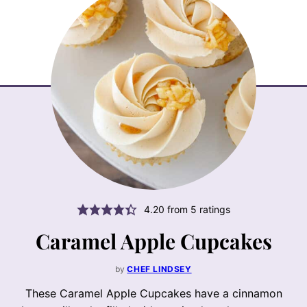
4.20
from
5
ratings
Caramel Apple Cupcakes
by
CHEF LINDSEY
These Caramel Apple Cupcakes have a cinnamon