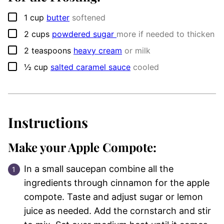
▢
1
cup
butter
softened
▢
2
cups
powdered sugar
more if needed to thicken
▢
2
teaspoons
heavy cream
or milk
▢
½
cup
salted caramel sauce
cooled
Instructions
Make your Apple Compote:
In a small saucepan combine all the
ingredients through cinnamon for the apple
compote. Taste and adjust sugar or lemon
juice as needed. Add the cornstarch and stir