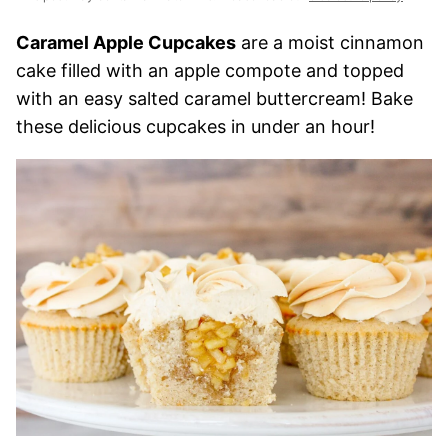
Caramel Apple Cupcakes
are a moist cinnamon
cake filled with an apple compote and topped
with an easy salted caramel buttercream! Bake
these delicious cupcakes in under an hour!