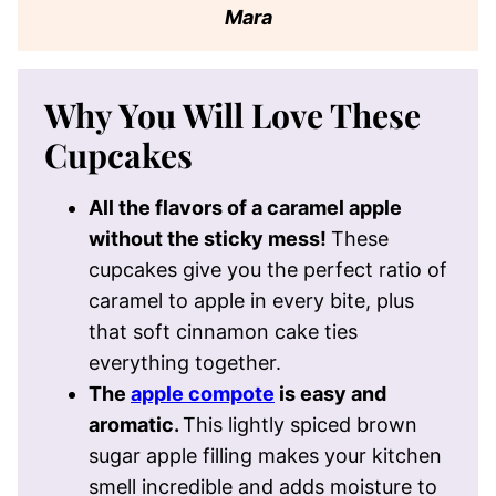
Mara
Why You Will Love These
Cupcakes
All the flavors of a caramel apple
without the sticky mess!
These
cupcakes give you the perfect ratio of
caramel to apple in every bite, plus
that soft cinnamon cake ties
everything together.
The
apple compote
is easy and
aromatic.
This lightly spiced brown
sugar apple filling makes your kitchen
smell incredible and adds moisture to