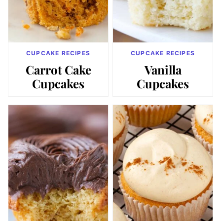
CUPCAKE RECIPES
CUPCAKE RECIPES
Carrot Cake
Vanilla
Cupcakes
Cupcakes