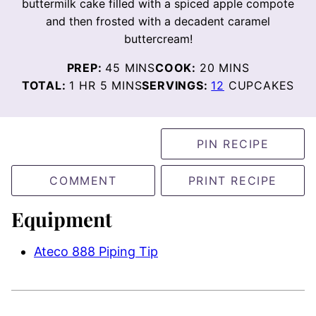
buttermilk cake filled with a spiced apple compote
and then frosted with a decadent caramel
buttercream!
MINUTES
MINUTES
PREP:
45
MINS
COOK:
20
MINS
HOUR
MINUTES
TOTAL:
1
HR
5
MINS
SERVINGS:
12
CUPCAKES
PIN RECIPE
COMMENT
PRINT RECIPE
Equipment
Ateco 888 Piping Tip