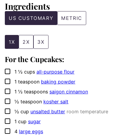
Ingredients
US CUSTOMARY
METRIC
1X
2X
3X
For the Cupcakes:
▢
1 ½
cups
all-purpose flour
▢
1
teaspoon
baking powder
▢
1 ½
teaspoons
saigon cinnamon
▢
½
teaspoon
kosher salt
▢
½
cup
unsalted butter
room temperature
▢
1
cup
sugar
▢
4
large eggs