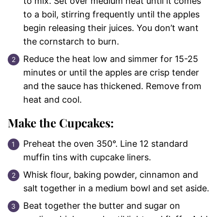
to mix. Set over medium heat until it comes
to a boil, stirring frequently until the apples
begin releasing their juices. You don’t want
the cornstarch to burn.
Reduce the heat low and simmer for 15-25
minutes or until the apples are crisp tender
and the sauce has thickened. Remove from
heat and cool.
Make the Cupcakes:
Preheat the oven 350°. Line 12 standard
muffin tins with cupcake liners.
Whisk flour, baking powder, cinnamon and
salt together in a medium bowl and set aside.
Beat together the butter and sugar on