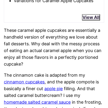
Variations for Caramel Apple Cupcakes
View All
These caramel apple cupcakes are essentially a
handheld version of everything we love about
fall desserts. Why deal with the messy process
of eating an actual caramel apple when you can
enjoy all those flavors in a perfectly portioned
cupcake?
The cinnamon cake is adapted from my
cinnamon cupcakes
, and the apple compote is
basically a finer cut
apple pie
filling. And that
salted caramel buttercream? I use my
homemade salted caramel sauce
in the frosting,