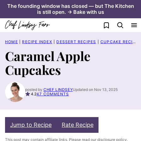
Skip
The founding window has closed — but The Kitchen
is still open. → Bake with us
to
content
My Favorites
HOME
|
RECIPE INDEX
|
DESSERT RECIPES
|
CUPCAKE RECIPES
Caramel Apple
Cupcakes
posted by
CHEF LINDSEY
Updated on Nov 13, 2025
4.2
47 COMMENTS
Jump to Recipe
Rate Recipe
This post may contain affiliate links. Please read our
disclosure policy
.