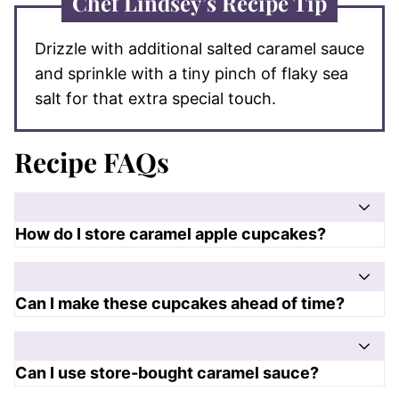
Chef Lindsey’s Recipe Tip
Drizzle with additional salted caramel sauce
and sprinkle with a tiny pinch of flaky sea
salt for that extra special touch.
Recipe FAQs
How do I store caramel apple cupcakes?
Can I make these cupcakes ahead of time?
Can I use store-bought caramel sauce?