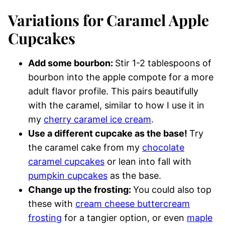
Variations for Caramel Apple
Cupcakes
Add some bourbon:
Stir 1-2 tablespoons of
bourbon into the apple compote for a more
adult flavor profile. This pairs beautifully
with the caramel, similar to how I use it in
my
cherry caramel ice cream
.
Use a different cupcake as the base!
Try
the caramel cake from my
chocolate
caramel cupcakes
or lean into fall with
pumpkin cupcakes
as the base.
Change up the frosting:
You could also top
these with
cream cheese buttercream
frosting
for a tangier option, or even
maple