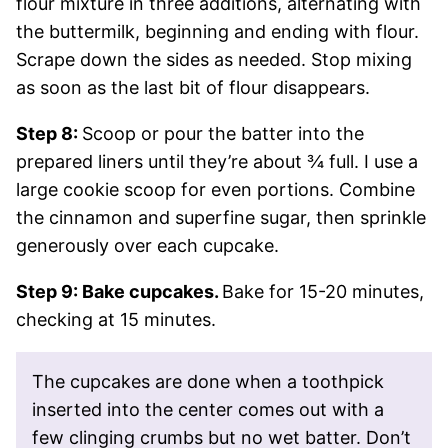
flour mixture in three additions, alternating with
the buttermilk, beginning and ending with flour.
Scrape down the sides as needed. Stop mixing
as soon as the last bit of flour disappears.
Step 8:
Scoop or pour the batter into the
prepared liners until they’re about ¾ full. I use a
large cookie scoop for even portions. Combine
the cinnamon and superfine sugar, then sprinkle
generously over each cupcake.
Step 9: Bake cupcakes.
Bake for 15-20 minutes,
checking at 15 minutes.
The cupcakes are done when a toothpick
inserted into the center comes out with a
few clinging crumbs but no wet batter. Don’t