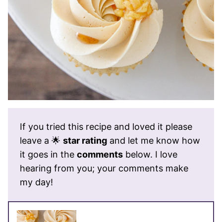
If you tried this recipe and loved it please
leave a 🌟
star rating
and let me know how
it goes in the
comments
below. I love
hearing from you; your comments make
my day!