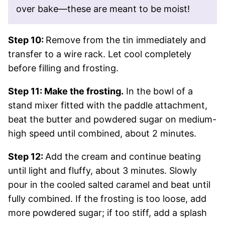
over bake—these are meant to be moist!
Step 10:
Remove from the tin immediately and
transfer to a wire rack. Let cool completely
before filling and frosting.
Step 11: Make the frosting.
In the bowl of a
stand mixer fitted with the paddle attachment,
beat the butter and powdered sugar on medium-
high speed until combined, about 2 minutes.
Step 12:
Add the cream and continue beating
until light and fluffy, about 3 minutes. Slowly
pour in the cooled salted caramel and beat until
fully combined. If the frosting is too loose, add
more powdered sugar; if too stiff, add a splash