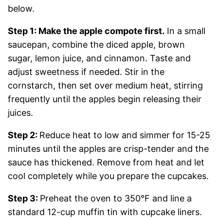
below.
Step 1: Make the apple compote first.
In a small
saucepan, combine the diced apple, brown
sugar, lemon juice, and cinnamon. Taste and
adjust sweetness if needed. Stir in the
cornstarch, then set over medium heat, stirring
frequently until the apples begin releasing their
juices.
Step 2:
Reduce heat to low and simmer for 15-25
minutes until the apples are crisp-tender and the
sauce has thickened. Remove from heat and let
cool completely while you prepare the cupcakes.
Step 3:
Preheat the oven to 350°F and line a
standard 12-cup muffin tin with cupcake liners.