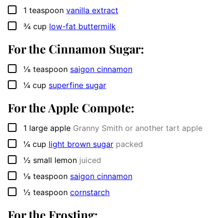
▢
1
teaspoon
vanilla extract
▢
¾
cup
low-fat buttermilk
For the Cinnamon Sugar:
▢
⅛
teaspoon
saigon cinnamon
▢
¼
cup
superfine sugar
For the Apple Compote:
▢
1
large apple
Granny Smith or another tart apple
▢
¼
cup
light brown sugar
packed
▢
½
small lemon
juiced
▢
⅛
teaspoon
saigon cinnamon
▢
½
teaspoon
cornstarch
For the Frosting: