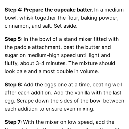
Step 4: Prepare the cupcake batter.
In a medium
bowl, whisk together the flour, baking powder,
cinnamon, and salt. Set aside.
Step 5:
In the bowl of a stand mixer fitted with
the paddle attachment, beat the butter and
sugar on medium-high speed until light and
fluffy, about 3-4 minutes. The mixture should
look pale and almost double in volume.
Step 6:
Add the eggs one at a time, beating well
after each addition. Add the vanilla with the last
egg. Scrape down the sides of the bowl between
each addition to ensure even mixing.
Step 7:
With the mixer on low speed, add the