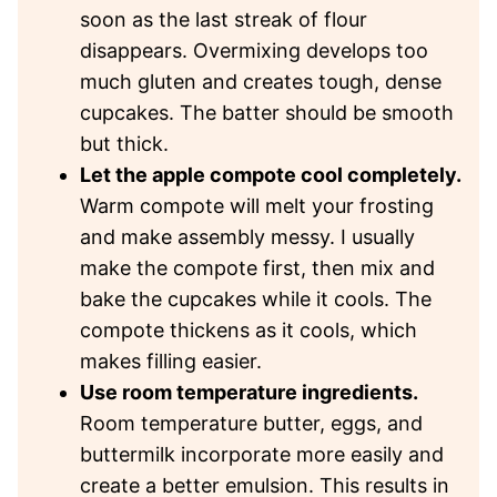
soon as the last streak of flour
disappears. Overmixing develops too
much gluten and creates tough, dense
cupcakes. The batter should be smooth
but thick.
Let the apple compote cool completely.
Warm compote will melt your frosting
and make assembly messy. I usually
make the compote first, then mix and
bake the cupcakes while it cools. The
compote thickens as it cools, which
makes filling easier.
Use room temperature ingredients.
Room temperature butter, eggs, and
buttermilk incorporate more easily and
create a better emulsion. This results in