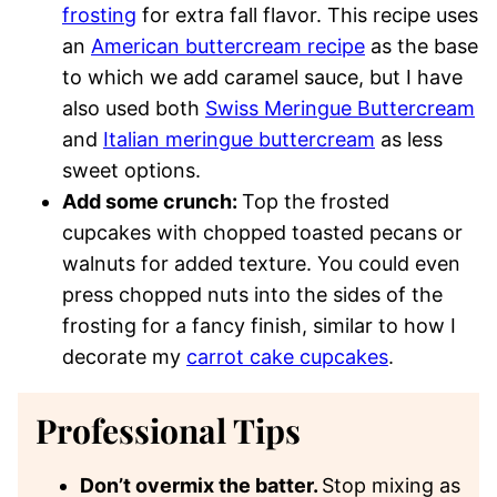
frosting
for extra fall flavor. This recipe uses
an
American buttercream recipe
as the base
to which we add caramel sauce, but I have
also used both
Swiss Meringue Buttercream
and
Italian meringue buttercream
as less
sweet options.
Add some crunch:
Top the frosted
cupcakes with chopped toasted pecans or
walnuts for added texture. You could even
press chopped nuts into the sides of the
frosting for a fancy finish, similar to how I
decorate my
carrot cake cupcakes
.
Professional Tips
Don’t overmix the batter.
Stop mixing as