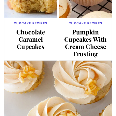
CUPCAKE RECIPES
CUPCAKE RECIPES
Chocolate
Pumpkin
Caramel
Cupcakes With
Cupcakes
Cream Cheese
Frosting