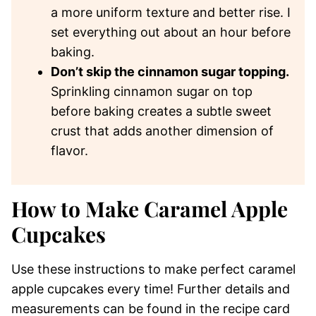
a more uniform texture and better rise. I
set everything out about an hour before
baking.
Don’t skip the cinnamon sugar topping.
Sprinkling cinnamon sugar on top
before baking creates a subtle sweet
crust that adds another dimension of
flavor.
How to Make Caramel Apple
Cupcakes
Use these instructions to make perfect caramel
apple cupcakes every time! Further details and
measurements can be found in the recipe card