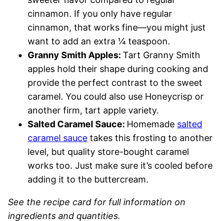
cinnamon. If you only have regular
cinnamon, that works fine—you might just
want to add an extra ¼ teaspoon.
Granny Smith Apples:
Tart Granny Smith
apples hold their shape during cooking and
provide the perfect contrast to the sweet
caramel. You could also use Honeycrisp or
another firm, tart apple variety.
Salted Caramel Sauce:
Homemade
salted
caramel sauce
takes this frosting to another
level, but quality store-bought caramel
works too. Just make sure it’s cooled before
adding it to the buttercream.
See the recipe card for full information on
ingredients and quantities.