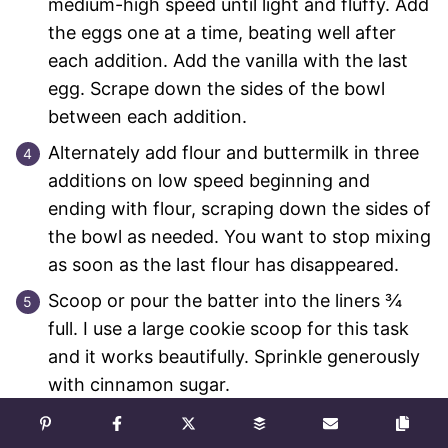
medium-high speed until light and fluffy. Add
the eggs one at a time, beating well after
each addition. Add the vanilla with the last
egg. Scrape down the sides of the bowl
between each addition.
Alternately add flour and buttermilk in three
additions on low speed beginning and
ending with flour, scraping down the sides of
the bowl as needed. You want to stop mixing
as soon as the last flour has disappeared.
Scoop or pour the batter into the liners ¾
full. I use a large cookie scoop for this task
and it works beautifully. Sprinkle generously
with cinnamon sugar.
Bake in preheated oven for 15-20 minutes. I