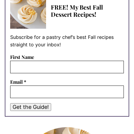
FREE! My Best Fall
Dessert Recipes!
Subscribe for a pastry chef’s best Fall recipes
straight to your inbox!
First Name
Email
*
Get the Guide!