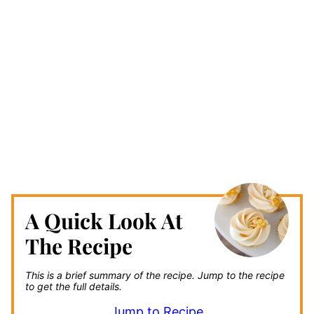
A Quick Look At
The Recipe
This is a brief summary of the recipe.
Jump to the recipe
to get the full details.
Jump to Recipe