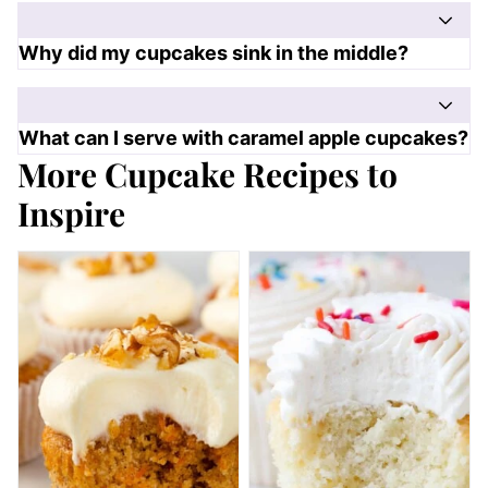
Why did my cupcakes sink in the middle?
What can I serve with caramel apple cupcakes?
More Cupcake Recipes to
Inspire