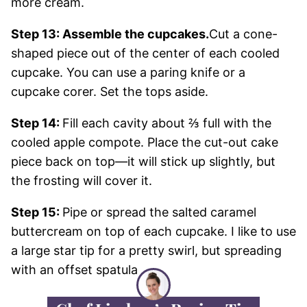
more cream.
Step 13: Assemble the cupcakes.
Cut a cone-
shaped piece out of the center of each cooled
cupcake. You can use a paring knife or a
cupcake corer. Set the tops aside.
Step 14:
Fill each cavity about ⅔ full with the
cooled apple compote. Place the cut-out cake
piece back on top—it will stick up slightly, but
the frosting will cover it.
Step 15:
Pipe or spread the salted caramel
buttercream on top of each cupcake. I like to use
a large star tip for a pretty swirl, but spreading
with an offset spatula