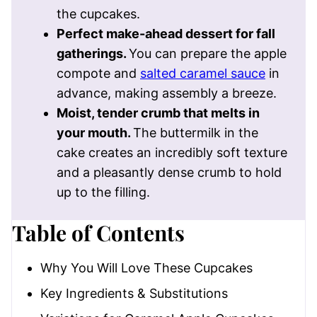
the cupcakes.
Perfect make-ahead dessert for fall
gatherings.
You can prepare the apple
compote and
salted caramel sauce
in
advance, making assembly a breeze.
Moist, tender crumb that melts in
your mouth.
The buttermilk in the
cake creates an incredibly soft texture
and a pleasantly dense crumb to hold
up to the filling.
Table of Contents
Why You Will Love These Cupcakes
Key Ingredients & Substitutions