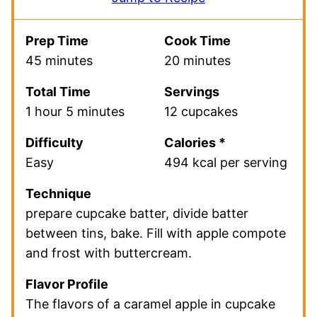
Prep Time
Cook Time
45 minutes
20 minutes
Total Time
Servings
1 hour 5 minutes
12 cupcakes
Difficulty
Calories *
Easy
494 kcal per serving
Technique
prepare cupcake batter, divide batter
between tins, bake. Fill with apple compote
and frost with buttercream.
Flavor Profile
The flavors of a caramel apple in cupcake