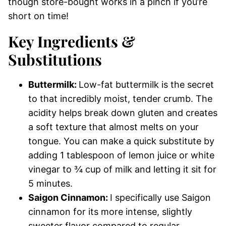
though store-bought works in a pinch if you’re
short on time!
Key
Ingredients &
Substitutions
Buttermilk:
Low-fat buttermilk is the secret
to that incredibly moist, tender crumb. The
acidity helps break down gluten and creates
a soft texture that almost melts on your
tongue. You can make a quick substitute by
adding 1 tablespoon of lemon juice or white
vinegar to ¾ cup of milk and letting it sit for
5 minutes.
Saigon Cinnamon:
I specifically use Saigon
cinnamon for its more intense, slightly
sweeter flavor compared to regular