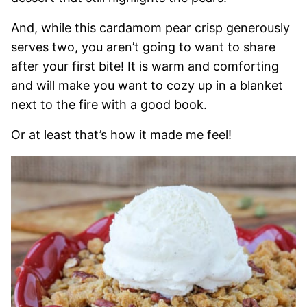
And, while this cardamom pear crisp generously
serves two, you aren’t going to want to share
after your first bite! It is warm and comforting
and will make you want to cozy up in a blanket
next to the fire with a good book.
Or at least that’s how it made me feel!