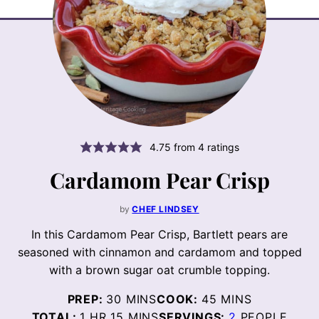
4.75
from
4
ratings
Cardamom Pear Crisp
by
CHEF LINDSEY
In this Cardamom Pear Crisp, Bartlett pears are
seasoned with cinnamon and cardamom and topped
with a brown sugar oat crumble topping.
MINUTES
MINUTES
PREP:
30
MINS
COOK:
45
MINS
HOUR
MINUTES
TOTAL:
1
HR
15
MINS
SERVINGS:
2
PEOPLE