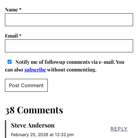
Name
*
Email
*
Notify me of followup comments via e-mail. You
can also
subscribe
without commenting.
38 Comments
Steve Anderson
REPLY
February 25, 2026 at 12:32 pm