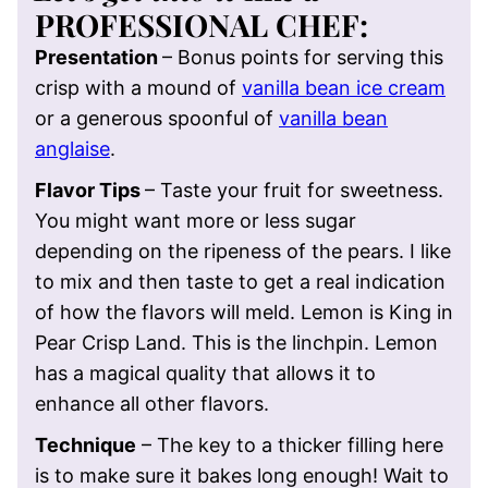
PROFESSIONAL CHEF
:
Presentation
–
Bonus points for serving this
crisp with a mound of
vanilla bean ice cream
or a generous spoonful of
vanilla bean
anglaise
.
Flavor Tips
–
Taste your fruit for sweetness.
You might want more or less sugar
depending on the ripeness of the pears. I like
to mix and then taste to get a real indication
of how the flavors will meld. Lemon is King in
Pear Crisp Land. This is the linchpin. Lemon
has a magical quality that allows it to
enhance all other flavors.
Technique
– T
he key to a thicker filling here
is to make sure it bakes long enough! Wait to