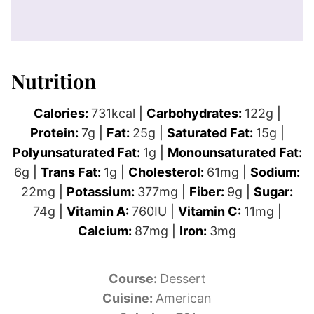
Nutrition
Calories:
731
kcal
|
Carbohydrates:
122
g
|
Protein:
7
g
|
Fat:
25
g
|
Saturated Fat:
15
g
|
Polyunsaturated Fat:
1
g
|
Monounsaturated Fat:
6
g
|
Trans Fat:
1
g
|
Cholesterol:
61
mg
|
Sodium:
22
mg
|
Potassium:
377
mg
|
Fiber:
9
g
|
Sugar:
74
g
|
Vitamin A:
760
IU
|
Vitamin C:
11
mg
|
Calcium:
87
mg
|
Iron:
3
mg
Course:
Dessert
Cuisine:
American