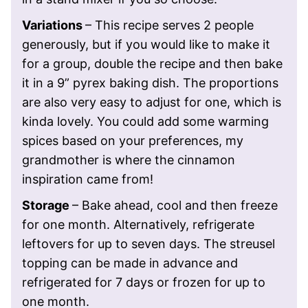
Variations
– This recipe serves 2 people
generously, but if you would like to make it
for a group, double the recipe and then bake
it in a 9” pyrex baking dish. The proportions
are also very easy to adjust for one, which is
kinda lovely. You could add some warming
spices based on your preferences, my
grandmother is where the cinnamon
inspiration came from!
Storage
– Bake ahead, cool and then freeze
for one month. Alternatively, refrigerate
leftovers for up to seven days.
The streusel
topping can be made in advance and
refrigerated for 7 days or frozen for up to
one month.