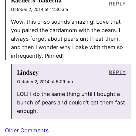
REPLY
October 2, 2014 at 11:30 am
Wow, this crisp sounds amazing! Love that
you paired the cardamom with the pears. I
always forget about pears until I eat them,
and then I wonder why I bake with them so
infrequently. Pinned!
Lindsey
REPLY
October 2, 2014 at 5:09 pm
LOL! I do the same thing until I bought a
bunch of pears and couldn’t eat them fast
enough.
Comment
Older Comments