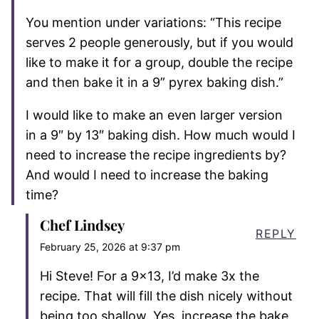
You mention under variations: “This recipe
serves 2 people generously, but if you would
like to make it for a group, double the recipe
and then bake it in a 9” pyrex baking dish.”
I would like to make an even larger version
in a 9″ by 13″ baking dish. How much would I
need to increase the recipe ingredients by?
And would I need to increase the baking
time?
Chef Lindsey
REPLY
February 25, 2026 at 9:37 pm
Hi Steve! For a 9×13, I’d make 3x the
recipe. That will fill the dish nicely without
being too shallow. Yes, increase the bake