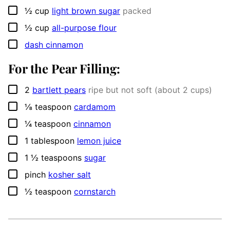
▢
½
cup
light brown sugar
packed
▢
½
cup
all-purpose flour
▢
dash cinnamon
For the Pear Filling:
▢
2
bartlett pears
ripe but not soft (about 2 cups)
▢
⅛
teaspoon
cardamom
▢
¼
teaspoon
cinnamon
▢
1
tablespoon
lemon juice
▢
1 ½
teaspoons
sugar
▢
pinch
kosher salt
▢
½
teaspoon
cornstarch