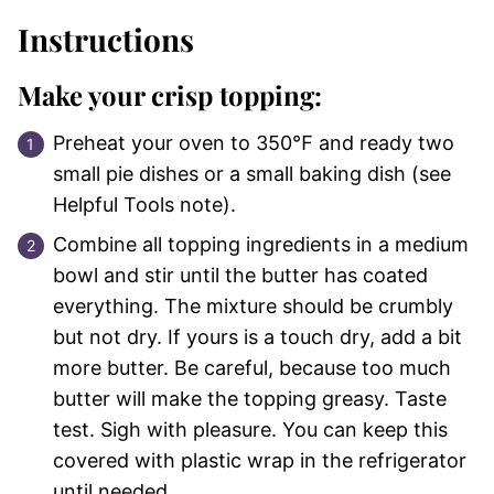
Instructions
Make your crisp topping:
Preheat your oven to 350℉ and ready two
small pie dishes or a small baking dish (see
Helpful Tools note).
Combine all topping ingredients in a medium
bowl and stir until the butter has coated
everything. The mixture should be crumbly
but not dry. If yours is a touch dry, add a bit
more butter. Be careful, because too much
butter will make the topping greasy. Taste
test. Sigh with pleasure. You can keep this
covered with plastic wrap in the refrigerator
until needed.