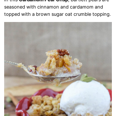
seasoned with cinnamon and cardamom and
topped with a brown sugar oat crumble topping.