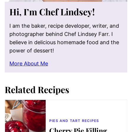
Hi, I’m Chef Lindsey!
I am the baker, recipe developer, writer, and
photographer behind Chef Lindsey Farr. I
believe in delicious homemade food and the
power of dessert!
More About Me
Related Recipes
PIES AND TART RECIPES
Cherry Pie Filling