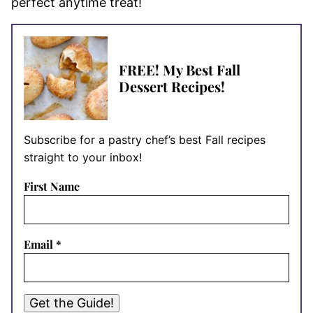
perfect anytime treat!
FREE! My Best Fall
Dessert Recipes!
Subscribe for a pastry chef’s best Fall recipes
straight to your inbox!
First Name
Email
*
Get the Guide!