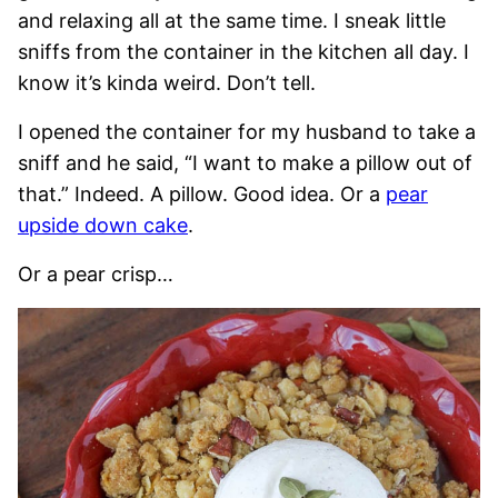
and relaxing all at the same time. I sneak little
sniffs from the container in the kitchen all day. I
know it’s kinda weird. Don’t tell.
I opened the container for my husband to take a
sniff and he said, “I want to make a pillow out of
that.” Indeed. A pillow. Good idea. Or a
pear
upside down cake
.
Or a pear crisp…