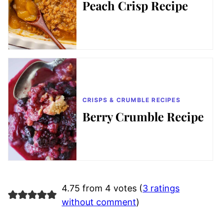
Peach Crisp Recipe
CRISPS & CRUMBLE RECIPES
Berry Crumble Recipe
4.75 from 4 votes (
3 ratings
without comment
)