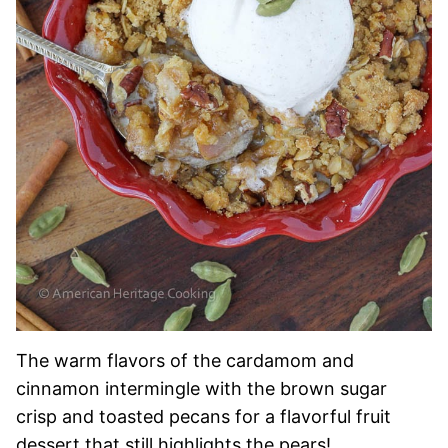
The warm flavors of the cardamom and
cinnamon intermingle with the brown sugar
crisp and toasted pecans for a flavorful fruit
dessert that still highlights the pears!