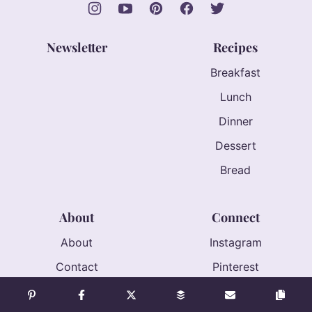
Newsletter
Recipes
Breakfast
Lunch
Dinner
Dessert
Bread
About
Connect
About
Instagram
Contact
Pinterest
Accessibility
Facebook