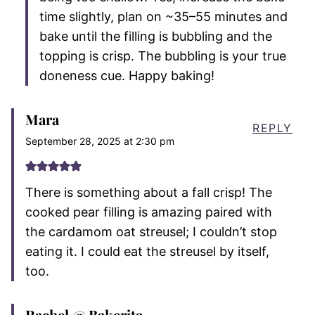
time slightly, plan on ~35–55 minutes and
bake until the filling is bubbling and the
topping is crisp. The bubbling is your true
doneness cue. Happy baking!
Mara
REPLY
September 28, 2025 at 2:30 pm
There is something about a fall crisp! The
cooked pear filling is amazing paired with
the cardamom oat streusel; I couldn’t stop
eating it. I could eat the streusel by itself,
too.
Rachel @ Bakerita