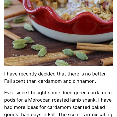
I have recently decided that there is no better
Fall scent than cardamom and cinnamon.
Ever since I bought some dried green cardamom
pods for a Moroccan roasted lamb shank, I have
had more ideas for cardamom scented baked
goods than days in Fall. The scent is intoxicating