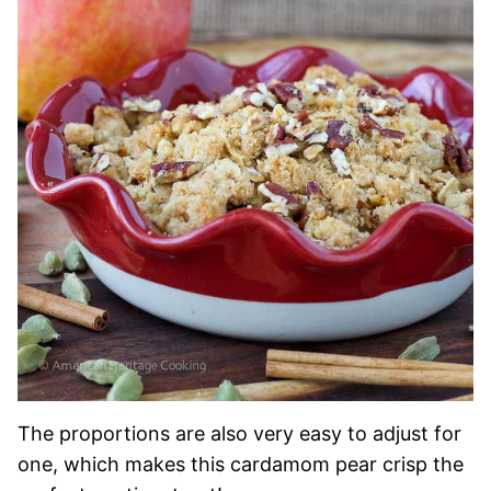
The proportions are also very easy to adjust for
one, which makes this cardamom pear crisp the