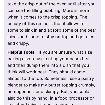
take the crisp out of the oven until after you
can see the filling bubbling. More is more
when it comes to the crisp topping. The
beauty of this recipe is that it allows for
some to sink in and absorb some of the pear
juices and some to stay on top and get nice
and crispy.
Helpful Tools
– If you are unsure what size
baking dish to use, cut up your pears first
and then dump them into a dish that you
think will work best. They should come
almost to the top. Sometimes
I use a pastry
blender to make my butter topping crumbly,
homogenous, and clumpy. But, you could
also do this by hand, in a food processor or
in a stand mixer if you so choose.