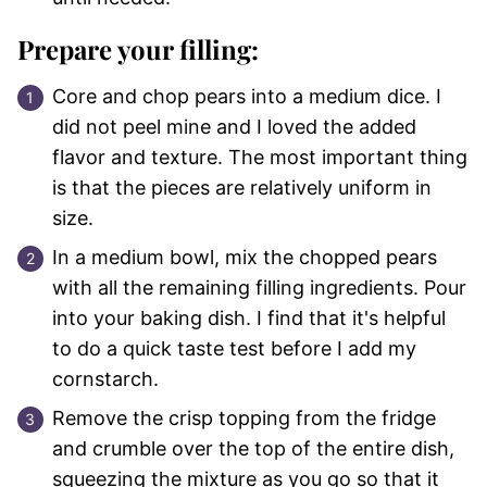
Prepare your filling:
Core and chop pears into a medium dice. I
did not peel mine and I loved the added
flavor and texture. The most important thing
is that the pieces are relatively uniform in
size.
In a medium bowl, mix the chopped pears
with all the remaining filling ingredients. Pour
into your baking dish. I find that it's helpful
to do a quick taste test before I add my
cornstarch.
Remove the crisp topping from the fridge
and crumble over the top of the entire dish,
squeezing the mixture as you go so that it