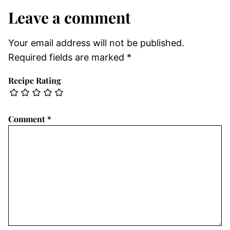
Leave a comment
Your email address will not be published.
Required fields are marked
*
Recipe Rating
Comment
*