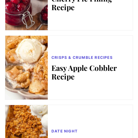
Recipe
CRISPS & CRUMBLE RECIPES
Easy Apple Cobbler
Recipe
DATE NIGHT