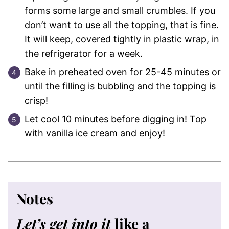
forms some large and small crumbles. If you
don’t want to use all the topping, that is fine.
It will keep, covered tightly in plastic wrap, in
the refrigerator for a week.
Bake in preheated oven for 25-45 minutes or
until the filling is bubbling and the topping is
crisp!
Let cool 10 minutes before digging in! Top
with vanilla ice cream and enjoy!
Notes
Let’s get into it
like a