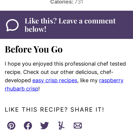
Calories:
731
Like this? Leave a comment
below!
Before You Go
I hope you enjoyed this professional chef tested
recipe. Check out our other delicious, chef-
developed
easy crisp recipes
, like my
raspberry
rhubarb crisp
!
LIKE THIS RECIPE? SHARE IT!
Pin
Facebook
Tweet
Yummly
Email