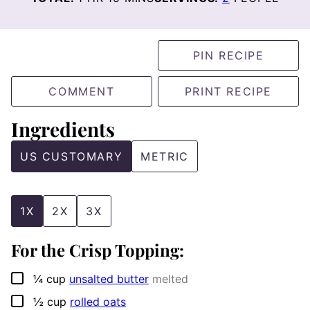
PIN RECIPE
COMMENT
PRINT RECIPE
Ingredients
US CUSTOMARY
METRIC
1X
2X
3X
For the Crisp Topping:
▢
¼
cup
unsalted butter
melted
▢
½
cup
rolled oats