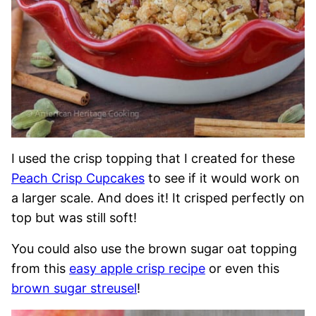
I used the crisp topping that I created for these
Peach Crisp Cupcakes
to see if it would work on
a larger scale. And does it! It crisped perfectly on
top but was still soft!
You could also use the brown sugar oat topping
from this
easy apple crisp recipe
or even this
brown sugar streusel
!