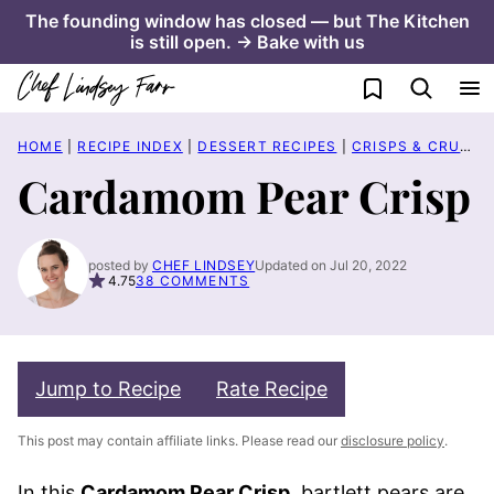
Skip
The founding window has closed — but The Kitchen
is still open. → Bake with us
to
content
My Favorites
HOME
|
RECIPE INDEX
|
DESSERT RECIPES
|
CRISPS & CRUMBLE RECIPES
Cardamom Pear Crisp
posted by
CHEF LINDSEY
Updated on Jul 20, 2022
4.75
38 COMMENTS
Jump to Recipe
Rate Recipe
This post may contain affiliate links. Please read our
disclosure policy
.
In this
Cardamom Pear Crisp
, bartlett pears are