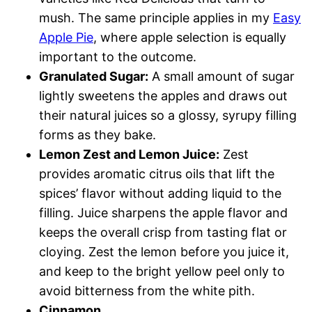
mush. The same principle applies in my
Easy
Apple Pie
, where apple selection is equally
important to the outcome.
Granulated Sugar:
A small amount of sugar
lightly sweetens the apples and draws out
their natural juices so a glossy, syrupy filling
forms as they bake.
Lemon Zest and Lemon Juice:
Zest
provides aromatic citrus oils that lift the
spices’ flavor without adding liquid to the
filling. Juice sharpens the apple flavor and
keeps the overall crisp from tasting flat or
cloying. Zest the lemon before you juice it,
and keep to the bright yellow peel only to
avoid bitterness from the white pith.
Cinnamon