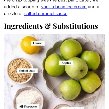
added a scoop of
vanilla bean ice cream
and a
drizzle of
salted caramel sauce
.
Ingredients & Substitutions