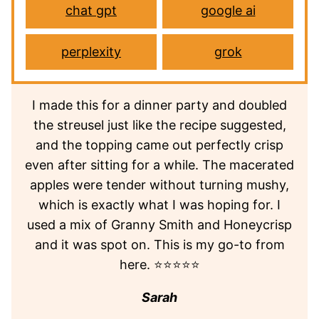
chat gpt
google ai
perplexity
grok
I made this for a dinner party and doubled
the streusel just like the recipe suggested,
and the topping came out perfectly crisp
even after sitting for a while. The macerated
apples were tender without turning mushy,
which is exactly what I was hoping for. I
used a mix of Granny Smith and Honeycrisp
and it was spot on. This is my go-to from
here. ⭐⭐⭐⭐⭐
Sarah