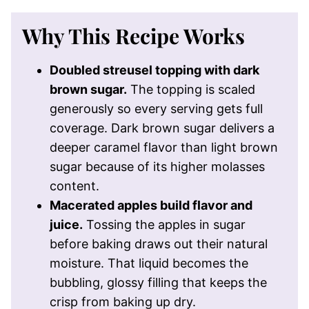
Why This Recipe Works
Doubled streusel topping with dark
brown sugar.
The topping is scaled
generously so every serving gets full
coverage. Dark brown sugar delivers a
deeper caramel flavor than light brown
sugar because of its higher molasses
content.
Macerated apples build flavor and
juice.
Tossing the apples in sugar
before baking draws out their natural
moisture. That liquid becomes the
bubbling, glossy filling that keeps the
crisp from baking up dry.