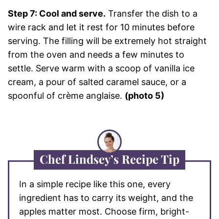
Step 7: Cool and serve.
Transfer the dish to a
wire rack and let it rest for 10 minutes before
serving. The filling will be extremely hot straight
from the oven and needs a few minutes to
settle. Serve warm with a scoop of vanilla ice
cream, a pour of salted caramel sauce, or a
spoonful of crème anglaise.
(photo 5)
Chef Lindsey’s Recipe Tip
In a simple recipe like this one, every
ingredient has to carry its weight, and the
apples matter most. Choose firm, bright-