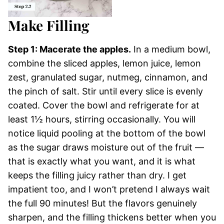
Make Filling
Step 1: Macerate the apples.
In a medium bowl,
combine the sliced apples, lemon juice, lemon
zest, granulated sugar, nutmeg, cinnamon, and
the pinch of salt. Stir until every slice is evenly
coated. Cover the bowl and refrigerate for at
least 1½ hours, stirring occasionally. You will
notice liquid pooling at the bottom of the bowl
as the sugar draws moisture out of the fruit —
that is exactly what you want, and it is what
keeps the filling juicy rather than dry. I get
impatient too, and I won’t pretend I always wait
the full 90 minutes! But the flavors genuinely
sharpen, and the filling thickens better when you