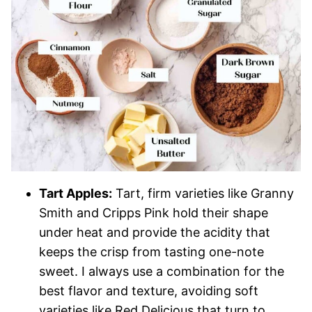
Tart Apples:
Tart, firm varieties like Granny
Smith and Cripps Pink hold their shape
under heat and provide the acidity that
keeps the crisp from tasting one-note
sweet. I always use a combination for the
best flavor and texture, avoiding soft
varieties like Red Delicious that turn to