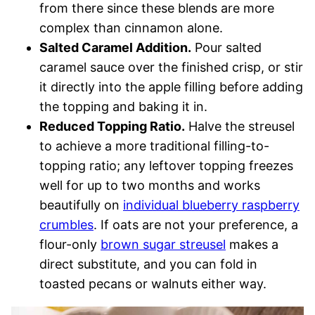
from there since these blends are more
complex than cinnamon alone.
Salted Caramel Addition.
Pour salted
caramel sauce over the finished crisp, or stir
it directly into the apple filling before adding
the topping and baking it in.
Reduced Topping Ratio.
Halve the streusel
to achieve a more traditional filling-to-
topping ratio; any leftover topping freezes
well for up to two months and works
beautifully on
individual blueberry raspberry
crumbles
. If oats are not your preference, a
flour-only
brown sugar streusel
makes a
direct substitute, and you can fold in
toasted pecans or walnuts either way.