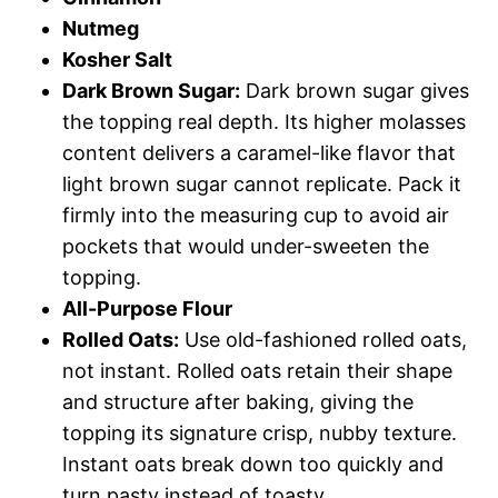
Nutmeg
Kosher Salt
Dark Brown Sugar:
Dark brown sugar gives
the topping real depth. Its higher molasses
content delivers a caramel-like flavor that
light brown sugar cannot replicate. Pack it
firmly into the measuring cup to avoid air
pockets that would under-sweeten the
topping.
All-Purpose Flour
Rolled Oats:
Use old-fashioned rolled oats,
not instant. Rolled oats retain their shape
and structure after baking, giving the
topping its signature crisp, nubby texture.
Instant oats break down too quickly and
turn pasty instead of toasty.