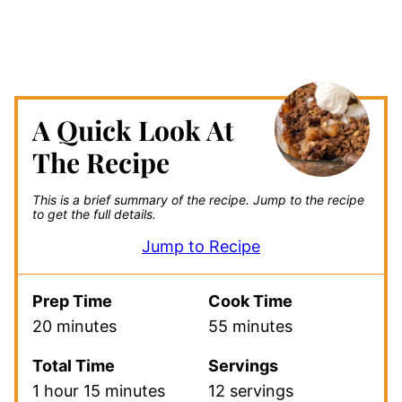
A Quick Look At
The Recipe
This is a brief summary of the recipe.
Jump to the recipe
to get the full details.
Jump to Recipe
Prep Time
Cook Time
20 minutes
55 minutes
Total Time
Servings
1 hour 15 minutes
12 servings