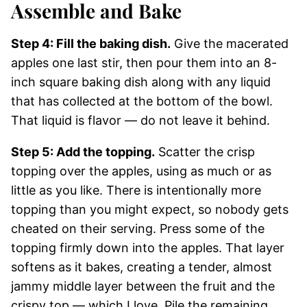
Assemble and Bake
Step 4: Fill the baking dish.
Give the macerated
apples one last stir, then pour them into an 8-
inch square baking dish along with any liquid
that has collected at the bottom of the bowl.
That liquid is flavor — do not leave it behind.
Step 5: Add the topping.
Scatter the crisp
topping over the apples, using as much or as
little as you like. There is intentionally more
topping than you might expect, so nobody gets
cheated on their serving. Press some of the
topping firmly down into the apples. That layer
softens as it bakes, creating a tender, almost
jammy middle layer between the fruit and the
crispy top — which I love. Pile the remaining