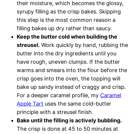
their moisture, which becomes the glossy,
syrupy filling as the crisp bakes. Skipping
this step is the most common reason a
filling bakes up dry rather than saucy.
Keep the butter cold when building the
streusel.
Work quickly by hand, rubbing the
butter into the dry ingredients until you
have rough, uneven clumps. If the butter
warms and smears into the flour before the
crisp goes into the oven, the topping will
bake up sandy instead of craggy and crisp.
For a deeper caramel profile, my
Caramel
Apple Tart
uses the same cold-butter
principle with a streusel finish.
Bake until the filling is actively bubbling.
The crisp is done at 45 to 50 minutes at