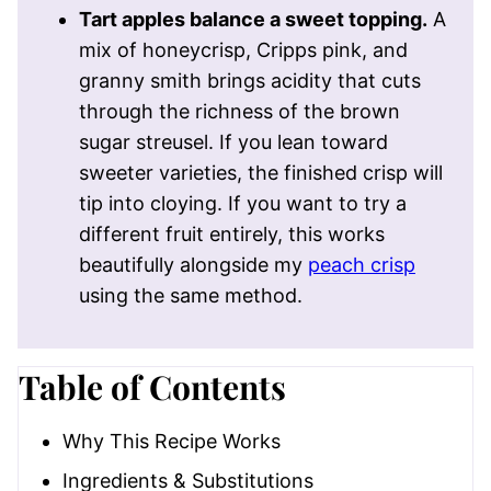
Tart apples balance a sweet topping.
A
mix of honeycrisp, Cripps pink, and
granny smith brings acidity that cuts
through the richness of the brown
sugar streusel. If you lean toward
sweeter varieties, the finished crisp will
tip into cloying. If you want to try a
different fruit entirely, this works
beautifully alongside my
peach crisp
using the same method.
Table of Contents
Why This Recipe Works
Ingredients & Substitutions