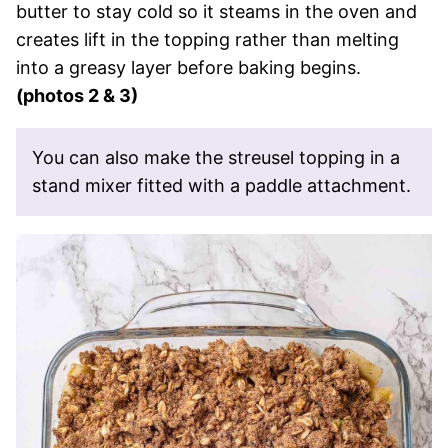
butter to stay cold so it steams in the oven and
creates lift in the topping rather than melting
into a greasy layer before baking begins.
(photos 2 & 3)
You can also make the streusel topping in a
stand mixer fitted with a paddle attachment.