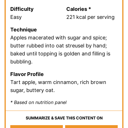
Difficulty
Calories *
Easy
221 kcal per serving
Technique
Apples macerated with sugar and spice;
butter rubbed into oat streusel by hand;
baked until topping is golden and filling is
bubbling.
Flavor Profile
Tart apple, warm cinnamon, rich brown
sugar, buttery oat.
* Based on nutrition panel
SUMMARIZE & SAVE THIS CONTENT ON