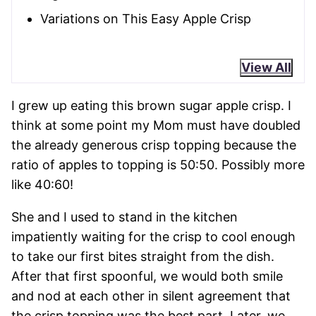
Variations on This Easy Apple Crisp
View All
I grew up eating this brown sugar apple crisp. I
think at some point my Mom must have doubled
the already generous crisp topping because the
ratio of apples to topping is 50:50. Possibly more
like 40:60!
She and I used to stand in the kitchen
impatiently waiting for the crisp to cool enough
to take our first bites straight from the dish.
After that first spoonful, we would both smile
and nod at each other in silent agreement that
the crisp topping was the best part. Later, we