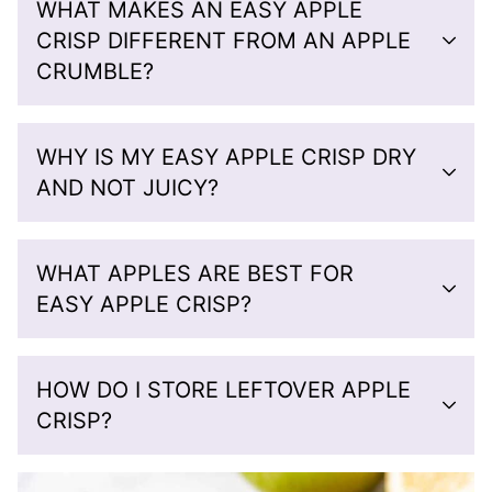
WHAT MAKES AN EASY APPLE
CRISP DIFFERENT FROM AN APPLE
CRUMBLE?
WHY IS MY EASY APPLE CRISP DRY
AND NOT JUICY?
WHAT APPLES ARE BEST FOR
EASY APPLE CRISP?
HOW DO I STORE LEFTOVER APPLE
CRISP?