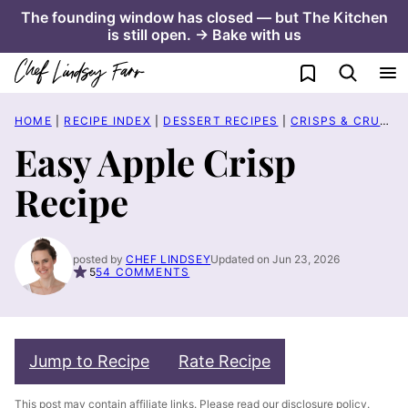
Skip
The founding window has closed — but The Kitchen
is still open. → Bake with us
to
content
My Favorites
HOME
|
RECIPE INDEX
|
DESSERT RECIPES
|
CRISPS & CRUMBLE RECIPES
Easy Apple Crisp
Recipe
posted by
CHEF LINDSEY
Updated on Jun 23, 2026
5
54 COMMENTS
Jump to Recipe
Rate Recipe
This post may contain affiliate links. Please read our
disclosure policy
.