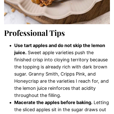
Professional Tips
Use tart apples and do not skip the lemon
juice.
Sweet apple varieties push the
finished crisp into cloying territory because
the topping is already rich with dark brown
sugar. Granny Smith, Cripps Pink, and
Honeycrisp are the varieties I reach for, and
the lemon juice reinforces that acidity
throughout the filling.
Macerate the apples before baking.
Letting
the sliced apples sit in the sugar draws out