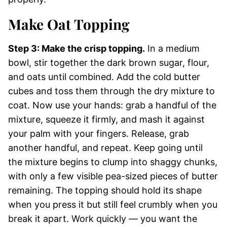
Make Oat Topping
Step 3: Make the crisp topping.
In a medium
bowl, stir together the dark brown sugar, flour,
and oats until combined. Add the cold butter
cubes and toss them through the dry mixture to
coat. Now use your hands: grab a handful of the
mixture, squeeze it firmly, and mash it against
your palm with your fingers. Release, grab
another handful, and repeat. Keep going until
the mixture begins to clump into shaggy chunks,
with only a few visible pea-sized pieces of butter
remaining. The topping should hold its shape
when you press it but still feel crumbly when you
break it apart. Work quickly — you want the