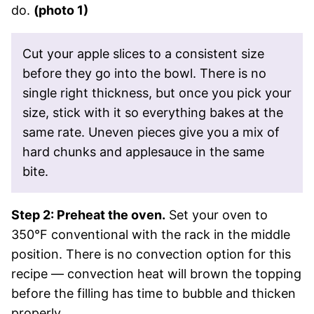
do.
(photo 1)
Cut your apple slices to a consistent size
before they go into the bowl. There is no
single right thickness, but once you pick your
size, stick with it so everything bakes at the
same rate. Uneven pieces give you a mix of
hard chunks and applesauce in the same
bite.
Step 2: Preheat the oven.
Set your oven to
350°F conventional with the rack in the middle
position. There is no convection option for this
recipe — convection heat will brown the topping
before the filling has time to bubble and thicken
properly.