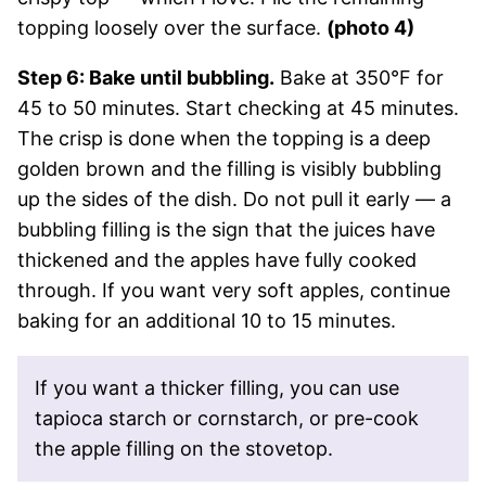
topping loosely over the surface.
(photo 4)
Step 6: Bake until bubbling.
Bake at 350°F for
45 to 50 minutes. Start checking at 45 minutes.
The crisp is done when the topping is a deep
golden brown and the filling is visibly bubbling
up the sides of the dish. Do not pull it early — a
bubbling filling is the sign that the juices have
thickened and the apples have fully cooked
through. If you want very soft apples, continue
baking for an additional 10 to 15 minutes.
If you want a thicker filling, you can use
tapioca starch or cornstarch, or pre-cook
the apple filling on the stovetop.