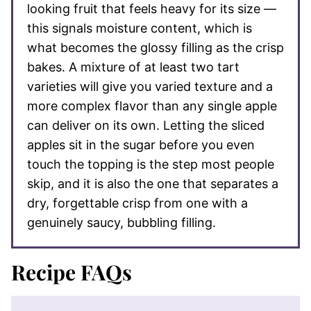
looking fruit that feels heavy for its size —
this signals moisture content, which is
what becomes the glossy filling as the crisp
bakes. A mixture of at least two tart
varieties will give you varied texture and a
more complex flavor than any single apple
can deliver on its own. Letting the sliced
apples sit in the sugar before you even
touch the topping is the step most people
skip, and it is also the one that separates a
dry, forgettable crisp from one with a
genuinely saucy, bubbling filling.
Recipe FAQs