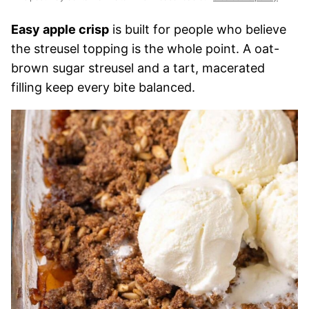
Easy apple crisp
is built for people who believe
the streusel topping is the whole point. A oat-
brown sugar streusel and a tart, macerated
filling keep every bite balanced.