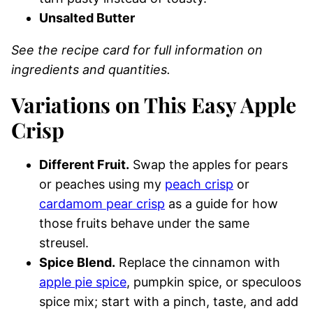
Unsalted Butter
See the recipe card for full information on
ingredients and quantities.
Variations on This Easy Apple
Crisp
Different Fruit.
Swap the apples for pears
or peaches using my
peach crisp
or
cardamom pear crisp
as a guide for how
those fruits behave under the same
streusel.
Spice Blend.
Replace the cinnamon with
apple pie spice
, pumpkin spice, or speculoos
spice mix; start with a pinch, taste, and add