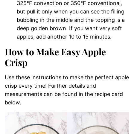
325°F convection or 350°F conventional,
but pull it only when you can see the filling
bubbling in the middle and the topping is a
deep golden brown. If you want very soft
apples, add another 10 to 15 minutes.
How to Make Easy Apple
Crisp
Use these instructions to make the perfect apple
crisp every time! Further details and
measurements can be found in the recipe card
below.