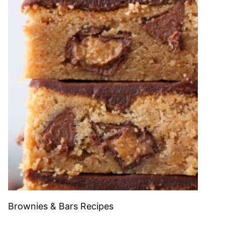
Brownies & Bars Recipes