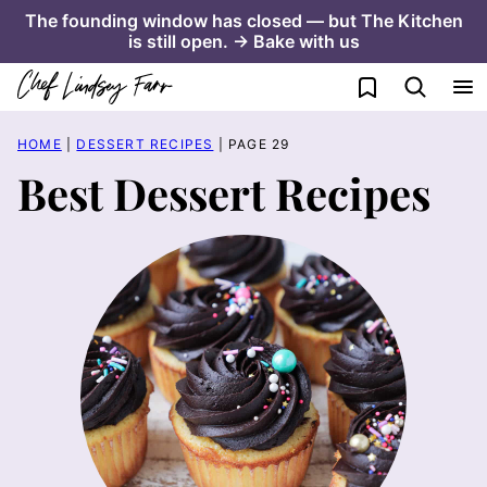
Skip
The founding window has closed — but The Kitchen
is still open. → Bake with us
to
content
My Favorites
HOME
|
DESSERT RECIPES
|
PAGE 29
Best Dessert Recipes