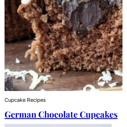
Cupcake Recipes
German Chocolate Cupcakes