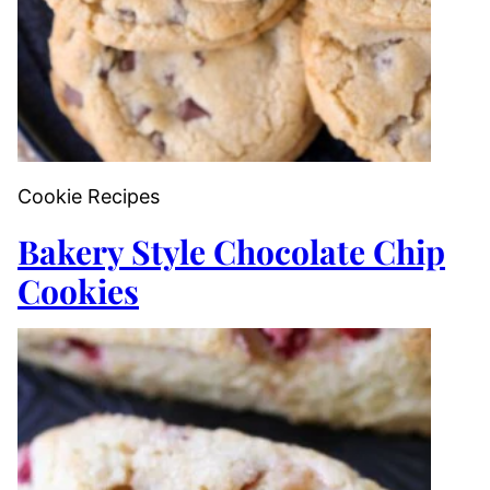
Cookie Recipes
Bakery Style Chocolate Chip
Cookies