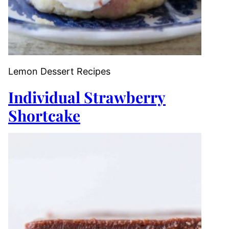
Lemon Dessert Recipes
Individual Strawberry
Shortcake