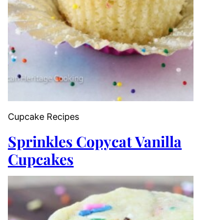
Cupcake Recipes
Sprinkles Copycat Vanilla
Cupcakes