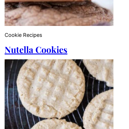
Cookie Recipes
Nutella Cookies