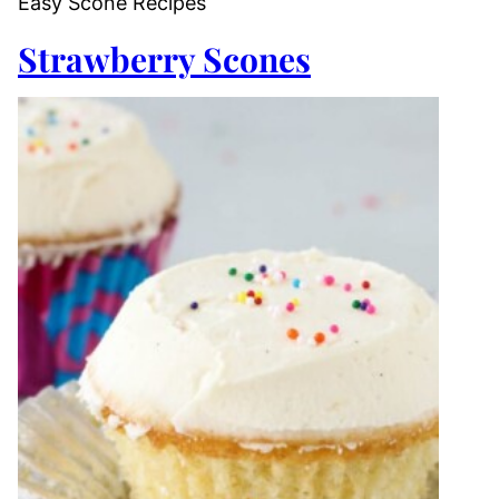
Easy Scone Recipes
Strawberry Scones