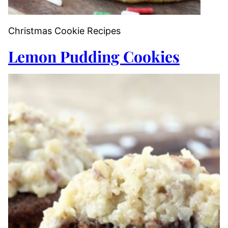
Christmas Cookie Recipes
Lemon Pudding Cookies