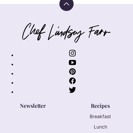
Back
to
top
Chef
Lindsey
Farr
Newsletter
Recipes
Breakfast
Lunch