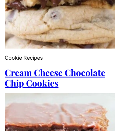
Cookie Recipes
Cream Cheese Chocolate
Chip Cookies