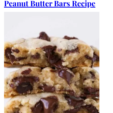
Peanut Butter Bars Recipe