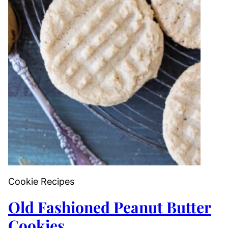
Cookie Recipes
Old Fashioned Peanut Butter
Cookies