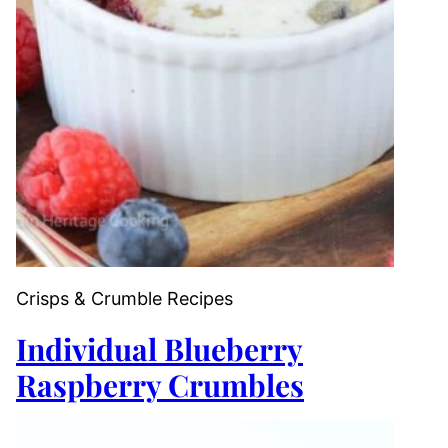
Crisps & Crumble Recipes
Individual Blueberry
Raspberry Crumbles