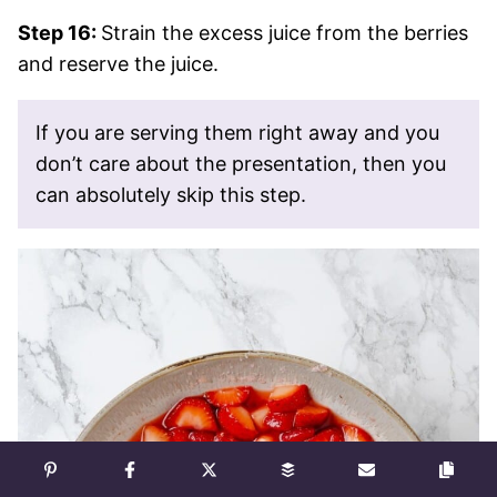
Step 16:
Strain the excess juice from the berries
and reserve the juice.
If you are serving them right away and you
don’t care about the presentation, then you
can absolutely skip this step.