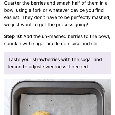
Quarter the berries and smash half of them in a
bowl using a fork or whatever device you find
easiest. They don’t have to be perfectly mashed,
we just want to get the process going!
Step 10:
Add the un-mashed berries to the bowl,
sprinkle with sugar and lemon juice and stir.
Taste your strawberries with the sugar and
lemon to adjust sweetness if needed.