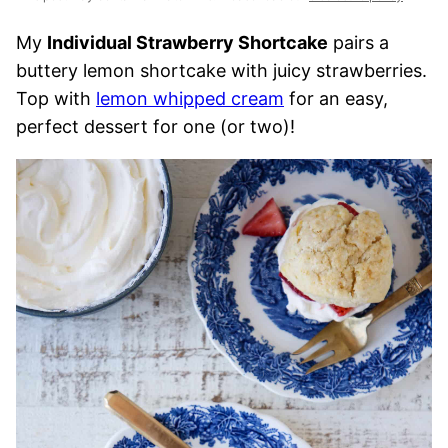
My
Individual Strawberry Shortcake
pairs a
buttery lemon shortcake with juicy strawberries.
Top with
lemon whipped cream
for an easy,
perfect dessert for one (or two)!