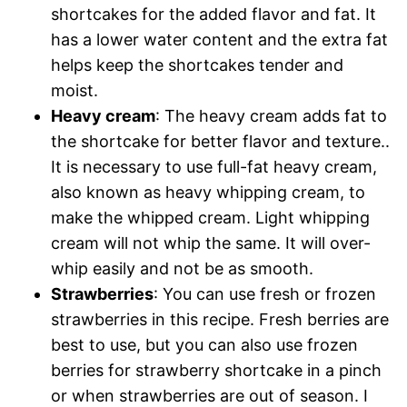
shortcakes for the added flavor and fat. It
has a lower water content and the extra fat
helps keep the shortcakes tender and
moist.
Heavy cream
: The heavy cream adds fat to
the shortcake for better flavor and texture..
It is necessary to use full-fat heavy cream,
also known as heavy whipping cream, to
make the whipped cream. Light whipping
cream will not whip the same. It will over-
whip easily and not be as smooth.
Strawberries
: You can use fresh or frozen
strawberries in this recipe. Fresh berries are
best to use, but you can also use frozen
berries for strawberry shortcake in a pinch
or when strawberries are out of season. I