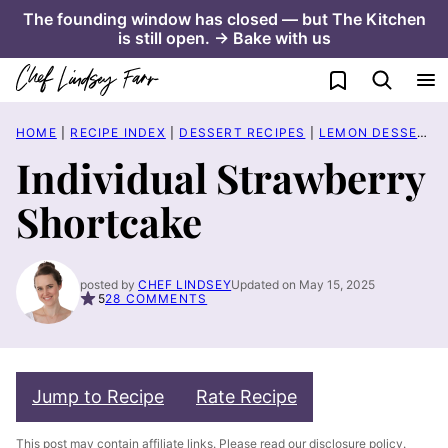
Skip
The founding window has closed — but The Kitchen
is still open. → Bake with us
to
content
My Favorites
HOME
|
RECIPE INDEX
|
DESSERT RECIPES
|
LEMON DESSERT RECIPES
Individual Strawberry
Shortcake
posted by
CHEF LINDSEY
Updated on May 15, 2025
5
28 COMMENTS
Jump to Recipe
Rate Recipe
This post may contain affiliate links. Please read our
disclosure policy
.