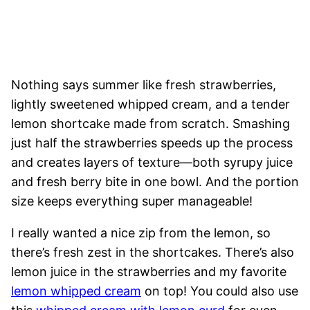
Nothing says summer like fresh strawberries,
lightly sweetened whipped cream, and a tender
lemon shortcake made from scratch. Smashing
just half the strawberries speeds up the process
and creates layers of texture—both syrupy juice
and fresh berry bite in one bowl. And the portion
size keeps everything super manageable!
I really wanted a nice zip from the lemon, so
there’s fresh zest in the shortcakes. There’s also
lemon juice in the strawberries and my favorite
lemon whipped cream
on top! You could also use