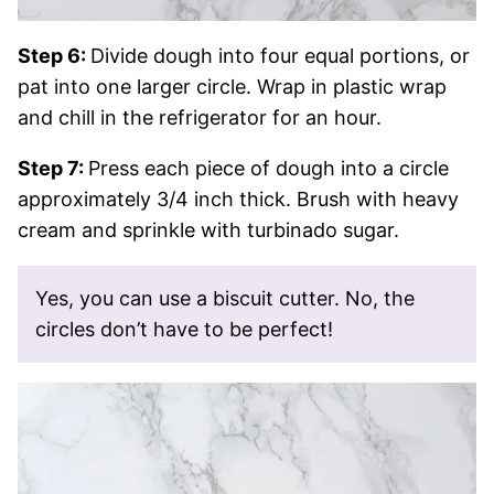
Step 6:
Divide dough into four equal portions, or
pat into one larger circle. Wrap in plastic wrap
and chill in the refrigerator for an hour.
Step 7:
Press each piece of dough into a circle
approximately 3/4 inch thick. Brush with heavy
cream and sprinkle with turbinado sugar.
Yes, you can use a biscuit cutter. No, the
circles don’t have to be perfect!