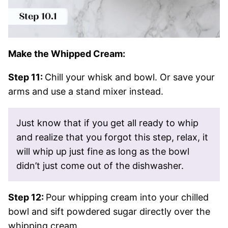
Make the Whipped Cream:
Step 11:
Chill your whisk and bowl. Or save your
arms and use a stand mixer instead.
Just know that if you get all ready to whip
and realize that you forgot this step, relax, it
will whip up just fine as long as the bowl
didn’t just come out of the dishwasher.
Step 12:
Pour whipping cream into your chilled
bowl and sift powdered sugar directly over the
whipping cream.