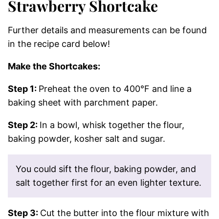
Strawberry Shortcake
Further details and measurements can be found
in the recipe card below!
Make the Shortcakes:
Step 1:
Preheat the oven to 400°F and line a
baking sheet with parchment paper.
Step 2:
In a bowl, whisk together the flour,
baking powder, kosher salt and sugar.
You could sift the flour, baking powder, and
salt together first for an even lighter texture.
Step 3:
Cut the butter into the flour mixture with