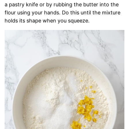
a pastry knife or by rubbing the butter into the
flour using your hands. Do this until the mixture
holds its shape when you squeeze.