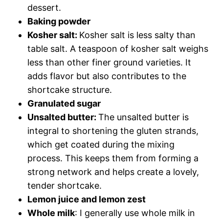
dessert.
Baking powder
Kosher salt:
Kosher salt is less salty than
table salt. A teaspoon of kosher salt weighs
less than other finer ground varieties. It
adds flavor but also contributes to the
shortcake structure.
Granulated sugar
Unsalted butter:
The unsalted butter is
integral to shortening the gluten strands,
which get coated during the mixing
process. This keeps them from forming a
strong network and helps create a lovely,
tender shortcake.
Lemon juice and lemon zest
Whole milk
: I generally use whole milk in