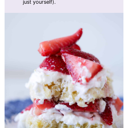
just yourself).