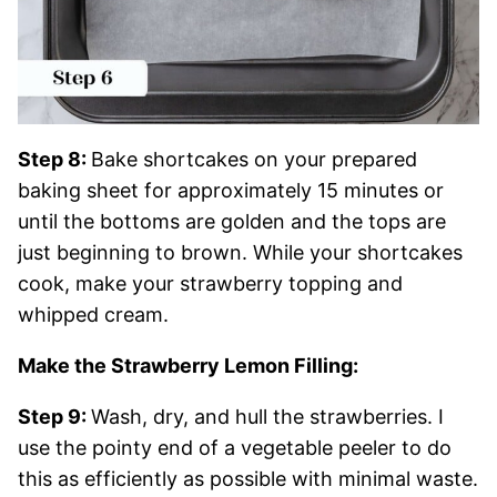
Step 8:
Bake shortcakes on your prepared
baking sheet for approximately 15 minutes or
until the bottoms are golden and the tops are
just beginning to brown. While your shortcakes
cook, make your strawberry topping and
whipped cream.
Make the Strawberry Lemon Filling:
Step 9:
Wash, dry, and hull the strawberries. I
use the pointy end of a vegetable peeler to do
this as efficiently as possible with minimal waste.