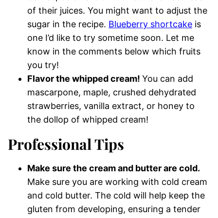
of their juices. You might want to adjust the
sugar in the recipe.
Blueberry shortcake
is
one I’d like to try sometime soon. Let me
know in the comments below which fruits
you try!
Flavor the whipped cream!
You can add
mascarpone, maple, crushed dehydrated
strawberries, vanilla extract, or honey to
the dollop of whipped cream!
Professional Tips
Make sure the cream and butter are cold.
Make sure you are working with cold cream
and cold butter. The cold will help keep the
gluten from developing, ensuring a tender