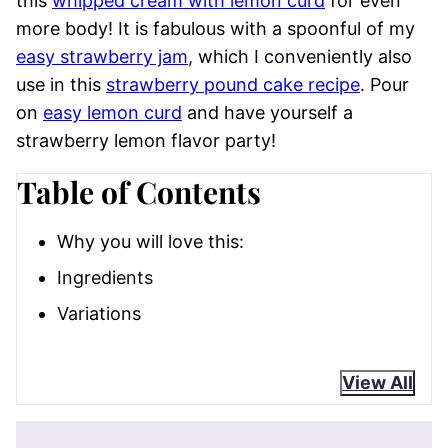
this
whipped cream with lemon curd
for even
more body! It is fabulous with a spoonful of my
easy strawberry jam
, which I conveniently also
use in this
strawberry pound cake recipe
. Pour
on
easy lemon curd
and have yourself a
strawberry lemon flavor party!
Table of Contents
Why you will love this:
Ingredients
Variations
View All