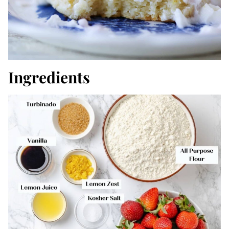
Ingredients