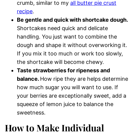
crumb, similar to my
all butter pie crust
recipe
.
Be gentle and quick with shortcake dough.
Shortcakes need quick and delicate
handling. You just want to combine the
dough and shape it without overworking it.
If you mix it too much or work too slowly,
the shortcake will become chewy.
Taste strawberries for ripeness and
balance.
How ripe they are helps determine
how much sugar you will want to use. If
your berries are exceptionally sweet, add a
squeeze of lemon juice to balance the
sweetness.
How to Make Individual