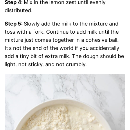
Step 4:
Mix in the lemon zest until evenly
distributed.
Step 5:
Slowly add the milk to the mixture and
toss with a fork. Continue to add milk until the
mixture just comes together in a cohesive ball.
It’s not the end of the world if you accidentally
add a tiny bit of extra milk. The dough should be
light, not sticky, and not crumbly.