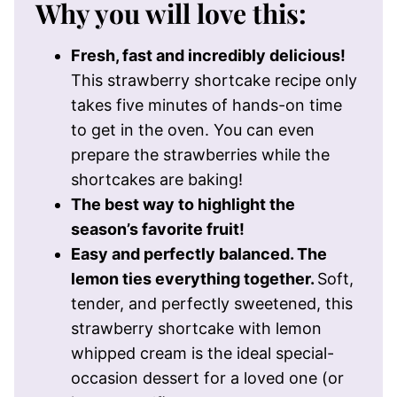
Why you will love this:
Fresh, fast and incredibly delicious!
This strawberry shortcake recipe only
takes five minutes of hands-on time
to get in the oven. You can even
prepare the strawberries while the
shortcakes are baking!
The best way to highlight the
season’s favorite fruit!
Easy and perfectly balanced. The
lemon ties everything together.
Soft,
tender, and perfectly sweetened, this
strawberry shortcake with lemon
whipped cream is the ideal special-
occasion dessert for a loved one (or