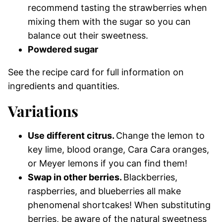
recommend tasting the strawberries when
mixing them with the sugar so you can
balance out their sweetness.
Powdered sugar
See the recipe card for full information on
ingredients and quantities.
Variations
Use different citrus.
Change the lemon to
key lime, blood orange, Cara Cara oranges,
or Meyer lemons if you can find them!
Swap in other berries.
Blackberries,
raspberries, and blueberries all make
phenomenal shortcakes! When substituting
berries, be aware of the natural sweetness