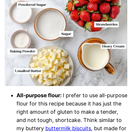
All-purpose flour:
I prefer to use all-purpose
flour for this recipe because it has just the
right amount of gluten to make a tender,
and not tough, shortcake. Think similar to
my buttery
buttermilk biscuits
, but made for