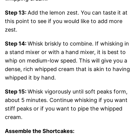
Step 13:
Add the lemon zest. You can taste it at
this point to see if you would like to add more
zest.
Step 14:
Whisk briskly to combine. If whisking in
a stand mixer or with a hand mixer, it is best to
whip on medium-low speed. This will give you a
dense, rich whipped cream that is akin to having
whipped it by hand.
Step 15:
Whisk vigorously until soft peaks form,
about 5 minutes. Continue whisking if you want
stiff peaks or if you want to pipe the whipped
cream.
Assemble the Shortcakes: