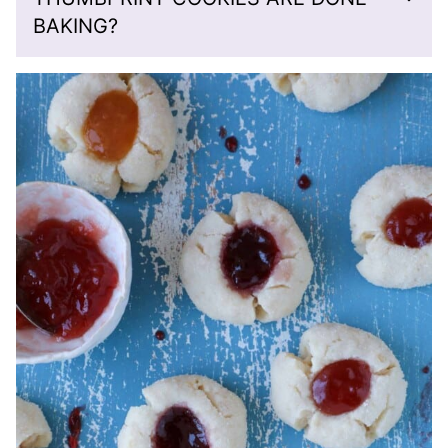
BAKING?