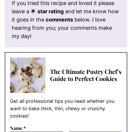
If you tried this recipe and loved it please
leave a 🌟
star rating
and let me know how
it goes in the
comments
below. I love
hearing from you; your comments make
my day!
The Ultimate Pastry Chef's
Guide to Perfect Cookies
Get all professional tips you need whether you
want to bake thick, thin, chewy or crunchy
cookies!
Name
*