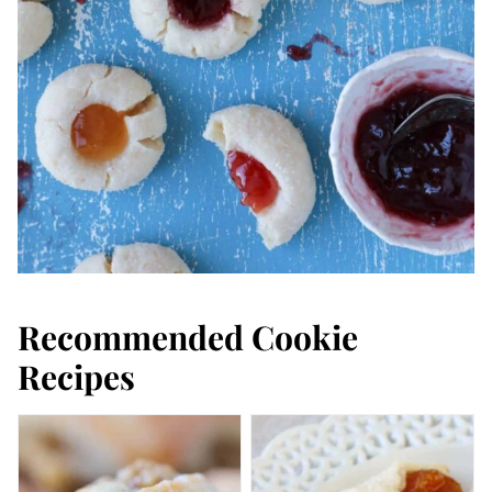
Recommended Cookie
Recipes