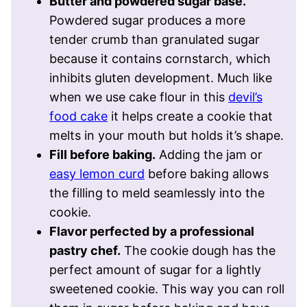
Butter and powdered sugar base.
Powdered sugar produces a more
tender crumb than granulated sugar
because it contains cornstarch, which
inhibits gluten development. Much like
when we use cake flour in this
devil’s
food cake
it helps create a cookie that
melts in your mouth but holds it’s shape.
Fill before baking.
Adding the jam or
easy lemon curd
before baking allows
the filling to meld seamlessly into the
cookie.
Flavor perfected by a professional
pastry chef.
The cookie dough has the
perfect amount of sugar for a lightly
sweetened cookie. This way you can roll