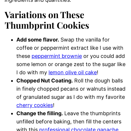
Variations on These
Thumbprint Cookies
Add some flavor.
Swap the vanilla for
coffee or peppermint extract like I use with
these
peppermint brownie
or you could add
some lemon or orange zest to the sugar like
I do with my
lemon olive oil cake
!
Chopped Nut Coating.
Roll the dough balls
in finely chopped pecans or walnuts instead
of granulated sugar as I do with my favorite
cherry cookies
!
Change the filling.
Leave the thumbprints
unfilled before baking, then fill the centers
with this
professional chocolate ganache