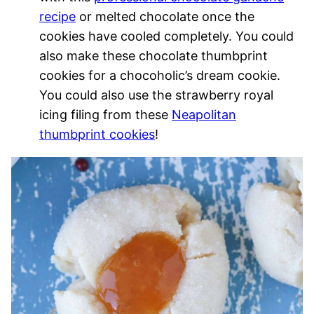
recipe
or melted chocolate once the
cookies have cooled completely. You could
also make these chocolate thumbprint
cookies for a chocoholic’s dream cookie.
You could also use the strawberry royal
icing filing from these
Neapolitan
thumbprint cookies
!