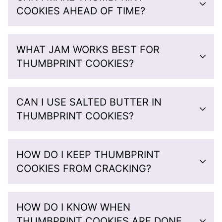
COOKIES AHEAD OF TIME?
WHAT JAM WORKS BEST FOR
THUMBPRINT COOKIES?
CAN I USE SALTED BUTTER IN
THUMBPRINT COOKIES?
HOW DO I KEEP THUMBPRINT
COOKIES FROM CRACKING?
HOW DO I KNOW WHEN
THUMBPRINT COOKIES ARE DONE