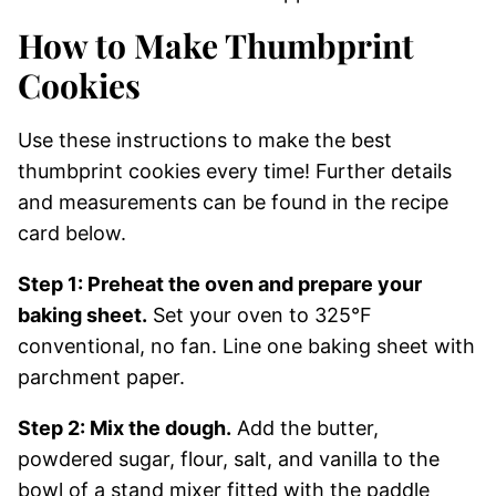
How to Make Thumbprint
Cookies
Use these instructions to make the best
thumbprint cookies every time! Further details
and measurements can be found in the recipe
card below.
Step 1: Preheat the oven and prepare your
baking sheet.
Set your oven to 325°F
conventional, no fan. Line one baking sheet with
parchment paper.
Step 2: Mix the dough.
Add the butter,
powdered sugar, flour, salt, and vanilla to the
bowl of a stand mixer fitted with the paddle