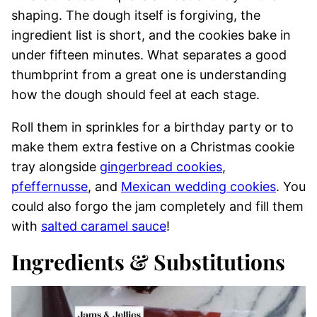
shaping. The dough itself is forgiving, the
ingredient list is short, and the cookies bake in
under fifteen minutes. What separates a good
thumbprint from a great one is understanding
how the dough should feel at each stage.
Roll them in sprinkles for a birthday party or to
make them extra festive on a Christmas cookie
tray alongside
gingerbread cookies
,
pfeffernusse
, and
Mexican wedding cookies
. You
could also forgo the jam completely and fill them
with
salted caramel sauce
!
Ingredients & Substitutions