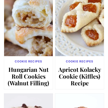
COOKIE RECIPES
COOKIE RECIPES
Hungarian Nut
Apricot Kolacky
Roll Cookies
Cookie (Kiffles)
(Walnut Filling)
Recipe