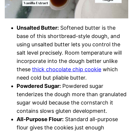
Unsalted Butter:
Softened butter is the
base of this shortbread-style dough, and
using unsalted butter lets you control the
salt level precisely. Room temperature will
incorporate into the dough better unlike
these
thick chocolate chip cookie
which
need cold but pliable butter.
Powdered Sugar:
Powdered sugar
tenderizes the dough more than granulated
sugar would because the cornstarch it
contains slows gluten development.
All-Purpose Flour:
Standard all-purpose
flour gives the cookies just enough