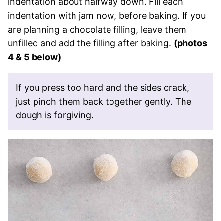
indentation about halfway down. Fill each
indentation with jam now, before baking. If you
are planning a chocolate filling, leave them
unfilled and add the filling after baking.
(photos
4 & 5 below)
If you press too hard and the sides crack,
just pinch them back together gently. The
dough is forgiving.