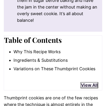
them in sugar before baking and have
the jam in the center without making an
overly sweet cookie. It’s all about
balance!
Table of Contents
Why This Recipe Works
Ingredients & Substitutions
Variations on These Thumbprint Cookies
View All
Thumbprint cookies are one of the few recipes
where the technique is almost entirely in the