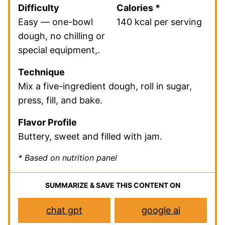
Difficulty
Calories *
Easy — one-bowl
140 kcal per serving
dough, no chilling or
special equipment,.
Technique
Mix a five-ingredient dough, roll in sugar,
press, fill, and bake.
Flavor Profile
Buttery, sweet and filled with jam.
* Based on nutrition panel
SUMMARIZE & SAVE THIS CONTENT ON
chat gpt
google ai