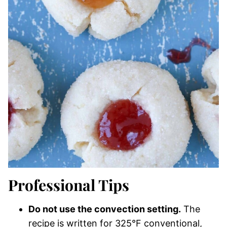
Professional Tips
Do not use the convection setting.
The
recipe is written for 325°F conventional,