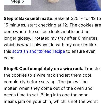
Step 5: Bake until matte.
Bake at 325°F for 12 to
15 minutes, start checking at 12. The cookies are
done when the surface looks matte and no
longer glossy. I rotated my tray after 6 minutes,
which is what I always do with my cookies like
this
scottish shortbread recipe
to ensure even
color.
Step 6: Cool completely on a wire rack.
Transfer
the cookies to a wire rack and let them cool
completely before serving. The jam will be
molten when they come out of the oven and
needs time to set. Biting into one too soon
means jam on your chin, which is not the worst