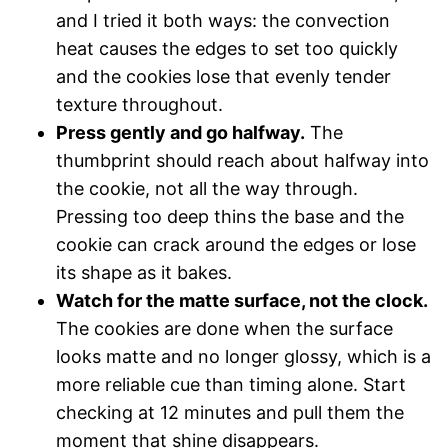
and I tried it both ways: the convection
heat causes the edges to set too quickly
and the cookies lose that evenly tender
texture throughout.
Press gently and go halfway.
The
thumbprint should reach about halfway into
the cookie, not all the way through.
Pressing too deep thins the base and the
cookie can crack around the edges or lose
its shape as it bakes.
Watch for the matte surface, not the clock.
The cookies are done when the surface
looks matte and no longer glossy, which is a
more reliable cue than timing alone. Start
checking at 12 minutes and pull them the
moment that shine disappears.