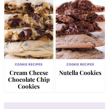
COOKIE RECIPES
COOKIE RECIPES
Cream Cheese
Nutella Cookies
Chocolate Chip
Cookies