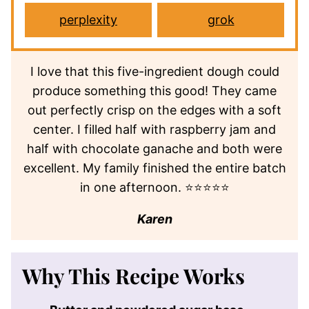
perplexity
grok
I love that this five-ingredient dough could
produce something this good! They came
out perfectly crisp on the edges with a soft
center. I filled half with raspberry jam and
half with chocolate ganache and both were
excellent. My family finished the entire batch
in one afternoon. ⭐⭐⭐⭐⭐
Karen
Why This Recipe Works