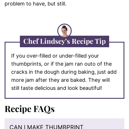
problem to have, but still.
Chef Lindsey’s Recipe Tip
If you over-filled or under-filled your
thumbprints, or if the jam ran outo of the
cracks in the dough during baking, just add
more jam after they are baked. They will
still taste delicious and look beautiful!
Recipe FAQs
CAN I MAKE THUMBPRINT