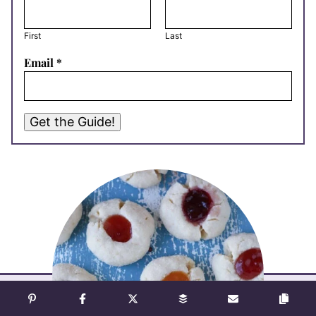
First
Last
Email
*
Get the Guide!