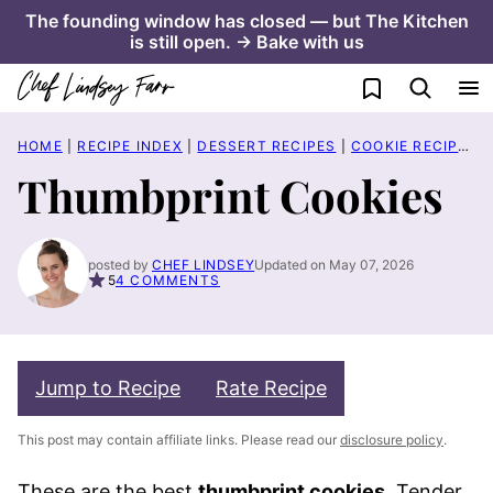
Skip
The founding window has closed — but The Kitchen
is still open. → Bake with us
to
content
My Favorites
HOME
|
RECIPE INDEX
|
DESSERT RECIPES
|
COOKIE RECIPES
|
Thumbprint Cookies
posted by
CHEF LINDSEY
Updated on May 07, 2026
5
4 COMMENTS
Jump to Recipe
Rate Recipe
This post may contain affiliate links. Please read our
disclosure policy
.
These are the best
thumbprint cookies
. Tender