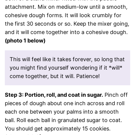
attachment. Mix on medium-low until a smooth,
cohesive dough forms. It will look crumbly for
the first 30 seconds or so. Keep the mixer going,
and it will come together into a cohesive dough.
(photo 1 below)
This will feel like it takes forever, so long that
you might find yourself wondering if it *will*
come together, but it will. Patience!
Step 3: Portion, roll, and coat in sugar.
Pinch off
pieces of dough about one inch across and roll
each one between your palms into a smooth
ball. Roll each ball in granulated sugar to coat.
You should get approximately 15 cookies.