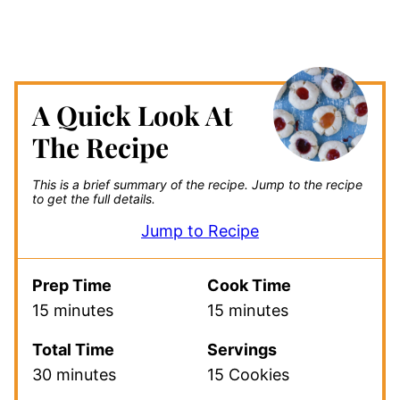
A Quick Look At
The Recipe
This is a brief summary of the recipe.
Jump to the recipe
to get the full details.
Jump to Recipe
Prep Time
Cook Time
15 minutes
15 minutes
Total Time
Servings
30 minutes
15 Cookies