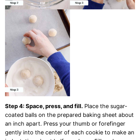
Step 4: Space, press, and fill.
Place the sugar-
coated balls on the prepared baking sheet about
an inch apart. Press your thumb or forefinger
gently into the center of each cookie to make an