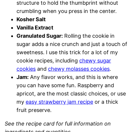
structure to hold the thumbprint without
crumbling when you press in the center.
Kosher Salt
Vanilla Extract
Granulated Sugar:
Rolling the cookie in
sugar adds a nice crunch and just a touch of
sweetness. I use this trick for a lot of my
cookie recipes, including
chewy sugar
cookies
and
chewy molasses cookies
.
Jam:
Any flavor works, and this is where
you can have some fun. Raspberry and
apricot, are the most classic choices, or use
my
easy strawberry jam recipe
or a thick
fruit preserve.
See the recipe card for full information on
ingredients and quantities.