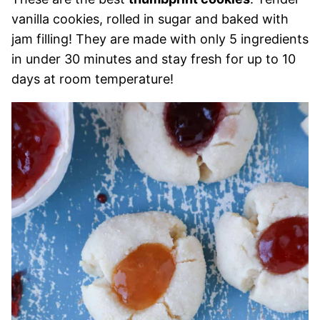
vanilla cookies, rolled in sugar and baked with
jam filling! They are made with only 5 ingredients
in under 30 minutes and stay fresh for up to 10
days at room temperature!