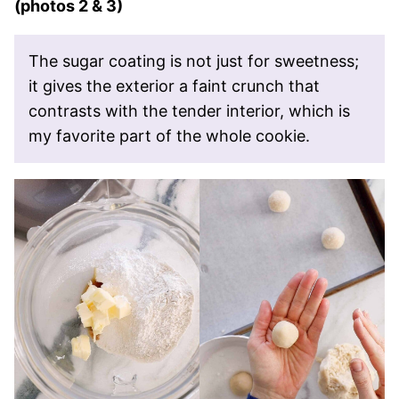
(photos 2 & 3)
The sugar coating is not just for sweetness;
it gives the exterior a faint crunch that
contrasts with the tender interior, which is
my favorite part of the whole cookie.