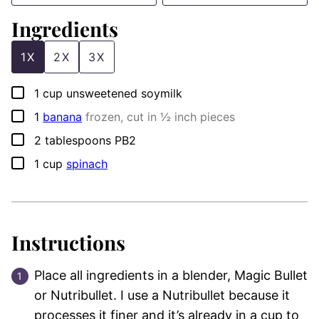
Ingredients
1X
2X
3X
▢
1
cup
unsweetened soymilk
▢
1
banana
frozen, cut in ½ inch pieces
▢
2
tablespoons
PB2
▢
1
cup
spinach
Instructions
Place all ingredients in a blender, Magic Bullet
or Nutribullet. I use a Nutribullet because it
processes it finer and it’s already in a cup to