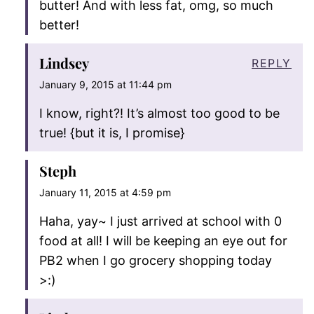
butter! And with less fat, omg, so much
better!
Lindsey
REPLY
January 9, 2015 at 11:44 pm
I know, right?! It’s almost too good to be
true! {but it is, I promise}
Steph
January 11, 2015 at 4:59 pm
Haha, yay~ I just arrived at school with 0
food at all! I will be keeping an eye out for
PB2 when I go grocery shopping today
>:)