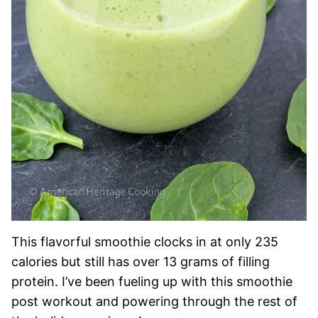
This flavorful smoothie clocks in at only 235
calories but still has over 13 grams of filling
protein. I’ve been fueling up with this smoothie
post workout and powering through the rest of