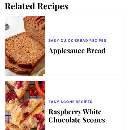
Related Recipes
EASY QUICK BREAD RECIPES
Applesauce Bread
EASY SCONE RECIPES
Raspberry White
Chocolate Scones