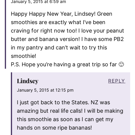
January 5, 2015 at 6:59 am
Happy Happy New Year, Lindsey! Green
smoothies are exactly what I’ve been
craving for right now too! I love your peanut
butter and banana version! I have some PB2
in my pantry and can’t wait to try this
smoothie!
P.S. Hope you’re having a great trip so far 🙂
Lindsey
REPLY
January 5, 2015 at 12:15 pm
I just got back to the States. NZ was
amazing but real life calls! I will be making
this smoothie as soon as I can get my
hands on some ripe bananas!