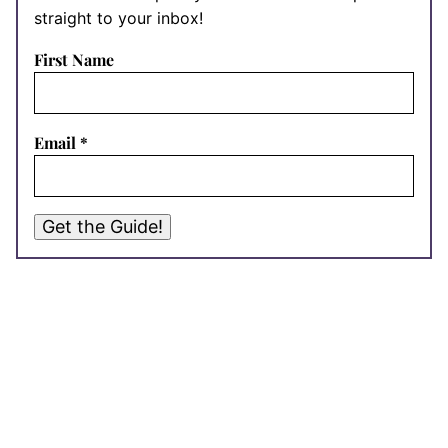
straight to your inbox!
First Name
Email
*
Get the Guide!