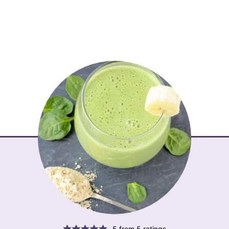
5
from
5
ratings