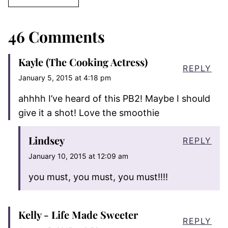
46 Comments
Kayle (The Cooking Actress)
REPLY
January 5, 2015 at 4:18 pm
ahhhh I’ve heard of this PB2! Maybe I should
give it a shot! Love the smoothie
Lindsey
REPLY
January 10, 2015 at 12:09 am
you must, you must, you must!!!!
Kelly - Life Made Sweeter
REPLY