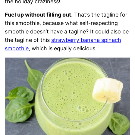
the holiday craziness!
Fuel up without filling out.
That’s the tagline for
this smoothie, because what self-respecting
smoothie doesn’t have a tagline? It could also be
the tagline of this
strawberry banana spinach
smoothie
, which is equally delicious.