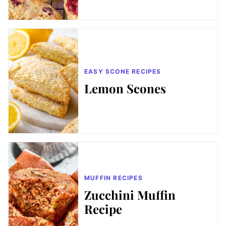
EASY SCONE RECIPES
Lemon Scones
MUFFIN RECIPES
Zucchini Muffin
Recipe