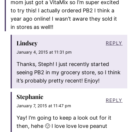
mom just got a VitaMix so I’m super excited
to try this! I actually ordered PB2 I think a
year ago online! I wasn’t aware they sold it
in stores as well!!
Lindsey
REPLY
January 4, 2015 at 11:31 pm
Thanks, Steph! I just recently started
seeing PB2 in my grocery store, so I think
it’s probably pretty recent! Enjoy!
Stephanie
REPLY
January 7, 2015 at 11:47 pm
Yay! I’m going to keep a look out for it
then, hehe 🙂 I love love love peanut