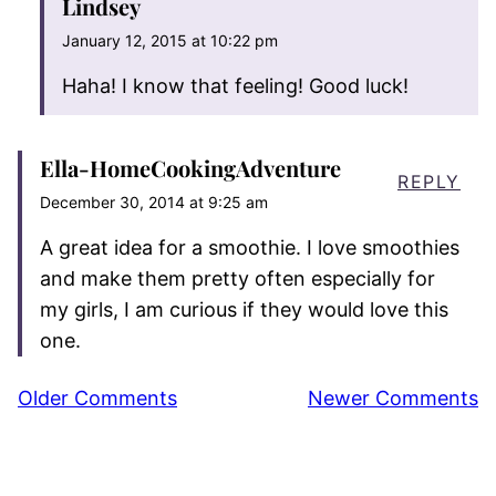
Lindsey
January 12, 2015 at 10:22 pm
Haha! I know that feeling! Good luck!
Ella-HomeCookingAdventure
REPLY
December 30, 2014 at 9:25 am
A great idea for a smoothie. I love smoothies
and make them pretty often especially for
my girls, I am curious if they would love this
one.
Comment
Older Comments
Newer Comments
navigation