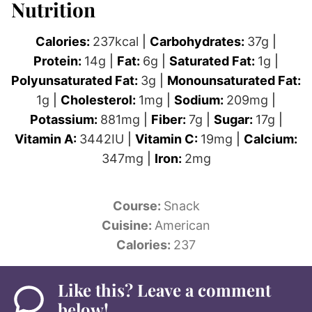
Nutrition
Calories:
237
kcal
|
Carbohydrates:
37
g
|
Protein:
14
g
|
Fat:
6
g
|
Saturated Fat:
1
g
|
Polyunsaturated Fat:
3
g
|
Monounsaturated Fat:
1
g
|
Cholesterol:
1
mg
|
Sodium:
209
mg
|
Potassium:
881
mg
|
Fiber:
7
g
|
Sugar:
17
g
|
Vitamin A:
3442
IU
|
Vitamin C:
19
mg
|
Calcium:
347
mg
|
Iron:
2
mg
Course:
Snack
Cuisine:
American
Calories:
237
Like this? Leave a comment
below!