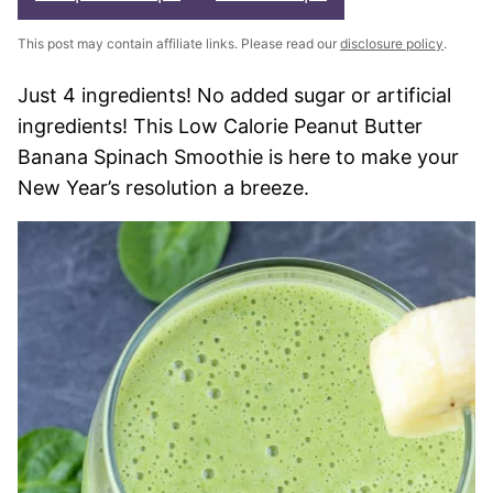
This post may contain affiliate links. Please read our
disclosure policy
.
Just 4 ingredients! No added sugar or artificial
ingredients! This Low Calorie Peanut Butter
Banana Spinach Smoothie is here to make your
New Year’s resolution a breeze.