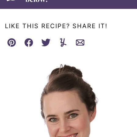
LIKE THIS RECIPE? SHARE IT!
Pin
Facebook
Tweet
Yummly
Email