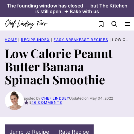
Skip
The founding window has closed — but The Kitchen
is still open. → Bake with us
to
content
My Favorites
HOME
|
RECIPE INDEX
|
EASY BREAKFAST RECIPES
|
LOW CALORIE PEANUT BUTTER BANANA SPINACH SMOOTHIE
Low Calorie Peanut
Butter Banana
Spinach Smoothie
posted by
CHEF LINDSEY
Updated on May 04, 2022
5
46 COMMENTS
Jump to Recipe
Rate Recipe