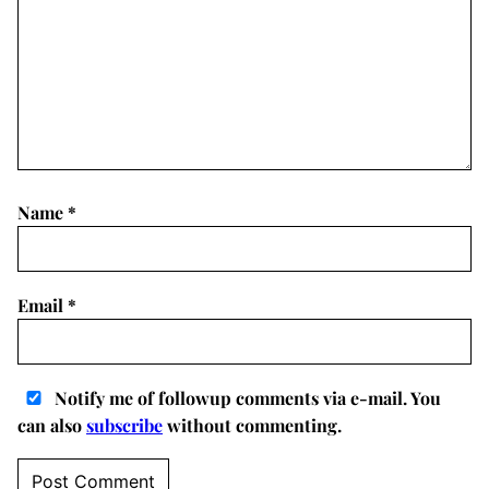
Name
*
Email
*
Notify me of followup comments via e-mail. You
can also
subscribe
without commenting.