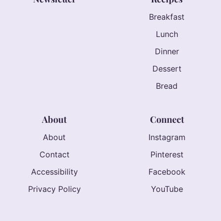
Breakfast
Lunch
Dinner
Dessert
Bread
About
Connect
About
Instagram
Contact
Pinterest
Accessibility
Facebook
Privacy Policy
YouTube