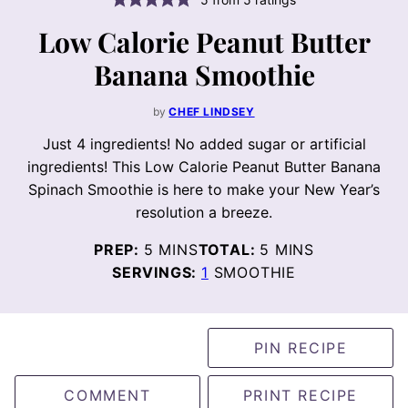
Low Calorie Peanut Butter
Banana Smoothie
by
CHEF LINDSEY
Just 4 ingredients! No added sugar or artificial
ingredients! This Low Calorie Peanut Butter Banana
Spinach Smoothie is here to make your New Year’s
resolution a breeze.
MINUTES
MINUTES
PREP:
5
MINS
TOTAL:
5
MINS
SERVINGS:
1
SMOOTHIE
PIN RECIPE
COMMENT
PRINT RECIPE