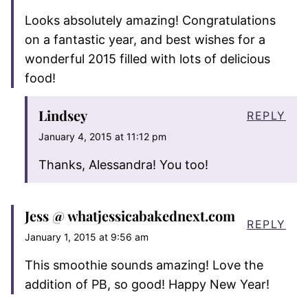
Looks absolutely amazing! Congratulations
on a fantastic year, and best wishes for a
wonderful 2015 filled with lots of delicious
food!
Lindsey
REPLY
January 4, 2015 at 11:12 pm
Thanks, Alessandra! You too!
Jess @ whatjessicabakednext.com
REPLY
January 1, 2015 at 9:56 am
This smoothie sounds amazing! Love the
addition of PB, so good! Happy New Year!