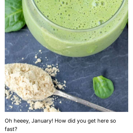
Oh heeey, January! How did you get here so
fast?