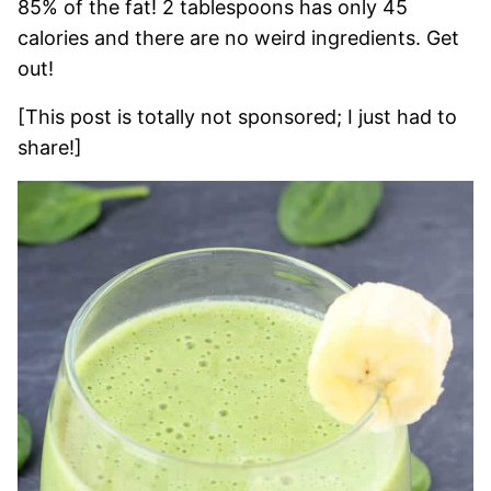
85% of the fat! 2 tablespoons has only 45
calories and there are no weird ingredients. Get
out!
[This post is totally not sponsored; I just had to
share!]