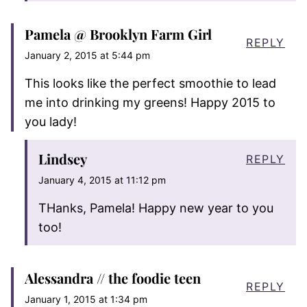
Pamela @ Brooklyn Farm Girl
REPLY
January 2, 2015 at 5:44 pm
This looks like the perfect smoothie to lead
me into drinking my greens! Happy 2015 to
you lady!
Lindsey
REPLY
January 4, 2015 at 11:12 pm
THanks, Pamela! Happy new year to you
too!
Alessandra // the foodie teen
REPLY
January 1, 2015 at 1:34 pm