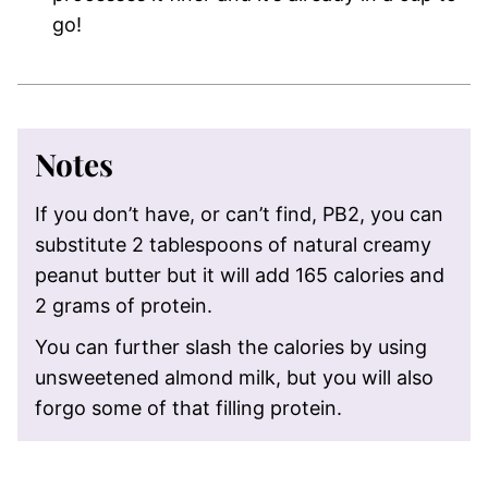
go!
Notes
If you don’t have, or can’t find, PB2, you can
substitute 2 tablespoons of natural creamy
peanut butter but it will add 165 calories and
2 grams of protein.
You can further slash the calories by using
unsweetened almond milk, but you will also
forgo some of that filling protein.