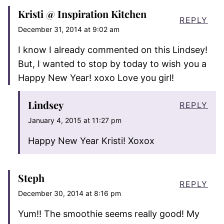
Kristi @ Inspiration Kitchen
REPLY
December 31, 2014 at 9:02 am
I know I already commented on this Lindsey!
But, I wanted to stop by today to wish you a
Happy New Year! xoxo Love you girl!
Lindsey
REPLY
January 4, 2015 at 11:27 pm
Happy New Year Kristi! Xoxox
Steph
REPLY
December 30, 2014 at 8:16 pm
Yum!! The smoothie seems really good! My