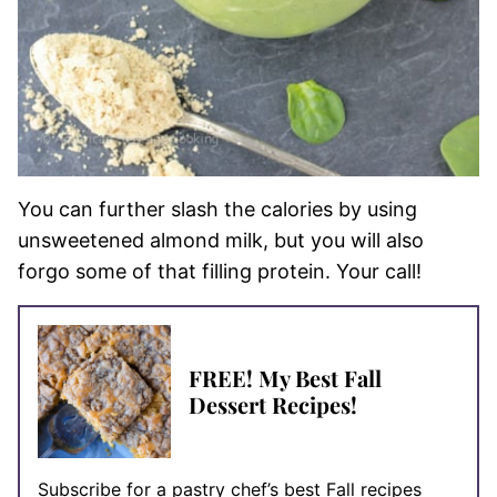
You can further slash the calories by using
unsweetened almond milk, but you will also
forgo some of that filling protein. Your call!
FREE! My Best Fall
Dessert Recipes!
Subscribe for a pastry chef’s best Fall recipes