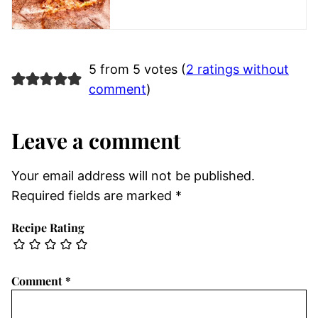
5 from 5 votes (
2 ratings without
comment
)
Leave a comment
Your email address will not be published.
Required fields are marked
*
Recipe Rating
Comment
*