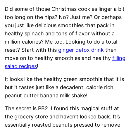
Did some of those Christmas cookies linger a bit
too long on the hips? No? Just me? Or perhaps
you just like delicious smoothies that pack in
healthy spinach and tons of flavor without a
million calories? Me too. Looking to do a total
reset? Start with this
ginger detox drink
then
move on to healthy smoothies and healthy
filling
salad recipes
!
It looks like the healthy green smoothie that it is
but it tastes just like a decadent, calorie rich
peanut butter banana milk shake!
The secret is PB2. I found this magical stuff at
the grocery store and haven’t looked back. It’s
essentially roasted peanuts pressed to remove