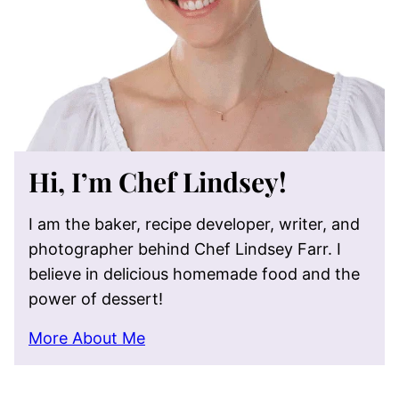
Hi, I’m Chef Lindsey!
I am the baker, recipe developer, writer, and
photographer behind Chef Lindsey Farr. I
believe in delicious homemade food and the
power of dessert!
More About Me