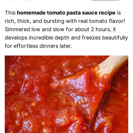
This
homemade tomato pasta sauce recipe
is
rich, thick, and bursting with real tomato flavor!
Simmered low and slow for about 2 hours, it
develops incredible depth and freezes beautifully
for effortless dinners later.