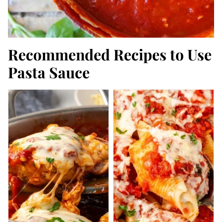
Recommended Recipes to Use
Pasta Sauce