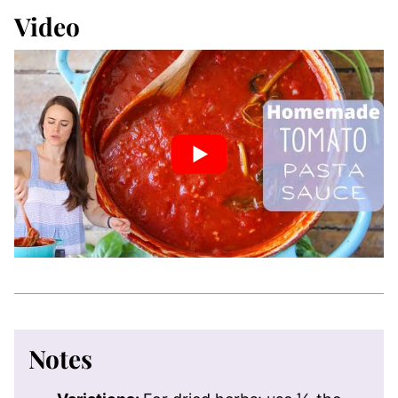
Video
Notes