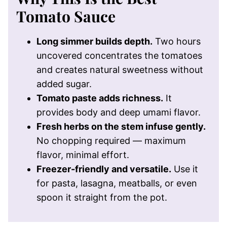
Tomato Sauce
Long simmer builds depth.
Two hours
uncovered concentrates the tomatoes
and creates natural sweetness without
added sugar.
Tomato paste adds richness.
It
provides body and deep umami flavor.
Fresh herbs on the stem infuse gently.
No chopping required — maximum
flavor, minimal effort.
Freezer-friendly and versatile.
Use it
for pasta, lasagna, meatballs, or even
spoon it straight from the pot.