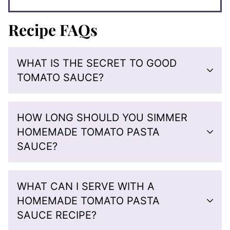
Recipe FAQs
WHAT IS THE SECRET TO GOOD
TOMATO SAUCE?
HOW LONG SHOULD YOU SIMMER
HOMEMADE TOMATO PASTA
SAUCE?
WHAT CAN I SERVE WITH A
HOMEMADE TOMATO PASTA
SAUCE RECIPE?