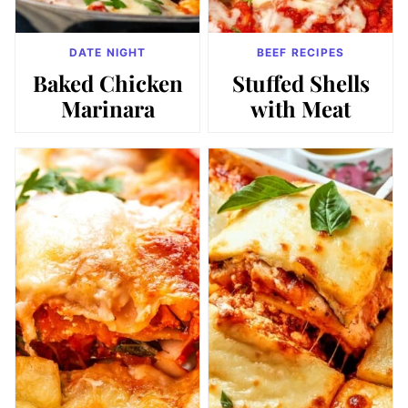
DATE NIGHT
BEEF RECIPES
Baked Chicken
Stuffed Shells
Marinara
with Meat