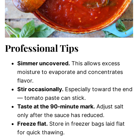
Professional Tips
Simmer uncovered.
This allows excess
moisture to evaporate and concentrates
flavor.
Stir occasionally.
Especially toward the end
— tomato paste can stick.
Taste at the 90-minute mark.
Adjust salt
only after the sauce has reduced.
Freeze flat.
Store in freezer bags laid flat
for quick thawing.