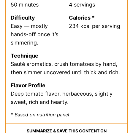
50 minutes
4 servings
Difficulty
Calories *
Easy — mostly
234 kcal per serving
hands-off once it’s
simmering.
Technique
Sauté aromatics, crush tomatoes by hand,
then simmer uncovered until thick and rich.
Flavor Profile
Deep tomato flavor, herbaceous, slightly
sweet, rich and hearty.
* Based on nutrition panel
SUMMARIZE & SAVE THIS CONTENT ON