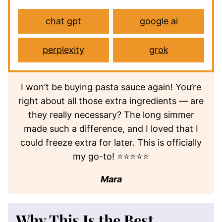
chat gpt
google ai
perplexity
grok
I won’t be buying pasta sauce again! You’re
right about all those extra ingredients — are
they really necessary? The long simmer
made such a difference, and I loved that I
could freeze extra for later. This is officially
my go-to! ⭐⭐⭐⭐⭐
Mara
Why This Is the Best