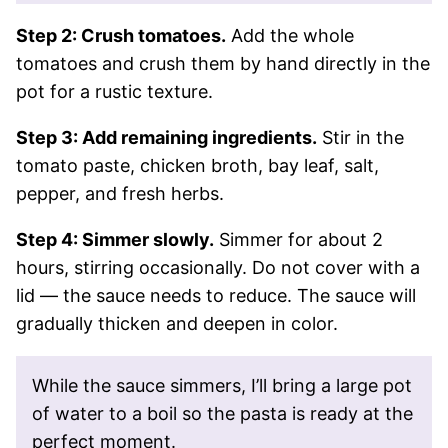
Step 2: Crush tomatoes.
Add the whole
tomatoes and crush them by hand directly in the
pot for a rustic texture.
Step 3: Add remaining ingredients.
Stir in the
tomato paste, chicken broth, bay leaf, salt,
pepper, and fresh herbs.
Step 4: Simmer slowly.
Simmer for about 2
hours, stirring occasionally. Do not cover with a
lid — the sauce needs to reduce. The sauce will
gradually thicken and deepen in color.
While the sauce simmers, I’ll bring a large pot
of water to a boil so the pasta is ready at the
perfect moment.