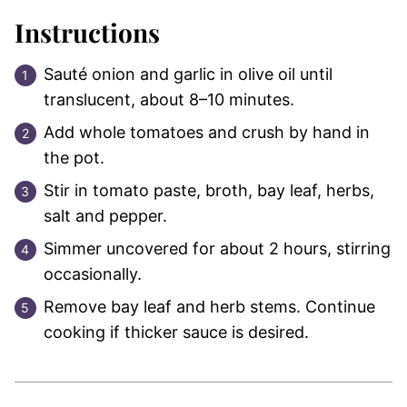
Instructions
Sauté onion and garlic in olive oil until
translucent, about 8–10 minutes.
Add whole tomatoes and crush by hand in
the pot.
Stir in tomato paste, broth, bay leaf, herbs,
salt and pepper.
Simmer uncovered for about 2 hours, stirring
occasionally.
Remove bay leaf and herb stems. Continue
cooking if thicker sauce is desired.