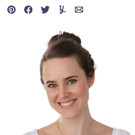
Pin
Facebook
Tweet
Yummly
Email