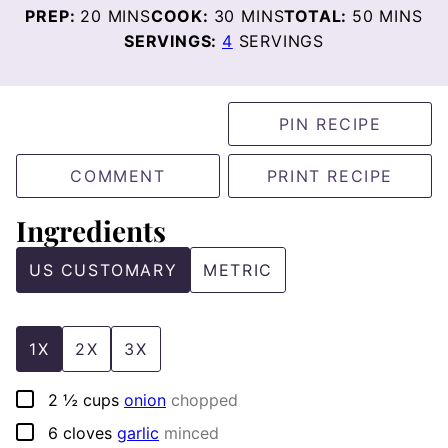
MINUTES
MINUTES
MINUTE
PREP:
20
MINS
COOK:
30
MINS
TOTAL:
50
MINS
SERVINGS:
4
SERVINGS
PIN RECIPE
COMMENT
PRINT RECIPE
Ingredients
US CUSTOMARY
METRIC
1X
2X
3X
▢
2 ½
cups
onion
chopped
▢
6
cloves
garlic
minced