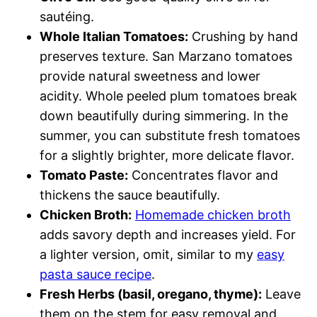
sautéing.
Whole Italian Tomatoes:
Crushing by hand
preserves texture. San Marzano tomatoes
provide natural sweetness and lower
acidity. Whole peeled plum tomatoes break
down beautifully during simmering. In the
summer, you can substitute fresh tomatoes
for a slightly brighter, more delicate flavor.
Tomato Paste:
Concentrates flavor and
thickens the sauce beautifully.
Chicken Broth:
Homemade chicken broth
adds savory depth and increases yield. For
a lighter version, omit, similar to my
easy
pasta sauce recipe
.
Fresh Herbs (basil, oregano, thyme):
Leave
them on the stem for easy removal and