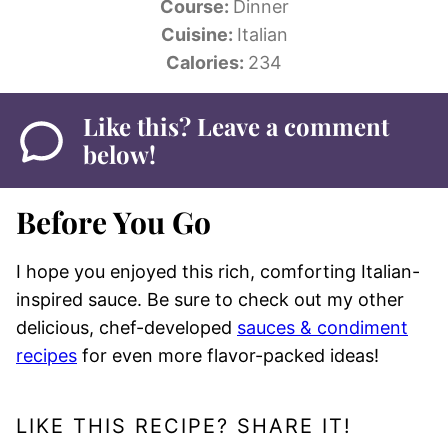
Course:
Dinner
Cuisine:
Italian
Calories:
234
Like this? Leave a comment
below!
Before You Go
I hope you enjoyed this rich, comforting Italian-
inspired sauce. Be sure to check out my other
delicious, chef-developed
sauces & condiment
recipes
for even more flavor-packed ideas!
LIKE THIS RECIPE? SHARE IT!