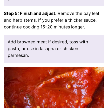
Step 5: Finish and adjust.
Remove the bay leaf
and herb stems. If you prefer a thicker sauce,
continue cooking 15–20 minutes longer.
Add browned meat if desired, toss with
pasta, or use in lasagna or chicken
parmesan.