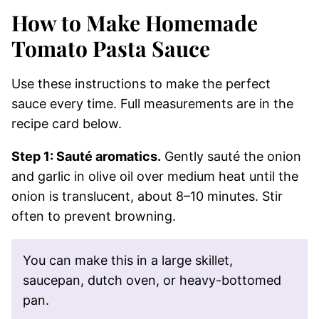
How to Make Homemade
Tomato Pasta Sauce
Use these instructions to make the perfect
sauce every time. Full measurements are in the
recipe card below.
Step 1: Sauté aromatics.
Gently sauté the onion
and garlic in olive oil over medium heat until the
onion is translucent, about 8–10 minutes. Stir
often to prevent browning.
You can make this in a large skillet,
saucepan, dutch oven, or heavy-bottomed
pan.