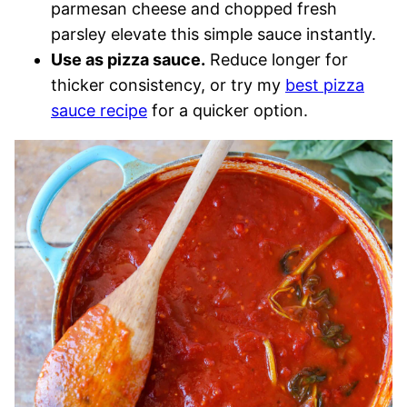
parmesan cheese and chopped fresh
parsley elevate this simple sauce instantly.
Use as pizza sauce.
Reduce longer for
thicker consistency, or try my
best pizza
sauce recipe
for a quicker option.