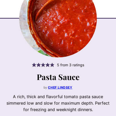
5
from
3
ratings
Pasta Sauce
by
CHEF LINDSEY
A rich, thick and flavorful tomato pasta sauce
simmered low and slow for maximum depth. Perfect
for freezing and weeknight dinners.