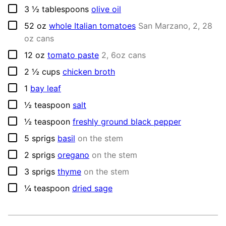
▢
3 ½
tablespoons
olive oil
▢
52
oz
whole Italian tomatoes
San Marzano, 2, 28
oz cans
▢
12
oz
tomato paste
2, 6oz cans
▢
2 ½
cups
chicken broth
▢
1
bay leaf
▢
½
teaspoon
salt
▢
½
teaspoon
freshly ground black pepper
▢
5
sprigs
basil
on the stem
▢
2
sprigs
oregano
on the stem
▢
3
sprigs
thyme
on the stem
▢
¼
teaspoon
dried sage