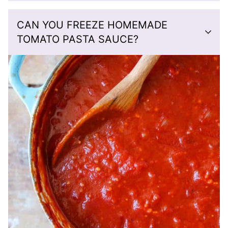
CAN YOU FREEZE HOMEMADE
TOMATO PASTA SAUCE?