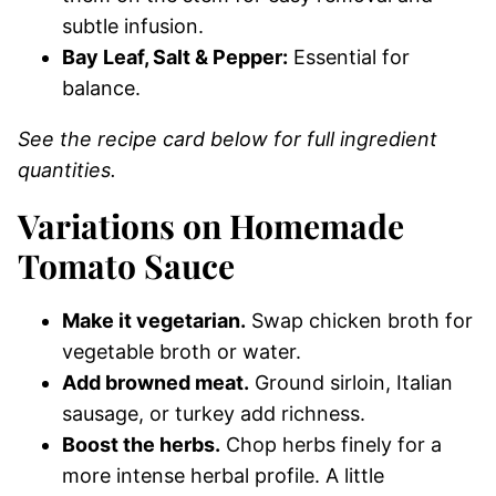
subtle infusion.
Bay Leaf, Salt & Pepper:
Essential for
balance.
See the recipe card below for full ingredient
quantities.
Variations on Homemade
Tomato Sauce
Make it vegetarian.
Swap chicken broth for
vegetable broth or water.
Add browned meat.
Ground sirloin, Italian
sausage, or turkey add richness.
Boost the herbs.
Chop herbs finely for a
more intense herbal profile. A little