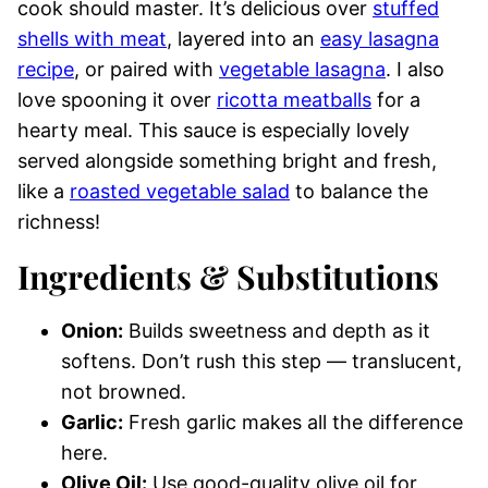
cook should master. It’s delicious over
stuffed
shells with meat
, layered into an
easy lasagna
recipe
, or paired with
vegetable lasagna
. I also
love spooning it over
ricotta meatballs
for a
hearty meal. This sauce is especially lovely
served alongside something bright and fresh,
like a
roasted vegetable salad
to balance the
richness!
Ingredients & Substitutions
Onion:
Builds sweetness and depth as it
softens. Don’t rush this step — translucent,
not browned.
Garlic:
Fresh garlic makes all the difference
here.
Olive Oil:
Use good-quality olive oil for