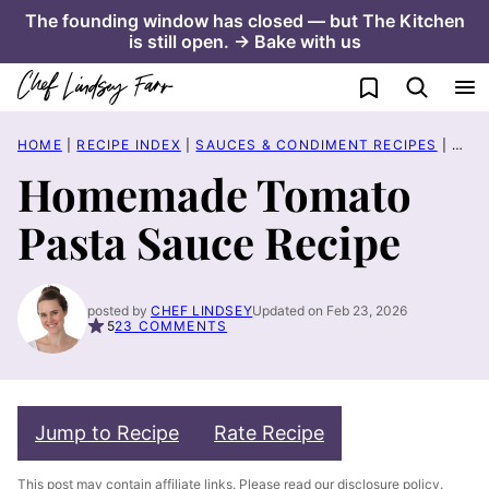
Skip
The founding window has closed — but The Kitchen
is still open. → Bake with us
to
content
My Favorites
HOME
|
RECIPE INDEX
|
SAUCES & CONDIMENT RECIPES
|
HOM
Homemade Tomato
Pasta Sauce Recipe
posted by
CHEF LINDSEY
Updated on Feb 23, 2026
5
23 COMMENTS
Jump to Recipe
Rate Recipe
This post may contain affiliate links. Please read our
disclosure policy
.