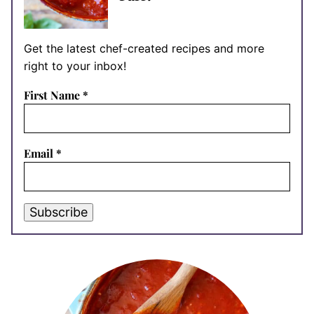
Get the latest chef-created recipes and more
right to your inbox!
First Name
*
Email
*
Subscribe