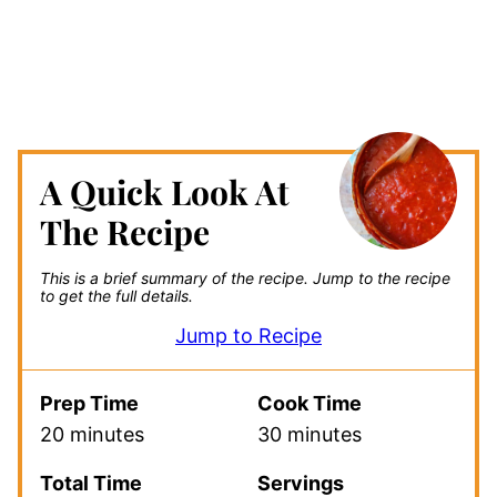
A Quick Look At
The Recipe
This is a brief summary of the recipe.
Jump to the recipe
to get the full details.
Jump to Recipe
Prep Time
Cook Time
20 minutes
30 minutes
Total Time
Servings