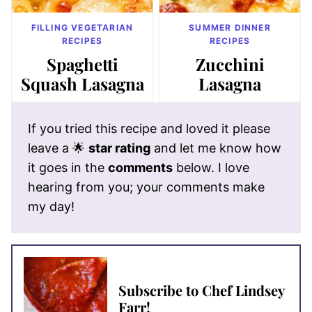
FILLING VEGETARIAN
SUMMER DINNER
RECIPES
RECIPES
Spaghetti
Zucchini
Squash Lasagna
Lasagna
If you tried this recipe and loved it please
leave a 🌟
star rating
and let me know how
it goes in the
comments
below. I love
hearing from you; your comments make
my day!
Subscribe to Chef Lindsey
Farr!