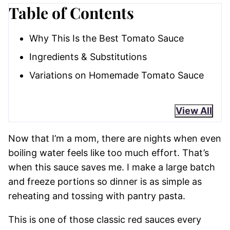
Table of Contents
Why This Is the Best Tomato Sauce
Ingredients & Substitutions
Variations on Homemade Tomato Sauce
View All
Now that I’m a mom, there are nights when even
boiling water feels like too much effort. That’s
when this sauce saves me. I make a large batch
and freeze portions so dinner is as simple as
reheating and tossing with pantry pasta.
This is one of those classic red sauces every