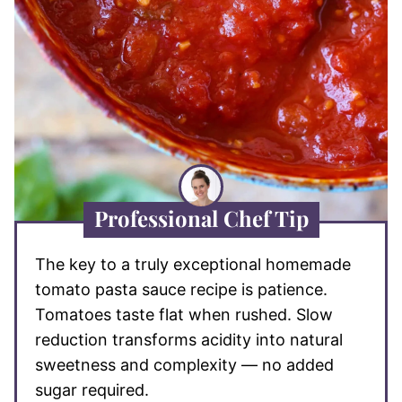
Professional Chef Tip
The key to a truly exceptional homemade
tomato pasta sauce recipe is patience.
Tomatoes taste flat when rushed. Slow
reduction transforms acidity into natural
sweetness and complexity — no added
sugar required.