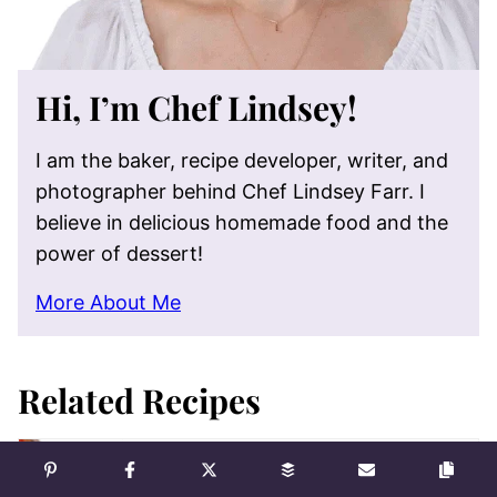
Hi, I’m Chef Lindsey!
I am the baker, recipe developer, writer, and
photographer behind Chef Lindsey Farr. I
believe in delicious homemade food and the
power of dessert!
More About Me
Related Recipes