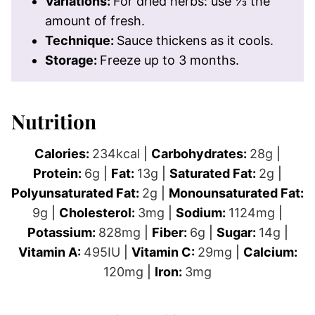
Variations:
For dried herbs: use ⅓ the
amount of fresh.
Technique:
Sauce thickens as it cools.
Storage:
Freeze up to 3 months.
Nutrition
Calories:
234
kcal
|
Carbohydrates:
28
g
|
Protein:
6
g
|
Fat:
13
g
|
Saturated Fat:
2
g
|
Polyunsaturated Fat:
2
g
|
Monounsaturated Fat:
9
g
|
Cholesterol:
3
mg
|
Sodium:
1124
mg
|
Potassium:
828
mg
|
Fiber:
6
g
|
Sugar:
14
g
|
Vitamin A:
495
IU
|
Vitamin C:
29
mg
|
Calcium:
120
mg
|
Iron:
3
mg