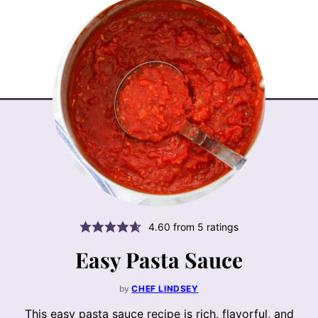
4.60
from
5
ratings
Easy Pasta Sauce
by
CHEF LINDSEY
This easy pasta sauce recipe is rich, flavorful, and