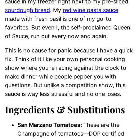
sauce in my freezer right next to my pre-sliced
sourdough bread
. My
red wine pasta sauce
made with fresh basil is one of my go-to
favorites. But even I, the self-proclaimed Queen
of Sauce, run out every now and again.
This is no cause for panic because I have a quick
fix. Think of it like your own personal cooking
show where you’re racing against the clock to
make dinner while people pepper you with
questions. But unlike a competition show, this
sauce is way less stressful and no one loses.
Ingredients & Substitutions
San Marzano Tomatoes:
These are the
Champagne of tomatoes—DOP certified