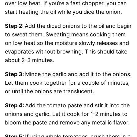
over low heat. If you’re a fast chopper, you can
start heating the oil while you dice the onion.
Step 2:
Add the diced onions to the oil and begin
to sweat them. Sweating means cooking them
on low heat so the moisture slowly releases and
evaporates without browning. This should take
about 2-3 minutes.
Step 3:
Mince the garlic and add it to the onions.
Let them cook together for a couple of minutes,
or until the onions are translucent.
Step 4:
Add the tomato paste and stir it into the
onions and garlic. Let it cook for 1-2 minutes to
bloom the paste and remove any metallic flavor.
Step 5:
If using whole tomatoes, crush them in a