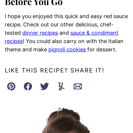
Before You Go
I hope you enjoyed this quick and easy red sauce
recipe. Check out our other delicious, chef-
tested
dinner recipes
and
sauce & condiment
recipes
! You could also carry on with the Italian
theme and make
pignoli cookies
for dessert.
LIKE THIS RECIPE? SHARE IT!
Pin
Facebook
Tweet
Yummly
Email