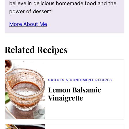
believe in delicious homemade food and the
power of dessert!
More About Me
Related Recipes
SAUCES & CONDIMENT RECIPES
Lemon Balsamic
Vinaigrette