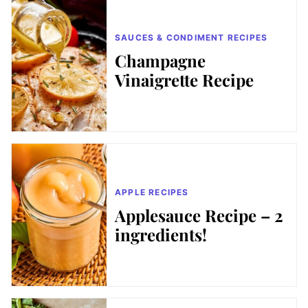
SAUCES & CONDIMENT RECIPES
Champagne
Vinaigrette Recipe
APPLE RECIPES
Applesauce Recipe – 2
ingredients!