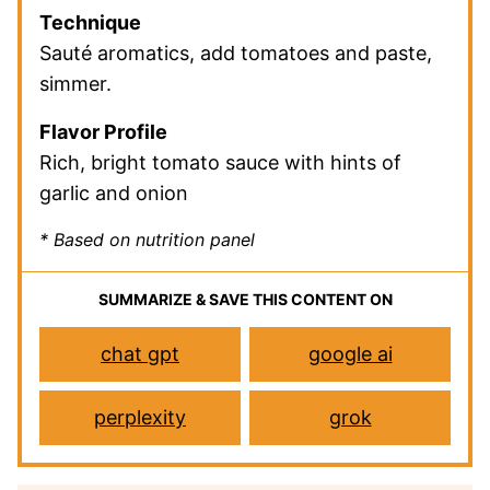
Technique
Sauté aromatics, add tomatoes and paste,
simmer.
Flavor Profile
Rich, bright tomato sauce with hints of
garlic and onion
* Based on nutrition panel
SUMMARIZE & SAVE THIS CONTENT ON
chat gpt
google ai
perplexity
grok