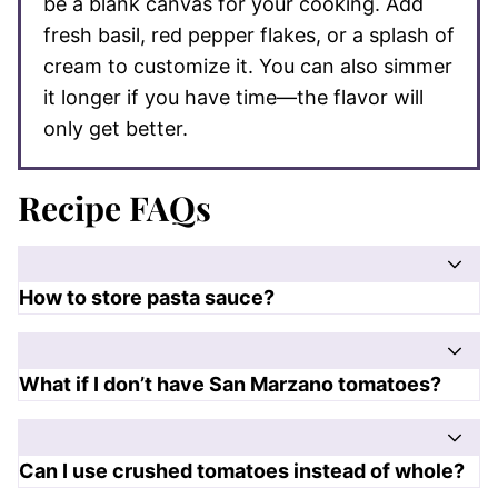
be a blank canvas for your cooking. Add
fresh basil, red pepper flakes, or a splash of
cream to customize it. You can also simmer
it longer if you have time—the flavor will
only get better.
Recipe FAQs
How to store pasta sauce?
What if I don’t have San Marzano tomatoes?
Can I use crushed tomatoes instead of whole?