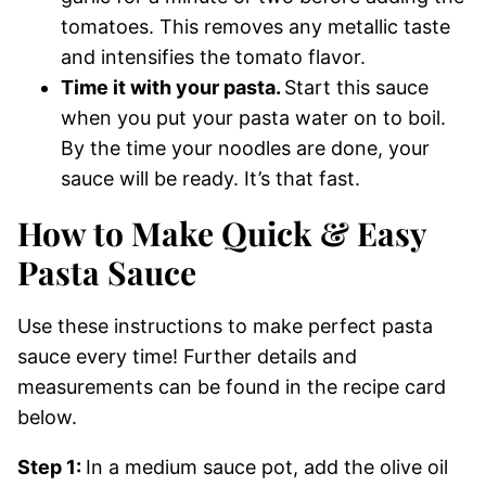
tomatoes. This removes any metallic taste
and intensifies the tomato flavor.
Time it with your pasta.
Start this sauce
when you put your pasta water on to boil.
By the time your noodles are done, your
sauce will be ready. It’s that fast.
How to Make Quick & Easy
Pasta Sauce
Use these instructions to make perfect pasta
sauce every time! Further details and
measurements can be found in the recipe card
below.
Step 1:
In a medium sauce pot, add the olive oil