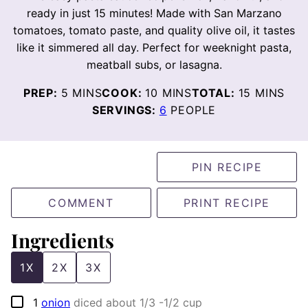
ready in just 15 minutes! Made with San Marzano
tomatoes, tomato paste, and quality olive oil, it tastes
like it simmered all day. Perfect for weeknight pasta,
meatball subs, or lasagna.
MINUTES
MINUTES
MINUTES
PREP:
5
MINS
COOK:
10
MINS
TOTAL:
15
MINS
SERVINGS:
6
PEOPLE
PIN RECIPE
COMMENT
PRINT RECIPE
Ingredients
1X
2X
3X
▢
1
onion
diced about 1/3 -1/2 cup