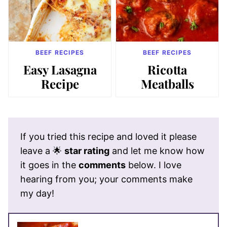
BEEF RECIPES
BEEF RECIPES
Easy Lasagna
Ricotta
Recipe
Meatballs
If you tried this recipe and loved it please
leave a 🌟
star rating
and let me know how
it goes in the
comments
below. I love
hearing from you; your comments make
my day!