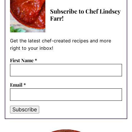
Subscribe to Chef Lindsey
Farr!
Get the latest chef-created recipes and more
right to your inbox!
First Name
*
Email
*
Subscribe