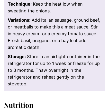
Technique:
Keep the heat low when
sweating the onions.
Variations:
Add Italian sausage, ground beef,
or meatballs to make this a meat sauce. Stir
in heavy cream for a creamy tomato sauce.
Fresh basil, oregano, or a bay leaf add
aromatic depth.
Storage:
Store in an airtight container in the
refrigerator for up to 1 week or freeze for up
to 3 months. Thaw overnight in the
refrigerator and reheat gently on the
stovetop.
Nutrition