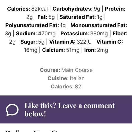
Calories:
82
kcal
|
Carbohydrates:
9
g
|
Protein:
2
g
|
Fat:
5
g
|
Saturated Fat:
1
g
|
Polyunsaturated Fat:
1
g
|
Monounsaturated Fat:
3
g
|
Sodium:
470
mg
|
Potassium:
390
mg
|
Fiber:
2
g
|
Sugar:
5
g
|
Vitamin A:
322
IU
|
Vitamin C:
16
mg
|
Calcium:
51
mg
|
Iron:
2
mg
Course:
Main Course
Cuisine:
Italian
Calories:
82
Like this? Leave a comment
below!