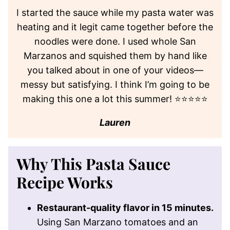
I started the sauce while my pasta water was
heating and it legit came together before the
noodles were done. I used whole San
Marzanos and squished them by hand like
you talked about in one of your videos—
messy but satisfying. I think I’m going to be
making this one a lot this summer! ⭐⭐⭐⭐⭐
Lauren
Why This Pasta Sauce
Recipe Works
Restaurant-quality flavor in 15 minutes.
Using San Marzano tomatoes and an