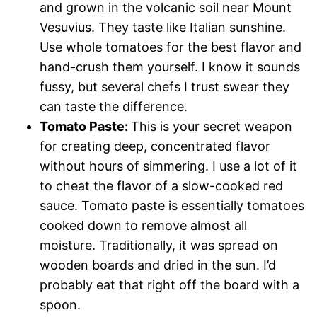
and grown in the volcanic soil near Mount
Vesuvius. They taste like Italian sunshine.
Use whole tomatoes for the best flavor and
hand-crush them yourself. I know it sounds
fussy, but several chefs I trust swear they
can taste the difference.
Tomato Paste:
This is your secret weapon
for creating deep, concentrated flavor
without hours of simmering. I use a lot of it
to cheat the flavor of a slow-cooked red
sauce. Tomato paste is essentially tomatoes
cooked down to remove almost all
moisture. Traditionally, it was spread on
wooden boards and dried in the sun. I’d
probably eat that right off the board with a
spoon.