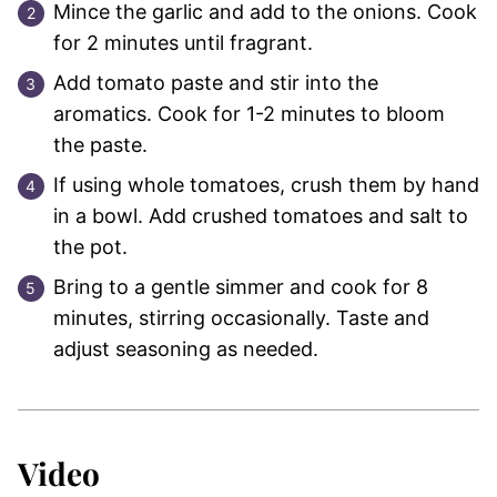
Mince the garlic and add to the onions. Cook
for 2 minutes until fragrant.
Add tomato paste and stir into the
aromatics. Cook for 1-2 minutes to bloom
the paste.
If using whole tomatoes, crush them by hand
in a bowl. Add crushed tomatoes and salt to
the pot.
Bring to a gentle simmer and cook for 8
minutes, stirring occasionally. Taste and
adjust seasoning as needed.
Video