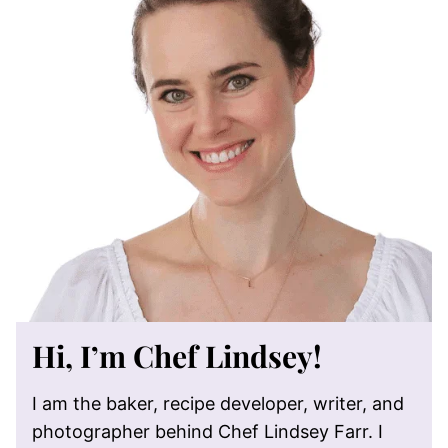
Hi, I’m Chef Lindsey!
I am the baker, recipe developer, writer, and
photographer behind Chef Lindsey Farr. I