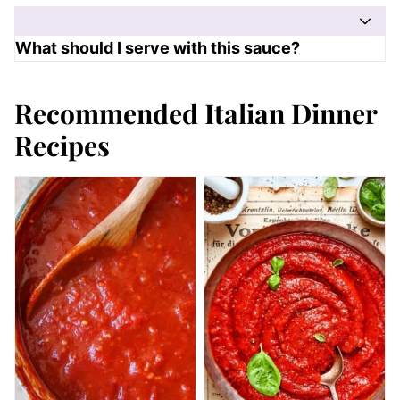
What should I serve with this sauce?
Recommended Italian Dinner
Recipes