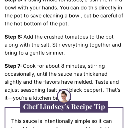
bowl with your hands. You can do this directly in
the pot to save cleaning a bowl, but be careful of
the hot bottom of the pot.
Step 6:
Add the crushed tomatoes to the pot
along with the salt. Stir everything together and
bring to a gentle simmer.
Step 7:
Cook for about 8 minutes, stirring
occasionally, until the sauce has thickened
slightly and the flavors have melded. Taste and
adjust seasoning (salt and black pepper). That’s
it—you’re a kitchen badass!
Chef Lindsey’s Recipe Tip
This sauce is intentionally simple so it can