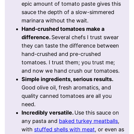
epic amount of tomato paste gives this
sauce the depth of a slow-simmered
marinara without the wait.
Hand-crushed tomatoes make a
difference.
Several chefs I trust swear
they can taste the difference between
hand-crushed and pre-crushed
tomatoes. I trust them; you trust me;
and now we hand crush our tomatoes.
Simple ingredients, serious results.
Good olive oil, fresh aromatics, and
quality canned tomatoes are all you
need.
Incredibly versatile.
Use this sauce on
any pasta and
baked turkey meatballs
,
with
stuffed shells with meat
, or even as