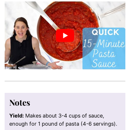
Notes
Yield:
Makes about 3-4 cups of sauce,
enough for 1 pound of pasta (4-6 servings).