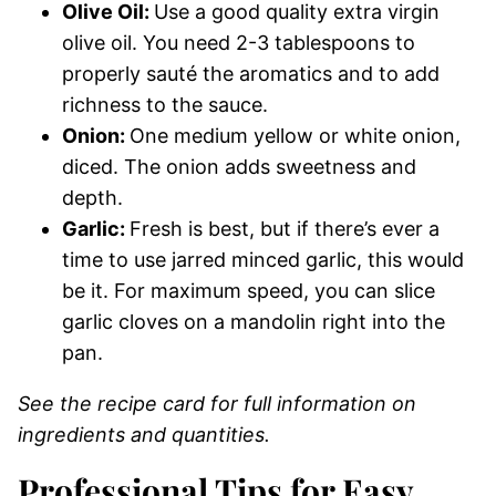
Olive Oil:
Use a good quality extra virgin
olive oil. You need 2-3 tablespoons to
properly sauté the aromatics and to add
richness to the sauce.
Onion:
One medium yellow or white onion,
diced. The onion adds sweetness and
depth.
Garlic:
Fresh is best, but if there’s ever a
time to use jarred minced garlic, this would
be it. For maximum speed, you can slice
garlic cloves on a mandolin right into the
pan.
See the recipe card for full information on
ingredients and quantities.
Professional Tips for Easy