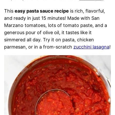
This
easy pasta sauce recipe
is rich, flavorful,
and ready in just 15 minutes! Made with San
Marzano tomatoes, lots of tomato paste, and a
generous pour of olive oil, it tastes like it
simmered all day. Try it on pasta, chicken
parmesan, or in a from-scratch
zucchini lasagna
!