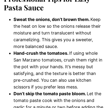
Pasta Sauce
Sweat the onions, don’t brown them.
Keep
the heat on low so the onions release their
moisture and turn translucent without
caramelizing. This gives you a sweeter,
more balanced sauce.
Hand-crush the tomatoes.
If using whole
San Marzano tomatoes, crush them right in
the pot with your hands. It’s messy but
satisfying, and the texture is better than
pre-crushed. You can also use kitchen
scissors if you prefer less mess.
Don’t skip the tomato paste bloom.
Let the
tomato paste cook with the onions and
garlic for a minute or two before adding the