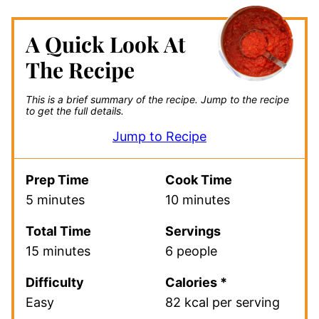
A Quick Look At
The Recipe
This is a brief summary of the recipe.
Jump to the recipe
to get the full details.
Jump to Recipe
Prep Time
Cook Time
5 minutes
10 minutes
Total Time
Servings
15 minutes
6 people
Difficulty
Calories *
Easy
82 kcal per serving