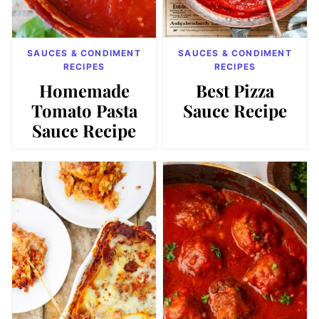
SAUCES & CONDIMENT
SAUCES & CONDIMENT
RECIPES
RECIPES
Homemade
Best Pizza
Tomato Pasta
Sauce Recipe
Sauce Recipe