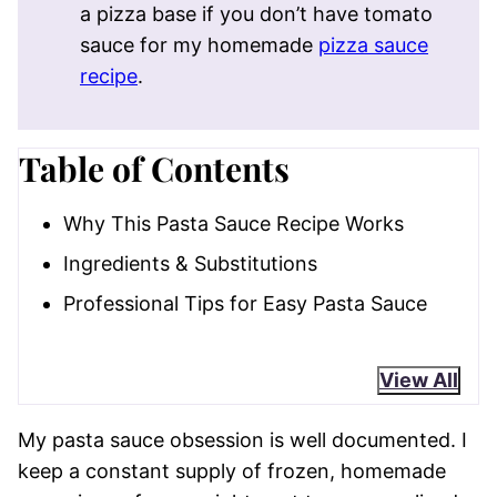
a pizza base if you don’t have tomato
sauce for my homemade
pizza sauce
recipe
.
Table of Contents
Why This Pasta Sauce Recipe Works
Ingredients & Substitutions
Professional Tips for Easy Pasta Sauce
View All
My pasta sauce obsession is well documented. I
keep a constant supply of frozen, homemade