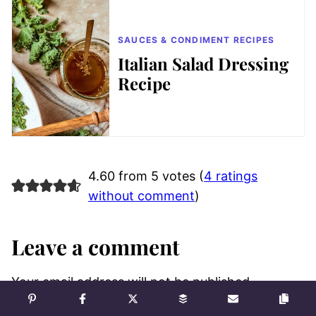
SAUCES & CONDIMENT RECIPES
Italian Salad Dressing
Recipe
4.60 from 5 votes (
4 ratings
without comment
)
Leave a comment
Your email address will not be published.
Required fields are marked
*