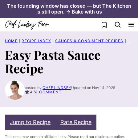
Skip
The founding window has closed — but The Kitchen
is still open. → Bake with us
to
content
My Favorites
HOME
|
RECIPE INDEX
|
SAUCES & CONDIMENT RECIPES
|
EASY
Easy Pasta Sauce
Recipe
posted by
CHEF LINDSEY
Updated on Nov 14, 2025
4.6
1 COMMENT
Jump to Recipe
Rate Recipe
This post may contain affiliate links. Please read our
disclosure policy
.