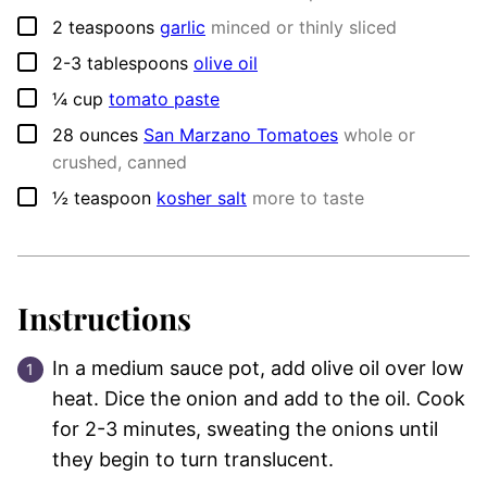
▢
2
teaspoons
garlic
minced or thinly sliced
▢
2-3
tablespoons
olive oil
▢
¼
cup
tomato paste
▢
28
ounces
San Marzano Tomatoes
whole or
crushed, canned
▢
½
teaspoon
kosher salt
more to taste
Instructions
In a medium sauce pot, add olive oil over low
heat. Dice the onion and add to the oil. Cook
for 2-3 minutes, sweating the onions until
they begin to turn translucent.