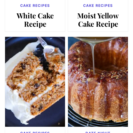
CAKE RECIPES
CAKE RECIPES
White Cake
Moist Yellow
Recipe
Cake Recipe