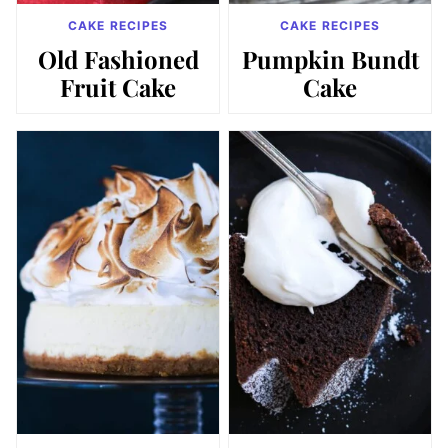
CAKE RECIPES
CAKE RECIPES
Old Fashioned
Pumpkin Bundt
Fruit Cake
Cake