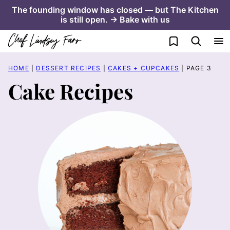
Skip
The founding window has closed — but The Kitchen
is still open. → Bake with us
to
content
My Favorites
HOME
|
DESSERT RECIPES
|
CAKES + CUPCAKES
|
PAGE 3
Cake Recipes