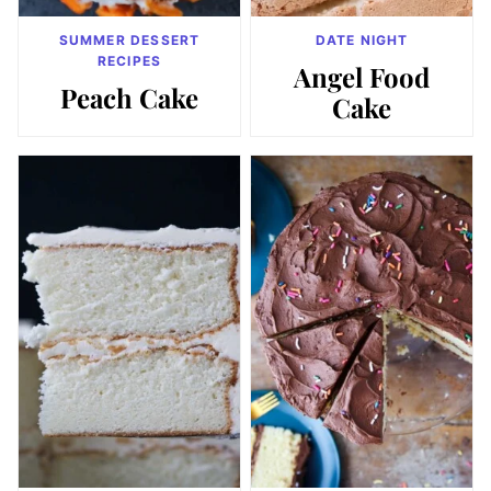
SUMMER DESSERT
DATE NIGHT
RECIPES
Angel Food
Peach Cake
Cake