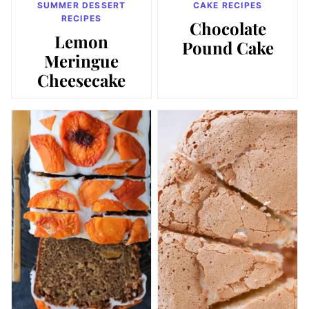
SUMMER DESSERT
CAKE RECIPES
RECIPES
Chocolate
Lemon
Pound Cake
Meringue
Cheesecake