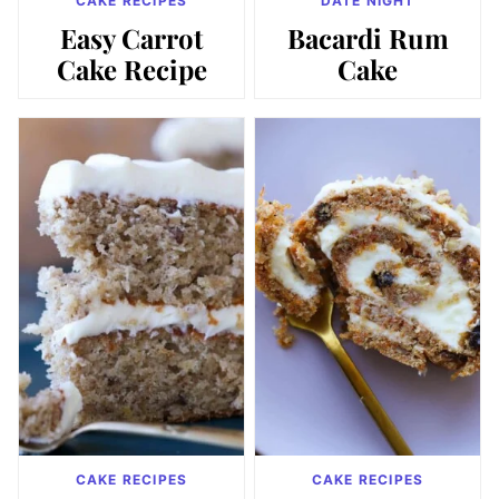
CAKE RECIPES
DATE NIGHT
Easy Carrot
Bacardi Rum
Cake Recipe
Cake
CAKE RECIPES
CAKE RECIPES