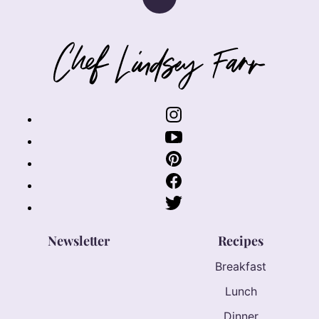
Back
to
top
Chef
Lindsey
Farr
Newsletter
Recipes
Breakfast
Lunch
Dinner