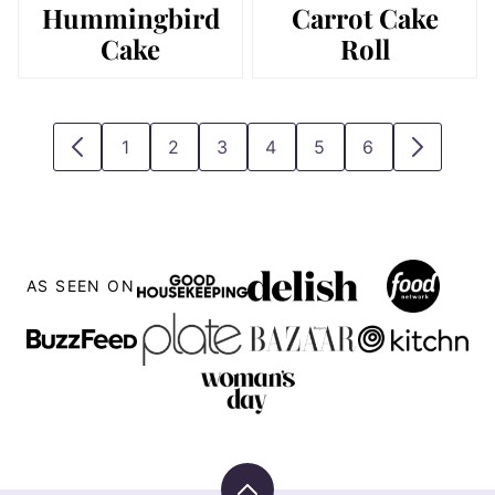
Hummingbird
Carrot Cake
Cake
Roll
1
2
3
4
5
6
GO
GO
GO
GO
GO
GO
GO
GO
TO
TO
TO
TO
TO
TO
TO
TO
PREVIOUS
PAGE
PAGE
PAGE
PAGE
PAGE
PAGE
NEXT
PAGE
PAGE
AS SEEN ON