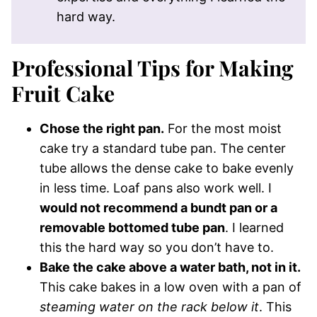
hard way.
Professional Tips for Making
Fruit Cake
Chose the right pan.
For the most moist
cake try a standard tube pan. The center
tube allows the dense cake to bake evenly
in less time. Loaf pans also work well. I
would not recommend a bundt pan or a
removable bottomed tube pan
. I learned
this the hard way so you don’t have to.
Bake the cake above a water bath, not in it.
This cake bakes in a low oven with a pan of
steaming water on the rack below it
. This