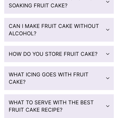
SOAKING FRUIT CAKE?
CAN I MAKE FRUIT CAKE WITHOUT
ALCOHOL?
HOW DO YOU STORE FRUIT CAKE?
WHAT ICING GOES WITH FRUIT
CAKE?
WHAT TO SERVE WITH THE BEST
FRUIT CAKE RECIPE?