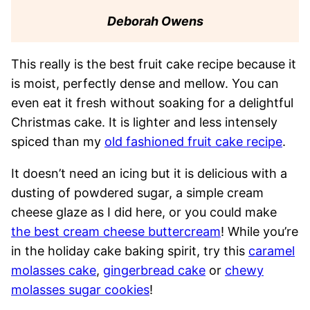
Deborah Owens
This really is the best fruit cake recipe because it
is moist, perfectly dense and mellow. You can
even eat it fresh without soaking for a delightful
Christmas cake. It is lighter and less intensely
spiced than my
old fashioned fruit cake recipe
.
It doesn’t need an icing but it is delicious with a
dusting of powdered sugar, a simple cream
cheese glaze as I did here, or you could make
the best cream cheese buttercream
! While you’re
in the holiday cake baking spirit, try this
caramel
molasses cake
,
gingerbread cake
or
chewy
molasses sugar cookies
!