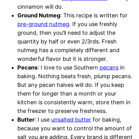
cinnamon will do.
Ground Nutmeg
: This recipe is written for
pre-ground nutmeg
. If you use freshly
ground, then you’ll need to adjust the
quantity by half or even 2/3rds. Fresh
nutmeg has a completely different and
wonderful flavor but it is stronger.
Pecans
: I love to use Southern
pecans
in
baking. Nothing beats fresh, plump pecans.
But any pecan halves will do. If you keep
them for longer than a month or your
kitchen is consistently warm, store them in
the freezer to preserve freshness.
Butter
: I use
unsalted butter
for baking,
because you want to control the amount of
salt you are adding. Every brand is different