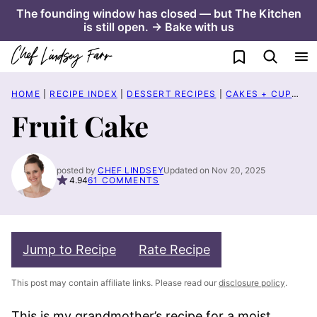
Skip
The founding window has closed — but The Kitchen
is still open. → Bake with us
to
content
My Favorites
HOME
|
RECIPE INDEX
|
DESSERT RECIPES
|
CAKES + CUPCAKES
Fruit Cake
posted by
CHEF LINDSEY
Updated on Nov 20, 2025
4.94
61 COMMENTS
Jump to Recipe
Rate Recipe
This post may contain affiliate links. Please read our
disclosure policy
.
This is my grandmother’s recipe for a moist,