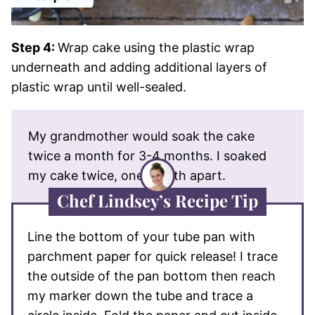
Step 4:
Wrap cake using the plastic wrap
underneath and adding additional layers of
plastic wrap until well-sealed.
My grandmother would soak the cake
twice a month for 3-4 months. I soaked
my cake twice, one month apart.
Chef Lindsey’s Recipe Tip
Line the bottom of your tube pan with
parchment paper for quick release! I trace
the outside of the pan bottom then reach
my marker down the tube and trace a