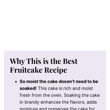
Why This is the Best
Fruitcake Recipe
So moist the cake doesn’t need to be
soaked!
This cake is rich and moist
fresh from the oven. Soaking the cake
in brandy enhances the flavors, adds
moisture and preserves the cake for