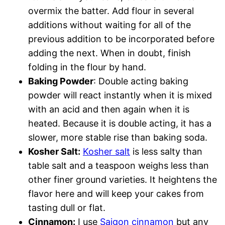
overmix the batter. Add flour in several
additions without waiting for all of the
previous addition to be incorporated before
adding the next. When in doubt, finish
folding in the flour by hand.
Baking Powder
: Double acting baking
powder will react instantly when it is mixed
with an acid and then again when it is
heated. Because it is double acting, it has a
slower, more stable rise than baking soda.
Kosher Salt:
Kosher salt
is less salty than
table salt and a teaspoon weighs less than
other finer ground varieties. It heightens the
flavor here and will keep your cakes from
tasting dull or flat.
Cinnamon:
I use
Saigon cinnamon
but any