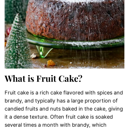
What is Fruit Cake?
Fruit cake is a rich cake flavored with spices and
brandy, and typically has a large proportion of
candied fruits and nuts baked in the cake, giving
it a dense texture. Often fruit cake is soaked
several times a month with brandy, which