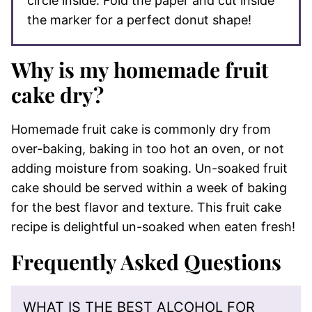
circle inside. Fold the paper and cut inside
the marker for a perfect donut shape!
Why is my homemade fruit
cake dry?
Homemade fruit cake is commonly dry from
over-baking, baking in too hot an oven, or not
adding moisture from soaking. Un-soaked fruit
cake should be served within a week of baking
for the best flavor and texture. This fruit cake
recipe is delightful un-soaked when eaten fresh!
Frequently Asked Questions
WHAT IS THE BEST ALCOHOL FOR