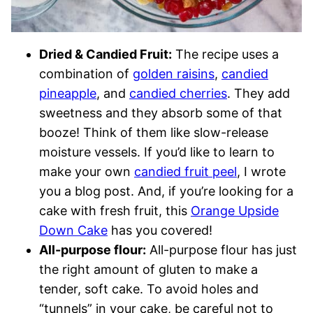
Dried & Candied Fruit:
The recipe uses a
combination of
golden raisins
,
candied
pineapple
, and
candied cherries
. They add
sweetness and they absorb some of that
booze! Think of them like slow-release
moisture vessels. If you’d like to learn to
make your own
candied fruit peel
, I wrote
you a blog post. And, if you’re looking for a
cake with fresh fruit, this
Orange Upside
Down Cake
has you covered!
All-purpose flour:
All-purpose flour has just
the right amount of gluten to make a
tender, soft cake. To avoid holes and
“tunnels” in your cake, be careful not to