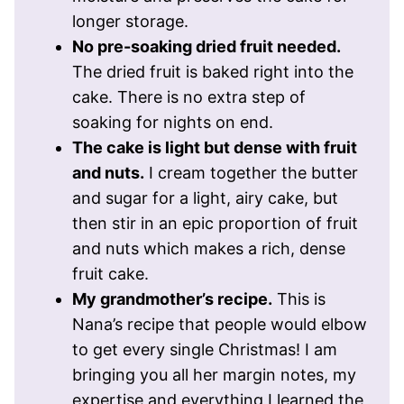
longer storage.
No pre-soaking dried fruit needed.
The dried fruit is baked right into the
cake. There is no extra step of
soaking for nights on end.
The cake is light but dense with fruit
and nuts.
I cream together the butter
and sugar for a light, airy cake, but
then stir in an epic proportion of fruit
and nuts which makes a rich, dense
fruit cake.
My grandmother’s recipe.
This is
Nana’s recipe that people would elbow
to get every single Christmas! I am
bringing you all her margin notes, my
expertise and everything I learned the