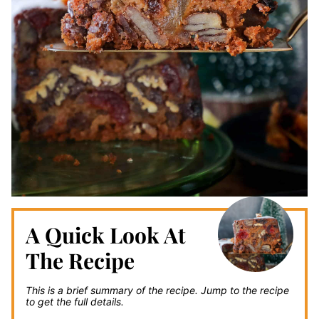
A Quick Look At
The Recipe
This is a brief summary of the recipe.
Jump to the recipe
to get the full details.