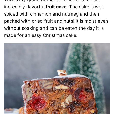
incredibly flavorful
fruit cake
. The cake is well
spiced with cinnamon and nutmeg and then
packed with dried fruit and nuts! It is moist even
without soaking and can be eaten the day it is
made for an easy Christmas cake.