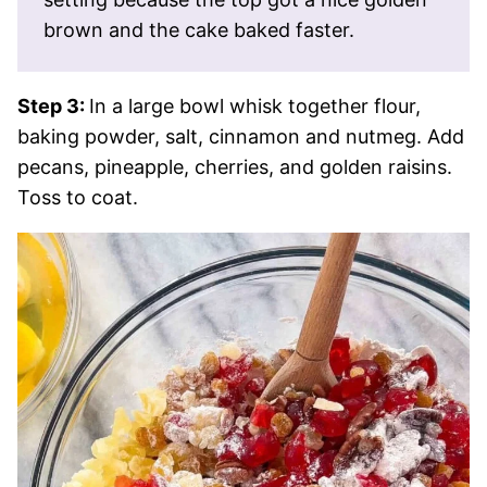
brown and the cake baked faster.
Step 3:
In a large bowl whisk together flour,
baking powder, salt, cinnamon and nutmeg. Add
pecans, pineapple, cherries, and golden raisins.
Toss to coat.