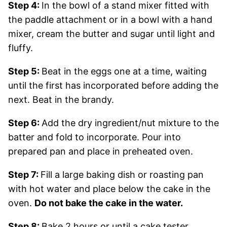
Step 4:
In the bowl of a stand mixer fitted with
the paddle attachment or in a bowl with a hand
mixer, cream the butter and sugar until light and
fluffy.
Step 5:
Beat in the eggs one at a time, waiting
until the first has incorporated before adding the
next. Beat in the brandy.
Step 6:
Add the dry ingredient/nut mixture to the
batter and fold to incorporate. Pour into
prepared pan and place in preheated oven.
Step 7:
Fill a large baking dish or roasting pan
with hot water and place below the cake in the
oven.
Do not bake the cake in the water.
Step 8:
Bake 2 hours or until a cake tester