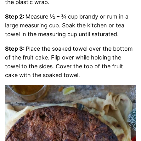
the plastic wrap.
Step 2:
Measure ½ – ¾ cup brandy or rum in a
large measuring cup. Soak the kitchen or tea
towel in the measuring cup until saturated.
Step 3:
Place the soaked towel over the bottom
of the fruit cake. Flip over while holding the
towel to the sides. Cover the top of the fruit
cake with the soaked towel.