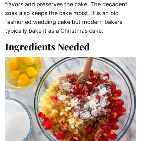
flavors and preserves the cake. The decadent
soak also keeps the cake moist. It is an old
fashioned wedding cake but modern bakers
typically bake it as a Christmas cake.
Ingredients Needed