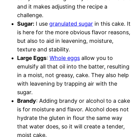
and it makes adjusting the recipe a
challenge.
Sugar:
I use
granulated sugar
in this cake. It
is here for the more obvious flavor reasons,
but also to aid in leavening, moisture,
texture and stability.
Large Eggs
:
Whole eggs
allow you to
emulsify all that oil into the batter, resulting
in a moist, not greasy, cake. They also help
with leavening by trapping air with the
sugar.
Brandy
: Adding brandy or alcohol to a cake
is for moisture and flavor. Alcohol does not
hydrate the gluten in flour the same way
that water does, so it will create a tender,
moist cake.