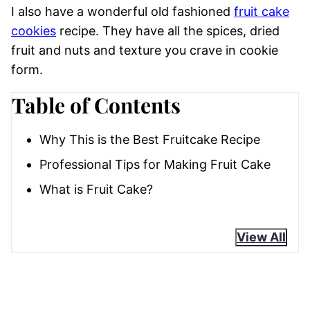
I also have a wonderful old fashioned
fruit cake
cookies
recipe. They have all the spices, dried
fruit and nuts and texture you crave in cookie
form.
Table of Contents
Why This is the Best Fruitcake Recipe
Professional Tips for Making Fruit Cake
What is Fruit Cake?
View All