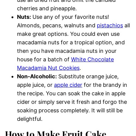
cherries and pineapple.
Nuts:
Use any of your favorite nuts!
Almonds, pecans, walnuts and
pistachios
all
make great options. You could even use
macadamia nuts for a tropical option, and
then you have macadamia nuts in your
house for a batch of
White Chocolate
Macadamia Nut Cookies
.
Non-Alcoholic:
Substitute orange juice,
apple juice, or
apple cider
for the brandy in
the recipe. You can soak the cake in apple
cider or simply serve it fresh and forgo the
soaking process completely. It will still be
delightful.
How to Make Fruit Cake