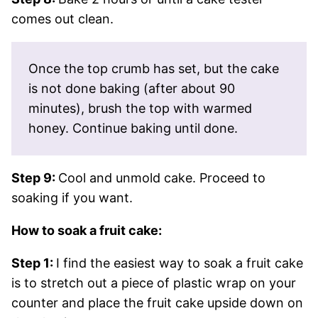
comes out clean.
Once the top crumb has set, but the cake
is not done baking (after about 90
minutes), brush the top with warmed
honey. Continue baking until done.
Step 9:
Cool and unmold cake. Proceed to
soaking if you want.
How to soak a fruit cake:
Step 1:
I find the easiest way to soak a fruit cake
is to stretch out a piece of plastic wrap on your
counter and place the fruit cake upside down on