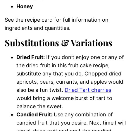
Honey
See the recipe card for full information on
ingredients and quantities.
Substitutions & Variations
Dried Fruit:
If you don’t enjoy one or any of
the dried fruit in this fruit cake recipe,
substitute any that you do. Chopped dried
apricots, pears, currants, and apples would
also be a fun twist.
Dried Tart cherries
would bring a welcome burst of tart to
balance the sweet.
Candied Fruit:
Use any combination of
candied fruit that you desire. Next time I will
use all dried fruit and omit the candied