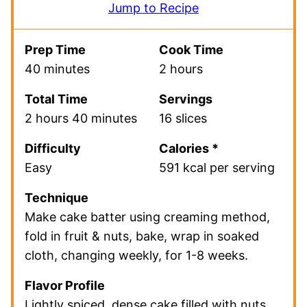
Jump to Recipe
Prep Time
Cook Time
40 minutes
2 hours
Total Time
Servings
2 hours 40 minutes
16 slices
Difficulty
Calories *
Easy
591 kcal per serving
Technique
Make cake batter using creaming method,
fold in fruit & nuts, bake, wrap in soaked
cloth, changing weekly, for 1-8 weeks.
Flavor Profile
Lightly spiced, dense cake filled with nuts