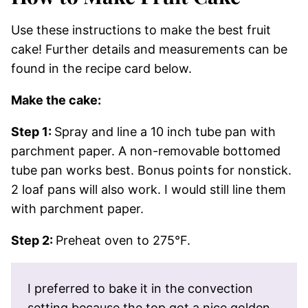
Use these instructions to make the best fruit
cake! Further details and measurements can be
found in the recipe card below.
Make the cake:
Step 1:
Spray and line a 10 inch tube pan with
parchment paper. A non-removable bottomed
tube pan works best. Bonus points for nonstick.
2 loaf pans will also work. I would still line them
with parchment paper.
Step 2:
Preheat oven to 275°F.
I preferred to bake it in the convection
setting because the top got a nice golden