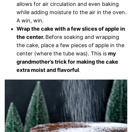
allows for air circulation and even baking
while adding moisture to the air in the oven.
A win, win.
Wrap the cake with a few slices of apple in
the center.
Before soaking and wrapping
the cake, place a few pieces of apple in the
center (where the tube was). This is
my
grandmother’s trick for making the cake
extra moist and flavorful
.