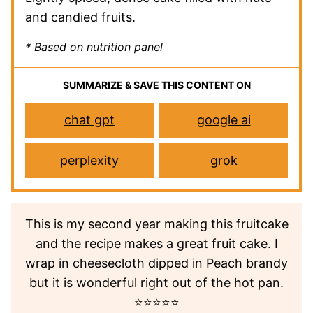
and candied fruits.
* Based on nutrition panel
SUMMARIZE & SAVE THIS CONTENT ON
chat gpt
google ai
perplexity
grok
This is my second year making this fruitcake
and the recipe makes a great fruit cake. I
wrap in cheesecloth dipped in Peach brandy
but it is wonderful right out of the hot pan.
⭐⭐⭐⭐⭐