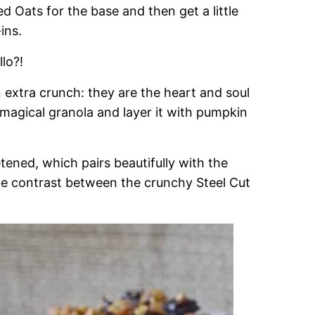
ed Oats for the base and then get a little
ins.
lo?!
n extra crunch: they are the heart and soul
 magical granola and layer it with pumpkin
ened, which pairs beautifully with the
the contrast between the crunchy Steel Cut