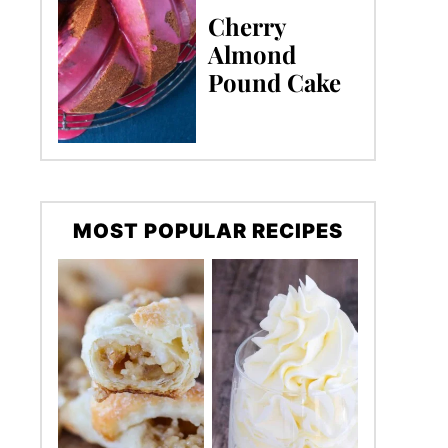
Cherry
Almond
Pound Cake
MOST POPULAR RECIPES