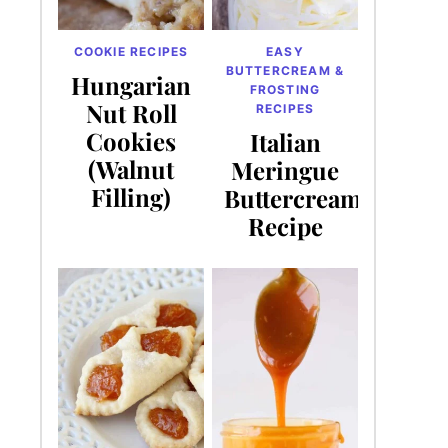
COOKIE RECIPES
EASY
BUTTERCREAM &
Hungarian
FROSTING
Nut Roll
RECIPES
Cookies
Italian
(Walnut
Meringue
Filling)
Buttercream
Recipe