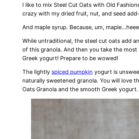
I like to mix Steel Cut Oats with Old Fashion
crazy with my dried fruit, nut, and seed add-
And maple syrup. Because, um, maple…heeel
While untraditional, the steel cut oats add a
of this granola. And then you take the most
Greek yogurt! Prepare to be wowed!
The lightly
spiced pumpkin
yogurt is unsweet
naturally sweetened granola. You will love 
Oats Granola and the smooth Greek yogurt.