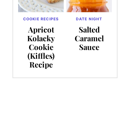
COOKIE RECIPES
DATE NIGHT
Apricot
Salted
Kolacky
Caramel
Cookie
Sauce
(Kiffles)
Recipe