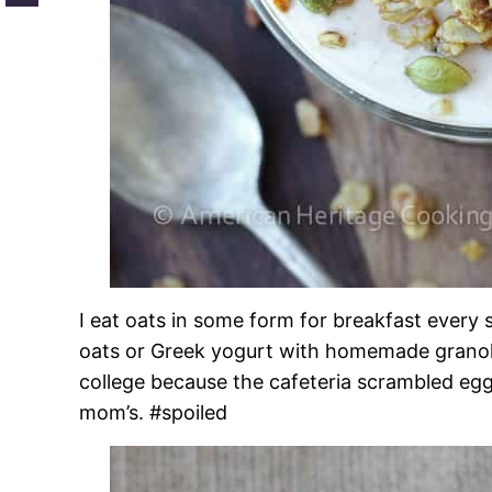
I eat oats in some form for breakfast every 
oats or Greek yogurt with homemade granola!
college because the cafeteria scrambled egg
mom’s. #spoiled