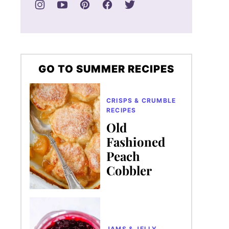
GO TO SUMMER RECIPES
CRISPS & CRUMBLE
RECIPES
Old
Fashioned
Peach
Cobbler
JAMS & JELLY