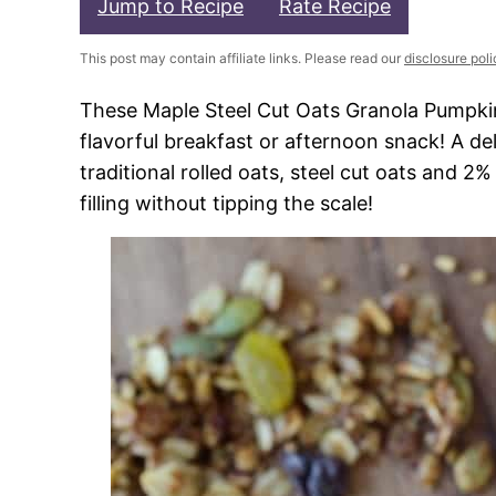
Jump to Recipe
Rate Recipe
This post may contain affiliate links. Please read our
disclosure poli
These Maple Steel Cut Oats Granola Pumpkin 
flavorful breakfast or afternoon snack! A de
traditional rolled oats, steel cut oats and 
filling without tipping the scale!