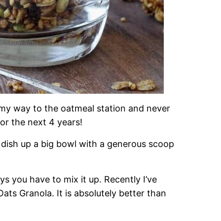
my way to the oatmeal station and never
for the next 4 years!
ish up a big bowl with a generous scoop
s you have to mix it up. Recently I’ve
ts Granola. It is absolutely better than