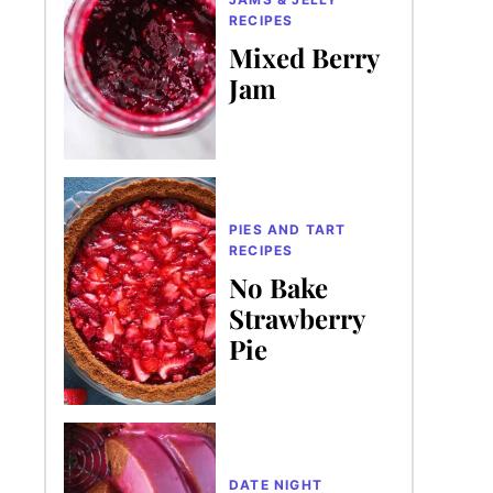
RECIPES
Mixed Berry
Jam
PIES AND TART
RECIPES
No Bake
Strawberry
Pie
DATE NIGHT