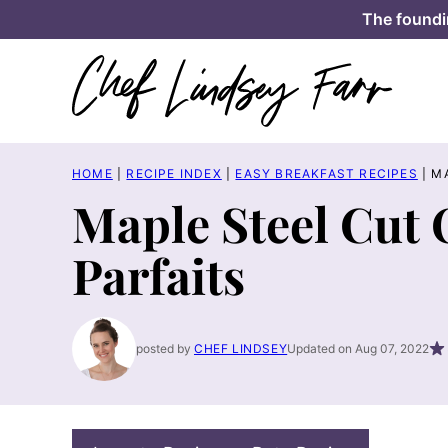
Skip
The foundi
to
content
HOME
|
RECIPE INDEX
|
EASY BREAKFAST RECIPES
|
M
Maple Steel Cut
Parfaits
posted by
CHEF LINDSEY
Updated on Aug 07, 2022