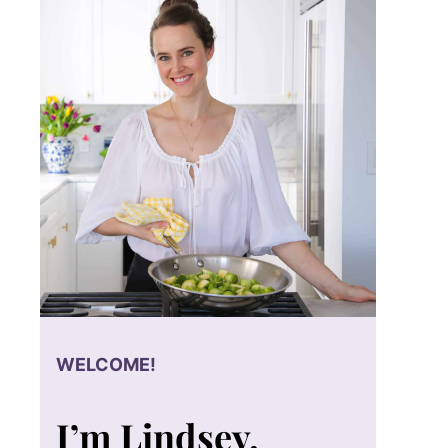
WELCOME!
I’m Lindsey.