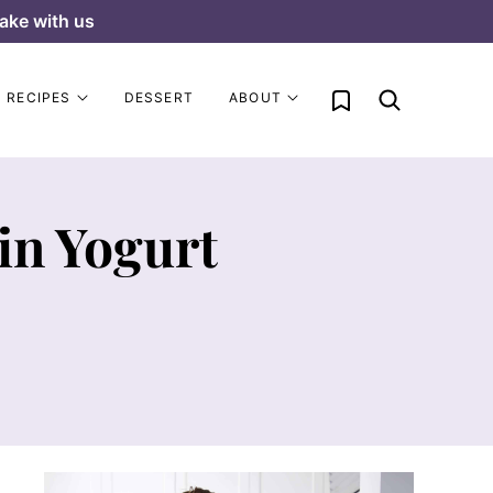
ake with us
My Favorites
RECIPES
DESSERT
ABOUT
in Yogurt