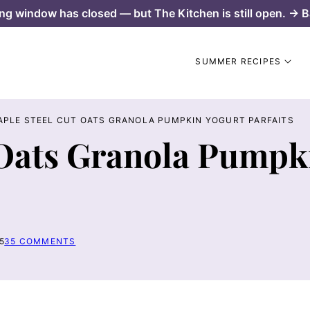
ng window has closed — but The Kitchen is still open. → B
SUMMER RECIPES
APLE STEEL CUT OATS GRANOLA PUMPKIN YOGURT PARFAITS
 Oats Granola Pumpk
5
35 COMMENTS