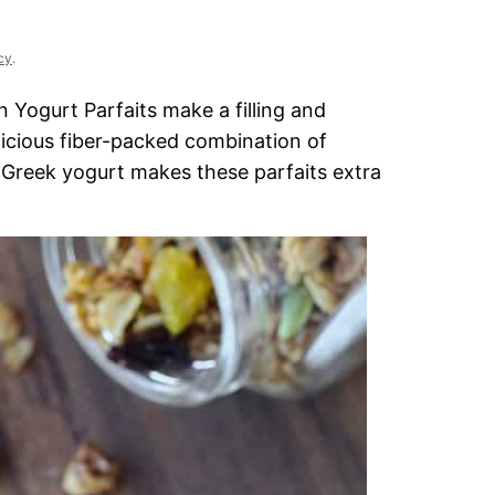
cy
.
Yogurt Parfaits make a filling and
licious fiber-packed combination of
2% Greek yogurt makes these parfaits extra