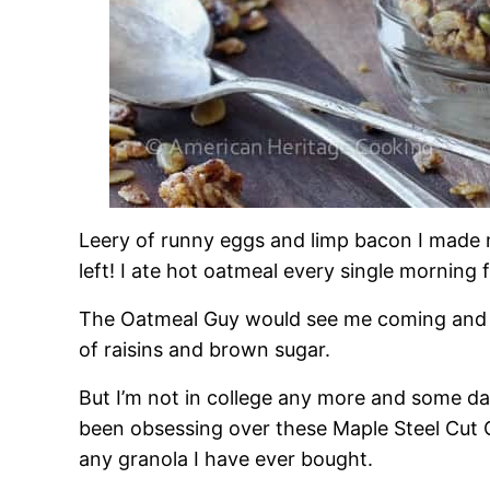
Leery of runny eggs and limp bacon I made 
left! I ate hot oatmeal every single morning 
The Oatmeal Guy would see me coming and d
of raisins and brown sugar.
But I’m not in college any more and some day
been obsessing over these Maple Steel Cut Oa
any granola I have ever bought.