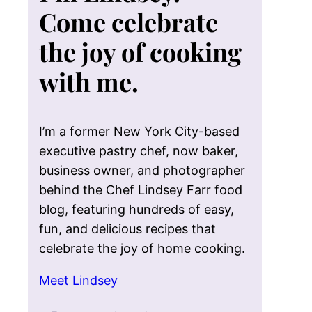
Come celebrate
the joy of cooking
with me.
I’m a former New York City-based
executive pastry chef, now baker,
business owner, and photographer
behind the Chef Lindsey Farr food
blog, featuring hundreds of easy,
fun, and delicious recipes that
celebrate the joy of home cooking.
Meet Lindsey