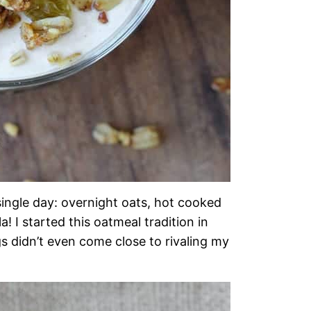
single day: overnight oats, hot cooked
 I started this oatmeal tradition in
s didn’t even come close to rivaling my