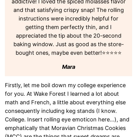
addictive! I loved the spiced molasses flavor
and that satisfying crispy snap! The rolling
instructions were incredibly helpful for
getting them perfectly thin, and I
appreciated the tip about the 20-second
baking window. Just as good as the store-
bought ones, maybe even better!⭐⭐⭐⭐⭐
Mara
Firstly, let me boil down my college experience
for you. At Wake Forest I learned a lot about
math and French, a little about everything else
consequently including keg stands (I know.
College. Insert rolling eye emoticon here…), and
emphatically that Moravian Christmas Cookies
(MCC) are the things that sweet dreams are