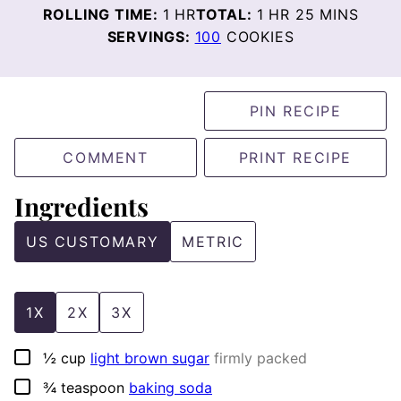
HOUR
HOUR
MINUTES
ROLLING TIME:
1
HR
TOTAL:
1
HR
25
MINS
SERVINGS:
100
COOKIES
PIN RECIPE
COMMENT
PRINT RECIPE
Ingredients
US CUSTOMARY
METRIC
1X
2X
3X
▢
½
cup
light brown sugar
firmly packed
▢
¾
teaspoon
baking soda