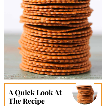
A Quick Look At
The Recipe