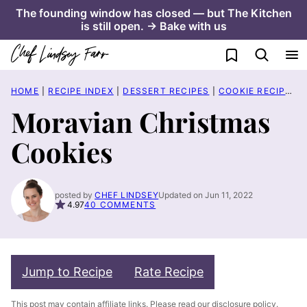
Skip
The founding window has closed — but The Kitchen
is still open. → Bake with us
to
content
My Favorites
HOME
|
RECIPE INDEX
|
DESSERT RECIPES
|
COOKIE RECIPES
|
Moravian Christmas
Cookies
posted by
CHEF LINDSEY
Updated on Jun 11, 2022
4.97
40 COMMENTS
Jump to Recipe
Rate Recipe
This post may contain affiliate links. Please read our
disclosure policy
.