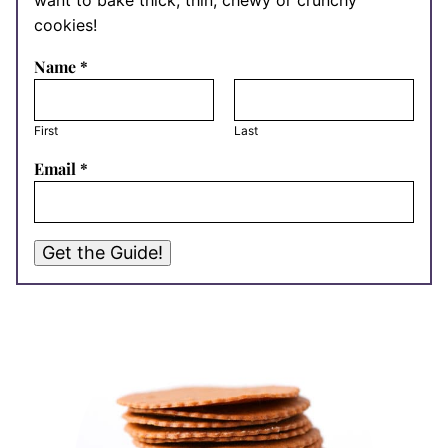
want to bake thick, thin, chewy or crunchy
cookies!
Name
*
First
Last
Email
*
Get the Guide!