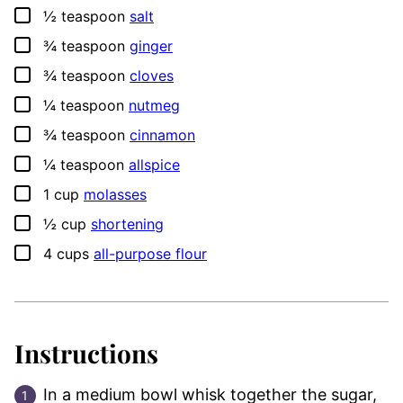
▢
½
teaspoon
salt
▢
¾
teaspoon
ginger
▢
¾
teaspoon
cloves
▢
¼
teaspoon
nutmeg
▢
¾
teaspoon
cinnamon
▢
¼
teaspoon
allspice
▢
1
cup
molasses
▢
½
cup
shortening
▢
4
cups
all-purpose flour
Instructions
In a medium bowl whisk together the sugar,