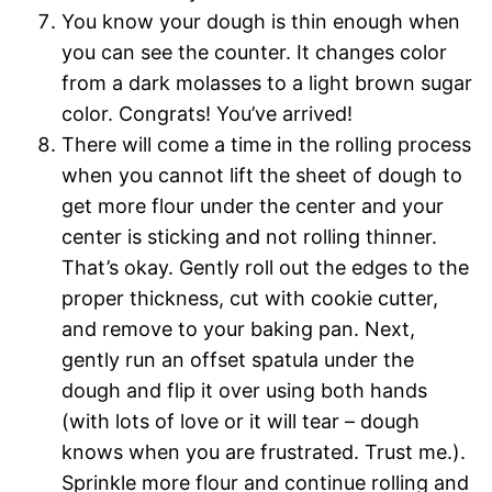
You know your dough is thin enough when
you can see the counter. It changes color
from a dark molasses to a light brown sugar
color. Congrats! You’ve arrived!
There will come a time in the rolling process
when you cannot lift the sheet of dough to
get more flour under the center and your
center is sticking and not rolling thinner.
That’s okay. Gently roll out the edges to the
proper thickness, cut with cookie cutter,
and remove to your baking pan. Next,
gently run an offset spatula under the
dough and flip it over using both hands
(with lots of love or it will tear – dough
knows when you are frustrated. Trust me.).
Sprinkle more flour and continue rolling and