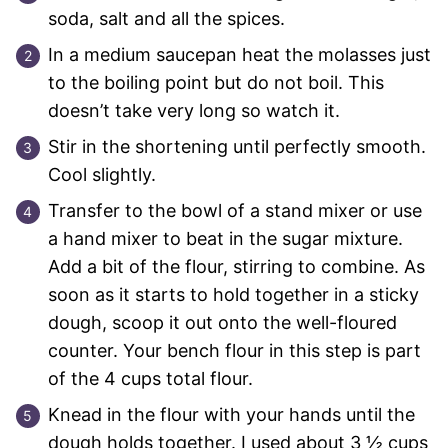
soda, salt and all the spices.
In a medium saucepan heat the molasses just
to the boiling point but do not boil. This
doesn’t take very long so watch it.
Stir in the shortening until perfectly smooth.
Cool slightly.
Transfer to the bowl of a stand mixer or use
a hand mixer to beat in the sugar mixture.
Add a bit of the flour, stirring to combine. As
soon as it starts to hold together in a sticky
dough, scoop it out onto the well-floured
counter. Your bench flour in this step is part
of the 4 cups total flour.
Knead in the flour with your hands until the
dough holds together. I used about 3 ½ cups