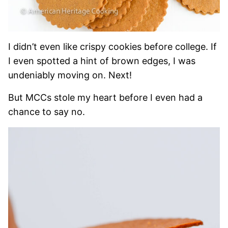
I didn’t even like crispy cookies before college. If
I even spotted a hint of brown edges, I was
undeniably moving on. Next!
But MCCs stole my heart before I even had a
chance to say no.