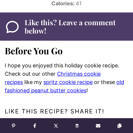
Calories:
41
Like this? Leave a comment
below!
Before You Go
I hope you enjoyed this holiday cookie recipe.
Check out our other
Christmas cookie
recipes
like my
spritz cookie recipe
or these
old
fashioned peanut butter cookies
!
LIKE THIS RECIPE? SHARE IT!
Pin
Facebook
Tweet
Yummly
Email