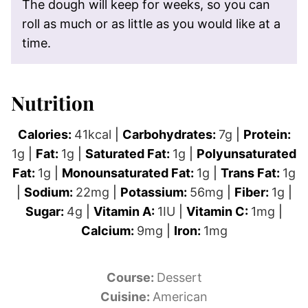
The dough will keep for weeks, so you can
roll as much or as little as you would like at a
time.
Nutrition
Calories:
41
kcal
|
Carbohydrates:
7
g
|
Protein:
1
g
|
Fat:
1
g
|
Saturated Fat:
1
g
|
Polyunsaturated
Fat:
1
g
|
Monounsaturated Fat:
1
g
|
Trans Fat:
1
g
|
Sodium:
22
mg
|
Potassium:
56
mg
|
Fiber:
1
g
|
Sugar:
4
g
|
Vitamin A:
1
IU
|
Vitamin C:
1
mg
|
Calcium:
9
mg
|
Iron:
1
mg
Course:
Dessert
Cuisine:
American