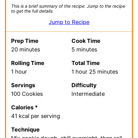
This is a brief summary of the recipe.
Jump to the recipe
to get the full details.
Jump to Recipe
Prep Time
Cook Time
20 minutes
5 minutes
Rolling Time
Total Time
1 hour
1 hour 25 minutes
Servings
Difficulty
100 Cookies
Intermediate
Calories *
41 kcal per serving
Technique