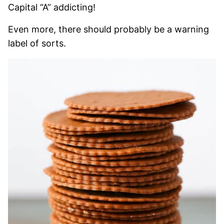
Capital “A” addicting!
Even more, there should probably be a warning
label of sorts.