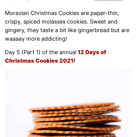
Moravian Christmas Cookies are paper-thin,
crispy, spiced molasses cookies. Sweet and
gingery, they taste a bit like gingerbread but are
waaaay more addicting!
Day 5 (Part 1) of the annual
12 Days of
Christmas Cookies
2021
!