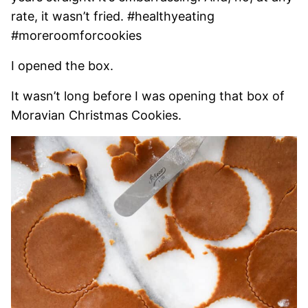
rate, it wasn’t fried. #healthyeating
#moreroomforcookies
I opened the box.
It wasn’t long before I was opening that box of
Moravian Christmas Cookies.