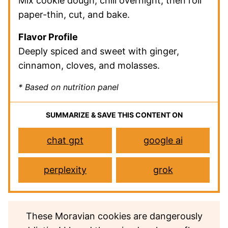
Mix cookie dough, chill overnight, then roll
paper-thin, cut, and bake.
Flavor Profile
Deeply spiced and sweet with ginger,
cinnamon, cloves, and molasses.
* Based on nutrition panel
SUMMARIZE & SAVE THIS CONTENT ON
chat gpt
google ai
perplexity
grok
These Moravian cookies are dangerously