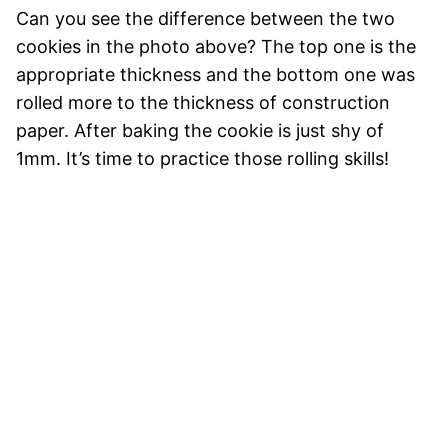
Can you see the difference between the two
cookies in the photo above? The top one is the
appropriate thickness and the bottom one was
rolled more to the thickness of construction
paper. After baking the cookie is just shy of
1mm. It’s time to practice those rolling skills!