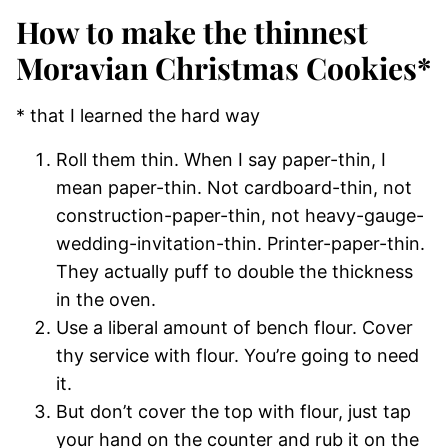
How to make the thinnest
Moravian Christmas Cookies*
* that I learned the hard way
Roll them thin. When I say paper-thin, I
mean paper-thin. Not cardboard-thin, not
construction-paper-thin, not heavy-gauge-
wedding-invitation-thin. Printer-paper-thin.
They actually puff to double the thickness
in the oven.
Use a liberal amount of bench flour. Cover
thy service with flour. You’re going to need
it.
But don’t cover the top with flour, just tap
your hand on the counter and rub it on the