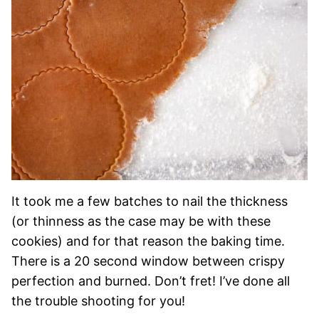
It took me a few batches to nail the thickness
(or thinness as the case may be with these
cookies) and for that reason the baking time.
There is a 20 second window between crispy
perfection and burned. Don’t fret! I’ve done all
the trouble shooting for you!