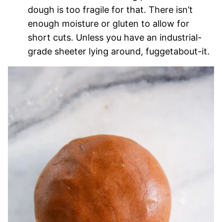
dough is too fragile for that. There isn’t
enough moisture or gluten to allow for
short cuts. Unless you have an industrial-
grade sheeter lying around, fuggetabout-it.