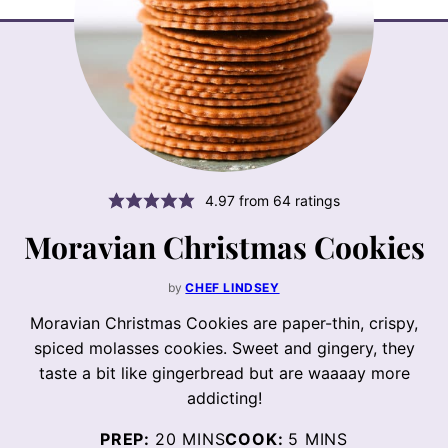
4.97
from
64
ratings
Moravian Christmas Cookies
by
CHEF LINDSEY
Moravian Christmas Cookies are paper-thin, crispy,
spiced molasses cookies. Sweet and gingery, they
taste a bit like gingerbread but are waaaay more
addicting!
MINUTES
MINUTES
PREP:
20
MINS
COOK:
5
MINS