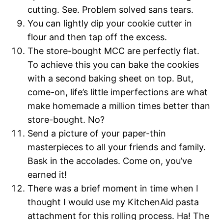
cutting. See. Problem solved sans tears.
You can lightly dip your cookie cutter in
flour and then tap off the excess.
The store-bought MCC are perfectly flat.
To achieve this you can bake the cookies
with a second baking sheet on top. But,
come-on, life’s little imperfections are what
make homemade a million times better than
store-bought. No?
Send a picture of your paper-thin
masterpieces to all your friends and family.
Bask in the accolades. Come on, you’ve
earned it!
There was a brief moment in time when I
thought I would use my KitchenAid pasta
attachment for this rolling process. Ha! The