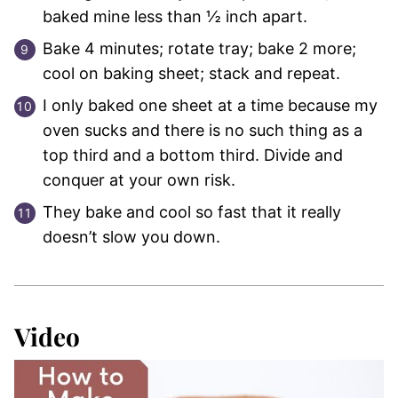
baked mine less than ½ inch apart.
Bake 4 minutes; rotate tray; bake 2 more;
cool on baking sheet; stack and repeat.
I only baked one sheet at a time because my
oven sucks and there is no such thing as a
top third and a bottom third. Divide and
conquer at your own risk.
They bake and cool so fast that it really
doesn’t slow you down.
Video