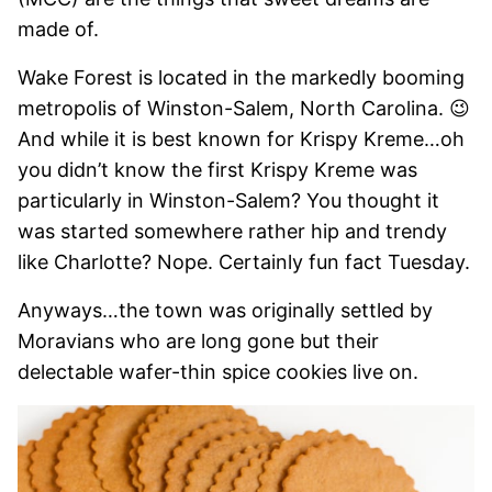
made of.
Wake Forest is located in the markedly booming
metropolis of Winston-Salem, North Carolina. 😉
And while it is best known for Krispy Kreme…oh
you didn’t know the first Krispy Kreme was
particularly in Winston-Salem? You thought it
was started somewhere rather hip and trendy
like Charlotte? Nope. Certainly fun fact Tuesday.
Anyways…the town was originally settled by
Moravians who are long gone but their
delectable wafer-thin spice cookies live on.