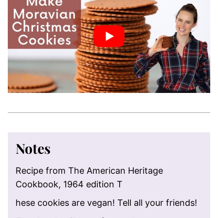
Notes
Recipe from The American Heritage
Cookbook, 1964 edition T
hese cookies are vegan! Tell all your friends!