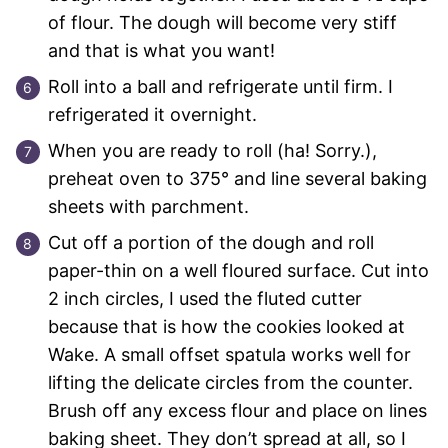
of flour. The dough will become very stiff
and that is what you want!
Roll into a ball and refrigerate until firm. I
refrigerated it overnight.
When you are ready to roll (ha! Sorry.),
preheat oven to 375° and line several baking
sheets with parchment.
Cut off a portion of the dough and roll
paper-thin on a well floured surface. Cut into
2 inch circles, I used the fluted cutter
because that is how the cookies looked at
Wake. A small offset spatula works well for
lifting the delicate circles from the counter.
Brush off any excess flour and place on lines
baking sheet. They don’t spread at all, so I