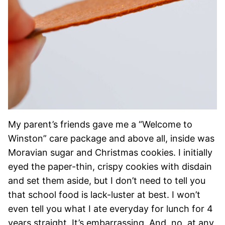
My parent’s friends gave me a “Welcome to
Winston” care package and above all, inside was
Moravian sugar and Christmas cookies. I initially
eyed the paper-thin, crispy cookies with disdain
and set them aside, but I don’t need to tell you
that school food is lack-luster at best. I won’t
even tell you what I ate everyday for lunch for 4
years straight. It’s embarrassing. And, no, at any