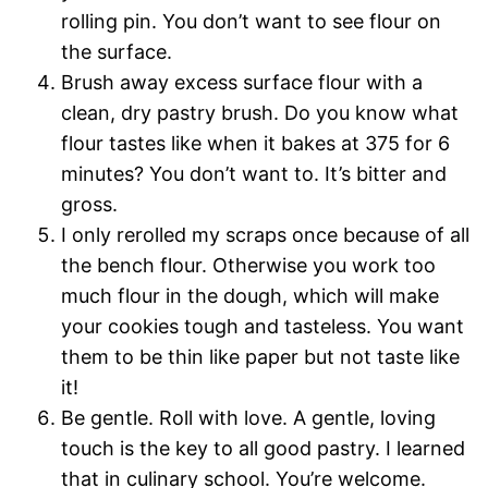
rolling pin. You don’t want to see flour on
the surface.
Brush away excess surface flour with a
clean, dry pastry brush. Do you know what
flour tastes like when it bakes at 375 for 6
minutes? You don’t want to. It’s bitter and
gross.
I only rerolled my scraps once because of all
the bench flour. Otherwise you work too
much flour in the dough, which will make
your cookies tough and tasteless. You want
them to be thin like paper but not taste like
it!
Be gentle. Roll with love. A gentle, loving
touch is the key to all good pastry. I learned
that in culinary school. You’re welcome.