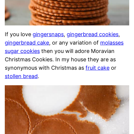
If you love
gingersnaps
,
gingerbread cookies
,
gingerbread cake
, or any variation of
molasses
sugar cookies
then you will adore Moravian
Christmas Cookies. In my house they are as
synonymous with Christmas as
fruit cake
or
stollen bread
.