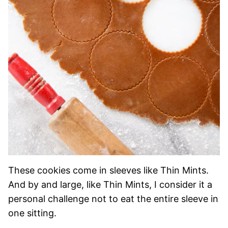
These cookies come in sleeves like Thin Mints.
And by and large, like Thin Mints, I consider it a
personal challenge not to eat the entire sleeve in
one sitting.