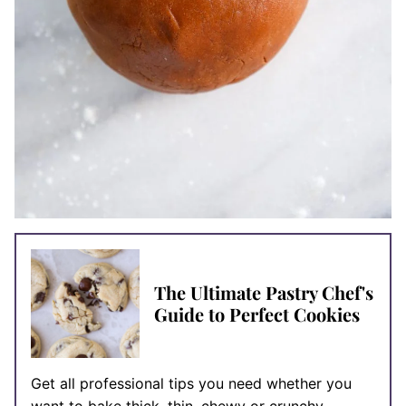
The Ultimate Pastry Chef's
Guide to Perfect Cookies
Get all professional tips you need whether you