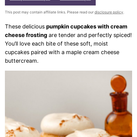
This post may contain affiliate links. Please read our
disclosure policy
.
These delicious
pumpkin cupcakes with cream
cheese frosting
are tender and perfectly spiced!
You’ll love each bite of these soft, moist
cupcakes paired with a maple cream cheese
buttercream.