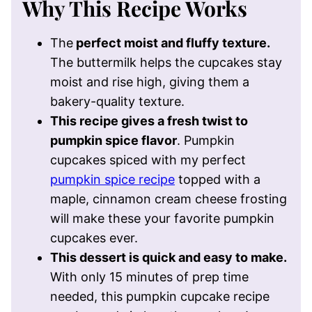
Why This Recipe Works
The
perfect moist and fluffy texture.
The buttermilk helps the cupcakes stay
moist and rise high, giving them a
bakery-quality texture.
This recipe gives a fresh twist to
pumpkin spice flavor
. Pumpkin
cupcakes spiced with my perfect
pumpkin spice recipe
topped with a
maple, cinnamon cream cheese frosting
will make these your favorite pumpkin
cupcakes ever.
This dessert is quick and easy to make.
With only 15 minutes of prep time
needed, this pumpkin cupcake recipe