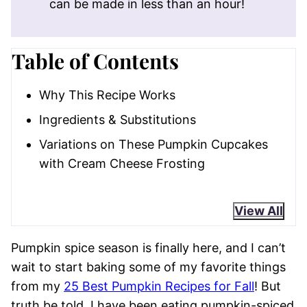
can be made in less than an hour!
Table of Contents
Why This Recipe Works
Ingredients & Substitutions
Variations on These Pumpkin Cupcakes
with Cream Cheese Frosting
View All
Pumpkin spice season is finally here, and I can’t
wait to start baking some of my favorite things
from my
25 Best Pumpkin Recipes for Fall
! But
truth be told, I have been eating pumpkin-spiced