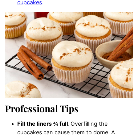
cupcakes
.
Professional Tips
Fill the liners ¾ full.
Overfilling the
cupcakes can cause them to dome. A