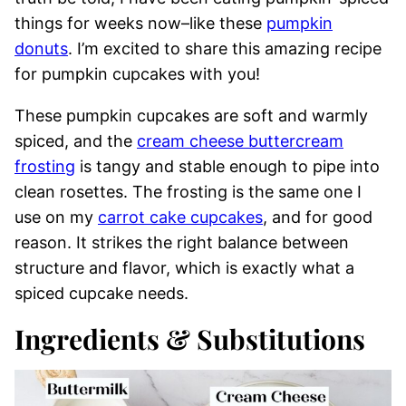
things for weeks now–like these
pumpkin
donuts
. I’m excited to share this amazing recipe
for pumpkin cupcakes with you!
These pumpkin cupcakes are soft and warmly
spiced, and the
cream cheese buttercream
frosting
is tangy and stable enough to pipe into
clean rosettes. The frosting is the same one I
use on my
carrot cake cupcakes
, and for good
reason. It strikes the right balance between
structure and flavor, which is exactly what a
spiced cupcake needs.
Ingredients & Substitutions