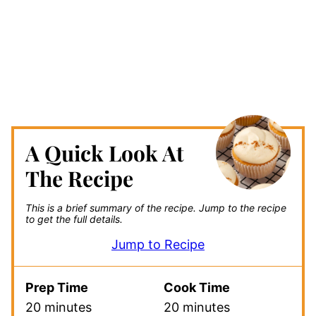
A Quick Look At
The Recipe
This is a brief summary of the recipe.
Jump to the recipe
to get the full details.
Jump to Recipe
Prep Time
Cook Time
20 minutes
20 minutes