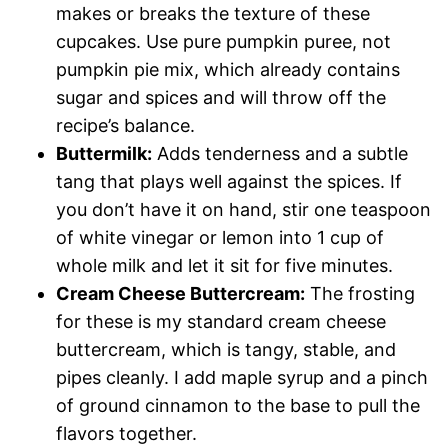
makes or breaks the texture of these
cupcakes. Use pure pumpkin puree, not
pumpkin pie mix, which already contains
sugar and spices and will throw off the
recipe’s balance.
Buttermilk:
Adds tenderness and a subtle
tang that plays well against the spices. If
you don’t have it on hand, stir one teaspoon
of white vinegar or lemon into 1 cup of
whole milk and let it sit for five minutes.
Cream Cheese Buttercream:
The frosting
for these is my standard cream cheese
buttercream, which is tangy, stable, and
pipes cleanly. I add maple syrup and a pinch
of ground cinnamon to the base to pull the
flavors together.