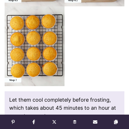
Let them cool completely before frosting,
which takes about 45 minutes to an hour at
room temperature.