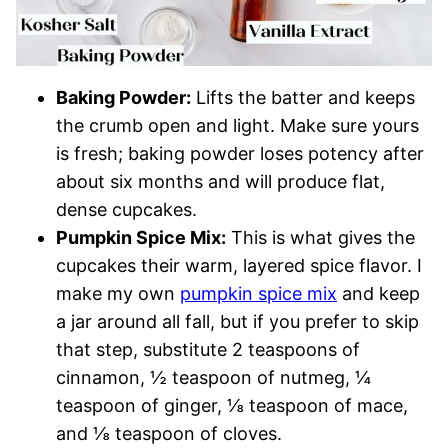
Baking Powder:
Lifts the batter and keeps
the crumb open and light. Make sure yours
is fresh; baking powder loses potency after
about six months and will produce flat,
dense cupcakes.
Pumpkin Spice Mix:
This is what gives the
cupcakes their warm, layered spice flavor. I
make my own
pumpkin spice mix
and keep
a jar around all fall, but if you prefer to skip
that step, substitute 2 teaspoons of
cinnamon, ½ teaspoon of nutmeg, ¼
teaspoon of ginger, ⅛ teaspoon of mace,
and ⅛ teaspoon of cloves.