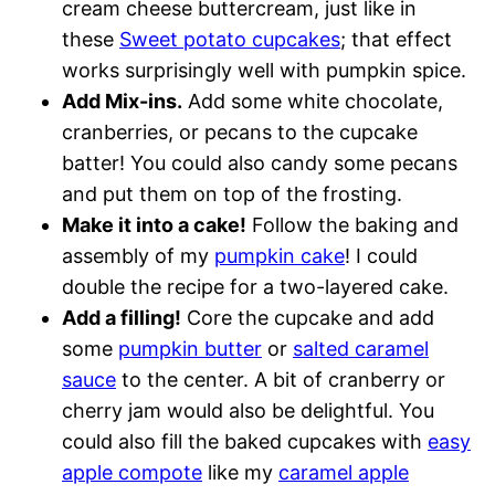
cream cheese buttercream, just like in
these
Sweet potato cupcakes
; that effect
works surprisingly well with pumpkin spice.
Add Mix-ins.
Add some white chocolate,
cranberries, or pecans to the cupcake
batter! You could also candy some pecans
and put them on top of the frosting.
Make it into a cake!
Follow the baking and
assembly of my
pumpkin cake
! I could
double the recipe for a two-layered cake.
Add a filling!
Core the cupcake and add
some
pumpkin butter
or
salted caramel
sauce
to the center. A bit of cranberry or
cherry jam would also be delightful. You
could also fill the baked cupcakes with
easy
apple compote
like my
caramel apple