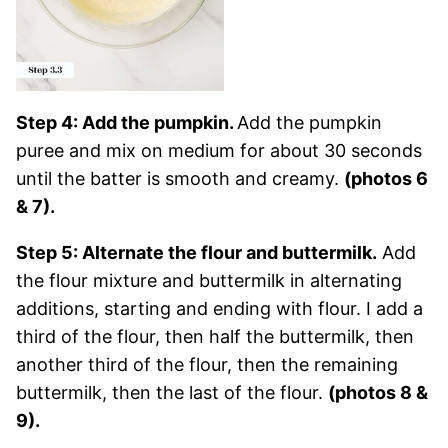
Step 4: Add the pumpkin.
Add the pumpkin
puree and mix on medium for about 30 seconds
until the batter is smooth and creamy.
(photos 6
& 7).
Step 5: Alternate the flour and buttermilk.
Add
the flour mixture and buttermilk in alternating
additions, starting and ending with flour. I add a
third of the flour, then half the buttermilk, then
another third of the flour, then the remaining
buttermilk, then the last of the flour.
(photos 8 &
9).