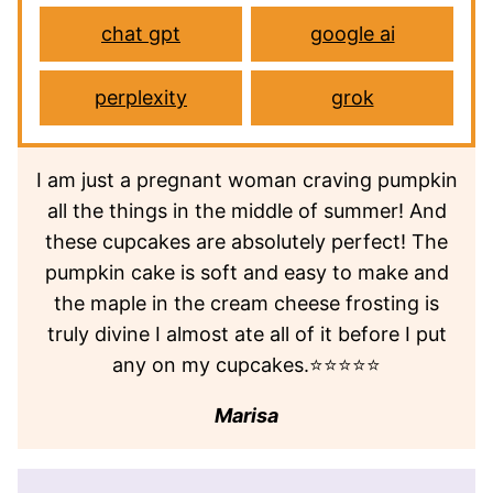
chat gpt
google ai
perplexity
grok
I am just a pregnant woman craving pumpkin
all the things in the middle of summer! And
these cupcakes are absolutely perfect! The
pumpkin cake is soft and easy to make and
the maple in the cream cheese frosting is
truly divine I almost ate all of it before I put
any on my cupcakes.⭐⭐⭐⭐⭐
Marisa