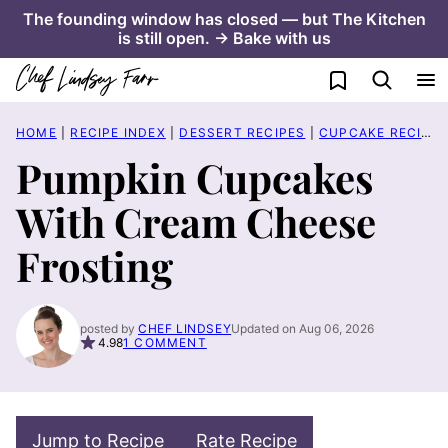
Skip
The founding window has closed — but The Kitchen
is still open. → Bake with us
to
content
My Favorites
HOME
|
RECIPE INDEX
|
DESSERT RECIPES
|
CUPCAKE RECIPES
Pumpkin Cupcakes
With Cream Cheese
Frosting
posted by
CHEF LINDSEY
Updated on Aug 06, 2026
4.98
1 COMMENT
Jump to Recipe
Rate Recipe