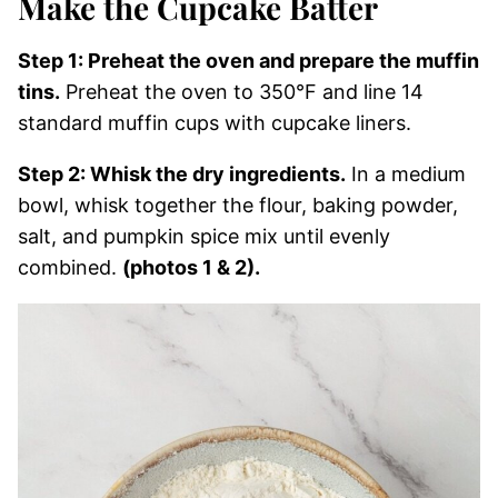
Make the Cupcake Batter
Step 1: Preheat the oven and prepare the muffin
tins.
Preheat the oven to 350°F and line 14
standard muffin cups with cupcake liners.
Step 2: Whisk the dry ingredients.
In a medium
bowl, whisk together the flour, baking powder,
salt, and pumpkin spice mix until evenly
combined.
(photos 1 & 2).