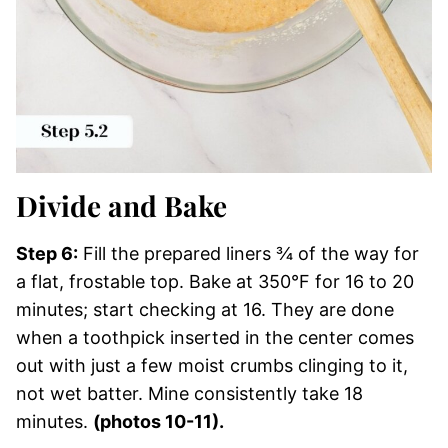
Divide and Bake
Step 6:
Fill the prepared liners ¾ of the way for
a flat, frostable top. Bake at 350°F for 16 to 20
minutes; start checking at 16. They are done
when a toothpick inserted in the center comes
out with just a few moist crumbs clinging to it,
not wet batter. Mine consistently take 18
minutes.
(photos 10-11).