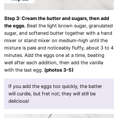
Step 3: Cream the butter and sugars, then add
the eggs.
Beat the light brown sugar, granulated
sugar, and softened butter together with a hand
mixer or stand mixer on medium-high until the
mixture is pale and noticeably fluffy, about 3 to 4
minutes. Add the eggs one at a time, beating
well after each addition, then add the vanilla
with the last egg.
(photos 3-5)
If you add the eggs too quickly, the batter
will curdle, but fret not; they will still be
delicious!