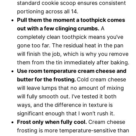
standard cookie scoop ensures consistent
portioning across all 14.
Pull them the moment a toothpick comes
out with a few clinging crumbs.
A
completely clean toothpick means you’ve
gone too far. The residual heat in the pan
will finish the job, which is why you remove
them from the tin immediately after baking.
Use room temperature cream cheese and
butter for the frosting.
Cold cream cheese
will leave lumps that no amount of mixing
will fully smooth out. I’ve tested it both
ways, and the difference in texture is
significant enough that I won’t rush it.
Frost only when fully cool.
Cream cheese
frosting is more temperature-sensitive than