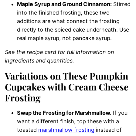
Maple Syrup and Ground Cinnamon:
Stirred
into the finished frosting, these two
additions are what connect the frosting
directly to the spiced cake underneath. Use
real maple syrup, not pancake syrup.
See the recipe card for full information on
ingredients and quantities.
Variations on These Pumpkin
Cupcakes with Cream Cheese
Frosting
Swap the Frosting for Marshmallow.
If you
want a different finish, top these with a
toasted
marshmallow frosting
instead of