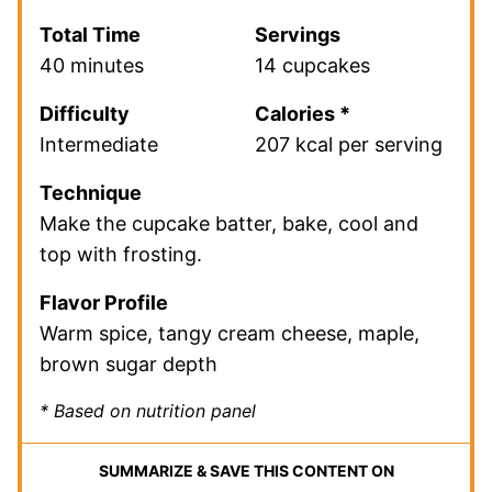
Total Time
Servings
40 minutes
14 cupcakes
Difficulty
Calories *
Intermediate
207 kcal per serving
Technique
Make the cupcake batter, bake, cool and
top with frosting.
Flavor Profile
Warm spice, tangy cream cheese, maple,
brown sugar depth
* Based on nutrition panel
SUMMARIZE & SAVE THIS CONTENT ON