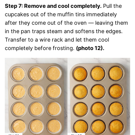
Step 7: Remove and cool completely.
Pull the
cupcakes out of the muffin tins immediately
after they come out of the oven — leaving them
in the pan traps steam and softens the edges.
Transfer to a wire rack and let them cool
completely before frosting.
(photo 12).