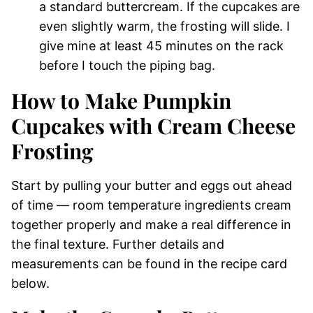
a standard buttercream. If the cupcakes are
even slightly warm, the frosting will slide. I
give mine at least 45 minutes on the rack
before I touch the piping bag.
How to Make Pumpkin
Cupcakes with Cream Cheese
Frosting
Start by pulling your butter and eggs out ahead
of time — room temperature ingredients cream
together properly and make a real difference in
the final texture. Further details and
measurements can be found in the recipe card
below.