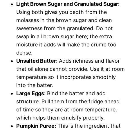
Light Brown Sugar and Granulated Sugar:
Using both gives you depth from the
molasses in the brown sugar and clean
sweetness from the granulated. Do not
swap in all brown sugar here; the extra
moisture it adds will make the crumb too
dense.
Unsalted Butter:
Adds richness and flavor
that oil alone cannot provide. Use it at room
temperature so it incorporates smoothly
into the batter.
Large Eggs:
Bind the batter and add
structure. Pull them from the fridge ahead
of time so they are at room temperature,
which helps them emulsify properly.
Pumpkin Puree:
This is the ingredient that