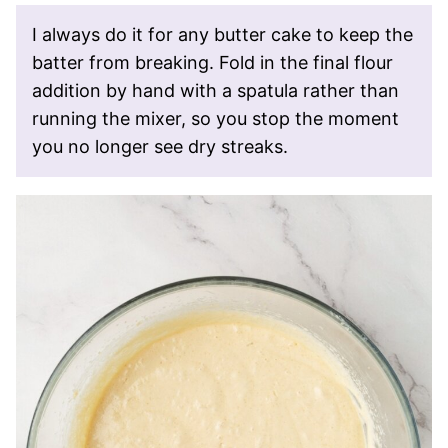
I always do it for any butter cake to keep the
batter from breaking. Fold in the final flour
addition by hand with a spatula rather than
running the mixer, so you stop the moment
you no longer see dry streaks.