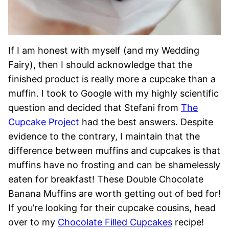
If I am honest with myself (and my Wedding
Fairy), then I should acknowledge that the
finished product is really more a cupcake than a
muffin. I took to Google with my highly scientific
question and decided that Stefani from
The
Cupcake Project
had the best answers. Despite
evidence to the contrary, I maintain that the
difference between muffins and cupcakes is that
muffins have no frosting and can be shamelessly
eaten for breakfast! These Double Chocolate
Banana Muffins are worth getting out of bed for!
If you’re looking for their cupcake cousins, head
over to my
Chocolate Filled Cupcakes
recipe!