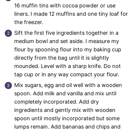
16 muffin tins with cocoa powder or use
liners. I made 12 muffins and one tiny loaf for
the freezer.
Sift the first five ingredients together in a
medium bowl and set aside. I measure my
flour by spooning flour into my baking cup
directly from the bag until it is slightly
mounded. Level with a sharp knife. Do not
tap cup or in any way compact your flour.
Mix sugars, egg and oil well with a wooden
spoon. Add milk and vanilla and mix until
completely incorporated. Add dry
ingredients and gently mix with wooden
spoon until mostly incorporated but some
lumps remain. Add bananas and chips and