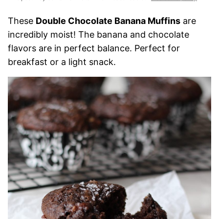
These
Double Chocolate Banana Muffins
are
incredibly moist! The banana and chocolate
flavors are in perfect balance. Perfect for
breakfast or a light snack.