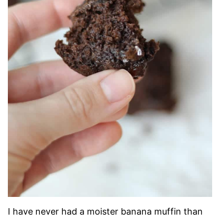
I have never had a moister banana muffin than