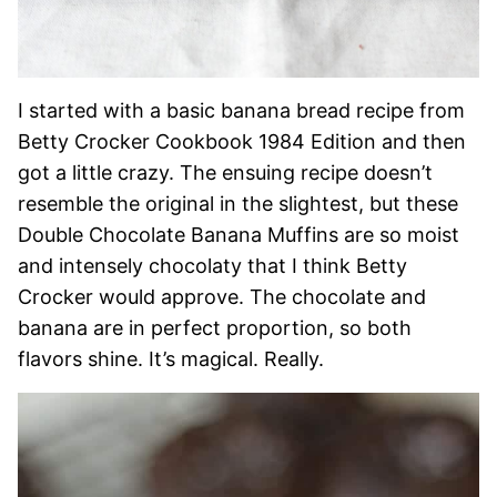
I started with a basic banana bread recipe from
Betty Crocker Cookbook 1984 Edition and then
got a little crazy. The ensuing recipe doesn’t
resemble the original in the slightest, but these
Double Chocolate Banana Muffins are so moist
and intensely chocolaty that I think Betty
Crocker would approve. The chocolate and
banana are in perfect proportion, so both
flavors shine. It’s magical. Really.