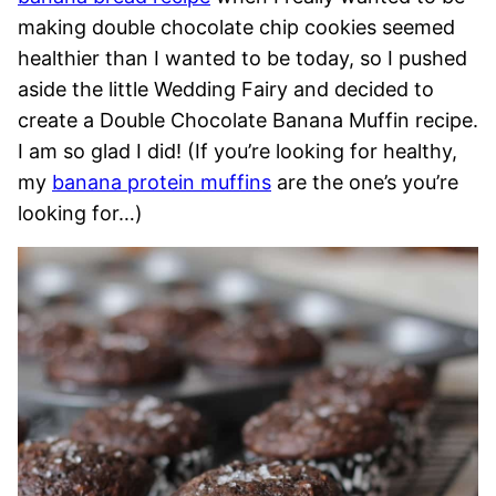
making double chocolate chip cookies seemed
healthier than I wanted to be today, so I pushed
aside the little Wedding Fairy and decided to
create a Double Chocolate Banana Muffin recipe.
I am so glad I did! (If you’re looking for healthy,
my
banana protein muffins
are the one’s you’re
looking for…)