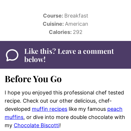
Course:
Breakfast
Cuisine:
American
Calories:
292
Like this? Leave a comment
below!
Before You Go
I hope you enjoyed this professional chef tested
recipe. Check out our other delicious, chef-
developed
muffin recipes
like my famous
peach
muffins
, or dive into more double chocolate with
my
Chocolate Biscotti
!