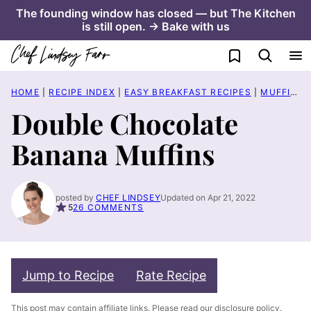
Skip
The founding window has closed — but The Kitchen
is still open. → Bake with us
to
content
My Favorites
HOME
|
RECIPE INDEX
|
EASY BREAKFAST RECIPES
|
MUFFIN RECIPES
Double Chocolate
Banana Muffins
posted by
CHEF LINDSEY
Updated on Apr 21, 2022
5
26 COMMENTS
Jump to Recipe
Rate Recipe
This post may contain affiliate links. Please read our
disclosure policy
.