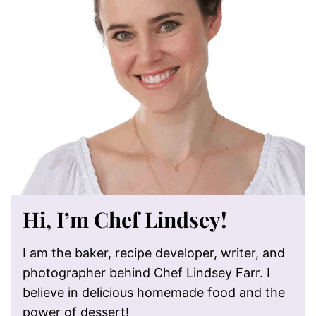
Hi, I’m Chef Lindsey!
I am the baker, recipe developer, writer, and
photographer behind Chef Lindsey Farr. I
believe in delicious homemade food and the
power of dessert!