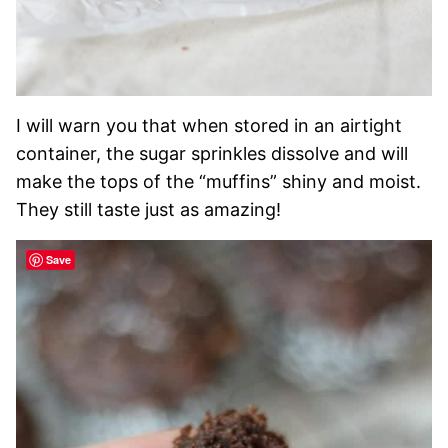
I will warn you that when stored in an airtight
container, the sugar sprinkles dissolve and will
make the tops of the “muffins” shiny and moist.
They still taste just as amazing!
Save