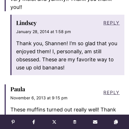
you!!
Lindsey
REPLY
January 28, 2014 at 1:58 pm
Thank you, Shannen! I’m so glad that you
enjoyed them! I, personally, am still
obsessed. These are my favorite way to
use up old bananas!
Paula
REPLY
November 6, 2013 at 9:15 pm
These muffins turned out really well! Thank
you for the inspiration… As I usually end up
doing I made a few adjustments – I