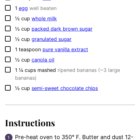
▢
1
egg
well beaten
▢
½
cup
whole milk
▢
½
cup
packed dark brown sugar
▢
½
cup
granulated sugar
▢
1
teaspoon
pure vanilla extract
▢
½
cup
canola oil
▢
1 ¼
cups
mashed
ripened bananas (~3 large
bananas)
▢
½
cup
semi-sweet chocolate chips
Instructions
Pre-heat oven to 350° F. Butter and dust 12-