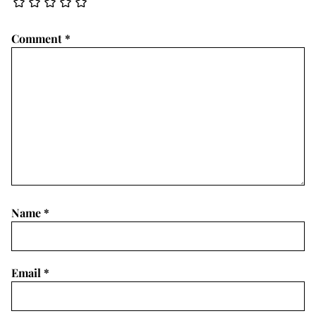
Comment
*
Name
*
Email
*