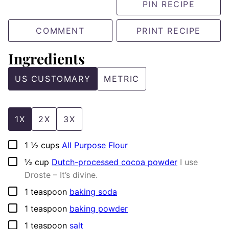
PIN RECIPE
COMMENT
PRINT RECIPE
Ingredients
US CUSTOMARY
METRIC
1X
2X
3X
▢
1 ½
cups
All Purpose Flour
▢
½
cup
Dutch-processed cocoa powder
I use
Droste – It’s divine.
▢
1
teaspoon
baking soda
▢
1
teaspoon
baking powder
▢
1
teaspoon
salt