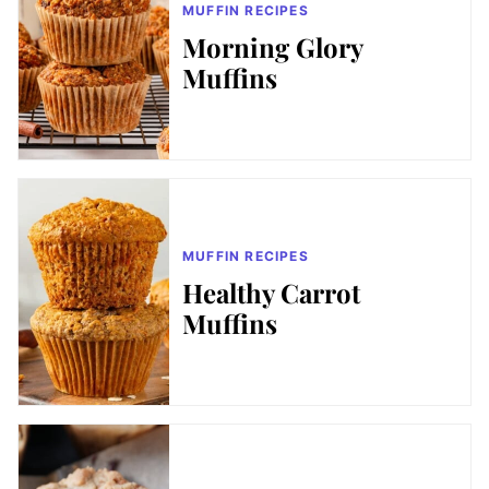
MUFFIN RECIPES
Morning Glory
Muffins
MUFFIN RECIPES
Healthy Carrot
Muffins