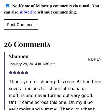
Notify me of followup comments via e-mail. You
can also
subscribe
without commenting.
26 Comments
Shannen
REPLY
January 28, 2014 at 1:39 pm
Thank you for sharing this recipe! I had tried
several recipes for chocolate banana
muffins and never turned out very good.
Until I came across this one. Oh my!!! So
very moist and yummy!! Thank you thank