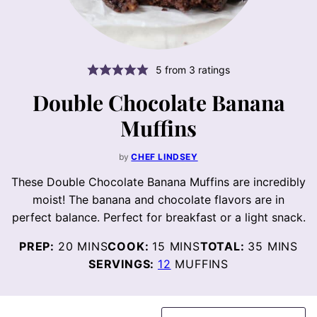
5
from
3
ratings
Double Chocolate Banana
Muffins
by
CHEF LINDSEY
These Double Chocolate Banana Muffins are incredibly
moist! The banana and chocolate flavors are in
perfect balance. Perfect for breakfast or a light snack.
MINUTES
MINUTES
MINUTE
PREP:
20
MINS
COOK:
15
MINS
TOTAL:
35
MINS
SERVINGS:
12
MUFFINS