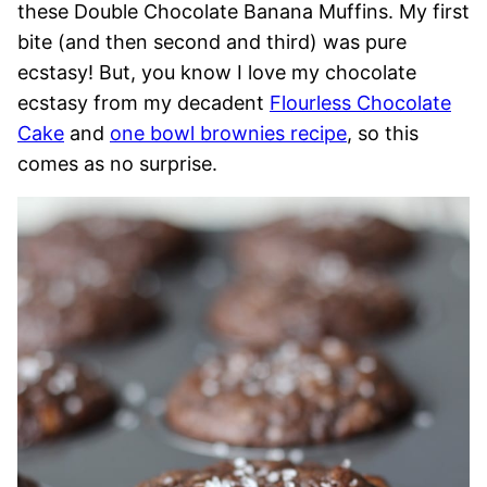
these Double Chocolate Banana Muffins. My first
bite (and then second and third) was pure
ecstasy! But, you know I love my chocolate
ecstasy from my decadent
Flourless Chocolate
Cake
and
one bowl brownies recipe
, so this
comes as no surprise.