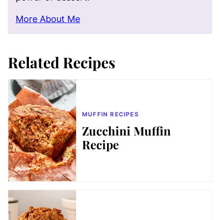
More About Me
Related Recipes
MUFFIN RECIPES
Zucchini Muffin
Recipe