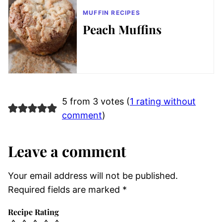
MUFFIN RECIPES
Peach Muffins
5 from 3 votes (
1 rating without
comment
)
Leave a comment
Your email address will not be published.
Required fields are marked
*
Recipe Rating