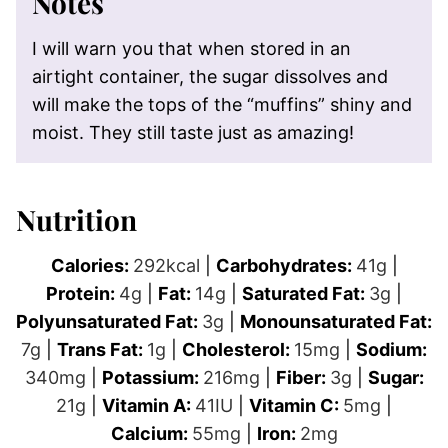
Notes
I will warn you that when stored in an
airtight container, the sugar dissolves and
will make the tops of the “muffins” shiny and
moist. They still taste just as amazing!
Nutrition
Calories:
292
kcal
|
Carbohydrates:
41
g
|
Protein:
4
g
|
Fat:
14
g
|
Saturated Fat:
3
g
|
Polyunsaturated Fat:
3
g
|
Monounsaturated Fat:
7
g
|
Trans Fat:
1
g
|
Cholesterol:
15
mg
|
Sodium:
340
mg
|
Potassium:
216
mg
|
Fiber:
3
g
|
Sugar:
21
g
|
Vitamin A:
41
IU
|
Vitamin C:
5
mg
|
Calcium:
55
mg
|
Iron:
2
mg