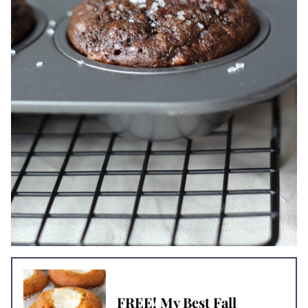
FREE! My Best Fall