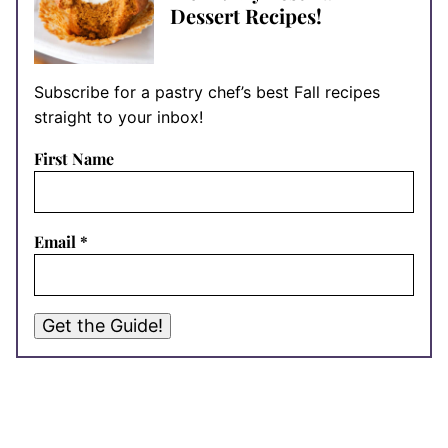
Dessert Recipes!
Subscribe for a pastry chef’s best Fall recipes
straight to your inbox!
First Name
Email
*
Get the Guide!