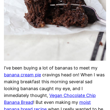
I’ve been buying a lot of bananas to meet my
banana cream pie
cravings head on! When I was
making breakfast this morning several sad
looking bananas caught my eye, and I
immediately thought,
Vegan Chocolate Chip
Banana Bread
! But even making my
moist
banana bread recipe
when I really wanted to be