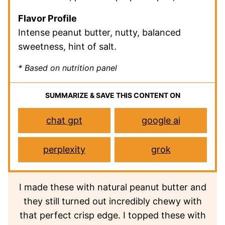
Flavor Profile
Intense peanut butter, nutty, balanced
sweetness, hint of salt.
* Based on nutrition panel
SUMMARIZE & SAVE THIS CONTENT ON
chat gpt
google ai
perplexity
grok
I made these with natural peanut butter and
they still turned out incredibly chewy with
that perfect crisp edge. I topped these with