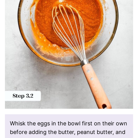
Whisk the eggs in the bowl first on their own
before adding the butter, peanut butter, and