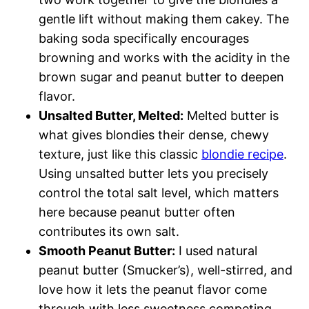
gentle lift without making them cakey. The
baking soda specifically encourages
browning and works with the acidity in the
brown sugar and peanut butter to deepen
flavor.
Unsalted Butter, Melted:
Melted butter is
what gives blondies their dense, chewy
texture, just like this classic
blondie recipe
.
Using unsalted butter lets you precisely
control the total salt level, which matters
here because peanut butter often
contributes its own salt.
Smooth Peanut Butter:
I used natural
peanut butter (Smucker’s), well-stirred, and
love how it lets the peanut flavor come
through with less sweetness competing