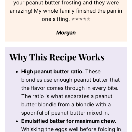
your peanut butter frosting and they were
amazing! My whole family finished the pan in
one sitting. ⭐⭐⭐⭐⭐
Morgan
Why This Recipe Works
High peanut butter ratio.
These
blondies use enough peanut butter that
the flavor comes through in every bite.
The ratio is what separates a peanut
butter blondie from a blondie with a
spoonful of peanut butter mixed in.
Emulsified batter for maximum chew.
Whisking the eggs well before folding in