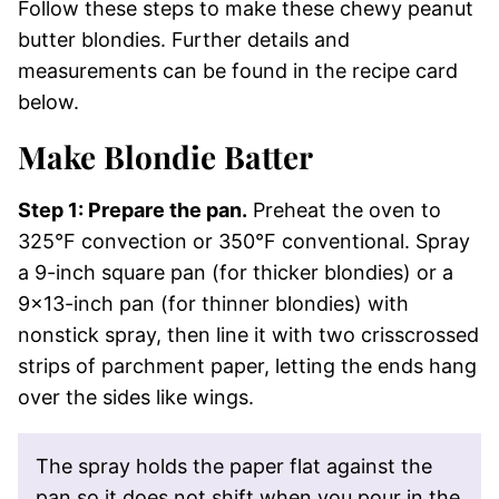
Follow these steps to make these chewy peanut
butter blondies. Further details and
measurements can be found in the recipe card
below.
Make Blondie Batter
Step 1: Prepare the pan.
Preheat the oven to
325°F convection or 350°F conventional. Spray
a 9-inch square pan (for thicker blondies) or a
9×13-inch pan (for thinner blondies) with
nonstick spray, then line it with two crisscrossed
strips of parchment paper, letting the ends hang
over the sides like wings.
The spray holds the paper flat against the
pan so it does not shift when you pour in the