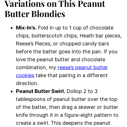
Variations on This Peanut
Butter Blondies
Mix-In’s.
Fold in up to 1 cup of chocolate
chips, butterscotch chips, Heath bar pieces,
Reese’s Pieces, or chopped candy bars
before the batter goes into the pan. If you
love the peanut butter and chocolate
combination, my
reese’s peanut butter
cookies
take that pairing in a different
direction.
Peanut Butter Swirl.
Dollop 2 to 3
tablespoons of peanut butter over the top
of the batter, then drag a skewer or butter
knife through it in a figure-eight pattern to
create a swirl. This deepens the peanut