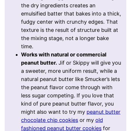
the dry ingredients creates an
emulsified batter that bakes into a thick,
fudgy center with crunchy edges. That
texture is the result of structure built at
the mixing stage, not a longer bake
time.
Works with natural or commercial
peanut butter.
Jif or Skippy will give you
a sweeter, more uniform result, while a
natural peanut butter like Smucker’s lets
the peanut flavor come through with
less sugar competing. If you love that
kind of pure peanut butter flavor, you
might also want to try my
peanut butter
chocolate chip cookies
or my
old
fashioned peanut butter cookies
for