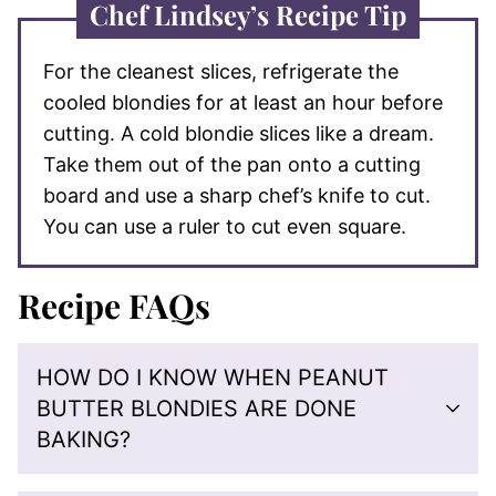
Chef Lindsey’s Recipe Tip
For the cleanest slices, refrigerate the
cooled blondies for at least an hour before
cutting. A cold blondie slices like a dream.
Take them out of the pan onto a cutting
board and use a sharp chef’s knife to cut.
You can use a ruler to cut even square.
Recipe FAQs
HOW DO I KNOW WHEN PEANUT
BUTTER BLONDIES ARE DONE
BAKING?