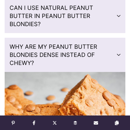
CAN I USE NATURAL PEANUT
BUTTER IN PEANUT BUTTER
BLONDIES?
WHY ARE MY PEANUT BUTTER
BLONDIES DENSE INSTEAD OF
CHEWY?