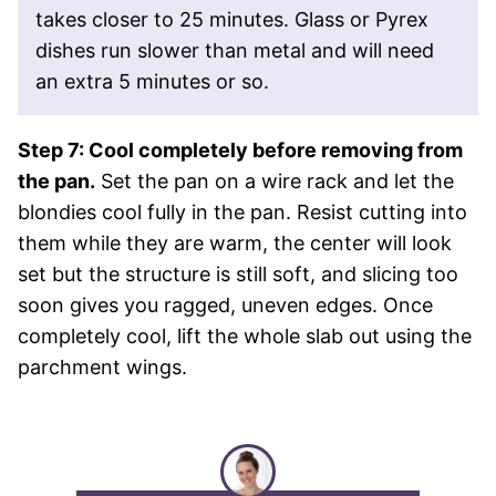
takes closer to 25 minutes. Glass or Pyrex
dishes run slower than metal and will need
an extra 5 minutes or so.
Step 7: Cool completely before removing from
the pan.
Set the pan on a wire rack and let the
blondies cool fully in the pan. Resist cutting into
them while they are warm, the center will look
set but the structure is still soft, and slicing too
soon gives you ragged, uneven edges. Once
completely cool, lift the whole slab out using the
parchment wings.