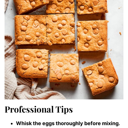
Professional Tips
Whisk the eggs thoroughly before mixing.