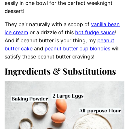
easily in one bowl for the perfect weeknight
dessert!
They pair naturally with a scoop of
vanilla bean
ice cream
or a drizzle of this
hot fudge sauce
!
And if peanut butter is your thing, my
peanut
butter cake
and
peanut butter cup blondies
will
satisfy those peanut butter cravings!
Ingredients & Substitutions