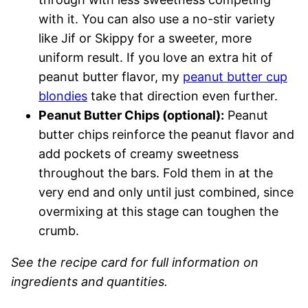
with it. You can also use a no-stir variety
like Jif or Skippy for a sweeter, more
uniform result. If you love an extra hit of
peanut butter flavor, my
peanut butter cup
blondies
take that direction even further.
Peanut Butter Chips (optional):
Peanut
butter chips reinforce the peanut flavor and
add pockets of creamy sweetness
throughout the bars. Fold them in at the
very end and only until just combined, since
overmixing at this stage can toughen the
crumb.
See the recipe card for full information on
ingredients and quantities.