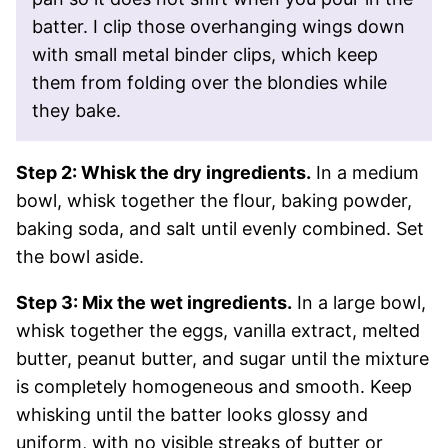
batter. I clip those overhanging wings down
with small metal binder clips, which keep
them from folding over the blondies while
they bake.
Step 2: Whisk the dry ingredients.
In a medium
bowl, whisk together the flour, baking powder,
baking soda, and salt until evenly combined. Set
the bowl aside.
Step 3: Mix the wet ingredients.
In a large bowl,
whisk together the eggs, vanilla extract, melted
butter, peanut butter, and sugar until the mixture
is completely homogeneous and smooth. Keep
whisking until the batter looks glossy and
uniform, with no visible streaks of butter or