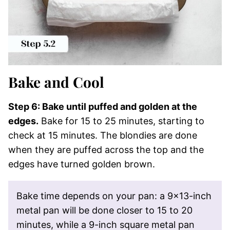
Bake and Cool
Step 6: Bake until puffed and golden at the
edges.
Bake for 15 to 25 minutes, starting to
check at 15 minutes. The blondies are done
when they are puffed across the top and the
edges have turned golden brown.
Bake time depends on your pan: a 9×13-inch
metal pan will be done closer to 15 to 20
minutes, while a 9-inch square metal pan