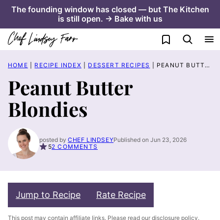
Skip
The founding window has closed — but The Kitchen
is still open. → Bake with us
to
content
My Favorites
HOME
|
RECIPE INDEX
|
DESSERT RECIPES
|
PEANUT BUTTER BLONDIES
Peanut Butter
Blondies
posted by
CHEF LINDSEY
Published on Jun 23, 2026
5
2 COMMENTS
Jump to Recipe
Rate Recipe
This post may contain affiliate links. Please read our
disclosure policy
.