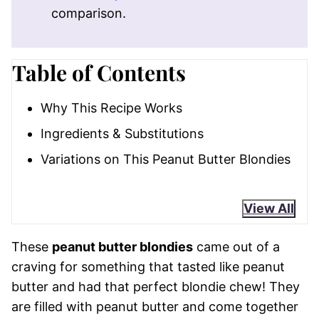
comparison.
Table of Contents
Why This Recipe Works
Ingredients & Substitutions
Variations on This Peanut Butter Blondies
View All
These
peanut butter blondies
came out of a
craving for something that tasted like peanut
butter and had that perfect blondie chew! They
are filled with peanut butter and come together