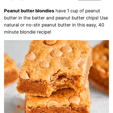
Peanut butter blondies
have 1 cup of peanut
butter in the batter and peanut butter chips! Use
natural or no-stir peanut butter in this easy, 40
minute blondie recipe!