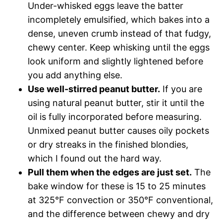
Under-whisked eggs leave the batter
incompletely emulsified, which bakes into a
dense, uneven crumb instead of that fudgy,
chewy center. Keep whisking until the eggs
look uniform and slightly lightened before
you add anything else.
Use well-stirred peanut butter.
If you are
using natural peanut butter, stir it until the
oil is fully incorporated before measuring.
Unmixed peanut butter causes oily pockets
or dry streaks in the finished blondies,
which I found out the hard way.
Pull them when the edges are just set.
The
bake window for these is 15 to 25 minutes
at 325°F convection or 350°F conventional,
and the difference between chewy and dry