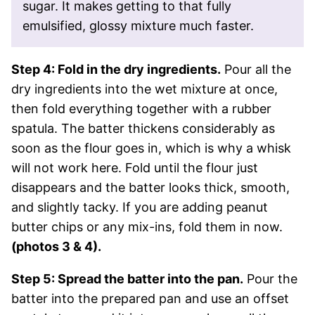
sugar. It makes getting to that fully
emulsified, glossy mixture much faster.
Step 4: Fold in the dry ingredients.
Pour all the
dry ingredients into the wet mixture at once,
then fold everything together with a rubber
spatula. The batter thickens considerably as
soon as the flour goes in, which is why a whisk
will not work here. Fold until the flour just
disappears and the batter looks thick, smooth,
and slightly tacky. If you are adding peanut
butter chips or any mix-ins, fold them in now.
(photos 3 & 4).
Step 5: Spread the batter into the pan.
Pour the
batter into the prepared pan and use an offset