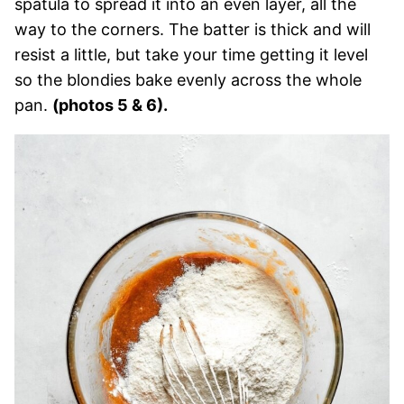
spatula to spread it into an even layer, all the
way to the corners. The batter is thick and will
resist a little, but take your time getting it level
so the blondies bake evenly across the whole
pan.
(photos 5 & 6).