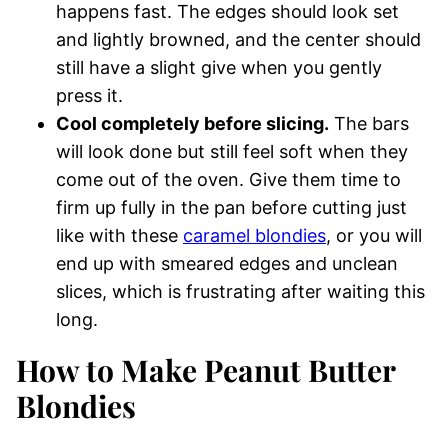
happens fast. The edges should look set
and lightly browned, and the center should
still have a slight give when you gently
press it.
Cool completely before slicing.
The bars
will look done but still feel soft when they
come out of the oven. Give them time to
firm up fully in the pan before cutting just
like with these
caramel blondies
, or you will
end up with smeared edges and unclean
slices, which is frustrating after waiting this
long.
How to Make Peanut Butter
Blondies