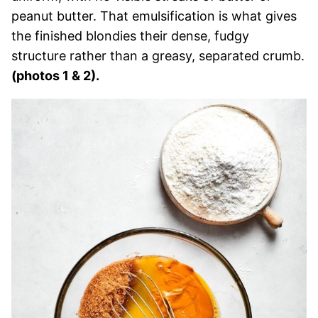
peanut butter. That emulsification is what gives
the finished blondies their dense, fudgy
structure rather than a greasy, separated crumb.
(photos 1 & 2).