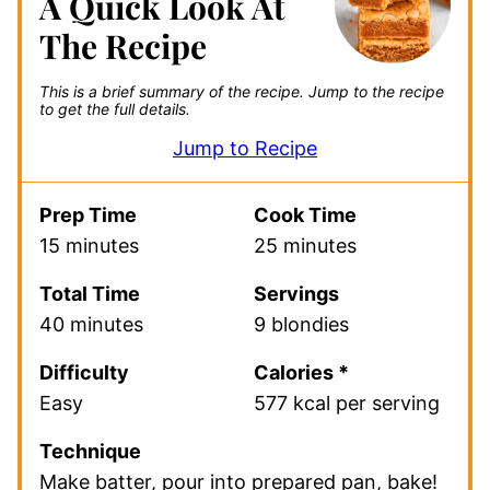
A Quick Look At
The Recipe
This is a brief summary of the recipe.
Jump to the recipe
to get the full details.
Jump to Recipe
Prep Time
Cook Time
15 minutes
25 minutes
Total Time
Servings
40 minutes
9 blondies
Difficulty
Calories *
Easy
577 kcal per serving
Technique
Make batter, pour into prepared pan, bake!