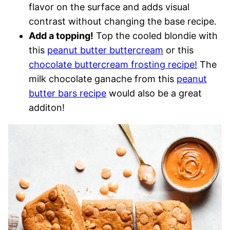
flavor on the surface and adds visual
contrast without changing the base recipe.
Add a topping!
Top the cooled blondie with
this
peanut butter buttercream
or this
chocolate buttercream frosting recipe!
The
milk chocolate ganache from this
peanut
butter bars recipe
would also be a great
additon!