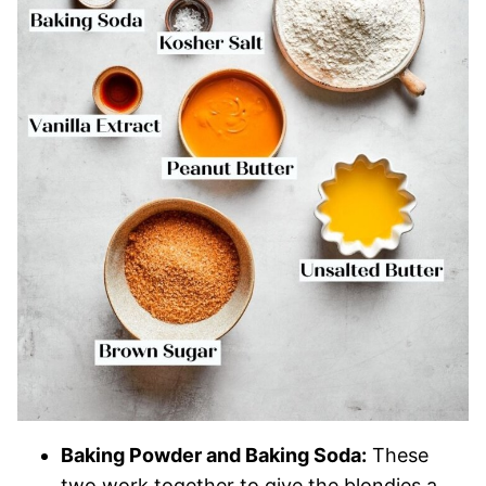
Baking Powder and Baking Soda:
These
two work together to give the blondies a