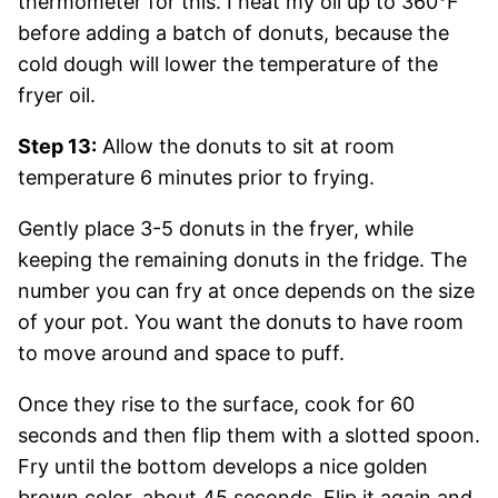
thermometer for this. I heat my oil up to 360°F
before adding a batch of donuts, because the
cold dough will lower the temperature of the
fryer oil.
Step 13:
Allow the donuts to sit at room
temperature 6 minutes prior to frying.
Gently place 3-5 donuts in the fryer, while
keeping the remaining donuts in the fridge. The
number you can fry at once depends on the size
of your pot. You want the donuts to have room
to move around and space to puff.
Once they rise to the surface, cook for 60
seconds and then flip them with a slotted spoon.
Fry until the bottom develops a nice golden
brown color, about 45 seconds. Flip it again and