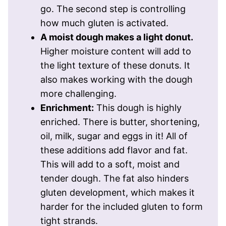
go. The second step is controlling
how much gluten is activated.
A moist dough makes a light donut.
Higher moisture content will add to
the light texture of these donuts. It
also makes working with the dough
more challenging.
Enrichment:
This dough is highly
enriched. There is butter, shortening,
oil, milk, sugar and eggs in it! All of
these additions add flavor and fat.
This will add to a soft, moist and
tender dough. The fat also hinders
gluten development, which makes it
harder for the included gluten to form
tight strands.