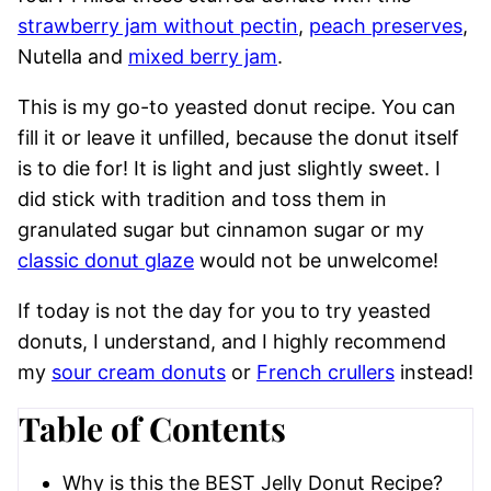
strawberry jam without pectin
,
peach preserves
,
Nutella and
mixed berry jam
.
This is my go-to yeasted donut recipe. You can
fill it or leave it unfilled, because the donut itself
is to die for! It is light and just slightly sweet. I
did stick with tradition and toss them in
granulated sugar but cinnamon sugar or my
classic donut glaze
would not be unwelcome!
If today is not the day for you to try yeasted
donuts, I understand, and I highly recommend
my
sour cream donuts
or
French crullers
instead!
Table of Contents
Why is this the BEST Jelly Donut Recipe?