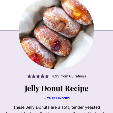
4.99
from
88
ratings
Jelly Donut Recipe
by
CHEF LINDSEY
These Jelly Donuts are a soft, tender yeasted