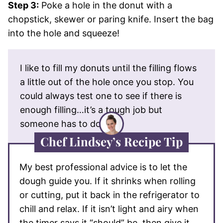
Step 3:
Poke a hole in the donut with a
chopstick, skewer or paring knife. Insert the bag
into the hole and squeeze!
I like to fill my donuts until the filling flows
a little out of the hole once you stop. You
could always test one to see if there is
enough filling…it’s a tough job but
someone has to do it!
Chef Lindsey’s Recipe Tip
My best professional advice is to let the
dough guide you. If it shrinks when rolling
or cutting, put it back in the refrigerator to
chill and relax. If it isn’t light and airy when
the timer says it “should” be, then give it