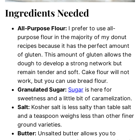
Ingredients Needed
All-Purpose Flour:
I prefer to use all-
purpose flour in the majority of my donut
recipes because it has the perfect amount
of gluten. This amount of gluten allows the
dough to develop a strong network but
remain tender and soft. Cake flour will not
work, but you can use bread flour.
Granulated Sugar:
Sugar
is here for
sweetness and a little bit of caramelization.
Salt:
Kosher salt is less salty than table salt
and a teaspoon weighs less than other finer
ground varieties.
Butter:
Unsalted butter allows you to