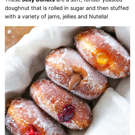
doughnut that is rolled in sugar and then stuffed
with a variety of jams, jellies and Nutella!