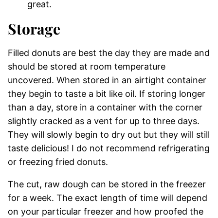
great.
Storage
Filled donuts are best the day they are made and
should be stored at room temperature
uncovered. When stored in an airtight container
they begin to taste a bit like oil. If storing longer
than a day, store in a container with the corner
slightly cracked as a vent for up to three days.
They will slowly begin to dry out but they will still
taste delicious! I do not recommend refrigerating
or freezing fried donuts.
The cut, raw dough can be stored in the freezer
for a week. The exact length of time will depend
on your particular freezer and how proofed the