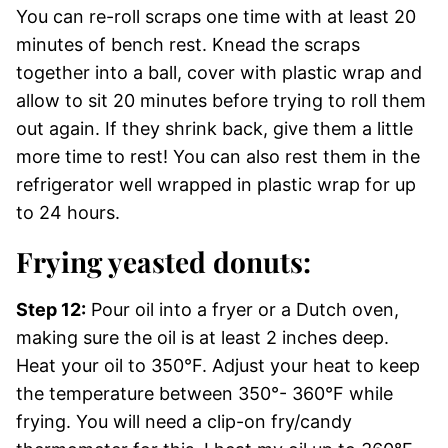
You can re-roll scraps one time with at least 20
minutes of bench rest. Knead the scraps
together into a ball, cover with plastic wrap and
allow to sit 20 minutes before trying to roll them
out again. If they shrink back, give them a little
more time to rest! You can also rest them in the
refrigerator well wrapped in plastic wrap for up
to 24 hours.
Frying yeasted donuts:
Step 12:
Pour oil into a fryer or a Dutch oven,
making sure the oil is at least 2 inches deep.
Heat your oil to 350°F. Adjust your heat to keep
the temperature between 350°- 360°F while
frying. You will need a clip-on fry/candy