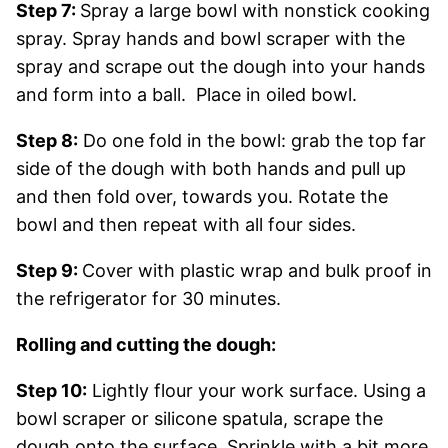
Step 7:
Spray a large bowl with nonstick cooking
spray. Spray hands and bowl scraper with the
spray and scrape out the dough into your hands
and form into a ball. Place in oiled bowl.
Step 8:
Do one fold in the bowl: grab the top far
side of the dough with both hands and pull up
and then fold over, towards you. Rotate the
bowl and then repeat with all four sides.
Step 9:
Cover with plastic wrap and bulk proof in
the refrigerator for 30 minutes.
Rolling and cutting the dough:
Step 10:
Lightly flour your work surface. Using a
bowl scraper or silicone spatula, scrape the
dough onto the surface. Sprinkle with a bit more