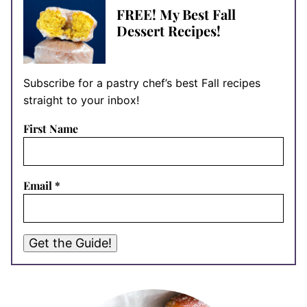
FREE! My Best Fall
Dessert Recipes!
Subscribe for a pastry chef’s best Fall recipes
straight to your inbox!
First Name
Email
*
Get the Guide!