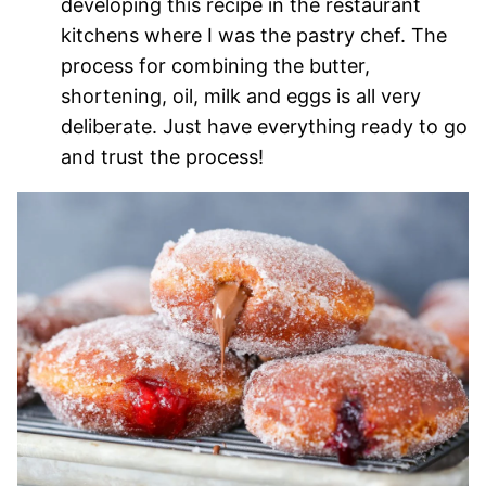
developing this recipe in the restaurant
kitchens where I was the pastry chef. The
process for combining the butter,
shortening, oil, milk and eggs is all very
deliberate. Just have everything ready to go
and trust the process!