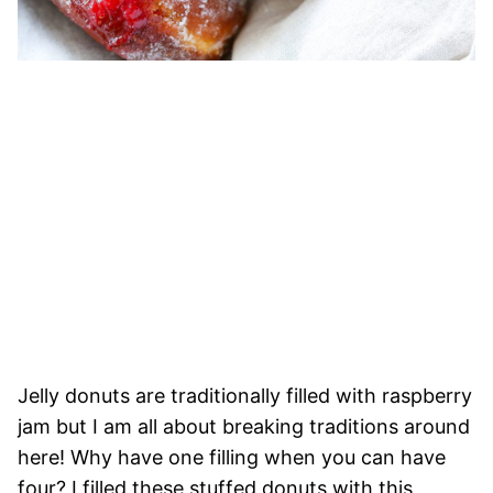
Jelly donuts are traditionally filled with raspberry
jam but I am all about breaking traditions around
here! Why have one filling when you can have
four? I filled these stuffed donuts with this