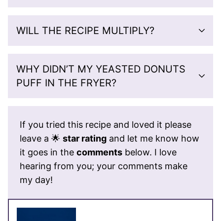
WILL THE RECIPE MULTIPLY?
WHY DIDN’T MY YEASTED DONUTS
PUFF IN THE FRYER?
If you tried this recipe and loved it please
leave a 🌟
star rating
and let me know how
it goes in the
comments
below. I love
hearing from you; your comments make
my day!