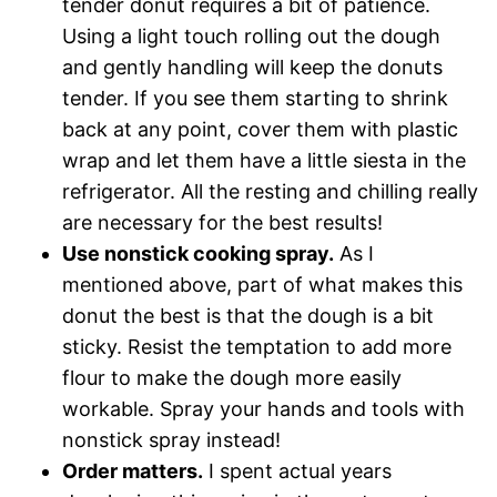
tender donut requires a bit of patience.
Using a light touch rolling out the dough
and gently handling will keep the donuts
tender. If you see them starting to shrink
back at any point, cover them with plastic
wrap and let them have a little siesta in the
refrigerator. All the resting and chilling really
are necessary for the best results!
Use nonstick cooking spray.
As I
mentioned above, part of what makes this
donut the best is that the dough is a bit
sticky. Resist the temptation to add more
flour to make the dough more easily
workable. Spray your hands and tools with
nonstick spray instead!
Order matters.
I spent actual years