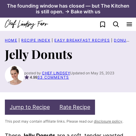
Skip
The founding window has closed — but The Kitchen
is still open. → Bake with us
to
content
My Favorites
HOME
|
RECIPE INDEX
|
EASY BREAKFAST RECIPES
|
DONUT RECIPES
Jelly Donuts
posted by
CHEF LINDSEY
Updated on May 25, 2023
4.99
33 COMMENTS
Jump to Recipe
Rate Recipe
This post may contain affiliate links. Please read our
disclosure policy
.
These
Jelly Donuts
are a soft, tender yeasted