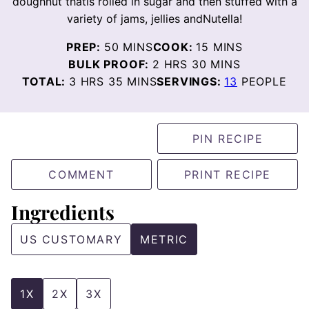
doughnut thatis rolled in sugar and then stuffed with a
variety of jams, jellies andNutella!
MINUTES
MINUTES
PREP:
50
MINS
COOK:
15
MINS
HOURS
MINUTES
BULK PROOF:
2
HRS
30
MINS
HOURS
MINUTES
TOTAL:
3
HRS
35
MINS
SERVINGS:
13
PEOPLE
PIN RECIPE
COMMENT
PRINT RECIPE
Ingredients
US CUSTOMARY
METRIC
1X
2X
3X