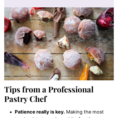
Tips from a Professional
Pastry Chef
Patience really is key.
Making the most