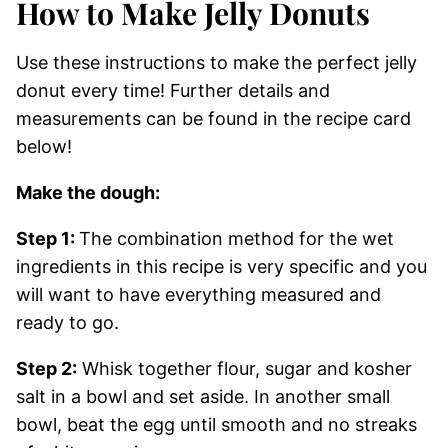
How to Make Jelly Donuts
Use these instructions to make the perfect jelly
donut every time! Further details and
measurements can be found in the recipe card
below!
Make the dough:
Step 1:
The combination method for the wet
ingredients in this recipe is very specific and you
will want to have everything measured and
ready to go.
Step 2:
Whisk together flour, sugar and kosher
salt in a bowl and set aside. In another small
bowl, beat the egg until smooth and no streaks