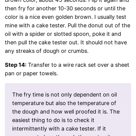
then fry for another 10-30 seconds or until the
color is a nice even golden brown. I usually test
mine with a cake tester. Pull the donut out of the
oil with a spider or slotted spoon, poke it and
then pull the cake tester out. It should not have
any streaks of dough or crumbs.
Step 14:
Transfer to a wire rack set over a sheet
pan or paper towels.
The fry time is not only dependent on oil
temperature but also the temperature of
the dough and how well proofed it is. The
easiest thing to do is to check it
intermittently with a cake tester. If it