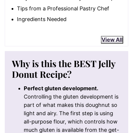
Tips from a Professional Pastry Chef
Ingredients Needed
View All
Why is this the BEST Jelly
Donut Recipe?
Perfect gluten development.
Controlling the gluten development is
part of what makes this doughnut so
light and airy. The first step is using
all-purpose flour, which controls how
much gluten is available from the get-