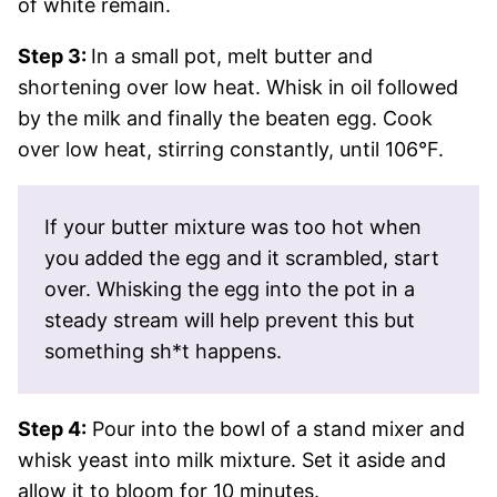
of white remain.
Step 3:
In a small pot, melt butter and
shortening over low heat. Whisk in oil followed
by the milk and finally the beaten egg. Cook
over low heat, stirring constantly, until 106°F.
If your butter mixture was too hot when
you added the egg and it scrambled, start
over. Whisking the egg into the pot in a
steady stream will help prevent this but
something sh*t happens.
Step 4:
Pour into the bowl of a stand mixer and
whisk yeast into milk mixture. Set it aside and
allow it to bloom for 10 minutes.