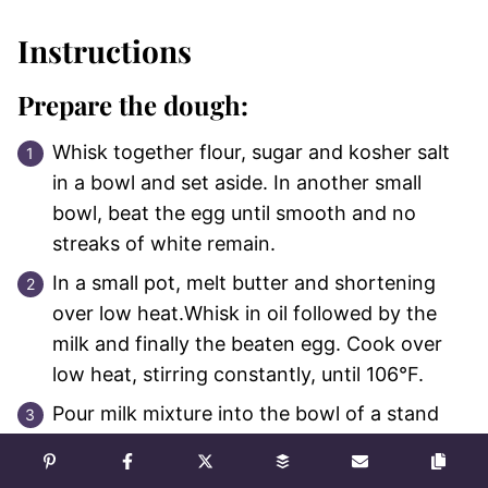
Instructions
Prepare the dough:
Whisk together flour, sugar and kosher salt
in a bowl and set aside. In another small
bowl, beat the egg until smooth and no
streaks of white remain.
In a small pot, melt butter and shortening
over low heat.Whisk in oil followed by the
milk and finally the beaten egg. Cook over
low heat, stirring constantly, until 106°F.
Pour milk mixture into the bowl of a stand
mixer and whisk in yeast. Set aside for 10
minutes.