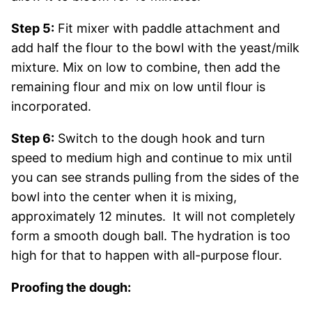
Step 5:
Fit mixer with paddle attachment and
add half the flour to the bowl with the yeast/milk
mixture. Mix on low to combine, then add the
remaining flour and mix on low until flour is
incorporated.
Step 6:
Switch to the dough hook and turn
speed to medium high and continue to mix until
you can see strands pulling from the sides of the
bowl into the center when it is mixing,
approximately 12 minutes. It will not completely
form a smooth dough ball. The hydration is too
high for that to happen with all-purpose flour.
Proofing the dough: