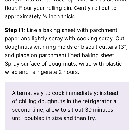
flour. Flour your rolling pin. Gently roll out to
approximately ½ inch thick.
Step 11:
Line a baking sheet with parchment
paper and lightly spray with cooking spray. Cut
doughnuts with ring molds or biscuit cutters (3”)
and place on parchment lined baking sheet.
Spray surface of doughnuts, wrap with plastic
wrap and refrigerate 2 hours.
Alternatively to cook immediately: instead
of chilling doughnuts in the refrigerator a
second time, allow to sit out 30 minutes
until doubled in size and then fry.