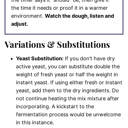
the time it needs or proof it in a warmer
environment.
Watch the dough, listen and
adjust.
Variations & Substitutions
Yeast Substitution:
If you don’t have dry
active yeast, you can substitute double the
weight of fresh yeast or half the weight in
instant yeast. If using either fresh or instant
yeast, add them to the dry ingredients. Do
not continue heating the mix mixture after
incorporating. A kickstart to the
fermentation process would be unwelcome
in this instance.