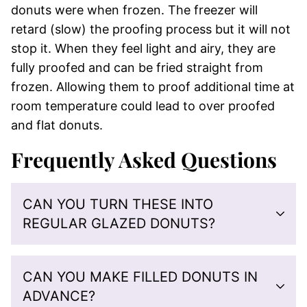
donuts were when frozen. The freezer will
retard (slow) the proofing process but it will not
stop it. When they feel light and airy, they are
fully proofed and can be fried straight from
frozen. Allowing them to proof additional time at
room temperature could lead to over proofed
and flat donuts.
Frequently Asked Questions
CAN YOU TURN THESE INTO
REGULAR GLAZED DONUTS?
CAN YOU MAKE FILLED DONUTS IN
ADVANCE?