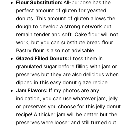
Flour Substitution:
All-purpose has the
perfect amount of gluten for yeasted
donuts. This amount of gluten allows the
dough to develop a strong network but
remain tender and soft. Cake flour will not
work, but you can substitute bread flour.
Pastry flour is also not advisable.
Glazed Filled Donuts:
I toss them in
granulated sugar before filling with jam or
preserves but they are also delicious when
dipped in this easy donut glaze recipe.
Jam Flavors:
If my photos are any
indication, you can use whatever jam, jelly
or preserves you choose for this jelly donut
recipe! A thicker jam will be better but the
preserves were looser and still turned out