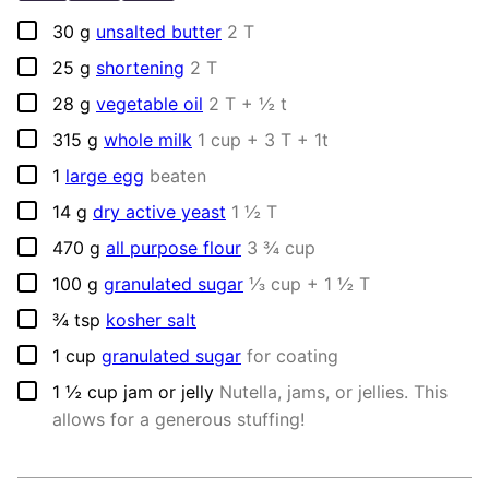
▢
30
g
unsalted butter
2 T
▢
25
g
shortening
2 T
▢
28
g
vegetable oil
2 T + ½ t
▢
315
g
whole milk
1 cup + 3 T + 1t
▢
1
large egg
beaten
▢
14
g
dry active yeast
1 ½ T
▢
470
g
all purpose flour
3 ¾ cup
▢
100
g
granulated sugar
⅓ cup + 1 ½ T
▢
¾
tsp
kosher salt
▢
1
cup
granulated sugar
for coating
▢
1 ½
cup
jam or jelly
Nutella, jams, or jellies. This
allows for a generous stuffing!