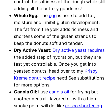
control the saltiness of the dough while still
adding all the buttery goodness!
Whole Egg:
The
egg
is here to add fat,
moisture and inhibit gluten development.
The fat from the yolk adds richness and
shortens some of the gluten strands to
keep the donuts soft and tender.
Dry Active Yeast:
Dry active yeast requires
the added step of hydration, but they are
fast yet controllable. Once you get into
yeasted donuts, head over to my
Krispy
Kreme donut recipe
next! See substitutions
for more options.
Canola Oil:
I use
canola oil
for frying but
another neutral-flavored oil with a high
smoke point will do, like
crisco shortening
.