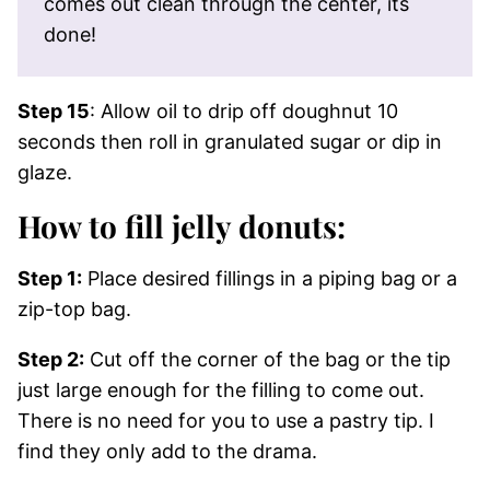
comes out clean through the center, its
done!
Step 15
: Allow oil to drip off doughnut 10
seconds then roll in granulated sugar or dip in
glaze.
How to fill jelly donuts:
Step 1:
Place desired fillings in a piping bag or a
zip-top bag.
Step 2:
Cut off the corner of the bag or the tip
just large enough for the filling to come out.
There is no need for you to use a pastry tip. I
find they only add to the drama.