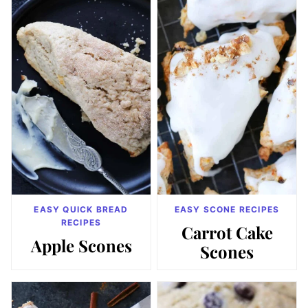
EASY QUICK BREAD
EASY SCONE RECIPES
RECIPES
Carrot Cake
Apple Scones
Scones