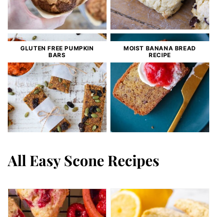
GLUTEN FREE PUMPKIN
MOIST BANANA BREAD
BARS
RECIPE
All
Easy Scone Recipes