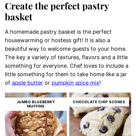
Create the perfect pastry
basket
A homemade pastry basket is the perfect
housewarming or hostess gift! It is also a
beautiful way to welcome guests to your home.
The key a variety of textures, flavors and a little
something for everyone. Chef loves to include a
little something for them to take home like a jar
of
apple butter
or
pumpkin spice mix
!
JUMBO BLUEBERRY
CHOCOLATE CHIP SCONES
MUFFINS