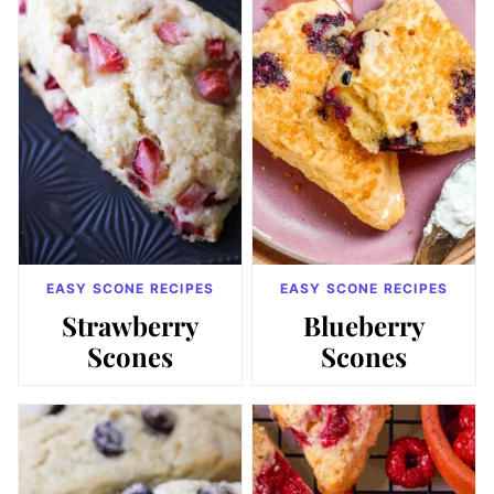
EASY SCONE RECIPES
EASY SCONE RECIPES
Strawberry
Blueberry
Scones
Scones