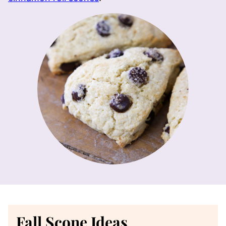
Fall Scone Ideas