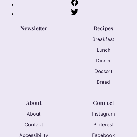
Newsletter
Recipes
Breakfast
Lunch
Dinner
Dessert
Bread
About
Connect
About
Instagram
Contact
Pinterest
Accessibility
Facebook