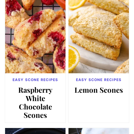
EASY SCONE RECIPES
EASY SCONE RECIPES
Raspberry
Lemon Scones
White
Chocolate
Scones