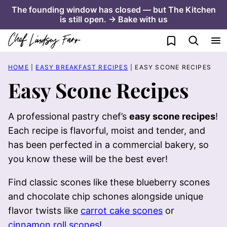
Skip
The founding window has closed — but The Kitchen
is still open. → Bake with us
to
content
My Favorites
HOME
|
EASY BREAKFAST RECIPES
|
EASY SCONE RECIPES
Easy Scone Recipes
A professional pastry chef’s
easy scone recipes
!
Each recipe is flavorful, moist and tender, and
has been perfected in a commercial bakery, so
you know these will be the best ever!
Find classic scones like these blueberry scones
and chocolate chip schones alongside unique
flavor twists like
carrot cake scones
or
cinnamon roll scones
!