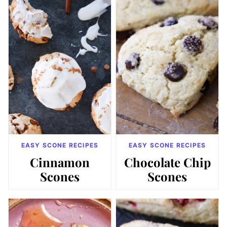
EASY SCONE RECIPES
EASY SCONE RECIPES
Cinnamon
Chocolate Chip
Scones
Scones