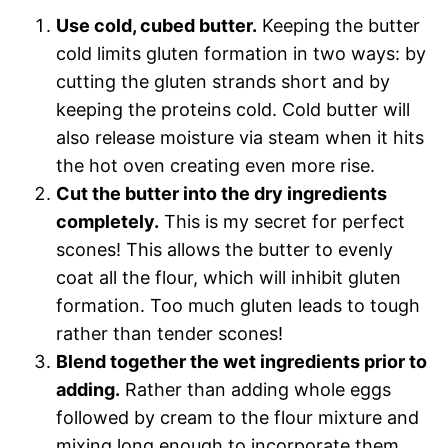
Use cold, cubed butter.
Keeping the butter
cold limits gluten formation in two ways: by
cutting the gluten strands short and by
keeping the proteins cold. Cold butter will
also release moisture via steam when it hits
the hot oven creating even more rise.
Cut the butter into the dry ingredients
completely.
This is my secret for perfect
scones! This allows the butter to evenly
coat all the flour, which will inhibit gluten
formation. Too much gluten leads to tough
rather than tender scones!
Blend together the wet ingredients prior to
adding.
Rather than adding whole eggs
followed by cream to the flour mixture and
mixing long enough to incorporate them,