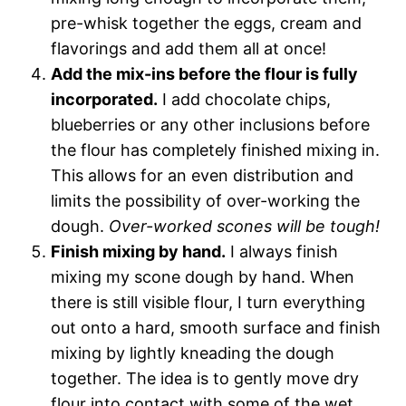
pre-whisk together the eggs, cream and
flavorings and add them all at once!
Add the mix-ins before the flour is fully
incorporated.
I add chocolate chips,
blueberries or any other inclusions before
the flour has completely finished mixing in.
This allows for an even distribution and
limits the possibility of over-working the
dough.
Over-worked scones will be tough!
Finish mixing by hand.
I always finish
mixing my scone dough by hand. When
there is still visible flour, I turn everything
out onto a hard, smooth surface and finish
mixing by lightly kneading the dough
together. The idea is to gently move dry
flour into contact with some of the wet