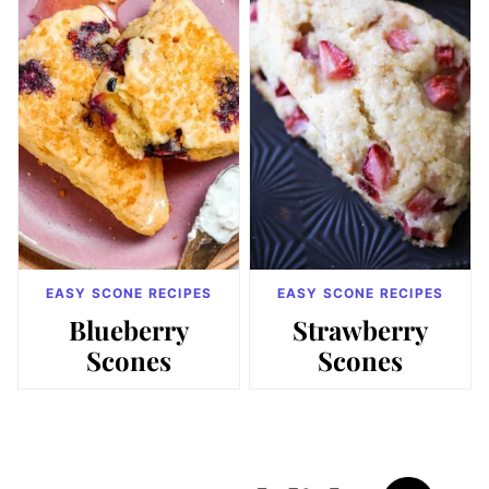
EASY SCONE RECIPES
EASY SCONE RECIPES
Blueberry
Strawberry
Scones
Scones