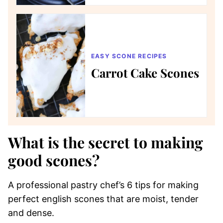
EASY SCONE RECIPES
Carrot Cake Scones
What is the secret to making
good scones?
A professional pastry chef’s 6 tips for making
perfect english scones that are moist, tender
and dense.