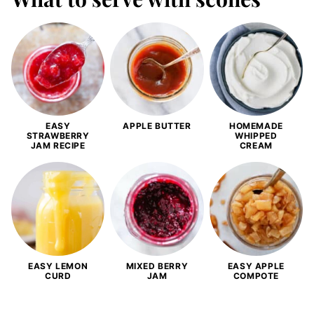
EASY
APPLE BUTTER
HOMEMADE
STRAWBERRY
WHIPPED
JAM RECIPE
CREAM
EASY LEMON
MIXED BERRY
EASY APPLE
CURD
JAM
COMPOTE