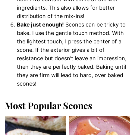
ingredients. This also allows for better
distribution of the mix-ins!
Bake just enough!
Scones can be tricky to
bake. I use the gentle touch method. With
the lightest touch, I press the center of a
scone. If the exterior gives a bit of
resistance but doesn’t leave an impression,
then they are perfectly baked. Baking until
they are firm will lead to hard, over baked
scones!
Most Popular Scones