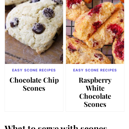
EASY SCONE RECIPES
EASY SCONE RECIPES
Chocolate Chip
Raspberry
Scones
White
Chocolate
Scones
What to serve with scones