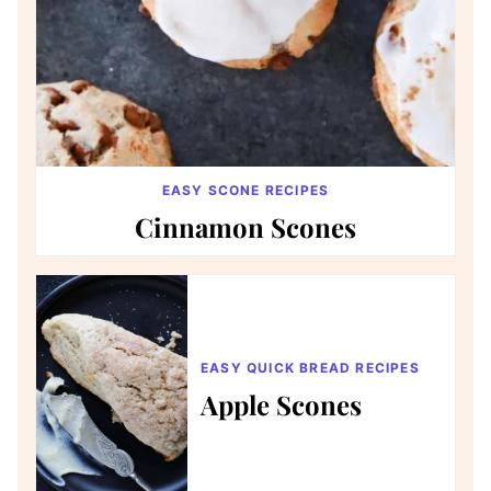
EASY SCONE RECIPES
Cinnamon Scones
EASY QUICK BREAD RECIPES
Apple Scones