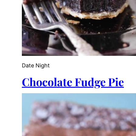
Date Night
Chocolate Fudge Pie