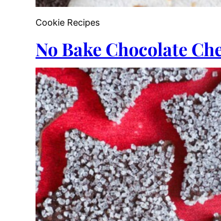
Cookie Recipes
No Bake Chocolate Che