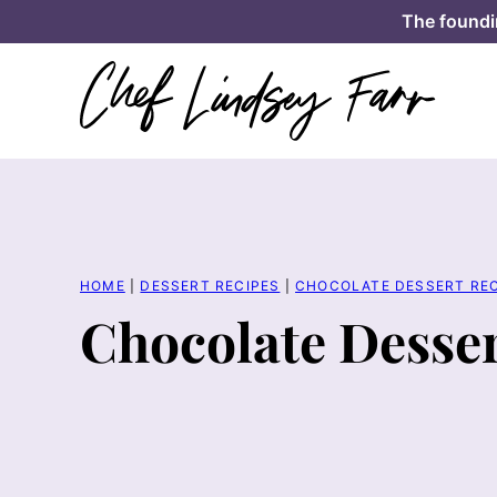
Skip
The foundi
to
content
HOME
|
DESSERT RECIPES
|
CHOCOLATE DESSERT REC
Chocolate Desser