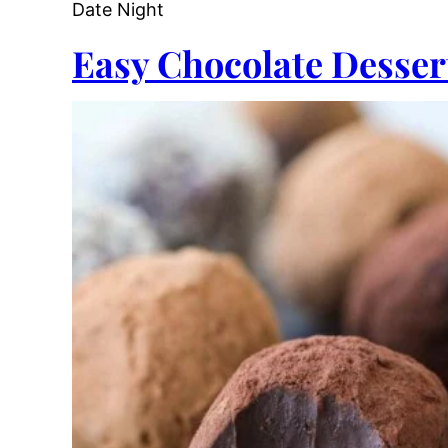
Date Night
Easy Chocolate Desser