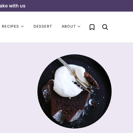
ake with us
My Favorites
RECIPES
DESSERT
ABOUT