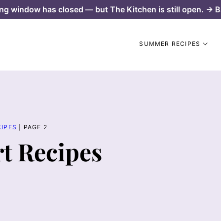
ng window has closed — but The Kitchen is still open. → B
SUMMER RECIPES
IPES
|
PAGE 2
t Recipes