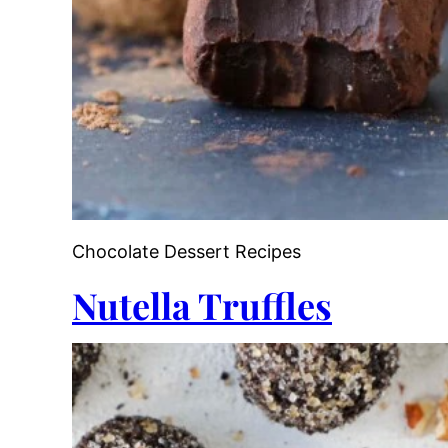
Chocolate Dessert Recipes
Nutella Truffles