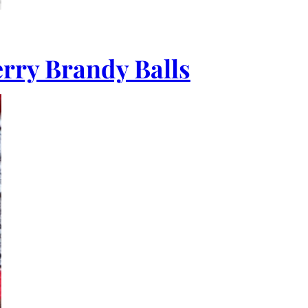
rry Brandy Balls