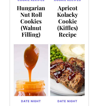
Hungarian
Apricot
Nut Roll
Kolacky
Cookies
Cookie
(Walnut
(Kiffles)
Filling)
Recipe
DATE NIGHT
DATE NIGHT