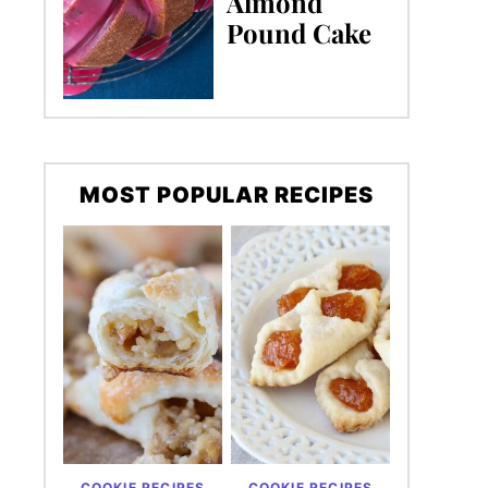
Almond
Pound Cake
MOST POPULAR RECIPES
COOKIE RECIPES
COOKIE RECIPES