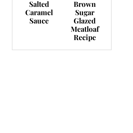
Salted
Brown
Caramel
Sugar
Sauce
Glazed
Meatloaf
Recipe