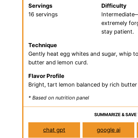
A Quick Look At The 
This is a bri
Jump to Recipe
Jump to the r
Prep Time
Cook Time
30 minutes
10 minutes
Servings
Difficulty
16 servings
Intermediate
extremely forg
stay patient.
Technique
Gently heat egg whites and sugar, whip to