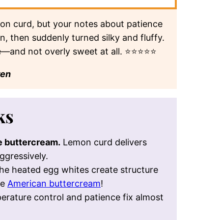
r and a lightly sweetened meringue.
 THIS CONTENT ON
perplexity
grok
on curd, but your notes about patience
 then suddenly turned silky and fluffy.
e—and not overly sweet at all. ⭐⭐⭐⭐⭐
ren