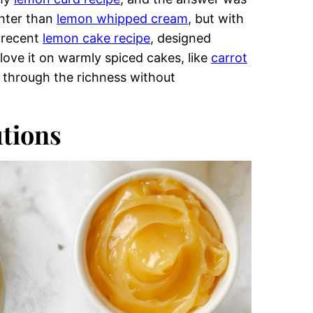
uttercream
View All
from a very practical problem: I didn’t
e a dam. Instead of filling layers with curd,
in my
swiss meringue buttercream
, where a
beautifully.
 my
lemon curd recipe
, and the answer was
ghter than
lemon whipped cream
, but with
y recent
lemon cake recipe
, designed
y love it on warmly spiced cakes, like
carrot
 through the richness without