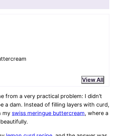
ks
e buttercream.
Lemon curd delivers
aggressively.
e heated egg whites create structure
ke
American buttercream
!
rature control and patience fix almost