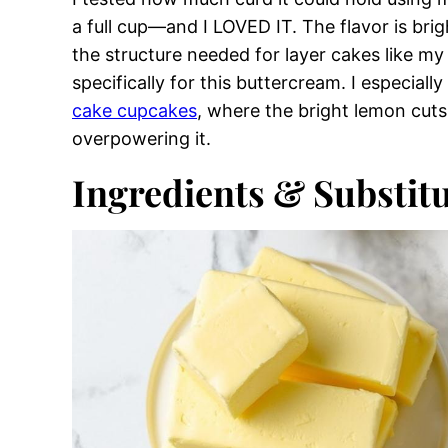
Variations on Lemon Swiss Meringue B
This lemon swiss meringue buttercream came 
have piping bags, tips, or the patience to pip
I leaned into the same structural principles 
stable meringue can handle softer additions 
I tested how much curd it could hold using
a full cup—and I LOVED IT. The flavor is bri
the structure needed for layer cakes like m
specifically for this buttercream. I especiall
cake cupcakes
, where the bright lemon cuts
overpowering it.