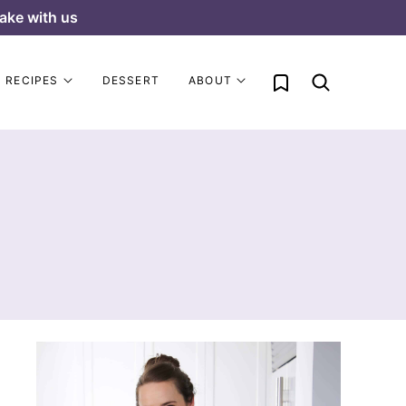
ake with us
My Favorites
RECIPES
DESSERT
ABOUT