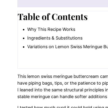
Why This Recipe Wor
Big lemon flavor without breaking th
acidity safely, unlike juice added too 
Swiss meringue keeps it balanced.
Th
without relying on powdered sugar li
Extremely forgiving technique.
Tempe
anything that can come up!
Table of Contents
Why This Recipe Works
Ingredients & Substitutions