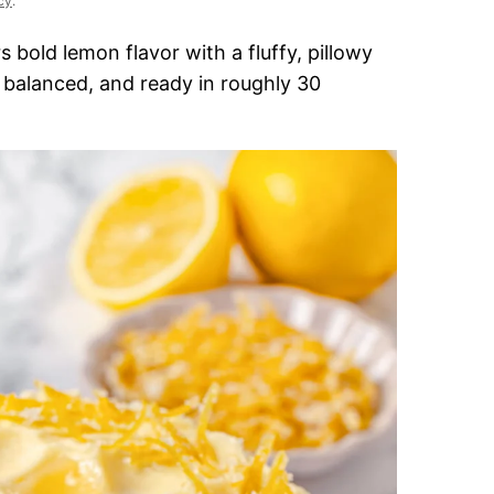
cy
.
s bold lemon flavor with a fluffy, pillowy
, balanced, and ready in roughly 30