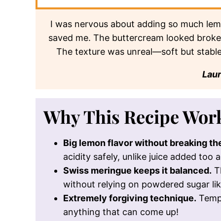
butter and lemon curd.
Flavor Profile
Bright, tart lemon balanced by rich butte
* Based on nutrition panel
SUMMARIZE & SAVE
chat gpt
google ai
I was nervous about adding so much lem
saved me. The buttercream looked broken,
The texture was unreal—soft but stabl
Lau