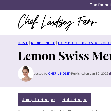
Skip
The foundi
to
content
HOME
|
RECIPE INDEX
|
EASY BUTTERCREAM & FROSTI
Lemon Swiss Mer
posted by
CHEF LINDSEY
Published on Jan 30, 2026
Jump to Recipe
Rate Recipe