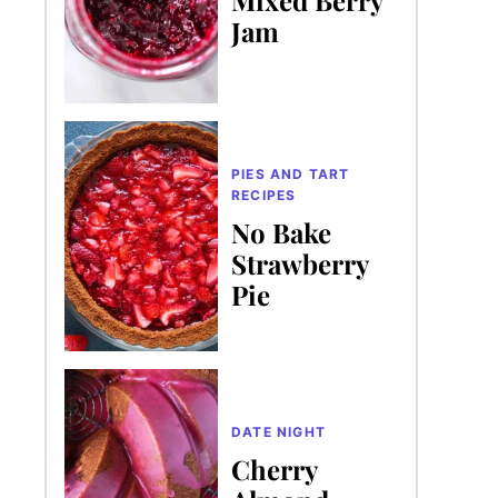
Jam
PIES AND TART
RECIPES
No Bake
Strawberry
Pie
DATE NIGHT
Cherry