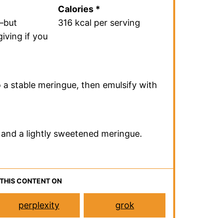
Recipe
ef summary of the recipe.
ecipe to get the full details.
Total Time
40 minutes
Calories *
—but
316 kcal per serving
iving if you
 a stable meringue, then emulsify with