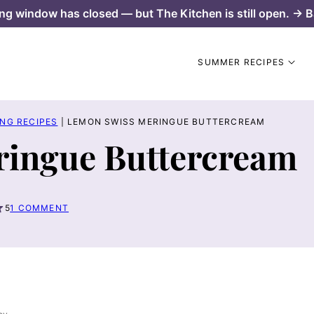
ng window has closed — but The Kitchen is still open. → B
SUMMER RECIPES
NG RECIPES
|
LEMON SWISS MERINGUE BUTTERCREAM
ingue Buttercream
5
1 COMMENT