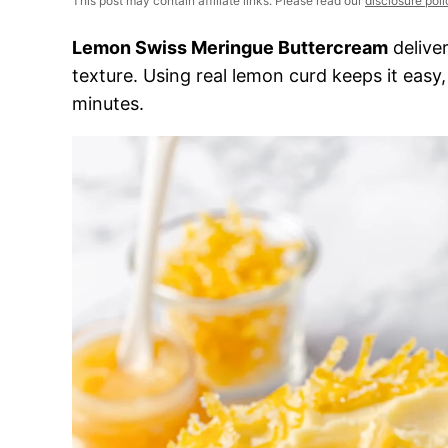
This post may contain affiliate links. Please read our
disclosure poli
Lemon Swiss Meringue Buttercream
deliver
texture. Using real lemon curd keeps it easy
minutes.