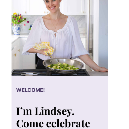
WELCOME!
I’m Lindsey.
Come celebrate