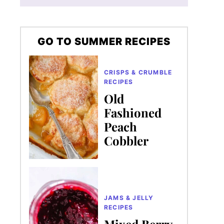
GO TO SUMMER RECIPES
CRISPS & CRUMBLE
RECIPES
Old
Fashioned
Peach
Cobbler
JAMS & JELLY
RECIPES
Mixed Berry