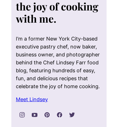
the joy of cooking
with me.
I’m a former New York City-based
executive pastry chef, now baker,
business owner, and photographer
behind the Chef Lindsey Farr food
blog, featuring hundreds of easy,
fun, and delicious recipes that
celebrate the joy of home cooking.
Meet Lindsey