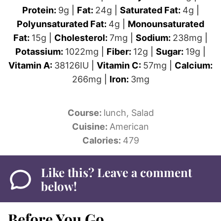
Protein:
9
g
|
Fat:
24
g
|
Saturated Fat:
4
g
|
Polyunsaturated Fat:
4
g
|
Monounsaturated
Fat:
15
g
|
Cholesterol:
7
mg
|
Sodium:
238
mg
|
Potassium:
1022
mg
|
Fiber:
12
g
|
Sugar:
19
g
|
Vitamin A:
38126
IU
|
Vitamin C:
57
mg
|
Calcium:
266
mg
|
Iron:
3
mg
Course:
lunch, Salad
Cuisine:
American
Calories:
479
Like this? Leave a comment
below!
Before You Go