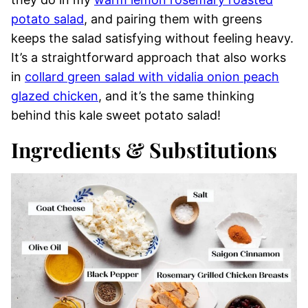
potato salad
, and pairing them with greens
keeps the salad satisfying without feeling heavy.
It’s a straightforward approach that also works
in
collard green salad with vidalia onion peach
glazed chicken
, and it’s the same thinking
behind this kale sweet potato salad!
Ingredients & Substitutions