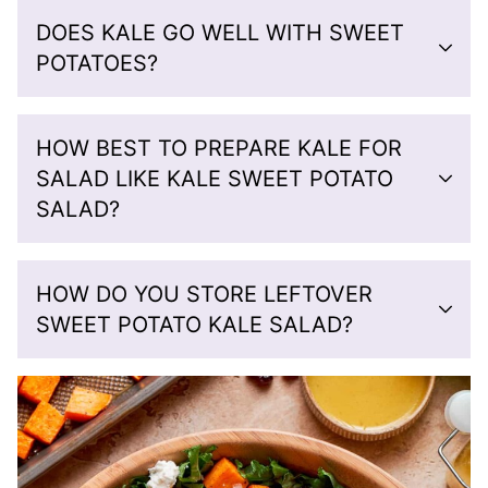
DOES KALE GO WELL WITH SWEET
POTATOES?
HOW BEST TO PREPARE KALE FOR
SALAD LIKE KALE SWEET POTATO
SALAD?
HOW DO YOU STORE LEFTOVER
SWEET POTATO KALE SALAD?