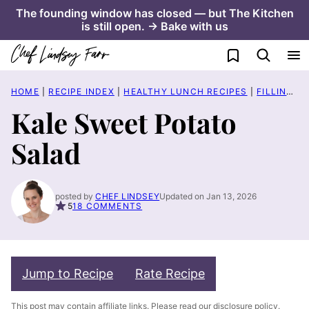
Skip
The founding window has closed — but The Kitchen
is still open. → Bake with us
to
content
My Favorites
HOME
|
RECIPE INDEX
|
HEALTHY LUNCH RECIPES
|
FILLING SALAD RECIPES
Kale Sweet Potato
Salad
posted by
CHEF LINDSEY
Updated on Jan 13, 2026
5
18 COMMENTS
Jump to Recipe
Rate Recipe
This post may contain affiliate links. Please read our
disclosure policy
.