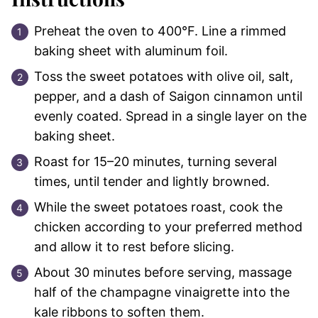
Preheat the oven to 400°F. Line a rimmed
baking sheet with aluminum foil.
Toss the sweet potatoes with olive oil, salt,
pepper, and a dash of Saigon cinnamon until
evenly coated. Spread in a single layer on the
baking sheet.
Roast for 15–20 minutes, turning several
times, until tender and lightly browned.
While the sweet potatoes roast, cook the
chicken according to your preferred method
and allow it to rest before slicing.
About 30 minutes before serving, massage
half of the champagne vinaigrette into the
kale ribbons to soften them.