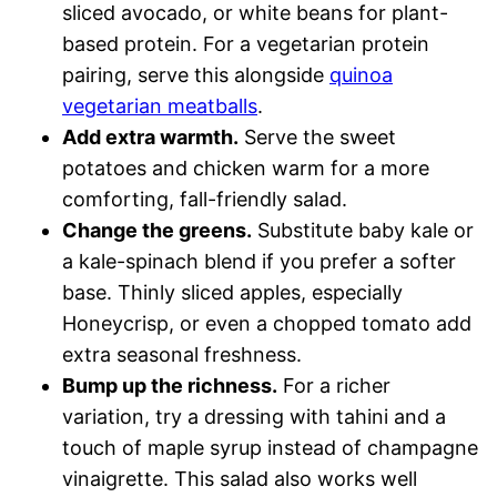
sliced avocado, or white beans for plant-
based protein. For a vegetarian protein
pairing, serve this alongside
quinoa
vegetarian meatballs
.
Add extra warmth.
Serve the sweet
potatoes and chicken warm for a more
comforting, fall-friendly salad.
Change the greens.
Substitute baby kale or
a kale-spinach blend if you prefer a softer
base. Thinly sliced apples, especially
Honeycrisp, or even a chopped tomato add
extra seasonal freshness.
Bump up the richness.
For a richer
variation, try a dressing with tahini and a
touch of maple syrup instead of champagne
vinaigrette. This salad also works well