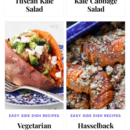
Tuscan Kale
Kale Cabbage
Salad
Salad
EASY SIDE DISH RECIPES
EASY SIDE DISH RECIPES
Vegetarian
Hasselback