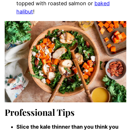
topped with roasted salmon or
baked
halibut
!
Professional Tips
Slice the kale thinner than you think you