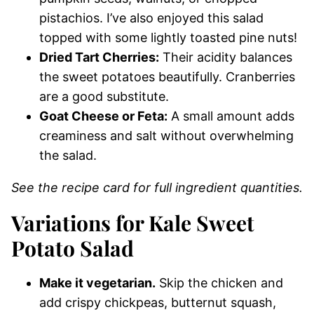
pistachios. I’ve also enjoyed this salad
topped with some lightly toasted pine nuts!
Dried Tart Cherries:
Their acidity balances
the sweet potatoes beautifully. Cranberries
are a good substitute.
Goat Cheese or Feta:
A small amount adds
creaminess and salt without overwhelming
the salad.
See the recipe card for full ingredient quantities.
Variations for Kale Sweet
Potato Salad
Make it vegetarian.
Skip the chicken and
add crispy chickpeas, butternut squash,