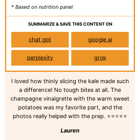
* Based on nutrition panel
SUMMARIZE & SAVE THIS CONTENT ON
chat gpt
google ai
perplexity
grok
I loved how thinly slicing the kale made such
a difference! No tough bites at all. The
champagne vinaigrette with the warm sweet
potatoes was my favorite part, and the
photos really helped with the prep. ⭐⭐⭐⭐⭐
Lauren