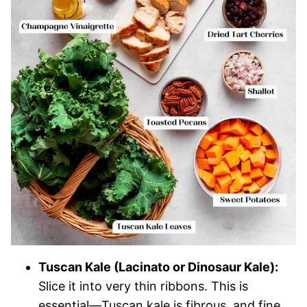
Tuscan Kale (Lacinato or Dinosaur Kale):
Slice it into very thin ribbons. This is
essential—Tuscan kale is fibrous, and fine