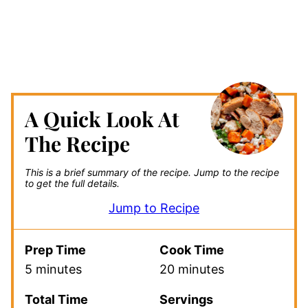
A Quick Look At
The Recipe
This is a brief summary of the recipe.
Jump to the recipe
to get the full details.
Jump to Recipe
Prep Time
Cook Time
5 minutes
20 minutes
Total Time
Servings