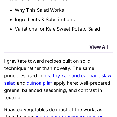
Why This Salad Works
Ingredients & Substitutions
Variations for Kale Sweet Potato Salad
View All
I gravitate toward recipes built on solid
technique rather than novelty. The same
principles used in
healthy kale and cabbage slaw
salad
and
quinoa pilaf
apply here: well-prepared
greens, balanced seasoning, and contrast in
texture.
Roasted vegetables do most of the work, as
they do in my
warm lemon rosemary roasted