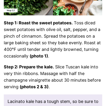
Step 1: Roast the sweet potatoes.
Toss diced
sweet potatoes with olive oil, salt, pepper, and a
pinch of cinnamon. Spread the potatoes on a
large baking sheet so they bake evenly. Roast at
400°F until tender and lightly browned, turning
occasionally
(photo 1)
.
Step 2: Prepare the kale.
Slice Tuscan kale into
very thin ribbons. Massage with half the
champagne vinaigrette about 30 minutes before
serving
(photos 2 & 3)
.
Lacinato kale has a tough stem, so be sure to