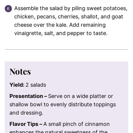
Assemble the salad by piling sweet potatoes,
chicken, pecans, cherries, shallot, and goat
cheese over the kale. Add remaining
vinaigrette, salt, and pepper to taste.
Notes
Yield:
2 salads
Presentation –
Serve on a wide platter or
shallow bowl to evenly distribute toppings
and dressing.
Flavor Tips –
A small pinch of cinnamon
enhances the natural sweetness of the