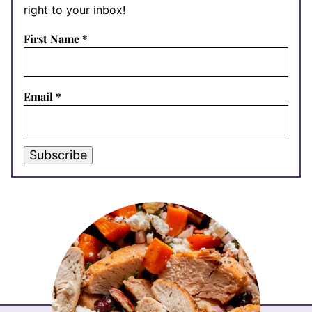
right to your inbox!
First Name
*
Email
*
Subscribe