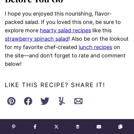
I hope you enjoyed this nourishing, flavor-
packed salad. If you loved this one, be sure to
explore more
hearty salad recipes
like this
strawberry spinach salad
! Also be on the lookout
for my favorite chef-created
lunch recipes
on
the site—and don’t forget to rate and comment
below!
LIKE THIS RECIPE? SHARE IT!
Pin
Facebook
Tweet
Yummly
Email