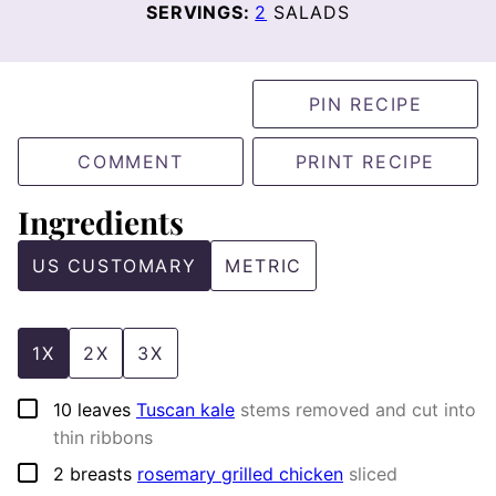
SERVINGS:
2
SALADS
PIN RECIPE
COMMENT
PRINT RECIPE
Ingredients
US CUSTOMARY
METRIC
1X
2X
3X
▢
10
leaves
Tuscan kale
stems removed and cut into
thin ribbons
▢
2
breasts
rosemary grilled chicken
sliced