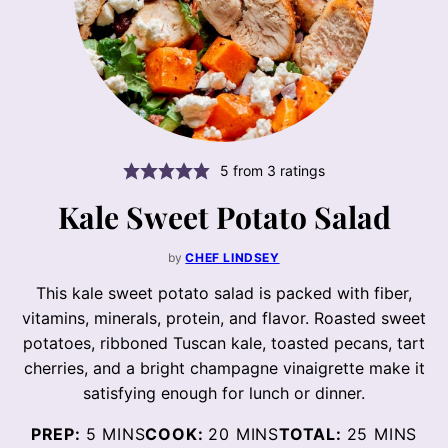
5
from
3
ratings
Kale Sweet Potato Salad
by
CHEF LINDSEY
This kale sweet potato salad is packed with fiber,
vitamins, minerals, protein, and flavor. Roasted sweet
potatoes, ribboned Tuscan kale, toasted pecans, tart
cherries, and a bright champagne vinaigrette make it
satisfying enough for lunch or dinner.
MINUTES
MINUTES
MINUTES
PREP:
5
MINS
COOK:
20
MINS
TOTAL:
25
MINS