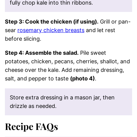
fully chop kale into thin ribbons.
Step 3: Cook the chicken (if using).
Grill or pan-
sear
rosemary chicken breasts
and let rest
before slicing.
Step 4: Assemble the salad.
Pile sweet
potatoes, chicken, pecans, cherries, shallot, and
cheese over the kale. Add remaining dressing,
salt, and pepper to taste
(photo 4)
.
Store extra dressing in a mason jar, then
drizzle as needed.
Recipe FAQs