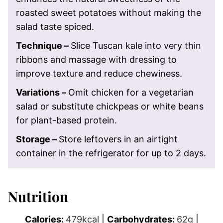
roasted sweet potatoes without making the
salad taste spiced.
Technique –
Slice Tuscan kale into very thin
ribbons and massage with dressing to
improve texture and reduce chewiness.
Variations –
Omit chicken for a vegetarian
salad or substitute chickpeas or white beans
for plant-based protein.
Storage –
Store leftovers in an airtight
container in the refrigerator for up to 2 days.
Nutrition
Calories:
479
kcal
|
Carbohydrates:
62
g
|