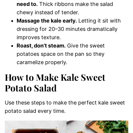
need to.
Thick ribbons make the salad
chewy instead of tender.
Massage the kale early.
Letting it sit with
dressing for 20–30 minutes dramatically
improves texture.
Roast, don’t steam.
Give the sweet
potatoes space on the pan so they
caramelize properly.
How to Make Kale Sweet
Potato Salad
Use these steps to make the perfect kale sweet
potato salad every time.