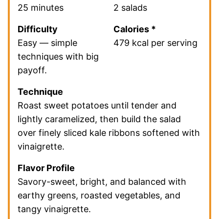
25 minutes
2 salads
Difficulty
Calories *
Easy — simple
479 kcal per serving
techniques with big
payoff.
Technique
Roast sweet potatoes until tender and
lightly caramelized, then build the salad
over finely sliced kale ribbons softened with
vinaigrette.
Flavor Profile
Savory-sweet, bright, and balanced with
earthy greens, roasted vegetables, and
tangy vinaigrette.