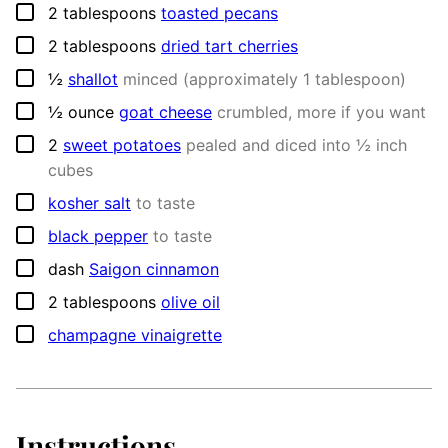
▢
2
tablespoons
toasted pecans
▢
2
tablespoons
dried tart cherries
▢
½
shallot
minced (approximately 1 tablespoon)
▢
½
ounce
goat cheese
crumbled, more if you want
▢
2
sweet potatoes
pealed and diced into ½ inch
cubes
▢
kosher salt
to taste
▢
black pepper
to taste
▢
dash
Saigon cinnamon
▢
2
tablespoons
olive oil
▢
champagne vinaigrette
Instructions