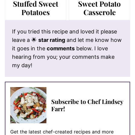
Stuffed Sweet
Sweet Potato
Potatoes
Casserole
If you tried this recipe and loved it please
leave a 🌟
star rating
and let me know how
it goes in the
comments
below. I love
hearing from you; your comments make
my day!
Subscribe to Chef Lindsey
Farr!
Get the latest chef-created recipes and more