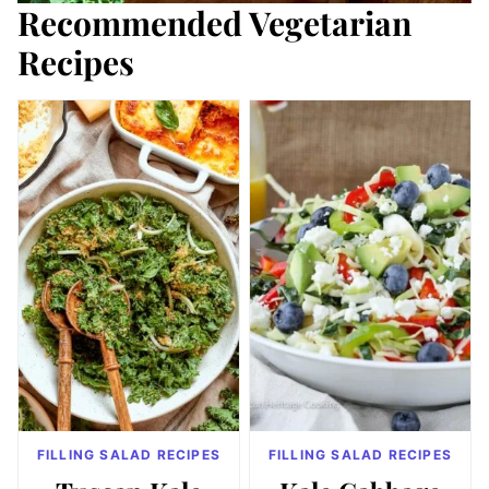
Recommended Vegetarian
Recipes
FILLING SALAD RECIPES
FILLING SALAD RECIPES