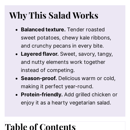
Why This Salad Works
Balanced texture.
Tender roasted
sweet potatoes, chewy kale ribbons,
and crunchy pecans in every bite.
Layered flavor.
Sweet, savory, tangy,
and nutty elements work together
instead of competing.
Season-proof.
Delicious warm or cold,
making it perfect year-round.
Protein-friendly.
Add grilled chicken or
enjoy it as a hearty vegetarian salad.
Table of Contents