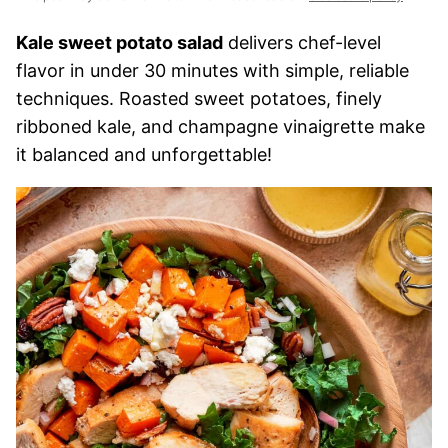
Kale sweet potato salad
delivers chef-level
flavor in under 30 minutes with simple, reliable
techniques. Roasted sweet potatoes, finely
ribboned kale, and champagne vinaigrette make
it balanced and unforgettable!