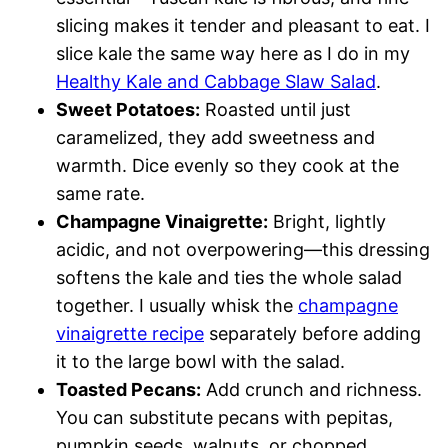
slicing makes it tender and pleasant to eat. I
slice kale the same way here as I do in my
Healthy Kale and Cabbage Slaw Salad
.
Sweet Potatoes:
Roasted until just
caramelized, they add sweetness and
warmth. Dice evenly so they cook at the
same rate.
Champagne Vinaigrette:
Bright, lightly
acidic, and not overpowering—this dressing
softens the kale and ties the whole salad
together. I usually whisk the
champagne
vinaigrette recipe
separately before adding
it to the large bowl with the salad.
Toasted Pecans:
Add crunch and richness.
You can substitute pecans with pepitas,
pumpkin seeds, walnuts, or chopped