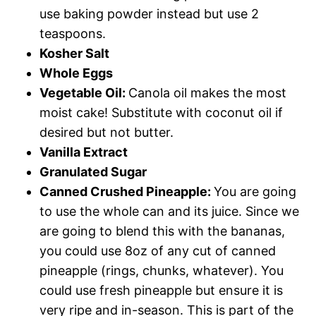
use baking powder instead but use 2
teaspoons.
Kosher Salt
Whole Eggs
Vegetable Oil:
Canola oil makes the most
moist cake! Substitute with coconut oil if
desired but not butter.
Vanilla Extract
Granulated Sugar
Canned Crushed Pineapple:
You are going
to use the whole can and its juice. Since we
are going to blend this with the bananas,
you could use 8oz of any cut of canned
pineapple (rings, chunks, whatever). You
could use fresh pineapple but ensure it is
very ripe and in-season. This is part of the