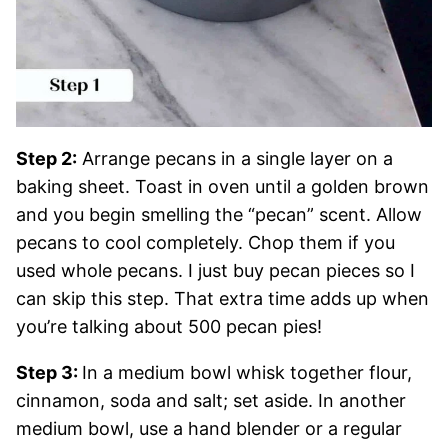
Step 2:
Arrange pecans in a single layer on a
baking sheet. Toast in oven until a golden brown
and you begin smelling the “pecan” scent. Allow
pecans to cool completely. Chop them if you
used whole pecans. I just buy pecan pieces so I
can skip this step. That extra time adds up when
you’re talking about 500 pecan pies!
Step 3:
In a medium bowl whisk together flour,
cinnamon, soda and salt; set aside. In another
medium bowl, use a hand blender or a regular