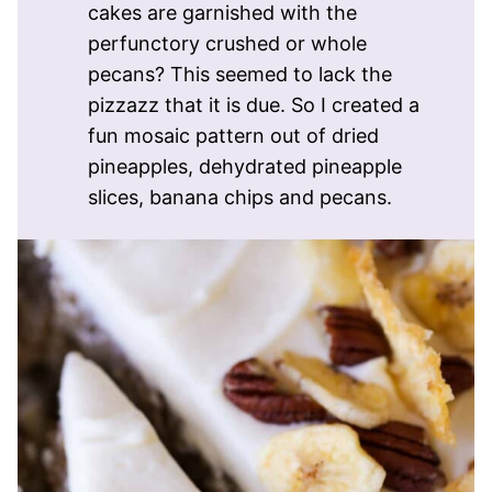
cakes are garnished with the
perfunctory crushed or whole
pecans? This seemed to lack the
pizzazz that it is due. So I created a
fun mosaic pattern out of dried
pineapples, dehydrated pineapple
slices, banana chips and pecans.