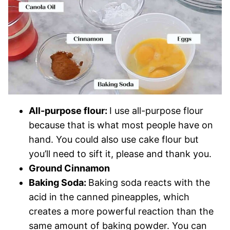
All-purpose flour:
I use all-purpose flour
because that is what most people have on
hand. You could also use cake flour but
you’ll need to sift it, please and thank you.
Ground Cinnamon
Baking Soda:
Baking soda reacts with the
acid in the canned pineapples, which
creates a more powerful reaction than the
same amount of baking powder. You can