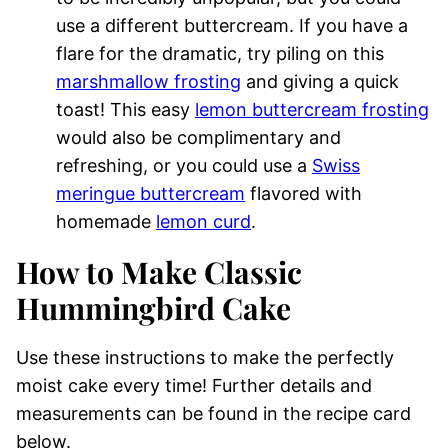
use a different buttercream. If you have a
flare for the dramatic, try piling on this
marshmallow frosting
and giving a quick
toast! This easy
lemon buttercream frosting
would also be complimentary and
refreshing, or you could use a
Swiss
meringue buttercream
flavored with
homemade
lemon curd
.
How to Make Classic
Hummingbird Cake
Use these instructions to make the perfectly
moist cake every time! Further details and
measurements can be found in the recipe card
below.