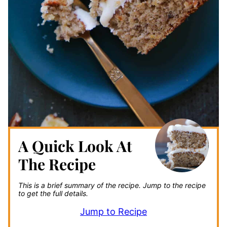
A Quick Look At
The Recipe
This is a brief summary of the recipe.
Jump to the recipe
to get the full details.
Jump to Recipe