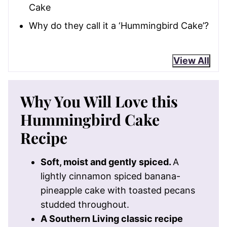
Cake
Why do they call it a ‘Hummingbird Cake’?
View All
Why You Will Love this
Hummingbird Cake
Recipe
Soft, moist and gently spiced.
A
lightly cinnamon spiced banana-
pineapple cake with toasted pecans
studded throughout.
A Southern Living classic recipe