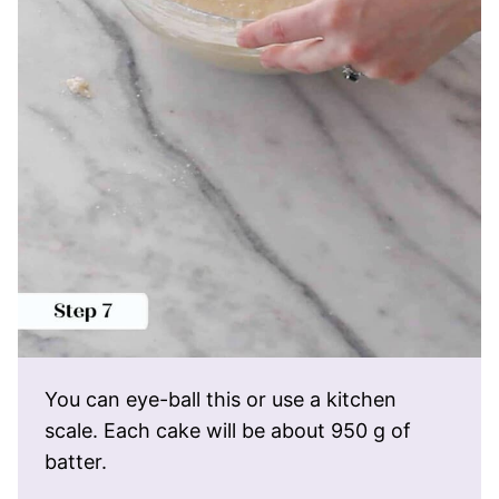
You can eye-ball this or use a kitchen
scale. Each cake will be about 950 g of
batter.