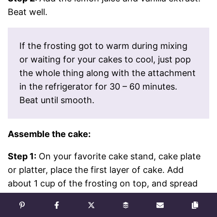
Beat well.
If the frosting got to warm during mixing
or waiting for your cakes to cool, just pop
the whole thing along with the attachment
in the refrigerator for 30 – 60 minutes.
Beat until smooth.
Assemble the cake:
Step 1:
On your favorite cake stand, cake plate
or platter, place the first layer of cake. Add
about 1 cup of the frosting on top, and spread
out in an even layer with an offset spatula.