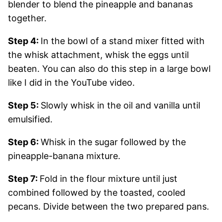
blender to blend the pineapple and bananas
together.
Step 4:
In the bowl of a stand mixer fitted with
the whisk attachment, whisk the eggs until
beaten. You can also do this step in a large bowl
like I did in the YouTube video.
Step 5:
Slowly whisk in the oil and vanilla until
emulsified.
Step 6:
Whisk in the sugar followed by the
pineapple-banana mixture.
Step 7:
Fold in the flour mixture until just
combined followed by the toasted, cooled
pecans. Divide between the two prepared pans.