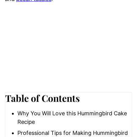
Table of Contents
Why You Will Love this Hummingbird Cake
Recipe
Professional Tips for Making Hummingbird