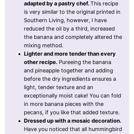
adapted by a pastry chef.
This recipe
is very similar to the original printed in
Southern Living, however, I have
reduced the oil by a third, increased
the banana and completely altered the
mixing method.
Lighter and more tender than every
other recipe.
Pureeing the banana
and pineapple together and adding
before the dry ingredients ensures a
light, tender texture and an
exceptionally moist cake! You can fold
in more banana pieces with the
pecans, if you like that added texture.
Dressed up with a mosaic decoration.
Have you noticed that all hummingbird