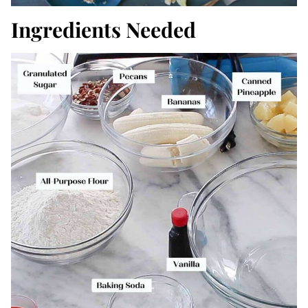
Ingredients Needed