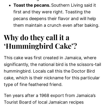
Toast the pecans.
Southern Living said it
first and they were right. Toasting the
pecans deepens their flavor and will help
them maintain a crunch even after baking.
Why do they call it a
‘Hummingbird Cake’?
This cake was first created in Jamaica, where
significantly, the national bird is the scissors-tail
hummingbird. Locals call this the Doctor Bird
cake, which is their nickname for this particular
type of fine feathered friend.
Ten years after a 1968 export from Jamaica’s
Tourist Board of local Jamaican recipes