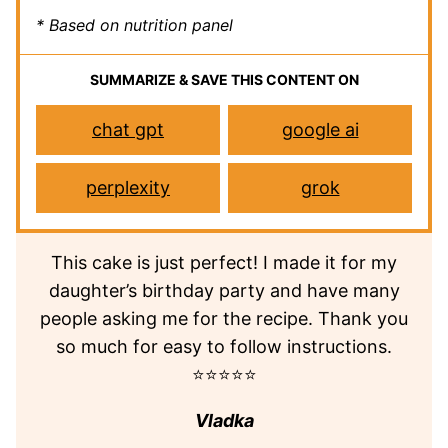
* Based on nutrition panel
SUMMARIZE & SAVE THIS CONTENT ON
chat gpt
google ai
perplexity
grok
This cake is just perfect! I made it for my
daughter’s birthday party and have many
people asking me for the recipe. Thank you
so much for easy to follow instructions.
⭐⭐⭐⭐⭐
Vladka