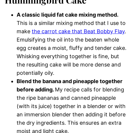
A classic liquid fat cake mixing method.
This is a similar mixing method that I use to
make
the carrot cake that Beat Bobby Flay
.
Emulsifying the oil into the beaten whole
egg creates a moist, fluffy and tender cake.
Whisking everything together is fine, but
the resulting cake will be more dense and
potentially oily.
Blend the banana and pineapple together
before adding.
My recipe calls for blending
the ripe bananas and canned pineapple
(with its juice) together in a blender or with
an immersion blender then adding it before
the dry ingredients. This ensures an extra
moist and light cake.