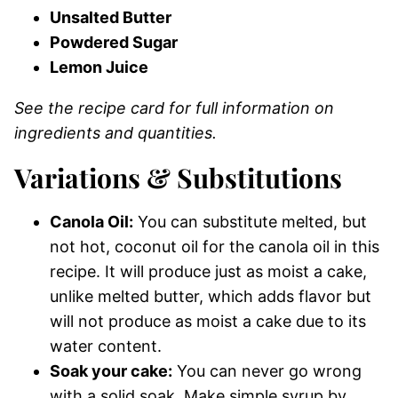
Unsalted Butter
Powdered Sugar
Lemon Juice
See the recipe card for full information on
ingredients and quantities.
Variations & Substitutions
Canola Oil:
You can substitute melted, but
not hot, coconut oil for the canola oil in this
recipe. It will produce just as moist a cake,
unlike melted butter, which adds flavor but
will not produce as moist a cake due to its
water content.
Soak your cake:
You can never go wrong
with a solid soak. Make simple syrup by