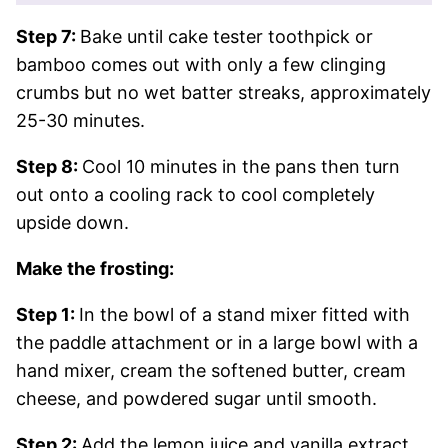
Step 7:
Bake until cake tester toothpick or
bamboo comes out with only a few clinging
crumbs but no wet batter streaks, approximately
25-30 minutes.
Step 8:
Cool 10 minutes in the pans then turn
out onto a cooling rack to cool completely
upside down.
Make the frosting:
Step 1:
In the bowl of a stand mixer fitted with
the paddle attachment or in a large bowl with a
hand mixer, cream the softened butter, cream
cheese, and powdered sugar until smooth.
Step 2:
Add the lemon juice and vanilla extract.