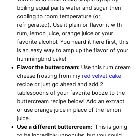
boiling equal parts water and sugar then
cooling to room temperature (or
refrigerated). Use it plain or flavor it with
rum, lemon juice, orange juice or your
favorite alcohol. You heard it here first, this
is an easy way to amp up the flavor of your
hummingbird cake!
Flavor the buttercream:
Use this rum cream
cheese frosting from my
red velvet cake
recipe or just go ahead and add 2
tablespoons of your favorite booze to the
buttercream recipe below! Add an extract
or use orange juice in place of the lemon
juice.
Use a different buttercream:
This is going
to be incredibly unpopular, but you could