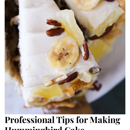
Professional Tips for Making
Hummingbird Cake