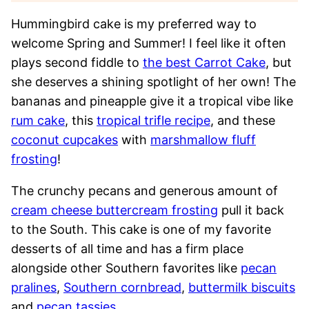
Hummingbird cake is my preferred way to
welcome Spring and Summer! I feel like it often
plays second fiddle to
the best Carrot Cake
, but
she deserves a shining spotlight of her own! The
bananas and pineapple give it a tropical vibe like
rum cake
, this
tropical trifle recipe
, and these
coconut cupcakes
with
marshmallow fluff
frosting
!
The crunchy pecans and generous amount of
cream cheese buttercream frosting
pull it back
to the South. This cake is one of my favorite
desserts of all time and has a firm place
alongside other Southern favorites like
pecan
pralines
,
Southern cornbread
,
buttermilk biscuits
and
pecan tassies
.