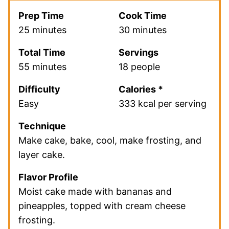
Prep Time
Cook Time
25 minutes
30 minutes
Total Time
Servings
55 minutes
18 people
Difficulty
Calories *
Easy
333 kcal per serving
Technique
Make cake, bake, cool, make frosting, and
layer cake.
Flavor Profile
Moist cake made with bananas and
pineapples, topped with cream cheese
frosting.