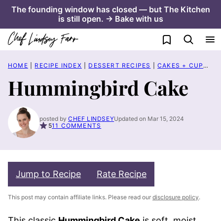
Skip
The founding window has closed — but The Kitchen
is still open. → Bake with us
to
content
My Favorites
HOME
|
RECIPE INDEX
|
DESSERT RECIPES
|
CAKES + CUPCAKES
Hummingbird Cake
posted by
CHEF LINDSEY
Updated on Mar 15, 2024
5
11 COMMENTS
Jump to Recipe
Rate Recipe
This post may contain affiliate links. Please read our
disclosure policy
.
This classic
Hummingbird Cake
is soft, moist