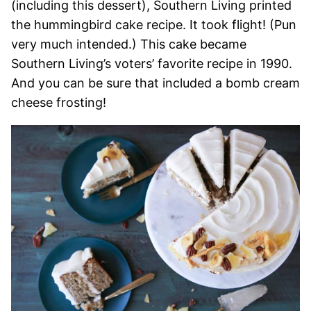
(including this dessert), Southern Living printed
the hummingbird cake recipe. It took flight! (Pun
very much intended.) This cake became
Southern Living’s voters’ favorite recipe in 1990.
And you can be sure that included a bomb cream
cheese frosting!