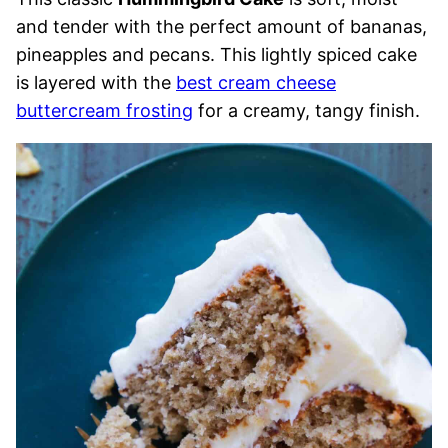
and tender with the perfect amount of bananas,
pineapples and pecans. This lightly spiced cake
is layered with the
best cream cheese
buttercream frosting
for a creamy, tangy finish.