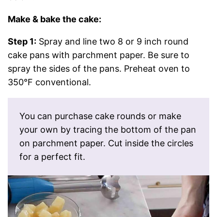
Make & bake the cake:
Step 1:
Spray and line two 8 or 9 inch round
cake pans with parchment paper. Be sure to
spray the sides of the pans. Preheat oven to
350°F conventional.
You can purchase cake rounds or make
your own by tracing the bottom of the pan
on parchment paper. Cut inside the circles
for a perfect fit.