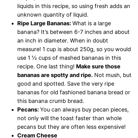
liquids in this recipe, so using fresh adds an
unknown quantity of liquid.
Ripe Large Bananas:
What is a large
banana? It’s between 6-7 inches and about
an inch in diameter. When in doubt
measure! 1 cup is about 250g, so you would
use 1 ½ cups of mashed bananas in this
recipe. One last thing!
Make sure those
bananas are spotty and ripe.
Not mush, but
good and spotted. Save the very ripe
bananas for old fashioned banana bread or
this banana crumb bread.
Pecans
:
You can always buy pecan pieces,
not only will the toast faster than whole
pecans but they are often less expensive!
Cream Cheese